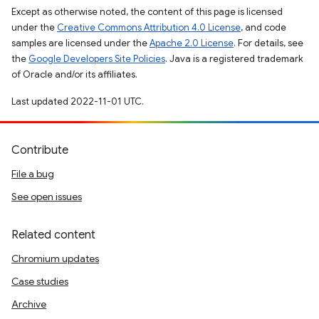
Except as otherwise noted, the content of this page is licensed
under the
Creative Commons Attribution 4.0 License
, and code
samples are licensed under the
Apache 2.0 License
. For details, see
the
Google Developers Site Policies
. Java is a registered trademark
of Oracle and/or its affiliates.
Last updated 2022-11-01 UTC.
Contribute
File a bug
See open issues
Related content
Chromium updates
Case studies
Archive