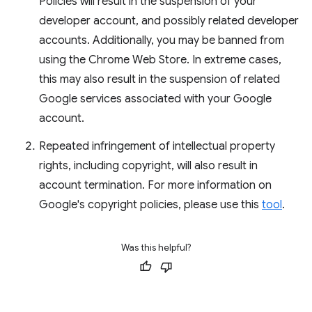
Policies will result in the suspension of your
developer account, and possibly related developer
accounts. Additionally, you may be banned from
using the Chrome Web Store. In extreme cases,
this may also result in the suspension of related
Google services associated with your Google
account.
Repeated infringement of intellectual property
rights, including copyright, will also result in
account termination. For more information on
Google's copyright policies, please use this
tool
.
Was this helpful?