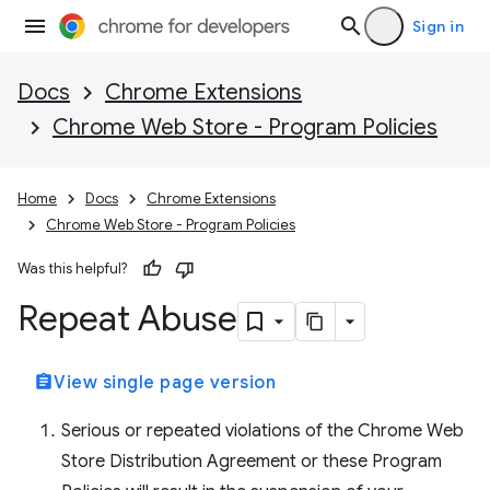
Sign in
Docs
Chrome Extensions
Chrome Web Store - Program Policies
Home
Docs
Chrome Extensions
Chrome Web Store - Program Policies
Was this helpful?
Repeat Abuse
assignment
View single page version
Serious or repeated violations of the Chrome Web
Store Distribution Agreement or these Program