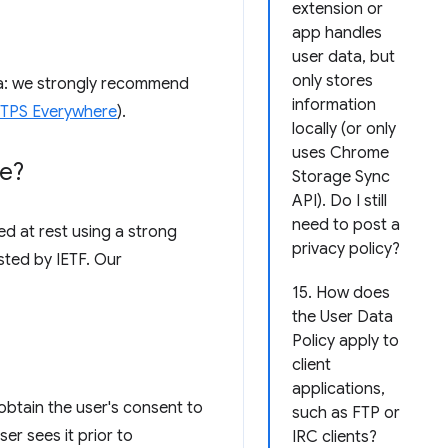
extension or
app handles
user data, but
only stores
ata: we strongly recommend
information
HTTPS Everywhere
).
locally (or only
uses Chrome
re?
Storage Sync
API). Do I still
need to post a
d at rest using a strong
privacy policy?
sted by IETF. Our
15. How does
the User Data
Policy apply to
client
applications,
obtain the user's consent to
such as FTP or
er sees it prior to
IRC clients?