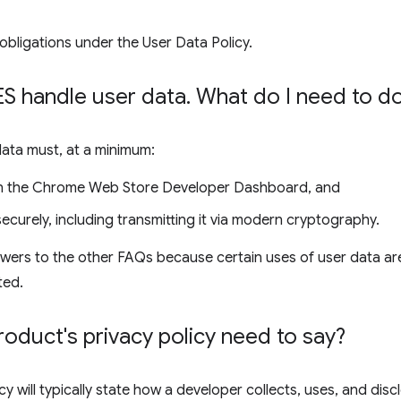
obligations under the User Data Policy.
 handle user data
.
What do I need to d
data must, at a minimum:
 in the Chrome Web Store Developer Dashboard, and
ecurely, including transmitting it via modern cryptography.
wers to the other FAQs because certain uses of user data are
ted.
duct's privacy policy need to say?
cy will typically state how a developer collects, uses, and disc