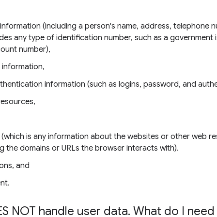
e information (including a person's name, address, telephone 
udes any type of identification number, such as a government 
count number),
 information,
thentication information (such as logins, password, and authe
resources,
 (which is any information about the websites or other web r
ing the domains or URLs the browser interacts with).
ons, and
nt.
S NOT handle user data
.
What do I need 