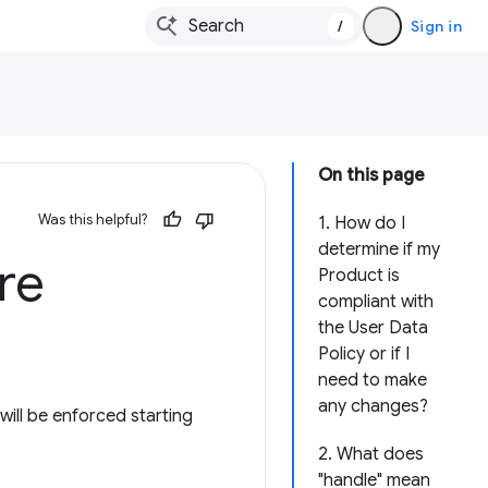
/
Sign in
On this page
Was this helpful?
1. How do I
determine if my
re
Product is
compliant with
the User Data
Policy or if I
need to make
any changes?
ill be enforced starting
2. What does
"handle" mean