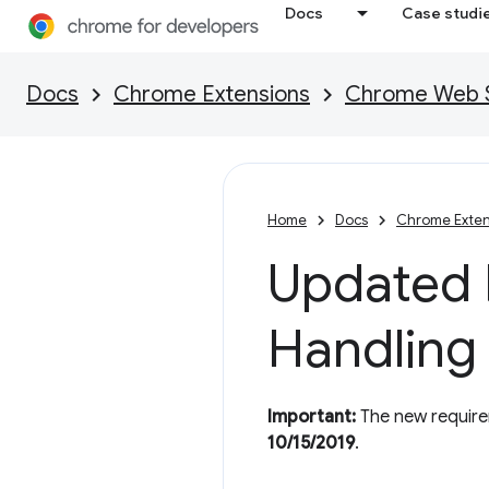
Docs
Case studi
Docs
Chrome Extensions
Chrome Web St
Home
Docs
Chrome Exten
Updated P
Handling
Important:
The new requirem
10/15/2019
.