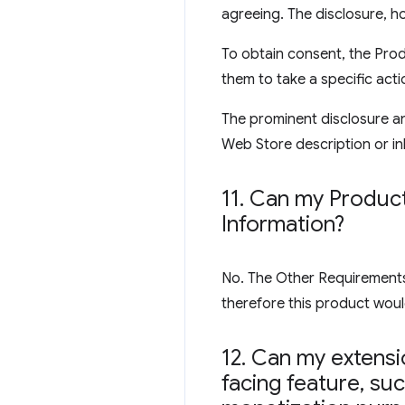
agreeing. The disclosure, ho
To obtain consent, the Prod
them to take a specific acti
The prominent disclosure an
Web Store description or inl
11
.
Can my Product 
Information?
No. The Other Requirements s
therefore this product would
12
.
Can my extensio
facing feature
,
such