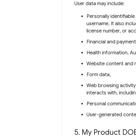
User data may include:
Personally identifiabl
username. It also incl
license number, or ac
Financial and payment
Health information, Au
Website content and 
Form data,
Web browsing activity
interacts with, includ
Personal communicati
User-generated conte
5
.
My Product DOE