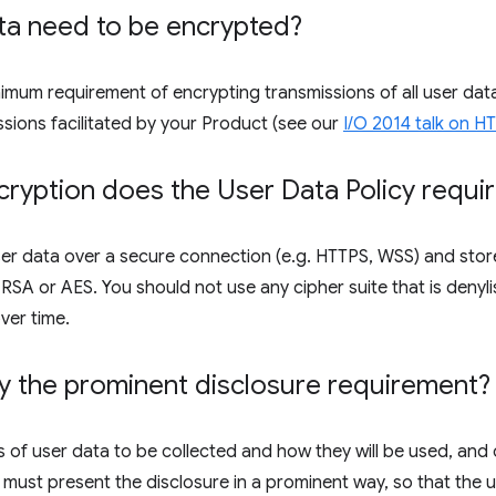
ta need to be encrypted?
inimum requirement of encrypting transmissions of all user d
ssions facilitated by your Product (see our
I/O 2014 talk on 
ryption does the User Data Policy requi
er data over a secure connection (e.g. HTTPS, WSS) and store
SA or AES. You should not use any cipher suite that is denyli
ver time.
y the prominent disclosure requirement?
 of user data to be collected and how they will be used, and 
 must present the disclosure in a prominent way, so that the us