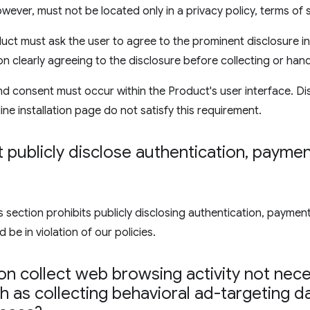
wever, must not be located only in a privacy policy, terms of 
uct must ask the user to agree to the prominent disclosure in
on clearly agreeing to the disclosure before collecting or hand
d consent must occur within the Product's user interface. Di
ine installation page do not satisfy this requirement.
publicly disclose authentication
,
payment
ection prohibits publicly disclosing authentication, payment,
 be in violation of our policies.
n collect web browsing activity not nece
 as collecting behavioral ad-targeting d