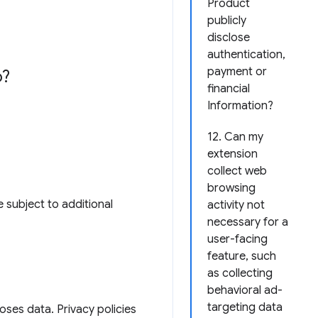
Product
publicly
disclose
authentication,
payment or
o?
financial
Information?
12. Can my
extension
collect web
browsing
 subject to additional
activity not
necessary for a
user-facing
feature, such
as collecting
behavioral ad-
targeting data
loses data. Privacy policies