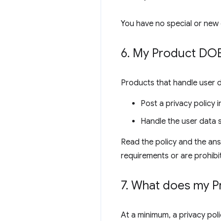
You have no special or new 
6
.
My Product DOES
Products that handle user 
Post a privacy policy
Handle the user data s
Read the policy and the ans
requirements or are prohibi
7
.
What does my Pro
At a minimum, a privacy poli