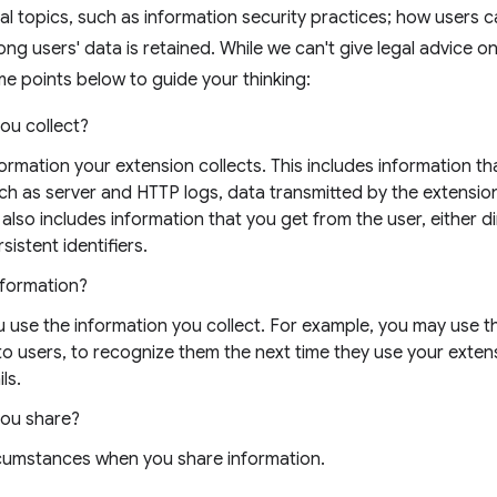
al topics, such as information security practices; how users 
ong users' data is retained. While we can't give legal advice o
e points below to guide your thinking:
ou collect?
nformation your extension collects. This includes information t
uch as server and HTTP logs, data transmitted by the extensio
 also includes information that you get from the user, either di
sistent identifiers.
nformation?
 use the information you collect. For example, you may use t
 to users, to recognize them the next time they use your exten
ls.
you share?
rcumstances when you share information.