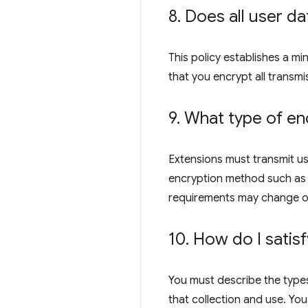
8
.
Does all user da
This policy establishes a m
that you encrypt all transmi
9
.
What type of enc
Extensions must transmit us
encryption method such as R
requirements may change o
10
.
How do I satisf
You must describe the types
that collection and use. You