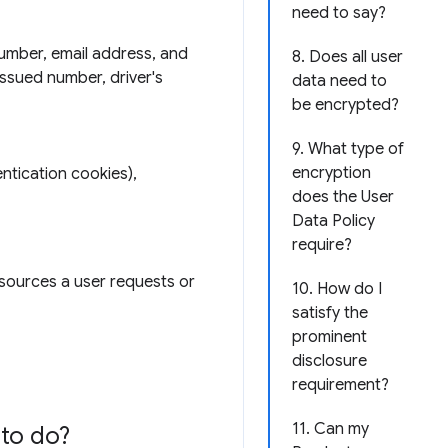
need to say?
number, email address, and
8. Does all user
issued number, driver's
data need to
be encrypted?
9. What type of
encryption
ntication cookies),
does the User
Data Policy
require?
esources a user requests or
10. How do I
satisfy the
prominent
disclosure
requirement?
11. Can my
to do?