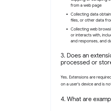
from a web page
Collecting data obtai
files, or other data fr
Collecting web browsi
or interacts with, inc
and responses, and dat
3
.
Does an extensio
processed or store
Yes. Extensions are require
on a user's device and is not
4
.
What are exampl