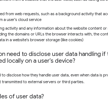
ned from web requests, such as a background activity that ac
om a user's cloud service
ng activity and any information about the website content or
luding the domains or URLs the browser interacts with, the co
a in a website's browser storage (like cookies)
n need to disclose user data handling if t
d locally on a user's device?
d to disclose how they handle user data, even when data is pr
 transmitted to external servers or third parties.
es of user data?