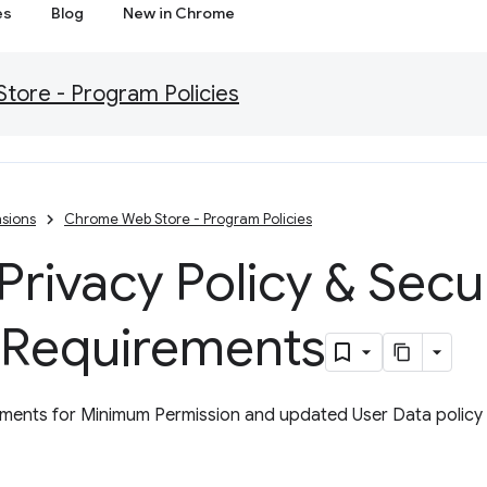
es
Blog
New in Chrome
ore - Program Policies
sions
Chrome Web Store - Program Policies
rivacy Policy & Secu
 Requirements
ents for Minimum Permission and updated User Data policy w