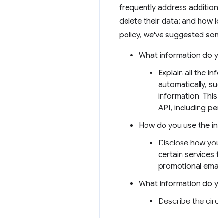
frequently address addition
delete their data; and how l
policy, we've suggested som
What information do y
Explain all the i
automatically, s
information. This
API, including per
How do you use the i
Disclose how you
certain services
promotional emai
What information do 
Describe the ci