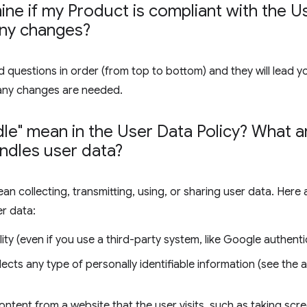
ne if my Product is compliant with the Us
any changes?
 questions in order (from top to bottom) and they will lead y
any changes are needed.
le" mean in the User Data Policy? What
ndles user data?
ean collecting, transmitting, using, or sharing user data. Her
er data:
ity (even if you use a third-party system, like Google authenti
lects any type of personally identifiable information (see the
ontent from a website that the user visits, such as taking sc