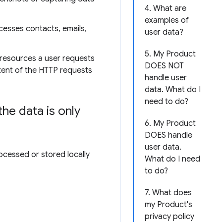
4. What are
examples of
cesses contacts, emails,
user data?
5. My Product
 resources a user requests
DOES NOT
ntent of the HTTP requests
handle user
data. What do I
need to do?
he data is only
6. My Product
DOES handle
user data.
ocessed or stored locally
What do I need
to do?
7. What does
my Product's
privacy policy