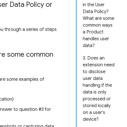
er Data Policy or
in the User
Data Policy?
What are some
common ways
ou through a series of steps
a Product
handles user
data?
 are some common
3. Does an
extension need
to disclose
user data
e are some examples of
handling if the
data is only
processed or
cation)
stored locally
 answer to question #3 for
on a user's
device?
reenshots or capturing data