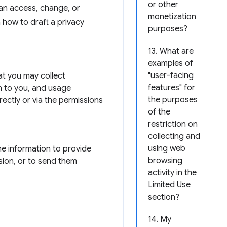
or other
can access, change, or
monetization
n how to draft a privacy
purposes?
13. What are
examples of
"user-facing
hat you may collect
features" for
n to you, and usage
the purposes
rectly or via the permissions
of the
restriction on
collecting and
using web
he information to provide
browsing
sion, or to send them
activity in the
Limited Use
section?
14. My