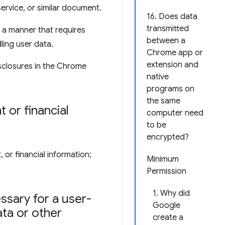
service, or similar document.
16. Does data
transmitted
 a manner that requires
between a
ling user data.
Chrome app or
extension and
sclosures in the Chrome
native
programs on
the same
 or financial
computer need
to be
encrypted?
 or financial information;
Minimum
Permission
1. Why did
ssary for a user-
Google
ata or other
create a