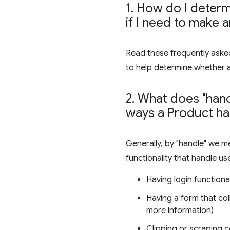
1
.
How do I determi
if I need to make 
Read these frequently asked
to help determine whether 
2
.
What does "hand
ways a Product ha
Generally, by "handle" we m
functionality that handle us
Having login functional
Having a form that col
more information)
Clipping or scraping c