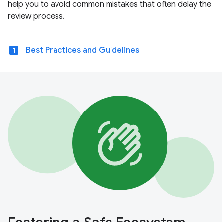
help you to avoid common mistakes that often delay the
review process.
looks_one
Best Practices and Guidelines