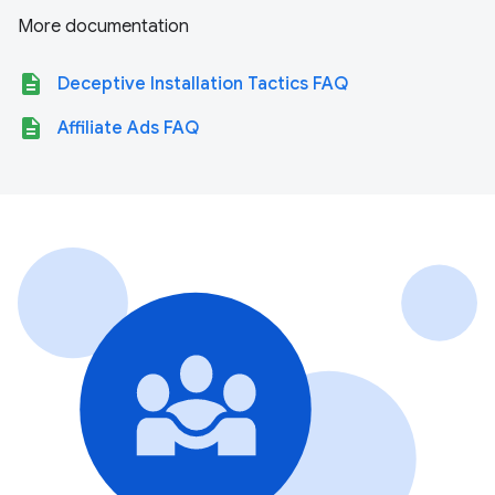
More documentation
description
Deceptive Installation Tactics FAQ
description
Affiliate Ads FAQ