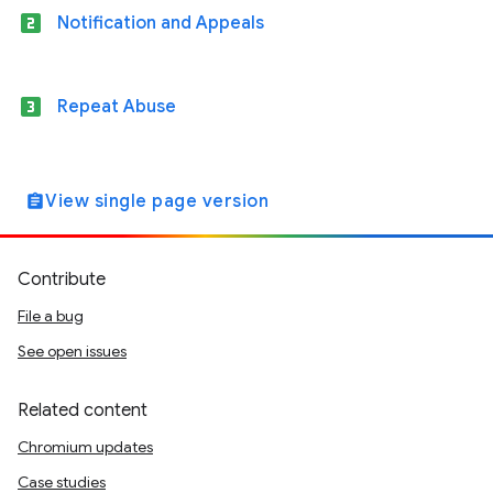
looks_two
Notification and Appeals
looks_3
Repeat Abuse
View single page version
assignment
Contribute
File a bug
See open issues
Related content
Chromium updates
Case studies