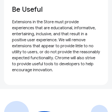
Be Useful
Extensions in the Store must provide
experiences that are educational, informative,
entertaining, inclusive, and that result in a
positive user experience. We will remove
extensions that appear to provide little to no
utility to users, or do not provide the reasonably
expected functionality. Chrome will also strive
to provide useful tools to developers to help
encourage innovation.