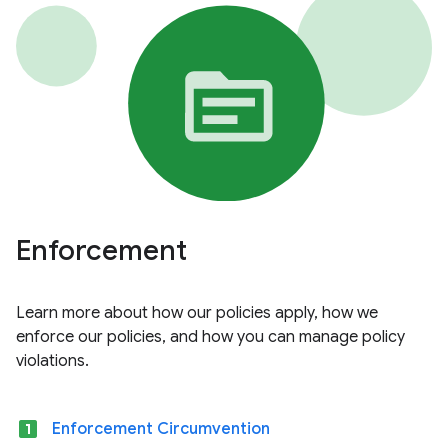
Enforcement
Learn more about how our policies apply, how we
enforce our policies, and how you can manage policy
violations.
looks_one
Enforcement Circumvention