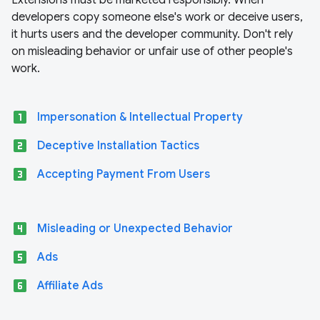
Extensions must be marketed responsibly. When
developers copy someone else's work or deceive users,
it hurts users and the developer community. Don't rely
on misleading behavior or unfair use of other people's
work.
looks_one
Impersonation & Intellectual Property
looks_two
Deceptive Installation Tactics
looks_3
Accepting Payment From Users
looks_4
Misleading or Unexpected Behavior
looks_5
Ads
looks_6
Affiliate Ads