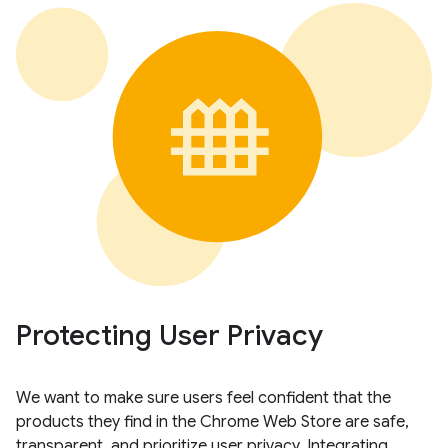
Protecting User Privacy
We want to make sure users feel confident that the
products they find in the Chrome Web Store are safe,
transparent, and prioritize user privacy. Integrating