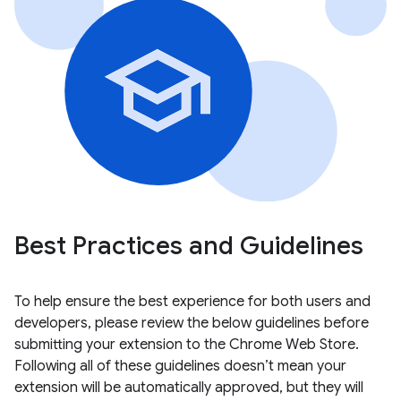
Best Practices and Guidelines
To help ensure the best experience for both users and
developers, please review the below guidelines before
submitting your extension to the Chrome Web Store.
Following all of these guidelines doesn’t mean your
extension will be automatically approved, but they will