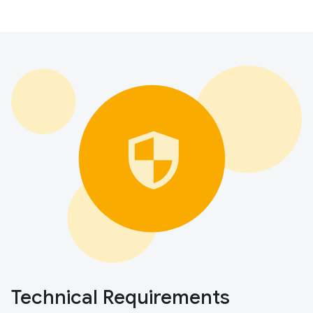
Technical Requirements