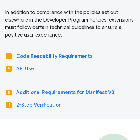
In addition to compliance with the policies set out
elsewhere in the Developer Program Policies, extensions
must follow certain technical guidelines to ensure a
positive user experience.
looks_one
Code Readability Requirements
looks_two
API Use
looks_3
Additional Requirements for Manifest V3
looks_4
2-Step Verification