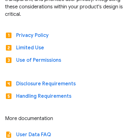
these considerations within your product's design is
critical.
looks_one
Privacy Policy
looks_two
Limited Use
looks_3
Use of Permissions
looks_4
Disclosure Requirements
looks_5
Handling Requirements
More documentation
description
User Data FAQ