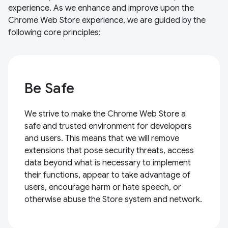
experience. As we enhance and improve upon the
Chrome Web Store experience, we are guided by the
following core principles:
Be Safe
We strive to make the Chrome Web Store a
safe and trusted environment for developers
and users. This means that we will remove
extensions that pose security threats, access
data beyond what is necessary to implement
their functions, appear to take advantage of
users, encourage harm or hate speech, or
otherwise abuse the Store system and network.