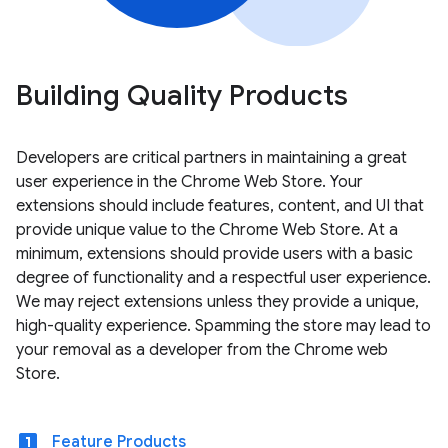
Building Quality Products
Developers are critical partners in maintaining a great
user experience in the Chrome Web Store. Your
extensions should include features, content, and UI that
provide unique value to the Chrome Web Store. At a
minimum, extensions should provide users with a basic
degree of functionality and a respectful user experience.
We may reject extensions unless they provide a unique,
high-quality experience. Spamming the store may lead to
your removal as a developer from the Chrome web
Store.
looks_one
Feature Products