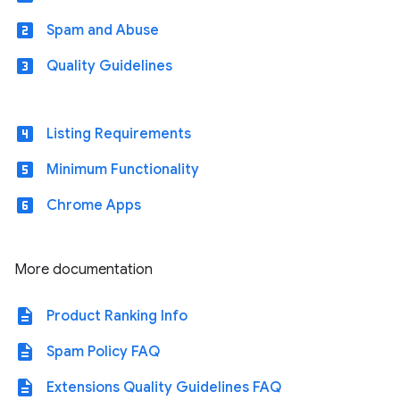
looks_two
Spam and Abuse
looks_3
Quality Guidelines
looks_4
Listing Requirements
looks_5
Minimum Functionality
looks_6
Chrome Apps
More documentation
description
Product Ranking Info
description
Spam Policy FAQ
description
Extensions Quality Guidelines FAQ