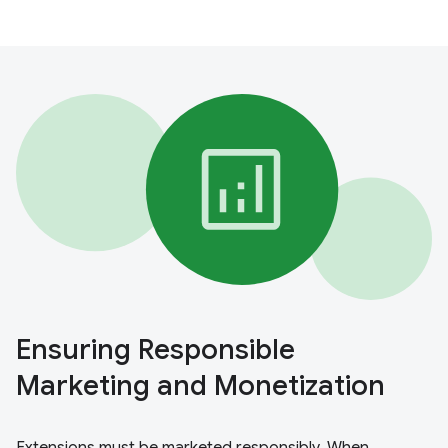
Ensuring Responsible
Marketing and Monetization