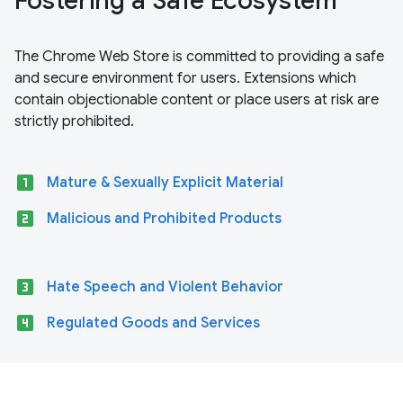
Fostering a Safe Ecosystem
The Chrome Web Store is committed to providing a safe
and secure environment for users. Extensions which
contain objectionable content or place users at risk are
strictly prohibited.
looks_one
Mature & Sexually Explicit Material
looks_two
Malicious and Prohibited Products
looks_3
Hate Speech and Violent Behavior
looks_4
Regulated Goods and Services