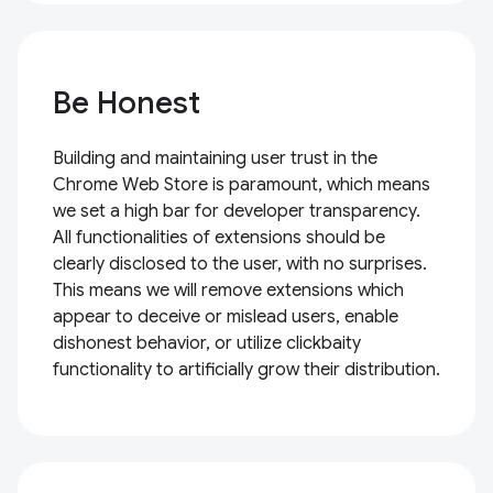
Be Honest
Building and maintaining user trust in the
Chrome Web Store is paramount, which means
we set a high bar for developer transparency.
All functionalities of extensions should be
clearly disclosed to the user, with no surprises.
This means we will remove extensions which
appear to deceive or mislead users, enable
dishonest behavior, or utilize clickbaity
functionality to artificially grow their distribution.