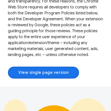
and transparency. For these reasons, the Chrome
Web Store requires all developers to comply with
both the Developer Program Policies listed below,
and the Developer Agreement. When your extension
is reviewed by Google, these policies act as a
guiding principle for those reviews. These policies
apply to the entire user experience of your
application/extension/theme – including any
marketing materials, user generated content, ads,
landing pages, etc – unless otherwise noted.
View single page version