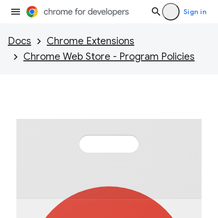
Sign in
Docs
Chrome Extensions
Chrome Web Store - Program Policies