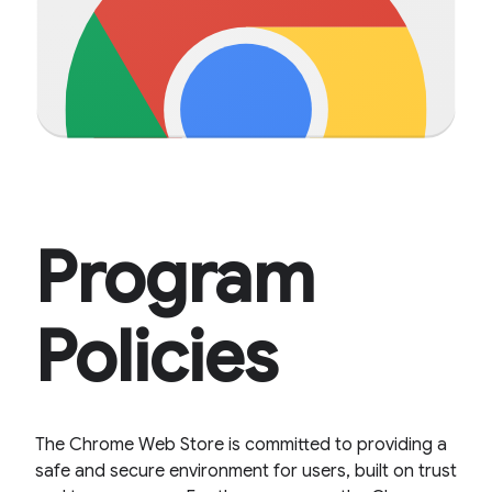
Program
Policies
The Chrome Web Store is committed to providing a
safe and secure environment for users, built on trust