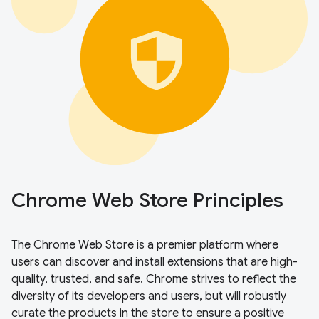
Chrome Web Store Principles
The Chrome Web Store is a premier platform where
users can discover and install extensions that are high-
quality, trusted, and safe. Chrome strives to reflect the
diversity of its developers and users, but will robustly
curate the products in the store to ensure a positive