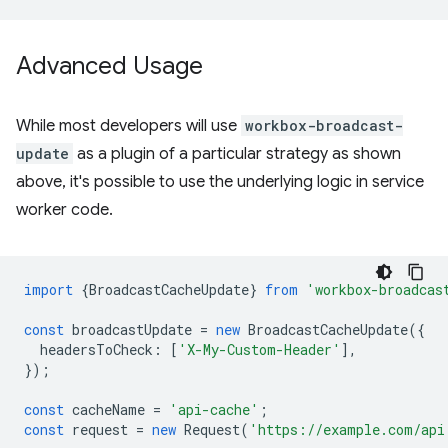
Advanced Usage
While most developers will use
workbox-broadcast-
update
as a plugin of a particular strategy as shown
above, it's possible to use the underlying logic in service
worker code.
import
{
BroadcastCacheUpdate
}
from
'workbox-broadcas
const
broadcastUpdate
=
new
BroadcastCacheUpdate
({
headersToCheck
:
[
'X-My-Custom-Header'
],
});
const
cacheName
=
'api-cache'
;
const
request
=
new
Request
(
'https://example.com/api