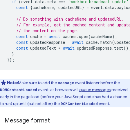
if
(
event
.
data
.
meta
===
'workbox-broadcast-update'
const
{
cacheName
,
updatedURL
}
=
event
.
data
.
paylo
// Do something with cacheName and updatedURL.
// For example, get the cached content and updat
// the content on the page.
const
cache
=
await
caches
.
open
(
cacheName
);
const
updatedResponse
=
await
cache
.
match
(
update
const
updatedText
=
await
updatedResponse
.
text
()
}
});
Note:
Make sure to add the
event listener before the
message
event, as browsers will
queue messages
received
DOMContentLoaded
early in the page load (before your JavaScript code has had a chance
to run) up until (but not after) the
event.
DOMContentLoaded
Message format