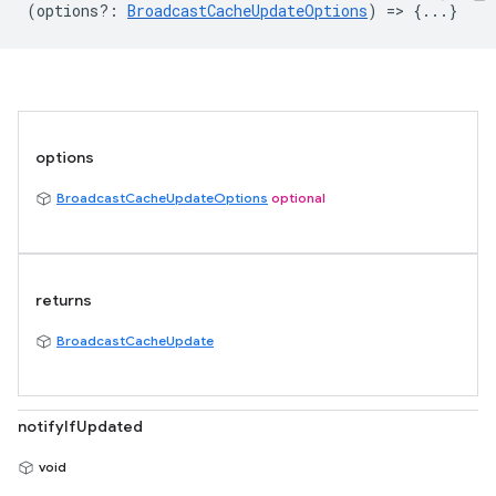
(
options?
:
BroadcastCacheUpdateOptions
) => {...}
options
BroadcastCacheUpdateOptions
optional
returns
BroadcastCacheUpdate
notifyIfUpdated
void