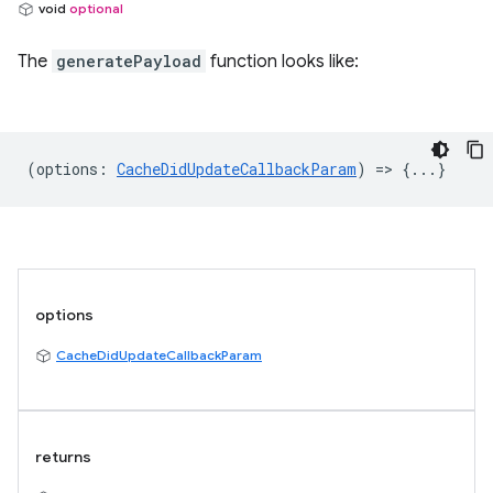
void
optional
The
generatePayload
function looks like:
(
options
:
CacheDidUpdateCallbackParam
) => {...}
options
CacheDidUpdateCallbackParam
returns