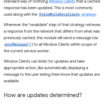
standard way of notifying
Window Clients
that a cached
response has been updated. This is most commonly
used along with the
StaleWhileRevalidate
strategy
.
Whenever the "revalidate" step of that strategy retrieves
a response from the network that differs from what was
previously cached, this module will send a message (via
postMessage()
) to all Window Clients within scope of
the current service worker.
Window Clients can listen for updates and take
appropriate action, like automatically displaying a
message to the user letting them know that updates are
available.
How are updates determined?