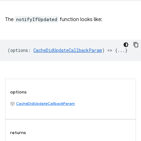
The
notifyIfUpdated
function looks like:
(
options
:
CacheDidUpdateCallbackParam
) => {...}
options
CacheDidUpdateCallbackParam
returns