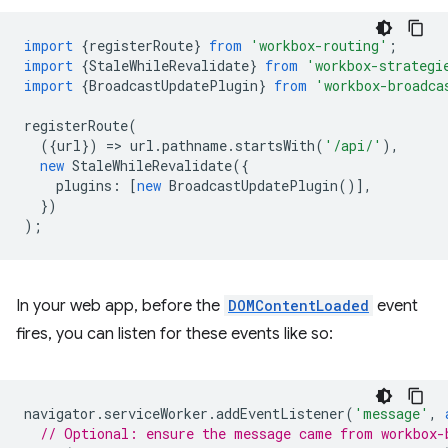
import
{
registerRoute
}
from
'workbox-routing'
;
import
{
StaleWhileRevalidate
}
from
'workbox-strategi
import
{
BroadcastUpdatePlugin
}
from
'workbox-broadca
registerRoute
(
({
url
})
=
>
url
.
pathname
.
startsWith
(
'/api/'
),
new
StaleWhileRevalidate
({
plugins
:
[
new
BroadcastUpdatePlugin
()],
})
);
In your web app, before the
DOMContentLoaded
event
fires, you can listen for these events like so:
navigator
.
serviceWorker
.
addEventListener
(
'message'
,
// Optional: ensure the message came from workbox-