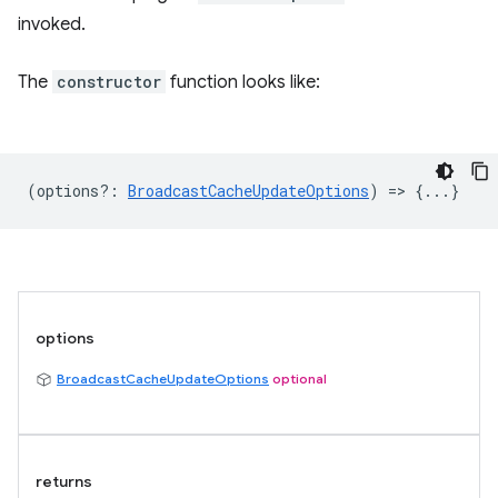
invoked.
The
constructor
function looks like:
(
options?
:
BroadcastCacheUpdateOptions
) => {...}
options
BroadcastCacheUpdateOptions
optional
returns