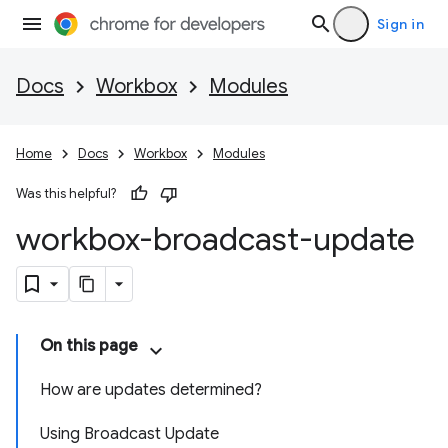
Sign in
Docs
Workbox
Modules
Home
Docs
Workbox
Modules
Was this helpful?
workbox-broadcast-update
On this page
How are updates determined?
Using Broadcast Update