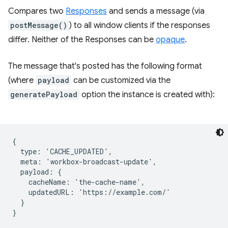
Compares two
Responses
and sends a message (via
postMessage()
) to all window clients if the responses
differ. Neither of the Responses can be
opaque
.
The message that's posted has the following format
(where
payload
can be customized via the
generatePayload
option the instance is created with):
{

  type: 'CACHE_UPDATED',

  meta: 'workbox-broadcast-update',

  payload: {

    cacheName: 'the-cache-name',

    updatedURL: 'https://example.com/'

  }
