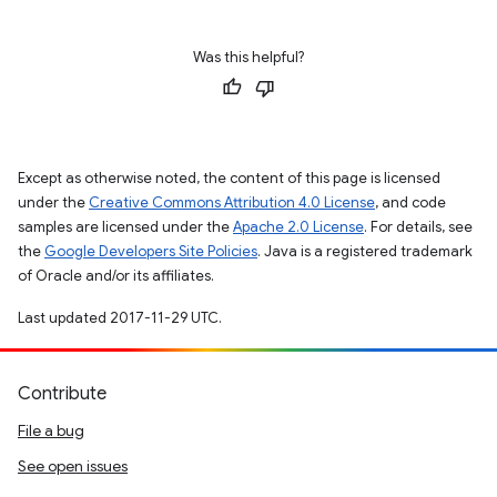
Was this helpful?
Except as otherwise noted, the content of this page is licensed
under the
Creative Commons Attribution 4.0 License
, and code
samples are licensed under the
Apache 2.0 License
. For details, see
the
Google Developers Site Policies
. Java is a registered trademark
of Oracle and/or its affiliates.
Last updated 2017-11-29 UTC.
Contribute
File a bug
See open issues