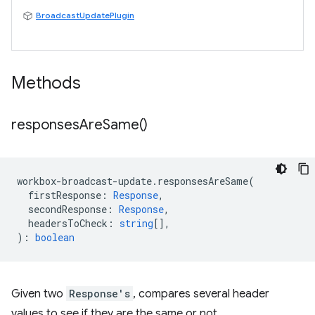
BroadcastUpdatePlugin
Methods
responses
Are
Same(
)
workbox
-
broadcast
-
update
.
responsesAreSame
(
firstResponse
:
Response
,
secondResponse
:
Response
,
headersToCheck
:
string
[],
)
:
boolean
Given two
Response's
, compares several header
values to see if they are the same or not.