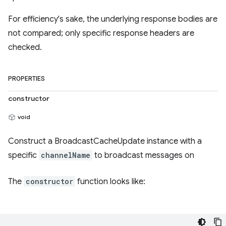
For efficiency's sake, the underlying response bodies are
not compared; only specific response headers are
checked.
PROPERTIES
constructor
void
Construct a BroadcastCacheUpdate instance with a
specific
channelName
to broadcast messages on
The
constructor
function looks like: