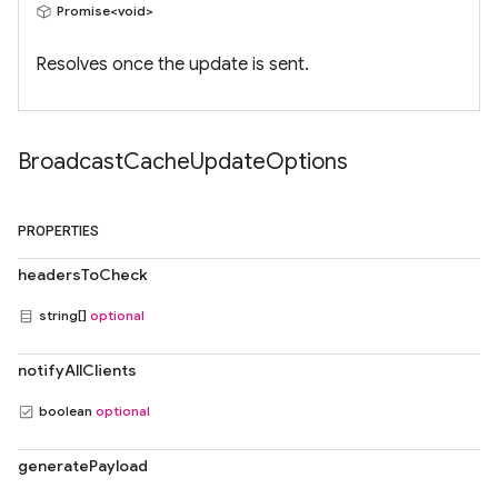
Promise<void>
Resolves once the update is sent.
Broadcast
Cache
Update
Options
PROPERTIES
headersToCheck
string[]
optional
notifyAllClients
boolean
optional
generatePayload