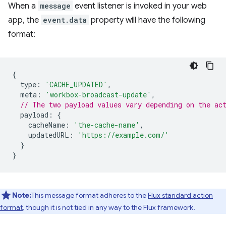
When a
message
event listener is invoked in your web
app, the
event.data
property will have the following
format:
{
type
:
'CACHE_UPDATED'
,
meta
:
'workbox-broadcast-update'
,
// The two payload values vary depending on the ac
payload
:
{
cacheName
:
'the-cache-name'
,
updatedURL
:
'https://example.com/'
}
}
Note:
This message format adheres to the
Flux standard action
format
, though it is not tied in any way to the Flux framework.