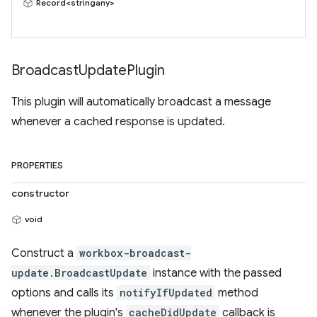
Record<stringany>
Broadcast
Update
Plugin
This plugin will automatically broadcast a message
whenever a cached response is updated.
PROPERTIES
constructor
void
Construct a
workbox-broadcast-
update.BroadcastUpdate
instance with the passed
options and calls its
notifyIfUpdated
method
whenever the plugin's
cacheDidUpdate
callback is