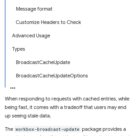
Message format
Customize Headers to Check
Advanced Usage
Types
BroadcastCacheUpdate
BroadcastCacheUpdateOptions
When responding to requests with cached entries, while
being fast, it comes with a tradeoff that users may end
up seeing stale data.
The
workbox-broadcast-update
package provides a