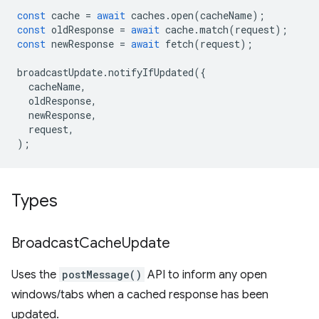
const
cache
=
await
caches
.
open
(
cacheName
);
const
oldResponse
=
await
cache
.
match
(
request
);
const
newResponse
=
await
fetch
(
request
);
broadcastUpdate
.
notifyIfUpdated
({
cacheName
,
oldResponse
,
newResponse
,
request
,
);
Types
Broadcast
Cache
Update
Uses the
postMessage()
API to inform any open
windows/tabs when a cached response has been
updated.