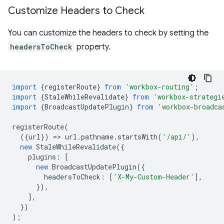
Customize Headers to Check
You can customize the headers to check by setting the
headersToCheck
property.
import
{
registerRoute
}
from
'workbox-routing'
;
import
{
StaleWhileRevalidate
}
from
'workbox-strategi
import
{
BroadcastUpdatePlugin
}
from
'workbox-broadca
registerRoute
(
({
url
})
=
>
url
.
pathname
.
startsWith
(
'/api/'
),
new
StaleWhileRevalidate
({
plugins
:
[
new
BroadcastUpdatePlugin
({
headersToCheck
:
[
'X-My-Custom-Header'
],
}),
],
})
);