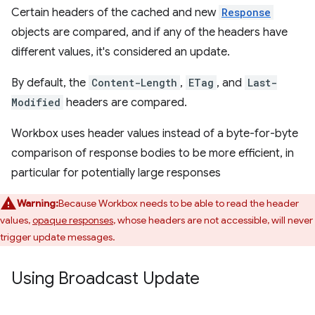
Certain headers of the cached and new
Response
objects are compared, and if any of the headers have
different values, it's considered an update.
By default, the
Content-Length
,
ETag
, and
Last-
Modified
headers are compared.
Workbox uses header values instead of a byte-for-byte
comparison of response bodies to be more efficient, in
particular for potentially large responses
Warning:
Because Workbox needs to be able to read the header
values,
opaque responses
, whose headers are not accessible, will never
trigger update messages.
Using Broadcast Update