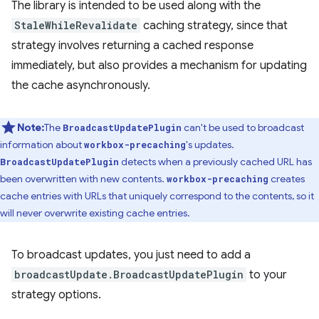
The library is intended to be used along with the
StaleWhileRevalidate
caching strategy, since that
strategy involves returning a cached response
immediately, but also provides a mechanism for updating
the cache asynchronously.
Note:
The
can't be used to broadcast
BroadcastUpdatePlugin
information about
's updates.
workbox-precaching
detects when a previously cached URL has
BroadcastUpdatePlugin
been overwritten with new contents.
creates
workbox-precaching
cache entries with URLs that uniquely correspond to the contents, so it
will never overwrite existing cache entries.
To broadcast updates, you just need to add a
broadcastUpdate.BroadcastUpdatePlugin
to your
strategy options.