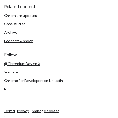
Related content
Chromium updates
Case studies
Archive
Podcasts & shows
Follow
@ChromiumDev on X
YouTube
Chrome for Developers on LinkedIn
RSS
Terms
Privacy
Manage cookies