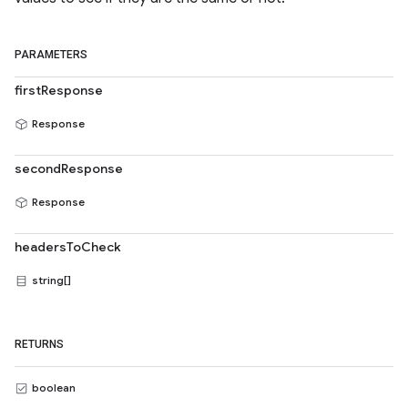
PARAMETERS
firstResponse
Response
secondResponse
Response
headersToCheck
string[]
RETURNS
boolean