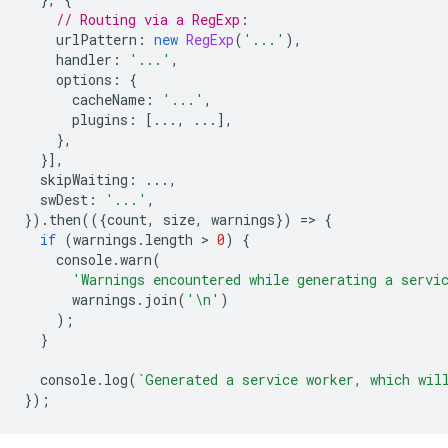
// Routing via a RegExp:
urlPattern
:
new
RegExp
(
'...'
),
handler
:
'...'
,
options
:
{
cacheName
:
'...'
,
plugins
:
[...,
...],
},
}],
skipWaiting
:
...,
swDest
:
'...'
,
}).
then
(({
count
,
size
,
warnings
})
=
>
{
if
(
warnings
.
length
 > 
0
)
{
console
.
warn
(
'Warnings encountered while generating a servi
warnings
.
join
(
'\n'
)
);
}
console
.
log
(
`Generated a service worker, which wil
});