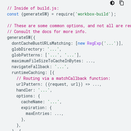
// Inside of build.js:
const
{
generateSW
}
=
require
(
'workbox-build'
);
// These are some common options, and not all are re
// Consult the docs for more info.
generateSW
({
dontCacheBustURLsMatching
:
[
new
RegExp
(
'...'
)],
globDirectory
:
'...'
,
globPatterns
:
[
'...'
,
'...'
],
maximumFileSizeToCacheInBytes
:
...,
navigateFallback
:
'...'
,
runtimeCaching
:
[{
// Routing via a matchCallback function:
urlPattern
:
({
request
,
url
})
=
>
...,
handler
:
'...'
,
options
:
{
cacheName
:
'...'
,
expiration
:
{
maxEntries
:
...,
},
},
},
{