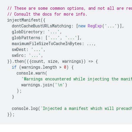
// These are some common options, and not all are re
// Consult the docs for more info.
injectManifest
({
dontCacheBustURLsMatching
:
[
new
RegExp
(
'...'
)],
globDirectory
:
'...'
,
globPatterns
:
[
'...'
,
'...'
],
maximumFileSizeToCacheInBytes
:
...,
swDest
:
'...'
,
swSrc
:
'...'
,
}).
then
(({
count
,
size
,
warnings
})
=
>
{
if
(
warnings
.
length
 > 
0
)
{
console
.
warn
(
'Warnings encountered while injecting the mani
warnings
.
join
(
'\n'
)
);
}
console
.
log
(
`Injected a manifest which will precac
});