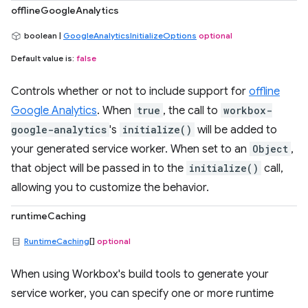
offlineGoogleAnalytics
boolean |
GoogleAnalyticsInitializeOptions
optional
Default value is:
false
Controls whether or not to include support for
offline
Google Analytics
. When
true
, the call to
workbox-
google-analytics
's
initialize()
will be added to
your generated service worker. When set to an
Object
,
that object will be passed in to the
initialize()
call,
allowing you to customize the behavior.
runtimeCaching
RuntimeCaching
[]
optional
When using Workbox's build tools to generate your
service worker, you can specify one or more runtime