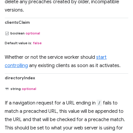
delete any precaches created by older, incompatible
versions.
clientsClaim
boolean
optional
Default value is:
false
Whether or not the service worker should
start
controlling
any existing clients as soon as it activates.
directoryIndex
string
optional
If a navigation request for a URL ending in
/
fails to
match a precached URL, this value will be appended to
the URL and that will be checked for a precache match.
This should be set to what your web server is using for