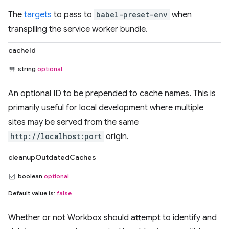
The
targets
to pass to
babel-preset-env
when
transpiling the service worker bundle.
cacheId
string
optional
An optional ID to be prepended to cache names. This is
primarily useful for local development where multiple
sites may be served from the same
http://localhost:port
origin.
cleanupOutdatedCaches
boolean
optional
Default value is:
false
Whether or not Workbox should attempt to identify and