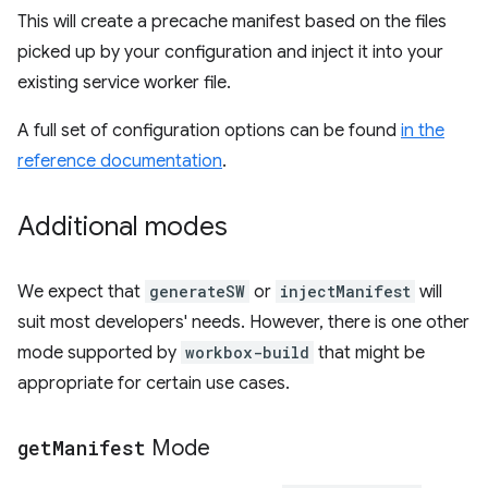
This will create a precache manifest based on the files
picked up by your configuration and inject it into your
existing service worker file.
A full set of configuration options can be found
in the
reference documentation
.
Additional modes
We expect that
generateSW
or
injectManifest
will
suit most developers' needs. However, there is one other
mode supported by
workbox-build
that might be
appropriate for certain use cases.
get
Manifest
Mode