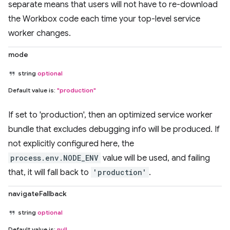
separate means that users will not have to re-download
the Workbox code each time your top-level service
worker changes.
mode
string
optional
Default value is:
"production"
If set to 'production', then an optimized service worker
bundle that excludes debugging info will be produced. If
not explicitly configured here, the
process.env.NODE_ENV
value will be used, and failing
that, it will fall back to
'production'
.
navigateFallback
string
optional
Default value is:
null