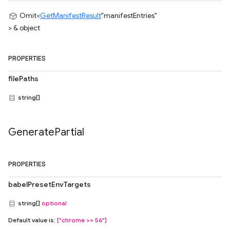
Omit<
GetManifestResult
"manifestEntries"
> & object
PROPERTIES
filePaths
string[]
Generate
Partial
PROPERTIES
babelPresetEnvTargets
string[]
optional
Default value is:
["chrome >= 56"]