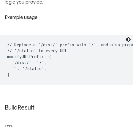
logic you provide.
Example usage:
// Replace a '/dist/' prefix with '/', and also prepe
// '/static' to every URL.

modifyURLPrefix: {

  '/dist/': '/',

  '': '/static',

Build
Result
TYPE