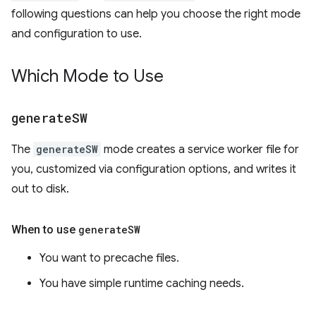
following questions can help you choose the right mode
and configuration to use.
Which Mode to Use
generate
SW
The
generateSW
mode creates a service worker file for
you, customized via configuration options, and writes it
out to disk.
When to use
generate
SW
You want to precache files.
You have simple runtime caching needs.