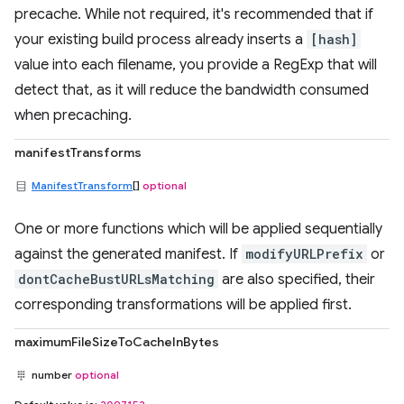
precache. While not required, it's recommended that if
your existing build process already inserts a
[hash]
value into each filename, you provide a RegExp that will
detect that, as it will reduce the bandwidth consumed
when precaching.
manifestTransforms
ManifestTransform
[]
optional
One or more functions which will be applied sequentially
against the generated manifest. If
modifyURLPrefix
or
dontCacheBustURLsMatching
are also specified, their
corresponding transformations will be applied first.
maximumFileSizeToCacheInBytes
number
optional