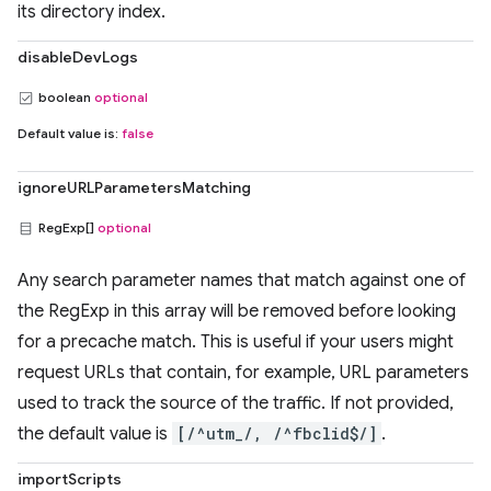
its directory index.
disableDevLogs
boolean
optional
Default value is:
false
ignoreURLParametersMatching
RegExp[]
optional
Any search parameter names that match against one of
the RegExp in this array will be removed before looking
for a precache match. This is useful if your users might
request URLs that contain, for example, URL parameters
used to track the source of the traffic. If not provided,
the default value is
[/^utm_/, /^fbclid$/]
.
importScripts