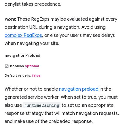
denylist takes precedence.
Note
: These RegExps may be evaluated against every
destination URL during a navigation. Avoid using
complex RegExps
, or else your users may see delays
when navigating your site.
navigationPreload
boolean
optional
Default value is:
false
Whether or not to enable
navigation preload
in the
generated service worker. When set to true, you must
also use
runtimeCaching
to set up an appropriate
response strategy that will match navigation requests,
and make use of the preloaded response.