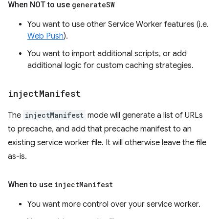
When NOT to use
generate
SW
You want to use other Service Worker features (i.e.
Web Push
).
You want to import additional scripts, or add
additional logic for custom caching strategies.
inject
Manifest
The
injectManifest
mode will generate a list of URLs
to precache, and add that precache manifest to an
existing service worker file. It will otherwise leave the file
as-is.
When to use
inject
Manifest
You want more control over your service worker.