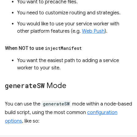
You want to precache files.
You need to customize routing and strategies.
You would like to use your service worker with
other platform features (e.g.
Web Push
).
When NOT to use
inject
Manifest
You want the easiest path to adding a service
worker to your site.
generate
SW
Mode
You can use the
generateSW
mode within a node-based
build script, using the most common
configuration
options
, like so: