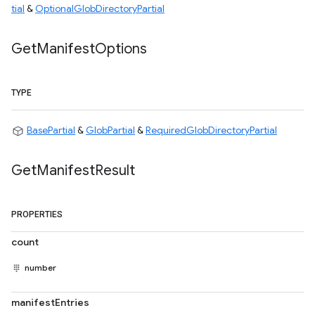
tial
&
OptionalGlobDirectoryPartial
Get
Manifest
Options
TYPE
BasePartial
&
GlobPartial
&
RequiredGlobDirectoryPartial
Get
Manifest
Result
PROPERTIES
count
number
manifestEntries