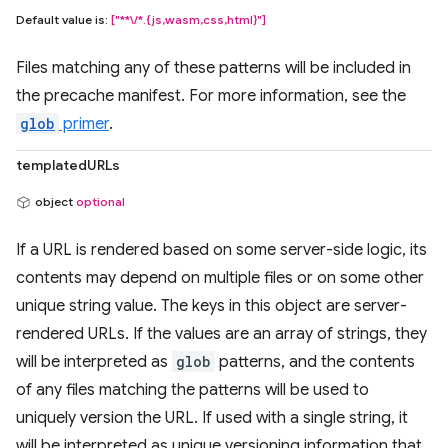
Default value is:
["**\/*.{js,wasm,css,html}"]
Files matching any of these patterns will be included in
the precache manifest. For more information, see the
glob
primer
.
templatedURLs
object
optional
If a URL is rendered based on some server-side logic, its
contents may depend on multiple files or on some other
unique string value. The keys in this object are server-
rendered URLs. If the values are an array of strings, they
will be interpreted as
glob
patterns, and the contents
of any files matching the patterns will be used to
uniquely version the URL. If used with a single string, it
will be interpreted as unique versioning information that