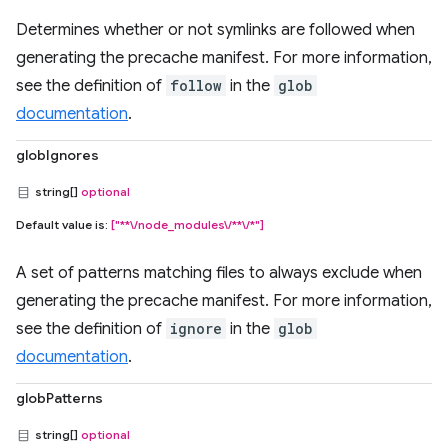
Determines whether or not symlinks are followed when
generating the precache manifest. For more information,
see the definition of
follow
in the
glob
documentation
.
globIgnores
string[]
optional
Default value is:
["**\/node_modules\/**\/*"]
A set of patterns matching files to always exclude when
generating the precache manifest. For more information,
see the definition of
ignore
in the
glob
documentation
.
globPatterns
string[]
optional