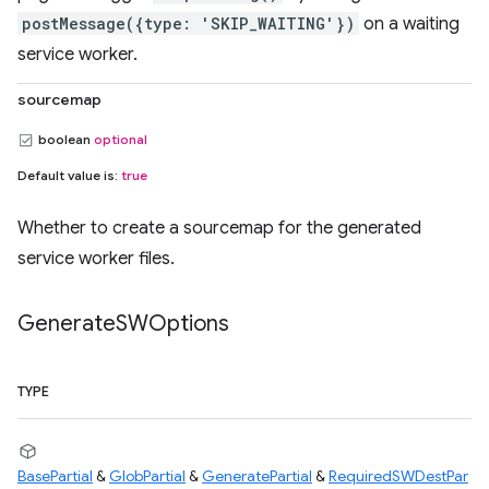
postMessage({type: 'SKIP_WAITING'})
on a waiting
service worker.
sourcemap
boolean
optional
Default value is:
true
Whether to create a sourcemap for the generated
service worker files.
Generate
SWOptions
TYPE
BasePartial
&
GlobPartial
&
GeneratePartial
&
RequiredSWDestPar