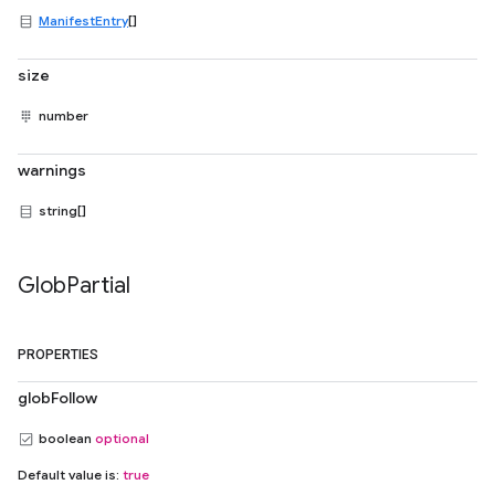
ManifestEntry
[]
size
number
warnings
string[]
Glob
Partial
PROPERTIES
globFollow
boolean
optional
Default value is:
true