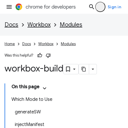
Sign in
Docs
Workbox
Modules
Home
Docs
Workbox
Modules
Was this helpful?
workbox-build
On this page
Which Mode to Use
generateSW
injectManifest