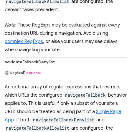
navigateFallbackAllowlist
are configured, the
denylist takes precedent.
Note
: These RegExps may be evaluated against every
destination URL during a navigation. Avoid using
complex RegExps
, or else your users may see delays
when navigating your site.
navigateFallbackDenylist
RegExp[]
optional
An optional array of regular expressions that restricts
which URLs the configured
navigateFallback
behavior
applies to. This is useful if only a subset of your site's
URLs should be treated as being part of a
Single Page
App
. If both
navigateFallbackDenylist
and
navigateFallbackAllowlist
are configured, the