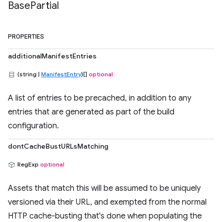
Base
Partial
PROPERTIES
additionalManifestEntries
(string |
ManifestEntry
)[]
optional
A list of entries to be precached, in addition to any
entries that are generated as part of the build
configuration.
dontCacheBustURLsMatching
RegExp
optional
Assets that match this will be assumed to be uniquely
versioned via their URL, and exempted from the normal
HTTP cache-busting that's done when populating the