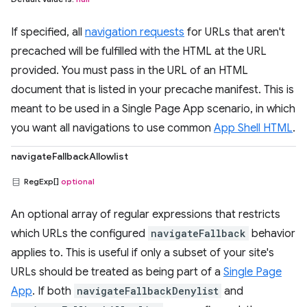
If specified, all
navigation requests
for URLs that aren't
precached will be fulfilled with the HTML at the URL
provided. You must pass in the URL of an HTML
document that is listed in your precache manifest. This is
meant to be used in a Single Page App scenario, in which
you want all navigations to use common
App Shell HTML
.
navigateFallbackAllowlist
RegExp[]
optional
An optional array of regular expressions that restricts
which URLs the configured
navigateFallback
behavior
applies to. This is useful if only a subset of your site's
URLs should be treated as being part of a
Single Page
App
. If both
navigateFallbackDenylist
and