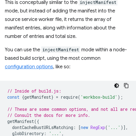
This is conceptually similar to the
injectManifest
mode, but instead of adding the manifest into the
source service worker file, it returns the array of
manifest entries, along with information about the
number of entries and total size.
You can use the
injectManifest
mode within a node-
based build script, using the most common
configuration options
, like so:
// Inside of build.js:
const
{
getManifest
}
=
require
(
'workbox-build'
);
// These are some common options, and not all are re
// Consult the docs for more info.
getManifest
({
dontCacheBustURLsMatching
:
[
new
RegExp
(
'...'
)],
globDirectory
:
'...'
,