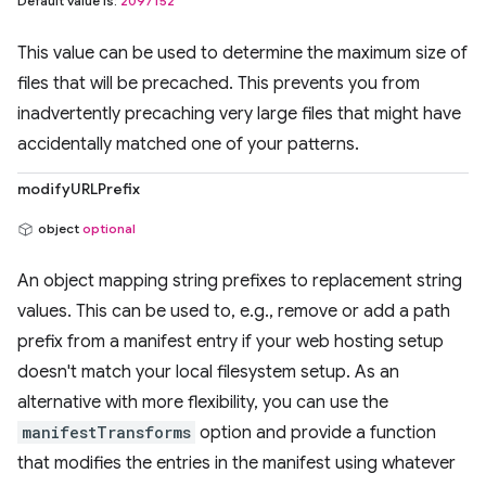
Default value is:
2097152
This value can be used to determine the maximum size of
files that will be precached. This prevents you from
inadvertently precaching very large files that might have
accidentally matched one of your patterns.
modifyURLPrefix
object
optional
An object mapping string prefixes to replacement string
values. This can be used to, e.g., remove or add a path
prefix from a manifest entry if your web hosting setup
doesn't match your local filesystem setup. As an
alternative with more flexibility, you can use the
manifestTransforms
option and provide a function
that modifies the entries in the manifest using whatever