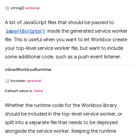
string[]
optional
A list of JavaScript files that should be passed to
importScripts()
inside the generated service worker
file. This is useful when you want to let Workbox create
your top-level service worker file, but want to include
some additional code, such as a push event listener.
inlineWorkboxRuntime
boolean
optional
Default value is:
false
Whether the runtime code for the Workbox library
should be included in the top-level service worker, or
split into a separate file that needs to be deployed
alongside the service worker. Keeping the runtime