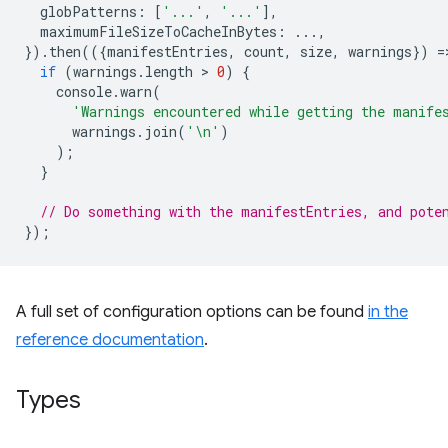
globPatterns
:
[
'...'
,
'...'
],
maximumFileSizeToCacheInBytes
:
...,
}).
then
(({
manifestEntries
,
count
,
size
,
warnings
})
=
if
(
warnings
.
length
 > 
0
)
{
console
.
warn
(
'Warnings encountered while getting the manife
warnings
.
join
(
'\n'
)
);
}
// Do something with the manifestEntries, and pote
});
A full set of configuration options can be found
in the
reference documentation
.
Types