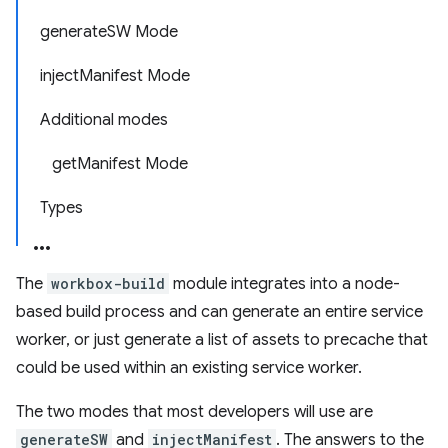
generateSW Mode
injectManifest Mode
Additional modes
getManifest Mode
Types
The
workbox-build
module integrates into a node-
based build process and can generate an entire service
worker, or just generate a list of assets to precache that
could be used within an existing service worker.
The two modes that most developers will use are
generateSW
and
injectManifest
. The answers to the