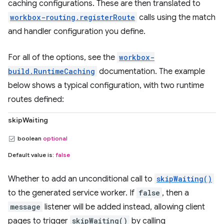
caching configurations. These are then translated to
workbox-routing.registerRoute
calls using the match
and handler configuration you define.
For all of the options, see the
workbox-
build.RuntimeCaching
documentation. The example
below shows a typical configuration, with two runtime
routes defined:
skipWaiting
boolean
optional
Default value is:
false
Whether to add an unconditional call to
skipWaiting()
to the generated service worker. If
false
, then a
message
listener will be added instead, allowing client
pages to trigger
skipWaiting()
by calling