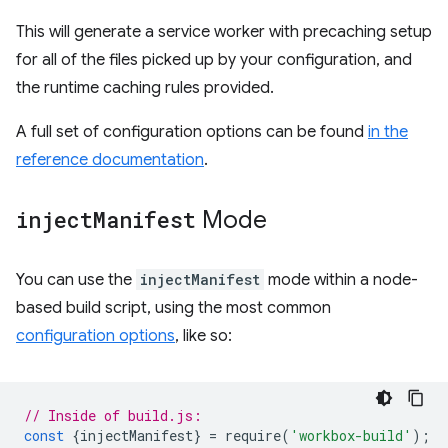
This will generate a service worker with precaching setup
for all of the files picked up by your configuration, and
the runtime caching rules provided.
A full set of configuration options can be found
in the
reference documentation
.
inject
Manifest
Mode
You can use the
injectManifest
mode within a node-
based build script, using the most common
configuration options
, like so:
// Inside of build.js:
const
{
injectManifest
}
=
require
(
'workbox-build'
);