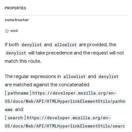
PROPERTIES
constructor
void
If both
denylist
and
allowlist
are provided, the
denylist
will take precedence and the request will not
match this route.
The regular expressions in
allowlist
and
denylist
are matched against the concatenated
[
pathname
]
https://developer.mozilla.org/en-
US/docs/Web/API/HTMLHyperlinkElementUtils/pathn
ame
and
[
search
]
https://developer.mozilla.org/en-
US/docs/Web/API/HTMLHyperlinkElementUtils/searc