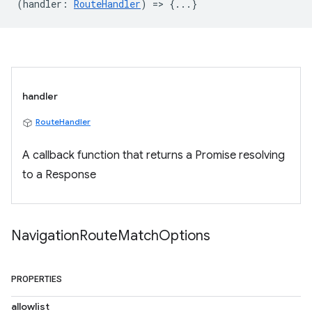
(
handler
:
RouteHandler
) => {...}
handler
RouteHandler
A callback function that returns a Promise resolving
to a Response
Navigation
Route
Match
Options
PROPERTIES
allowlist