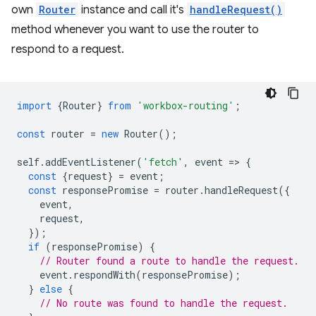
own
Router
instance and call it's
handleRequest()
method whenever you want to use the router to
respond to a request.
import
{
Router
}
from
'workbox-routing'
;
const
router
=
new
Router
();
self
.
addEventListener
(
'fetch'
,
event
=
>
{
const
{
request
}
=
event
;
const
responsePromise
=
router
.
handleRequest
({
event
,
request
,
});
if
(
responsePromise
)
{
// Router found a route to handle the request.
event
.
respondWith
(
responsePromise
);
}
else
{
// No route was found to handle the request.