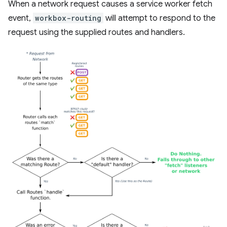
When a network request causes a service worker fetch
event,
workbox-routing
will attempt to respond to the
request using the supplied routes and handlers.