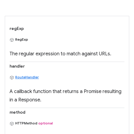
regExp
RegExp
The regular expression to match against URLs.
handler
RouteHandler
A callback function that returns a Promise resulting
in a Response.
method
HTTPMethod
optional