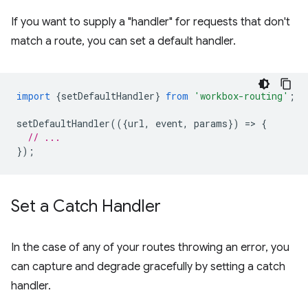
If you want to supply a "handler" for requests that don't
match a route, you can set a default handler.
import
{
setDefaultHandler
}
from
'workbox-routing'
;
setDefaultHandler
(({
url
,
event
,
params
})
=
>
{
// ...
});
Set a Catch Handler
In the case of any of your routes throwing an error, you
can capture and degrade gracefully by setting a catch
handler.