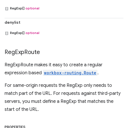
RegExp[]
optional
denylist
RegExp[]
optional
Reg
Exp
Route
RegExpRoute makes it easy to create a regular
expression based
workbox-routing.Route
.
For same-origin requests the RegExp only needs to
match part of the URL. For requests against third-party
servers, you must define a RegExp that matches the
start of the URL.
PROPERTIES