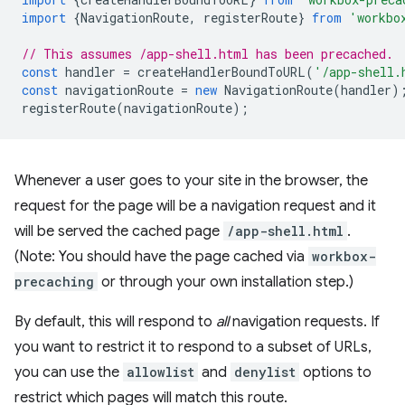
import
{
NavigationRoute
,
registerRoute
}
from
'workbo
// This assumes /app-shell.html has been precached.
const
handler
=
createHandlerBoundToURL
(
'/app-shell.
const
navigationRoute
=
new
NavigationRoute
(
handler
)
registerRoute
(
navigationRoute
);
Whenever a user goes to your site in the browser, the
request for the page will be a navigation request and it
will be served the cached page
/app-shell.html
.
(Note: You should have the page cached via
workbox-
precaching
or through your own installation step.)
By default, this will respond to
all
navigation requests. If
you want to restrict it to respond to a subset of URLs,
you can use the
allowlist
and
denylist
options to
restrict which pages will match this route.