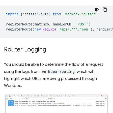
import
{
registerRoute
}
from
'workbox-routing'
;
registerRoute
(
matchCb
,
handlerCb
,
'POST'
);
registerRoute
(
new
RegExp
(
'/api/.*\\.json'
),
handlerC
Router Logging
You should be able to determine the flow of a request
using the logs from
workbox-routing
which will
highlight which URLs are being processed through
Workbox.