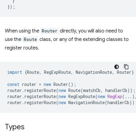
}
});
When using the
Router
directly, you will also need to
use the
Route
class, or any of the extending classes to
register routes.
import
{
Route
,
RegExpRoute
,
NavigationRoute
,
Router
}
const
router
=
new
Router
();
router
.
registerRoute
(
new
Route
(
matchCb
,
handlerCb
));
router
.
registerRoute
(
new
RegExpRoute
(
new
RegExp
(...)
router
.
registerRoute
(
new
NavigationRoute
(
handlerCb
))
Types