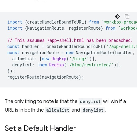
import
{
createHandlerBoundToURL
}
from
'workbox-preca
import
{
NavigationRoute
,
registerRoute
}
from
'workbo
// This assumes /app-shell.html has been precached.
const
handler
=
createHandlerBoundToURL
(
'/app-shell.
const
navigationRoute
=
new
NavigationRoute
(
handler
,
allowlist
:
[
new
RegExp
(
'/blog/'
)],
denylist
:
[
new
RegExp
(
'/blog/restricted/'
)],
});
registerRoute
(
navigationRoute
);
The only thing to note is that the
denylist
will win if a
URL is in both the
allowlist
and
denylist
.
Set a Default Handler