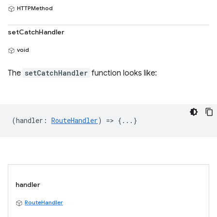
HTTPMethod
setCatchHandler
void
The
setCatchHandler
function looks like:
(
handler
:
RouteHandler
) => {...}
handler
RouteHandler