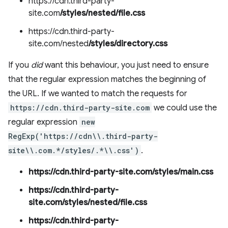
https://cdn.third-party-
site.com
/styles/nested/file.css
https://cdn.third-party-
site.com/nested
/styles/directory.css
If you
did
want this behaviour, you just need to ensure
that the regular expression matches the beginning of
the URL. If we wanted to match the requests for
https://cdn.third-party-site.com
we could use the
regular expression
new
RegExp('https://cdn\\.third-party-
site\\.com.*/styles/.*\\.css')
.
https://cdn.third-party-site.com/styles/main.css
https://cdn.third-party-
site.com/styles/nested/file.css
https://cdn.third-party-