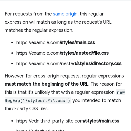
For requests from the
same origin
, this regular
expression will match as long as the request's URL
matches the regular expression.
https://example.com
/styles/main.css
https://example.com
/styles/nested/file.css
https://example.com/nested
/styles/directory.css
However, for cross-origin requests, regular expressions
must match the beginning of the URL
. The reason for
this is that it's unlikely that with a regular expression
new
RegExp('/styles/.*\\.css')
you intended to match
third-party CSS files.
https://cdn.third-party-site.com
/styles/main.css