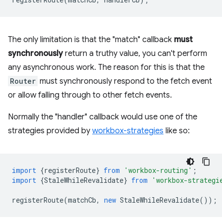
The only limitation is that the "match" callback
must
synchronously
return a truthy value, you can't perform
any asynchronous work. The reason for this is that the
Router
must synchronously respond to the fetch event
or allow falling through to other fetch events.
Normally the "handler" callback would use one of the
strategies provided by
workbox-strategies
like so:
import
{
registerRoute
}
from
'workbox-routing'
;
import
{
StaleWhileRevalidate
}
from
'workbox-strategi
registerRoute
(
matchCb
,
new
StaleWhileRevalidate
());