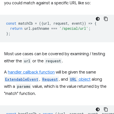
you could match against a specific URL like so:
const
matchCb
=
({
url
,
request
,
event
})
=
>
{
return
url
.
pathname
===
'/special/url'
;
};
Most use cases can be covered by examining / testing
either the
url
or the
request
.
A
handler callback function
will be given the same
ExtendableEvent
,
Request
, and
URL
object
along
with a
params
value, which is the value returned by the
"match" function.
const
handlerCb
=
async
({
url
,
request
,
event
,
param