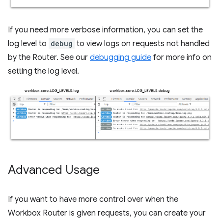
If you need more verbose information, you can set the
log level to
debug
to view logs on requests not handled
by the Router. See our
debugging guide
for more info on
setting the log level.
Advanced Usage
If you want to have more control over when the
Workbox Router is given requests, you can create your