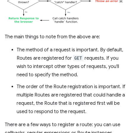
The main things to note from the above are:
The method of a request is important. By default,
Routes are registered for
GET
requests. If you
wish to intercept other types of requests, you'll
need to specify the method.
The order of the Route registration is important. If
multiple Routes are registered that could handle a
request, the Route that is registered first will be
used to respond to the request.
There are a few ways to register a route: you can use