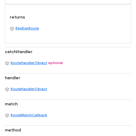
returns
RegExpRoute
catchHandler
RouteHandlerObject
optional
handler
RouteHandlerObject
match
RouteMatchCallback
method