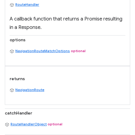
RouteHandler
A callback function that returns a Promise resulting
in a Response.
options
NavigationRouteMatchOptions
optional
returns
NavigationRoute
catchHandler
RouteHandlerObject
optional