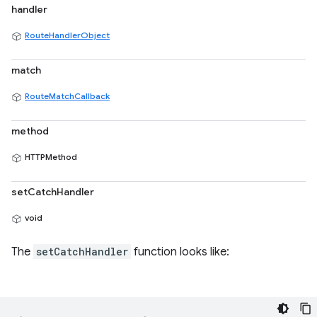
handler
RouteHandlerObject
match
RouteMatchCallback
method
HTTPMethod
setCatchHandler
void
The
setCatchHandler
function looks like: