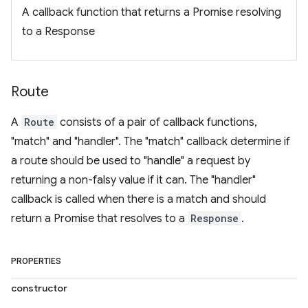
A callback function that returns a Promise resolving
to a Response
Route
A
Route
consists of a pair of callback functions,
"match" and "handler". The "match" callback determine if
a route should be used to "handle" a request by
returning a non-falsy value if it can. The "handler"
callback is called when there is a match and should
return a Promise that resolves to a
Response
.
PROPERTIES
constructor