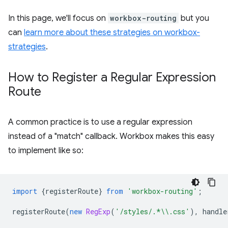
In this page, we'll focus on
workbox-routing
but you
can
learn more about these strategies on workbox-
strategies
.
How to Register a Regular Expression
Route
A common practice is to use a regular expression
instead of a "match" callback. Workbox makes this easy
to implement like so:
import
{
registerRoute
}
from
'workbox-routing'
;
registerRoute
(
new
RegExp
(
'/styles/.*\\.css'
),
handle