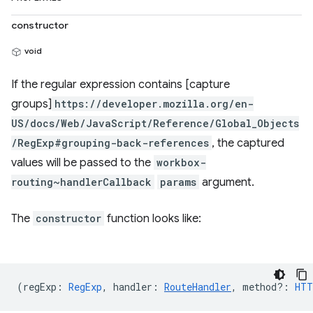
constructor
void
If the regular expression contains [capture
groups]
https://developer.mozilla.org/en-
US/docs/Web/JavaScript/Reference/Global_Objects
/RegExp#grouping-back-references
, the captured
values will be passed to the
workbox-
routing~handlerCallback
params
argument.
The
constructor
function looks like:
(
regExp
:
RegExp
,
handler
:
RouteHandler
,
method?
:
HTT