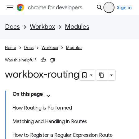
Sign in
Docs
Workbox
Modules
Home
Docs
Workbox
Modules
Was this helpful?
workbox-routing
On this page
How Routing is Performed
Matching and Handling in Routes
How to Register a Regular Expression Route