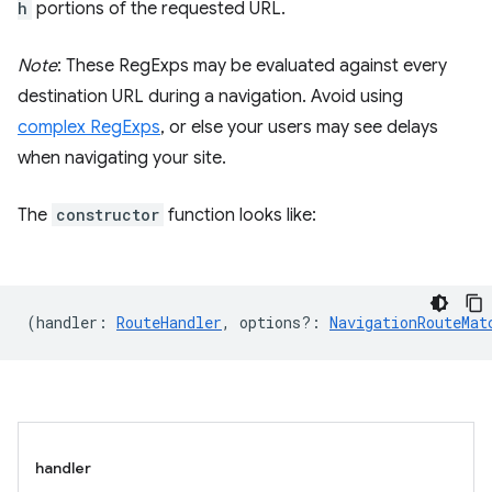
h
portions of the requested URL.
Note
: These RegExps may be evaluated against every
destination URL during a navigation. Avoid using
complex RegExps
, or else your users may see delays
when navigating your site.
The
constructor
function looks like:
(
handler
:
RouteHandler
,
options?
:
NavigationRouteMat
handler