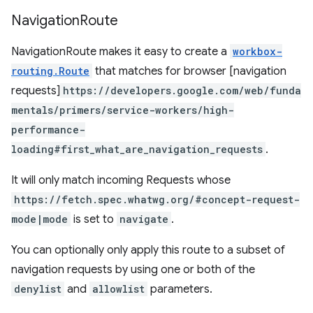
Navigation
Route
NavigationRoute makes it easy to create a
workbox-
routing.Route
that matches for browser [navigation
requests]
https://developers.google.com/web/funda
mentals/primers/service-workers/high-
performance-
loading#first_what_are_navigation_requests
.
It will only match incoming Requests whose
https://fetch.spec.whatwg.org/#concept-request-
mode|mode
is set to
navigate
.
You can optionally only apply this route to a subset of
navigation requests by using one or both of the
denylist
and
allowlist
parameters.