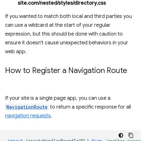
site.com/nested/styles/directory.css
If you wanted to match both local and third parties you
can use a wildcard at the start of your regular
expression, but this should be done with caution to
ensure it doesn't cause unexpected behaviors in your
web app.
How to Register a Navigation Route
If your site is a single page app, you can use a
NavigationRoute
to return a specific response for all
navigation requests
.
import
{
createHandlerBoundToURL
}
from
'workbox-preca