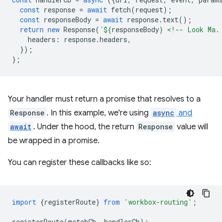
const
response
=
await
fetch
(
request
);
const
responseBody
=
await
response
.
text
();
return
new
Response
(
`
${
responseBody
}
 <!-- Look Ma.
headers
:
response
.
headers
,
});
};
Your handler must return a promise that resolves to a
Response
. In this example, we're using
async
and
await
. Under the hood, the return
Response
value will
be wrapped in a promise.
You can register these callbacks like so:
import
{
registerRoute
}
from
'workbox-routing'
;
registerRoute
(
matchCb
,
handlerCb
);