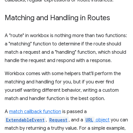
callbacks, regular expressions or Route instances.
Matching and Handling in Routes
A "route" in workbox is nothing more than two functions:
a "matching" function to determine if the route should
match a request and a "handling" function, which should
handle the request and respond with a response.
Workbox comes with some helpers that'll perform the
matching and handling for you, but if you ever find
yourself wanting different behavior, writing a custom
match and handler function is the best option.
A
match callback function
is passed a
ExtendableEvent
,
Request
, and a
URL
object
you can
match by returning a truthy value. For a simple example,