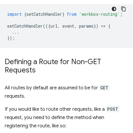
import
{
setCatchHandler
}
from
'workbox-routing'
;
setCatchHandler
(({
url
,
event
,
params
})
=
>
{
...
});
Defining a Route for Non-GET
Requests
All routes by default are assumed to be for
GET
requests.
If you would like to route other requests, like a
POST
request, you need to define the method when
registering the route, like so: