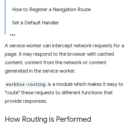
How to Register a Navigation Route
Set a Default Handler
A service worker can intercept network requests for a
page. It may respond to the browser with cached
content, content from the network or content
generated in the service worker.
workbox-routing
is a module which makes it easy to
"route" these requests to different functions that
provide responses.
How Routing is Performed