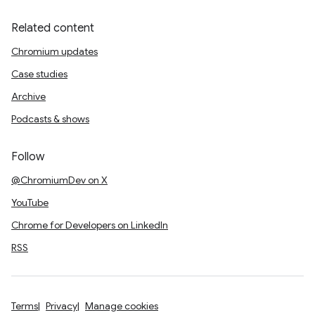
Related content
Chromium updates
Case studies
Archive
Podcasts & shows
Follow
@ChromiumDev on X
YouTube
Chrome for Developers on LinkedIn
RSS
Terms
Privacy
Manage cookies