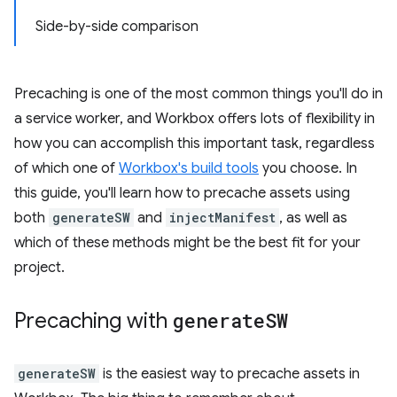
Side-by-side comparison
Precaching is one of the most common things you'll do in
a service worker, and Workbox offers lots of flexibility in
how you can accomplish this important task, regardless
of which one of
Workbox's build tools
you choose. In
this guide, you'll learn how to precache assets using
both
generateSW
and
injectManifest
, as well as
which of these methods might be the best fit for your
project.
Precaching with
generate
SW
generateSW
is the easiest way to precache assets in