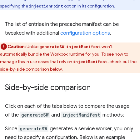
specifying the
option in its configuration.
injectionPoint
The list of entries in the precache manifest can be
tweaked with additional
configuration options
.
Caution:
Unlike
,
won't
generateSW
injectManifest
automatically bundle the Workbox runtime for you! To see how to
manage this in use cases that rely on
, check out the
injectManifest
side-by-side comparison below.
Side-by-side comparison
Click on each of the tabs below to compare the usage
of the
generateSW
and
injectManifest
methods:
Since
generateSW
generates a service worker, you only
need to specify a configuration. Below is an example