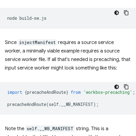
node
Since
injectManifest
requires a source service
worker, a minimally viable example requires a source
service worker file. If all that's needed is precaching, that
input service worker might look something like this:
import
{
precacheAndRoute
}
from
'workbox-precaching'
;
precacheAndRoute
(
self
.
__WB_MANIFEST
);
Note the
self.__WB_MANIFEST
string. This is a