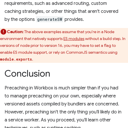
requirements, such as advanced routing, custom
caching strategies, or other things that aren't covered
by the options
generateSW
provides.
Caution:
The above examples assume that you're in a Node
environment that natively supports
ES modules
without a build step. In
versions of node prior to version 16, you may have to set a flag to
enable ES module support, or rely on CommonJS semantics using
.
module.exports
Conclusion
Precaching in Workbox is much simpler than if you had
to manage precaching on your own, especially where
versioned assets compiled by bundlers are concerned.
However, precaching isn't the only thing you'll likely do in
a service worker. As you proceed, you'll learn other