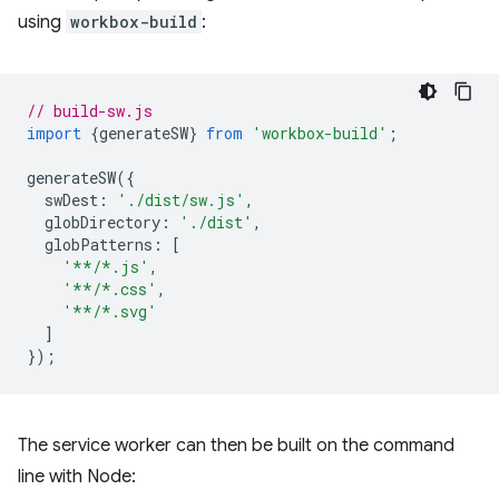
using
workbox-build
:
// build-sw.js
import
{
generateSW
}
from
'workbox-build'
;
generateSW
({
swDest
:
'./dist/sw.js'
,
globDirectory
:
'./dist'
,
globPatterns
:
[
'**/*.js'
,
'**/*.css'
,
'**/*.svg'
]
});
The service worker can then be built on the command
line with Node: