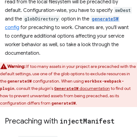
read from the local filesystem will be precached by
default. Configuration-wise, you have to specify
swDest
and the
globDirectory
option in the
generateSW
config
for precaching to work. Chances are, you'll want
to configure additional options affecting your service
worker behavior as well, so take a look through the
documentation.
Warning:
If too many assets in your project are precached with the
default settings, use one of the glob options to exclude resources in
the
configuration. When using
generateSW
workbox-webpack-
, consult the plugin's
documentation
to find out
plugin
GenerateSW
how to prevent unwanted assets from being precached, as its
configuration differs from
.
generateSW
Precaching with
inject
Manifest