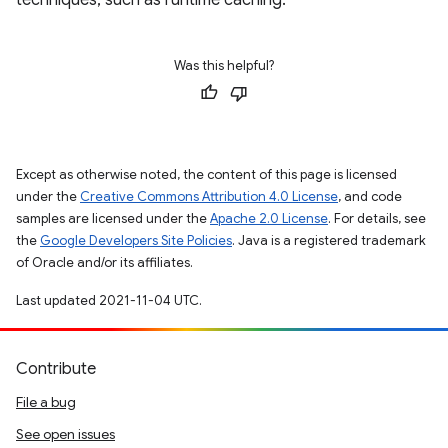
techniques, such as runtime caching.
Was this helpful?
Except as otherwise noted, the content of this page is licensed
under the
Creative Commons Attribution 4.0 License
, and code
samples are licensed under the
Apache 2.0 License
. For details, see
the
Google Developers Site Policies
. Java is a registered trademark
of Oracle and/or its affiliates.
Last updated 2021-11-04 UTC.
Contribute
File a bug
See open issues