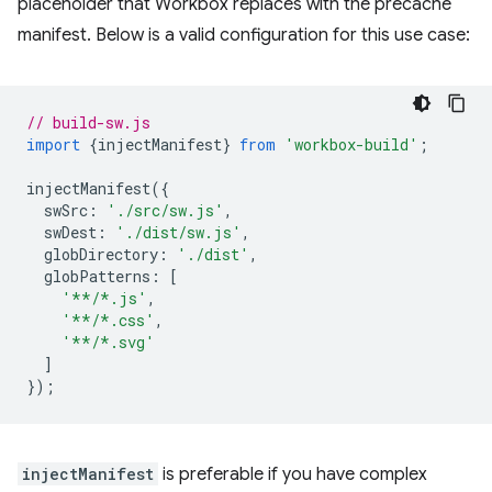
placeholder that Workbox replaces with the precache
manifest. Below is a valid configuration for this use case:
// build-sw.js
import
{
injectManifest
}
from
'workbox-build'
;
injectManifest
({
swSrc
:
'./src/sw.js'
,
swDest
:
'./dist/sw.js'
,
globDirectory
:
'./dist'
,
globPatterns
:
[
'**/*.js'
,
'**/*.css'
,
'**/*.svg'
]
});
injectManifest
is preferable if you have complex