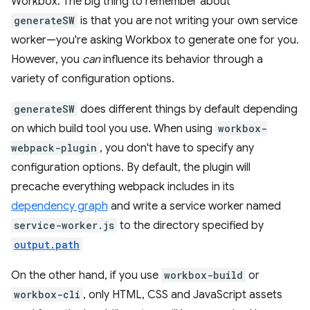
Workbox. The big thing to remember about
generateSW
is that you are not writing your own service
worker—you're asking Workbox to generate one for you.
However, you
can
influence its behavior through a
variety of configuration options.
generateSW
does different things by default depending
on which build tool you use. When using
workbox-
webpack-plugin
, you don't have to specify any
configuration options. By default, the plugin will
precache everything webpack includes in its
dependency graph
and write a service worker named
service-worker.js
to the directory specified by
output.path
On the other hand, if you use
workbox-build
or
workbox-cli
, only HTML, CSS and JavaScript assets