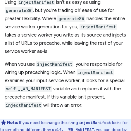
Using
injectManifest
isn't as easy as using
generateSW
, but you're trading off ease of use for
greater flexibility. Where
generateSW
handles the entire
service worker generation for you,
injectManifest
takes a service worker you write as its source and injects
a list of URLs to precache, while leaving the rest of your
service worker as-is.
When you use
injectManifest
, you're responsible for
wiring up precaching logic. When
injectManifest
examines your input service worker, it looks for a special
self.__WB_MANIFEST
variable and replaces it with the
precache manifest. If this variable isn't present,
injectManifest
will throw an error.
Note:
If you need to change the string
looks for
injectManifest
to something different than
, you can do so by
self.__WB_MANIFEST