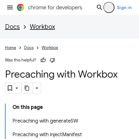
Sign in
Docs
Workbox
Home
Docs
Workbox
Was this helpful?
Precaching with Workbox
On this page
Precaching with generateSW
Precaching with injectManifest