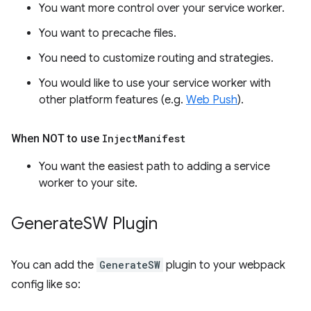
You want more control over your service worker.
You want to precache files.
You need to customize routing and strategies.
You would like to use your service worker with
other platform features (e.g.
Web Push
).
When NOT to use
Inject
Manifest
You want the easiest path to adding a service
worker to your site.
Generate
SW Plugin
You can add the
GenerateSW
plugin to your webpack
config like so: