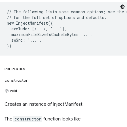
// The following lists some common options; see the r
// for the full set of options and defaults.

new InjectManifest({

  exclude: [/.../, '...'],

  maximumFileSizeToCacheInBytes: ...,

  swSrc: '...',

PROPERTIES
constructor
void
Creates an instance of InjectManifest.
The
constructor
function looks like: