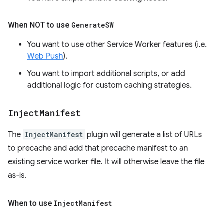
When NOT to use
Generate
SW
You want to use other Service Worker features (i.e.
Web Push
).
You want to import additional scripts, or add
additional logic for custom caching strategies.
Inject
Manifest
The
InjectManifest
plugin will generate a list of URLs
to precache and add that precache manifest to an
existing service worker file. It will otherwise leave the file
as-is.
When to use
Inject
Manifest