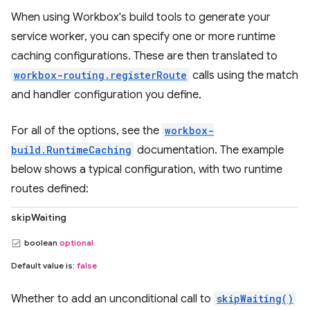
When using Workbox's build tools to generate your
service worker, you can specify one or more runtime
caching configurations. These are then translated to
workbox-routing.registerRoute
calls using the match
and handler configuration you define.
For all of the options, see the
workbox-
build.RuntimeCaching
documentation. The example
below shows a typical configuration, with two runtime
routes defined:
skipWaiting
boolean
optional
Default value is:
false
Whether to add an unconditional call to
skipWaiting()