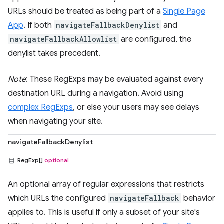
URLs should be treated as being part of a
Single Page
App
. If both
navigateFallbackDenylist
and
navigateFallbackAllowlist
are configured, the
denylist takes precedent.
Note
: These RegExps may be evaluated against every
destination URL during a navigation. Avoid using
complex RegExps
, or else your users may see delays
when navigating your site.
navigateFallbackDenylist
RegExp[]
optional
An optional array of regular expressions that restricts
which URLs the configured
navigateFallback
behavior
applies to. This is useful if only a subset of your site's