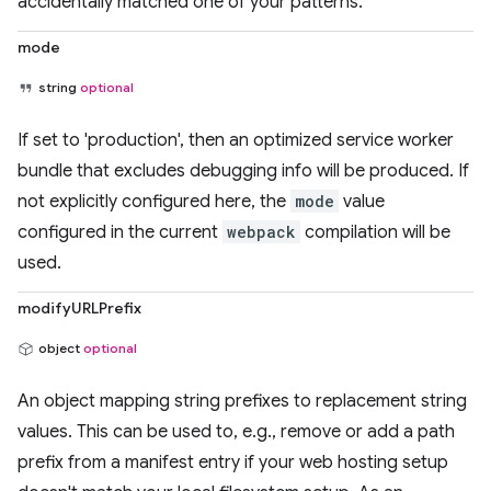
accidentally matched one of your patterns.
mode
string
optional
If set to 'production', then an optimized service worker
bundle that excludes debugging info will be produced. If
not explicitly configured here, the
mode
value
configured in the current
webpack
compilation will be
used.
modifyURLPrefix
object
optional
An object mapping string prefixes to replacement string
values. This can be used to, e.g., remove or add a path
prefix from a manifest entry if your web hosting setup