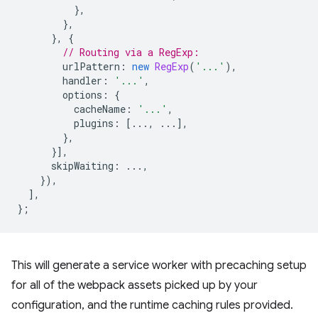
},
},
},
{
// Routing via a RegExp:
urlPattern
:
new
RegExp
(
'...'
),
handler
:
'...'
,
options
:
{
cacheName
:
'...'
,
plugins
:
[...,
...],
},
}],
skipWaiting
:
...,
}),
],
};
This will generate a service worker with precaching setup
for all of the webpack assets picked up by your
configuration, and the runtime caching rules provided.