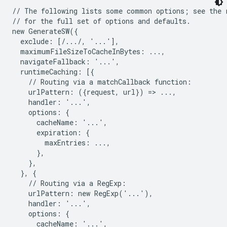
// The following lists some common options; see the r
// for the full set of options and defaults.

new GenerateSW({

  exclude: [/.../, '...'],

  maximumFileSizeToCacheInBytes: ...,

  navigateFallback: '...',

  runtimeCaching: [{

    // Routing via a matchCallback function:

    urlPattern: ({request, url}) => ...,

    handler: '...',

    options: {

      cacheName: '...',

      expiration: {

        maxEntries: ...,

      },

    },

  }, {

    // Routing via a RegExp:

    urlPattern: new RegExp('...'),

    handler: '...',

    options: {

      cacheName: '...',
