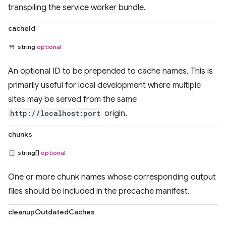
transpiling the service worker bundle.
cacheId
string
optional
An optional ID to be prepended to cache names. This is
primarily useful for local development where multiple
sites may be served from the same
http://localhost:port
origin.
chunks
string[]
optional
One or more chunk names whose corresponding output
files should be included in the precache manifest.
cleanupOutdatedCaches