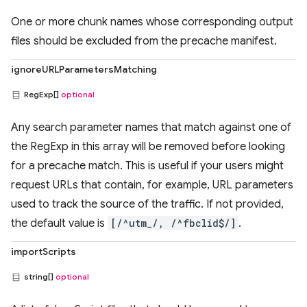
One or more chunk names whose corresponding output
files should be excluded from the precache manifest.
ignoreURLParametersMatching
RegExp[]
optional
Any search parameter names that match against one of
the RegExp in this array will be removed before looking
for a precache match. This is useful if your users might
request URLs that contain, for example, URL parameters
used to track the source of the traffic. If not provided,
the default value is
[/^utm_/, /^fbclid$/]
.
importScripts
string[]
optional