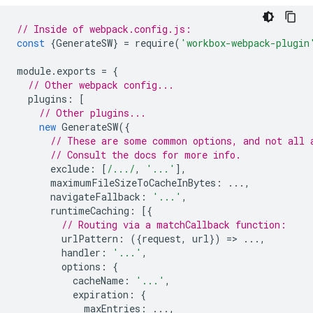
// Inside of webpack.config.js:
const
{
GenerateSW
}
=
require
(
'workbox-webpack-plugin
module
.
exports
=
{
// Other webpack config...
plugins
:
[
// Other plugins...
new
GenerateSW
({
// These are some common options, and not all 
// Consult the docs for more info.
exclude
:
[
/.../
,
'...'
],
maximumFileSizeToCacheInBytes
:
...,
navigateFallback
:
'...'
,
runtimeCaching
:
[{
// Routing via a matchCallback function:
urlPattern
:
({
request
,
url
})
=
>
...,
handler
:
'...'
,
options
:
{
cacheName
:
'...'
,
expiration
:
{
maxEntries
:
...,