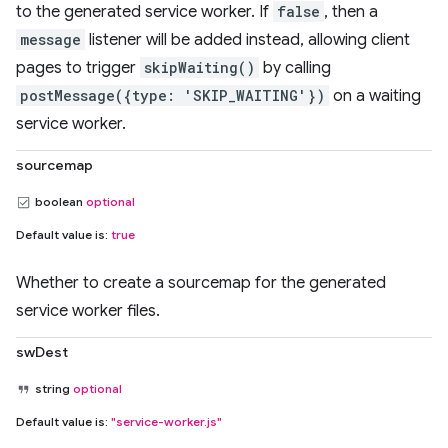
to the generated service worker. If
false
, then a
message
listener will be added instead, allowing client
pages to trigger
skipWaiting()
by calling
postMessage({type: 'SKIP_WAITING'})
on a waiting
service worker.
sourcemap
boolean
optional
Default value is:
true
Whether to create a sourcemap for the generated
service worker files.
swDest
string
optional
Default value is:
"service-worker.js"