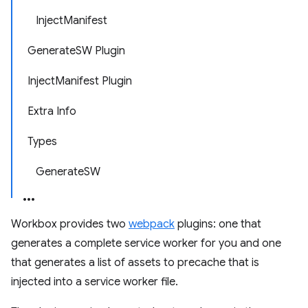
InjectManifest
GenerateSW Plugin
InjectManifest Plugin
Extra Info
Types
GenerateSW
Workbox provides two
webpack
plugins: one that
generates a complete service worker for you and one
that generates a list of assets to precache that is
injected into a service worker file.