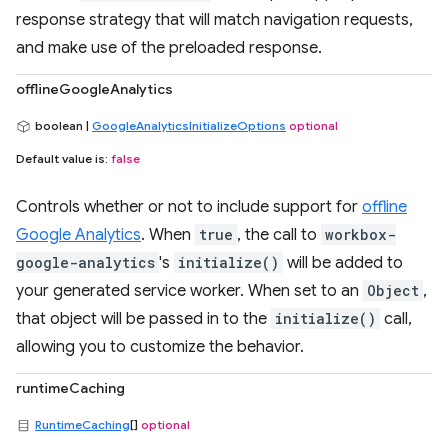
response strategy that will match navigation requests,
and make use of the preloaded response.
offlineGoogleAnalytics
boolean |
GoogleAnalyticsInitializeOptions
optional
Default value is:
false
Controls whether or not to include support for
offline
Google Analytics
. When
true
, the call to
workbox-
google-analytics
's
initialize()
will be added to
your generated service worker. When set to an
Object
,
that object will be passed in to the
initialize()
call,
allowing you to customize the behavior.
runtimeCaching
RuntimeCaching
[]
optional