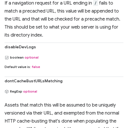
If a navigation request for a URL ending in
/
fails to
match a precached URL, this value will be appended to
the URL and that will be checked for a precache match.
This should be set to what your web server is using for
its directory index.
disableDevLogs
boolean
optional
Default value is:
false
dontCacheBustURLsMatching
RegExp
optional
Assets that match this will be assumed to be uniquely
versioned via their URL, and exempted from the normal
HTTP cache-busting that's done when populating the