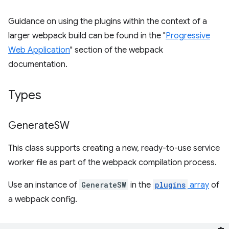
Guidance on using the plugins within the context of a
larger webpack build can be found in the "
Progressive
Web Application
" section of the webpack
documentation.
Types
Generate
SW
This class supports creating a new, ready-to-use service
worker file as part of the webpack compilation process.
Use an instance of
GenerateSW
in the
plugins
array
of
a webpack config.