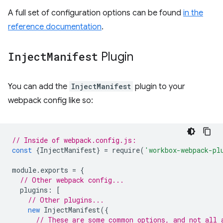
A full set of configuration options can be found
in the
reference documentation
.
Inject
Manifest
Plugin
You can add the
InjectManifest
plugin to your
webpack config like so:
// Inside of webpack.config.js:
const
{
InjectManifest
}
=
require
(
'workbox-webpack-pl
module
.
exports
=
{
// Other webpack config...
plugins
:
[
// Other plugins...
new
InjectManifest
({
// These are some common options, and not all 