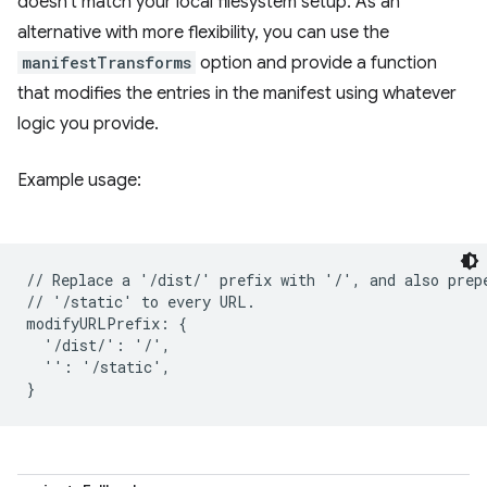
doesn't match your local filesystem setup. As an
alternative with more flexibility, you can use the
manifestTransforms
option and provide a function
that modifies the entries in the manifest using whatever
logic you provide.
Example usage:
// Replace a '/dist/' prefix with '/', and also prepe
// '/static' to every URL.

modifyURLPrefix: {

  '/dist/': '/',

  '': '/static',
