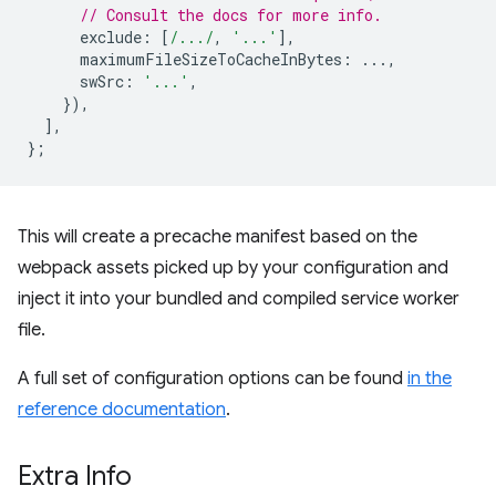
// Consult the docs for more info.
exclude
:
[
/.../
,
'...'
],
maximumFileSizeToCacheInBytes
:
...,
swSrc
:
'...'
,
}),
],
};
This will create a precache manifest based on the
webpack assets picked up by your configuration and
inject it into your bundled and compiled service worker
file.
A full set of configuration options can be found
in the
reference documentation
.
Extra Info