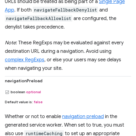
URLs should be treated as being part of a
Single Page
App
. If both
navigateFallbackDenylist
and
navigateFallbackAllowlist
are configured, the
denylist takes precedence.
Note
: These RegExps may be evaluated against every
destination URL during a navigation. Avoid using
complex RegExps
, or else your users may see delays
when navigating your site.
navigationPreload
boolean
optional
Default value is:
false
Whether or not to enable
navigation preload
in the
generated service worker. When set to true, you must
also use
runtimeCaching
to set up an appropriate