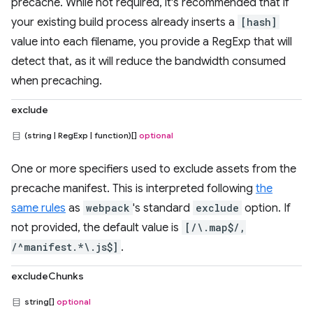
precache. While not required, it's recommended that if
your existing build process already inserts a
[hash]
value into each filename, you provide a RegExp that will
detect that, as it will reduce the bandwidth consumed
when precaching.
exclude
(string | RegExp | function)[]
optional
One or more specifiers used to exclude assets from the
precache manifest. This is interpreted following
the
same rules
as
webpack
's standard
exclude
option. If
not provided, the default value is
[/\.map$/,
/^manifest.*\.js$]
.
excludeChunks
string[]
optional