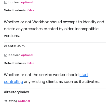
boolean
optional
Default value is:
false
Whether or not Workbox should attempt to identify and
delete any precaches created by older, incompatible
versions.
clientsClaim
boolean
optional
Default value is:
false
Whether or not the service worker should
start
controlling
any existing clients as soon as it activates.
directoryIndex
string
optional