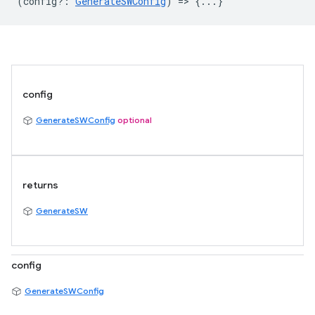
(
config?
:
GenerateSWConfig
) => {...}
config
GenerateSWConfig
optional
returns
GenerateSW
config
GenerateSWConfig