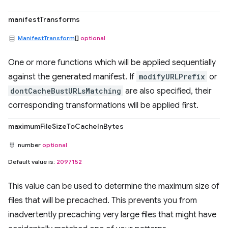
manifestTransforms
ManifestTransform
[]
optional
One or more functions which will be applied sequentially
against the generated manifest. If
modifyURLPrefix
or
dontCacheBustURLsMatching
are also specified, their
corresponding transformations will be applied first.
maximumFileSizeToCacheInBytes
number
optional
Default value is:
2097152
This value can be used to determine the maximum size of
files that will be precached. This prevents you from
inadvertently precaching very large files that might have