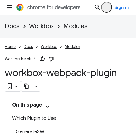
Sign in
Docs
Workbox
Modules
Home
Docs
Workbox
Modules
Was this helpful?
workbox-webpack-plugin
On this page
Which Plugin to Use
GenerateSW