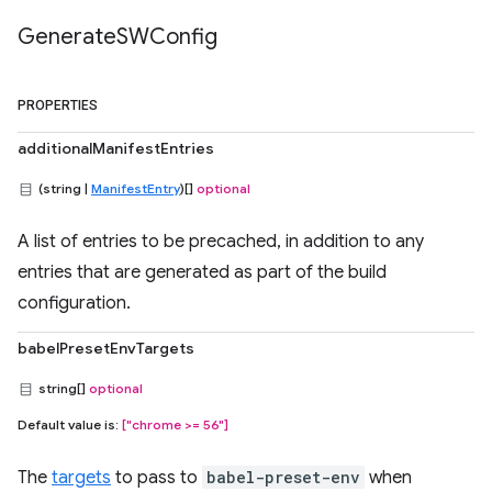
Generate
SWConfig
PROPERTIES
additionalManifestEntries
(string |
ManifestEntry
)[]
optional
A list of entries to be precached, in addition to any
entries that are generated as part of the build
configuration.
babelPresetEnvTargets
string[]
optional
Default value is:
["chrome >= 56"]
The
targets
to pass to
babel-preset-env
when