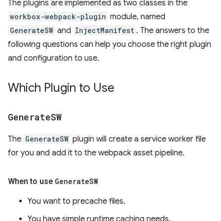
The plugins are implemented as two classes in the
workbox-webpack-plugin
module, named
GenerateSW
and
InjectManifest
. The answers to the
following questions can help you choose the right plugin
and configuration to use.
Which Plugin to Use
Generate
SW
The
GenerateSW
plugin will create a service worker file
for you and add it to the webpack asset pipeline.
When to use
Generate
SW
You want to precache files.
You have simple runtime caching needs.