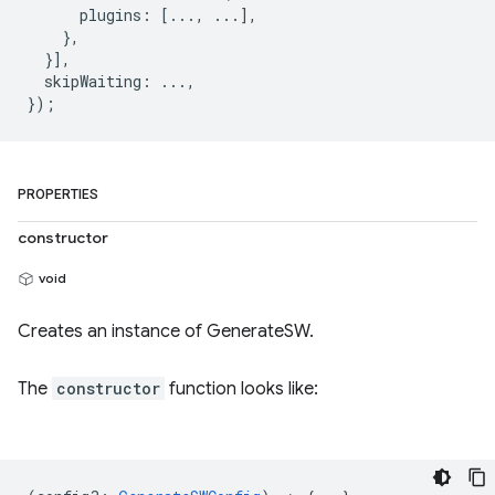
      plugins: [..., ...],

    },

  }],

  skipWaiting: ...,

PROPERTIES
constructor
void
Creates an instance of GenerateSW.
The
constructor
function looks like: