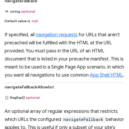
navigateFallback
string
optional
Default value is:
null
If specified, all
navigation requests
for URLs that aren't
precached will be fulfilled with the HTML at the URL
provided. You must pass in the URL of an HTML
document that is listed in your precache manifest. This is
meant to be used in a Single Page App scenario, in which
you want all navigations to use common
App Shell HTML
.
navigateFallbackAllowlist
RegExp[]
optional
An optional array of regular expressions that restricts
which URLs the configured
navigateFallback
behavior
applies to. This is useful if only a subset of your site's