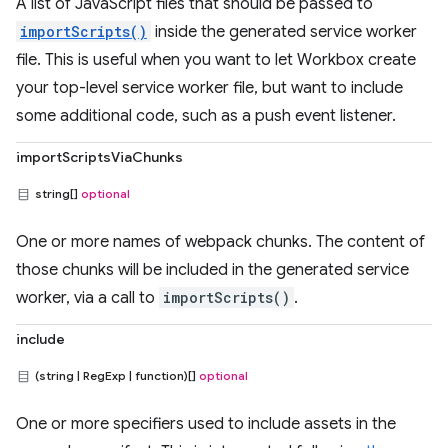
A list of JavaScript files that should be passed to
importScripts()
inside the generated service worker
file. This is useful when you want to let Workbox create
your top-level service worker file, but want to include
some additional code, such as a push event listener.
importScriptsViaChunks
string[]
optional
One or more names of webpack chunks. The content of
those chunks will be included in the generated service
worker, via a call to
importScripts()
.
include
(string | RegExp | function)[]
optional
One or more specifiers used to include assets in the