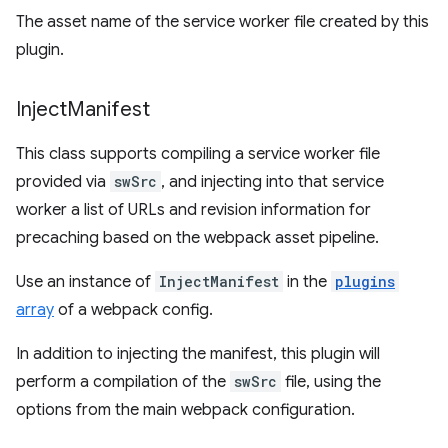
The asset name of the service worker file created by this
plugin.
Inject
Manifest
This class supports compiling a service worker file
provided via
swSrc
, and injecting into that service
worker a list of URLs and revision information for
precaching based on the webpack asset pipeline.
Use an instance of
InjectManifest
in the
plugins
array
of a webpack config.
In addition to injecting the manifest, this plugin will
perform a compilation of the
swSrc
file, using the
options from the main webpack configuration.