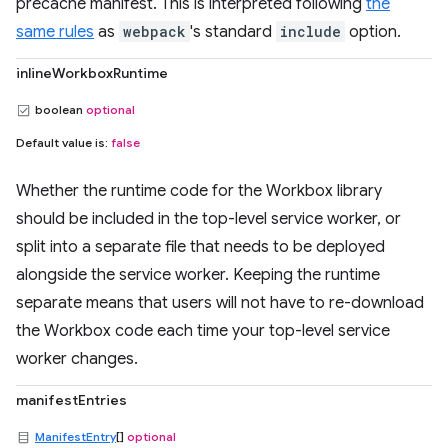
precache manifest. This is interpreted following
the
same rules
as
webpack
's standard
include
option.
inlineWorkboxRuntime
boolean
optional
Default value is:
false
Whether the runtime code for the Workbox library
should be included in the top-level service worker, or
split into a separate file that needs to be deployed
alongside the service worker. Keeping the runtime
separate means that users will not have to re-download
the Workbox code each time your top-level service
worker changes.
manifestEntries
ManifestEntry
[]
optional