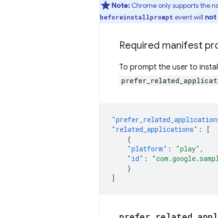
Note:
Chrome only supports the nat
event will
not
beforeinstallprompt
Required manifest pr
To prompt the user to insta
prefer_related_applicat
"prefer_related_application
"related_applications"
:
[
{
"platform"
:
"play"
,
"id"
:
"com.google.samp
}
]
prefer
_
related
_
app