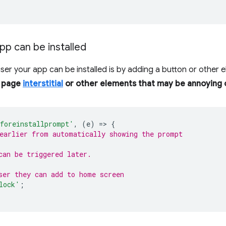
pp can be installed
user your app can be installed is by adding a button or other 
l page
interstitial
or other elements that may be annoying o
foreinstallprompt'
,
(
e
)
=
>
{
earlier from automatically showing the prompt
can be triggered later.
ser they can add to home screen
lock'
;