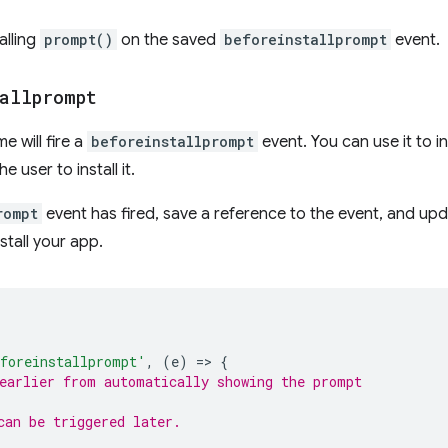
alling
prompt()
on the saved
beforeinstallprompt
event.
allprompt
 will fire a
beforeinstallprompt
event. You can use it to 
 user to install it.
rompt
event has fired, save a reference to the event, and upd
stall your app.
foreinstallprompt'
,
(
e
)
=
>
{
earlier from automatically showing the prompt
can be triggered later.