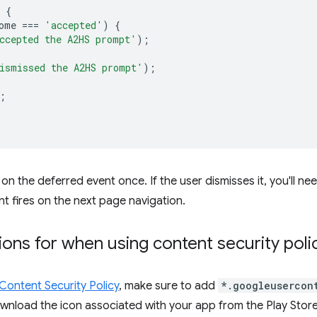
{
ome
===
'accepted'
)
{
ccepted the A2HS prompt'
);
ismissed the A2HS prompt'
);
;
on the deferred event once. If the user dismisses it, you'll nee
t fires on the next page navigation.
ions for when using content security poli
Content Security Policy
, make sure to add
*.googleusercon
wnload the icon associated with your app from the Play Store