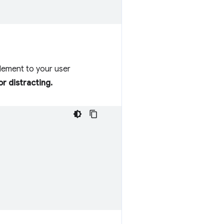
element to your user
r distracting.