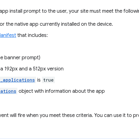
app install prompt to the user, your site must meet the followin
r the native app currently installed on the device.
anifest
that includes:
he banner prompt)
 a 192px and a 512px version
d_applications
is
true
cations
object with information about the app
ent will fire when you meet these criteria. You can use it to pr