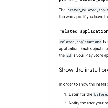
The
prefer_related_appl
the web app. If you leave th
related
_
applicatio
related_applications
is 
application. Each object mu
the
id
is your Play Store a
Show the install p
In order to show the install 
Listen for the
before
Notify the user your n