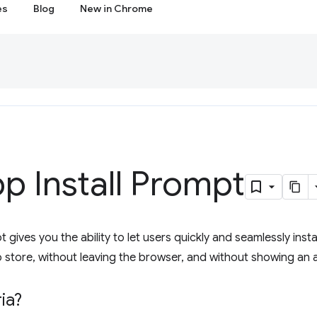
es
Blog
New in Chrome
p Install Prompt
 gives you the ability to let users quickly and seamlessly insta
 store, without leaving the browser, and without showing an an
ia?