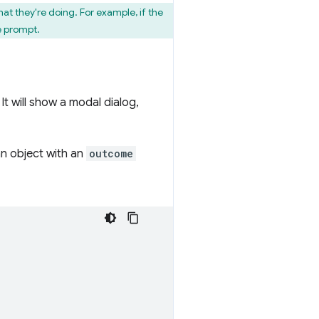
t they're doing. For example, if the
e prompt.
It will show a modal dialog,
n object with an
outcome