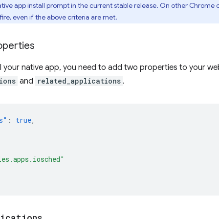
ive app install prompt in the current stable release. On other Chrome 
fire, even if the above criteria are met.
operties
ll your native app, you need to add two properties to your w
ions
and
related_applications
.
s"
:
true
,
les.apps.iosched"
lications