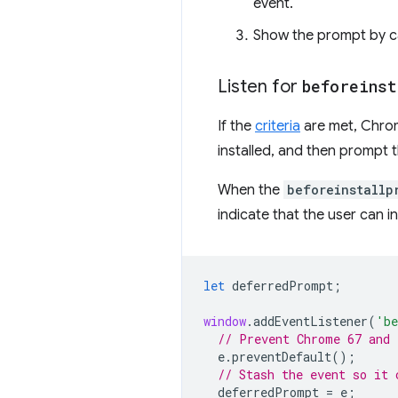
event.
Show the prompt by c
Listen for
beforeinst
If the
criteria
are met, Chrome
installed, and then prompt the
When the
beforeinstallp
indicate that the user can in
let
deferredPrompt
;
window
.
addEventListener
(
'be
// Prevent Chrome 67 and 
e
.
preventDefault
();
// Stash the event so it 
deferredPrompt
=
e
;