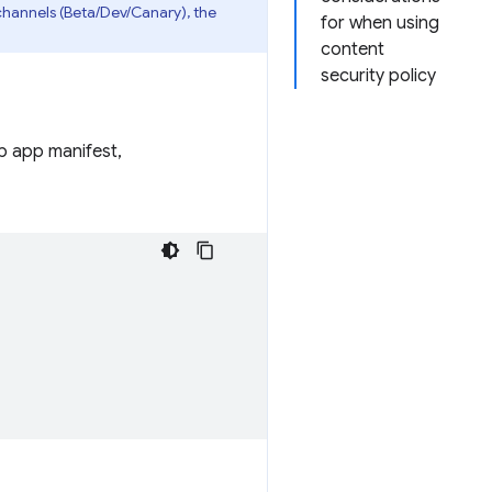
channels (Beta/Dev/Canary), the
for when using
content
security policy
eb app manifest,