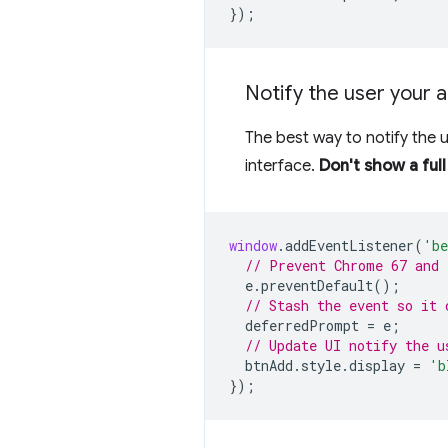
});
Notify the user your a
The best way to notify the 
interface.
Don't show a ful
window
.
addEventListener
(
'be
// Prevent Chrome 67 and 
e
.
preventDefault
();
// Stash the event so it 
deferredPrompt
=
e
;
// Update UI notify the u
btnAdd
.
style
.
display
=
'b
});