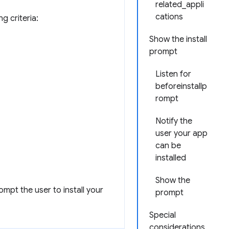
related_appli
cations
g criteria:
Show the install
prompt
Listen for
beforeinstallp
rompt
Notify the
user your app
can be
installed
Show the
ompt the user to install your
prompt
Special
considerations