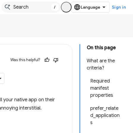
/
Sign in
On this page
Was this helpful?
What are the
criteria?
Required
manifest
properties
ll your native app on their
noying interstitial.
prefer_relate
d_application
s