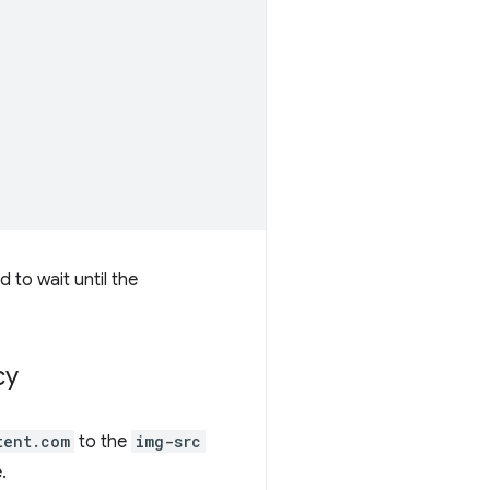
d to wait until the
cy
tent.com
to the
img-src
.