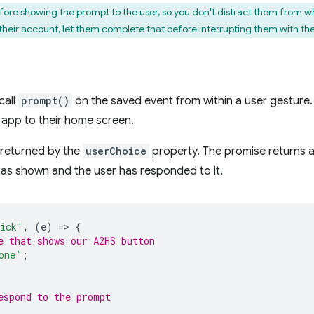
ore showing the prompt to the user, so you don't distract them from wha
g their account, let them complete that before interrupting them with th
call
prompt()
on the saved event from within a user gesture. 
 app to their home screen.
e returned by the
userChoice
property. The promise returns a
has shown and the user has responded to it.
ick'
,
(
e
)
=
>
{
e that shows our A2HS button
one'
;
espond to the prompt