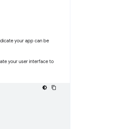
indicate your app can be
ate your user interface to