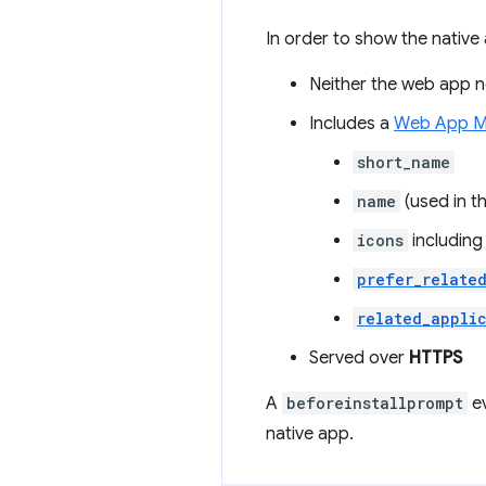
In order to show the native 
Neither the web app no
Includes a
Web App M
short_name
name
(used in t
icons
including
prefer_relate
related_appli
Served over
HTTPS
A
beforeinstallprompt
ev
native app.