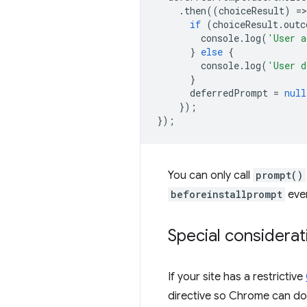
.
then
((
choiceResult
)
=
>
if
(
choiceResult
.
outc
console
.
log
(
'User a
}
else
{
console
.
log
(
'User d
}
deferredPrompt
=
null
});
});
You can only call
prompt()
beforeinstallprompt
even
Special considerat
If your site has a restrictive
directive so Chrome can do