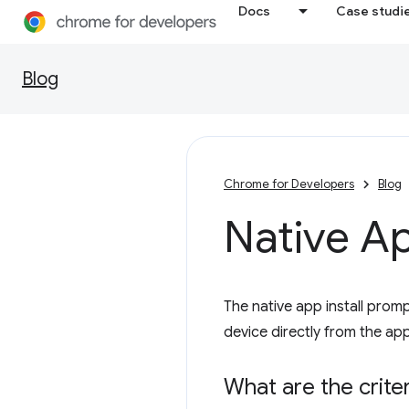
Docs
Case studi
Blog
Chrome for Developers
Blog
Native Ap
The native app install prompt
device directly from the app
What are the criter