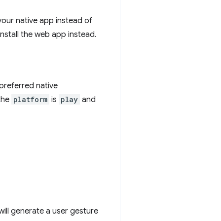
your native app instead of
install the web app instead.
 preferred native
the
platform
is
play
and
will generate a user gesture