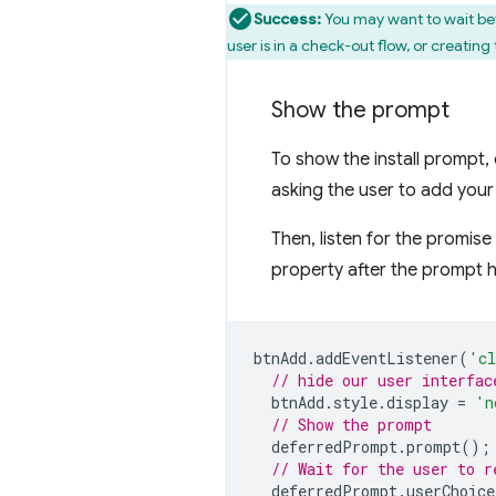
Success:
You may want to wait bef
user is in a check-out flow, or creatin
Show the prompt
To show the install prompt, 
asking the user to add your
Then, listen for the promis
property after the prompt 
btnAdd
.
addEventListener
(
'cl
// hide our user interfac
btnAdd
.
style
.
display
=
'n
// Show the prompt
deferredPrompt
.
prompt
();
// Wait for the user to r
deferredPrompt
.
userChoice