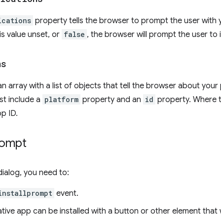
ications
property tells the browser to prompt the user with 
is value unset, or
false
, the browser will prompt the user to 
ns
an array with a list of objects that tell the browser about your
st include a
platform
property and an
id
property. Where 
pp ID.
rompt
dialog, you need to:
installprompt
event.
ative app can be installed with a button or other element that 