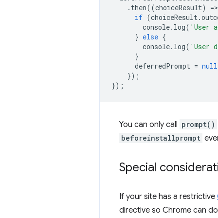
.
then
((
choiceResult
)
=
>
if
(
choiceResult
.
outc
console
.
log
(
'User a
}
else
{
console
.
log
(
'User d
}
deferredPrompt
=
null
});
});
You can only call
prompt()
beforeinstallprompt
even
Special considerat
If your site has a restrictive
directive so Chrome can do