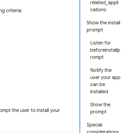
related_appli
cations
g criteria:
Show the install
prompt
Listen for
beforeinstallp
rompt
Notify the
user your app
can be
installed
Show the
ompt the user to install your
prompt
Special
considerations