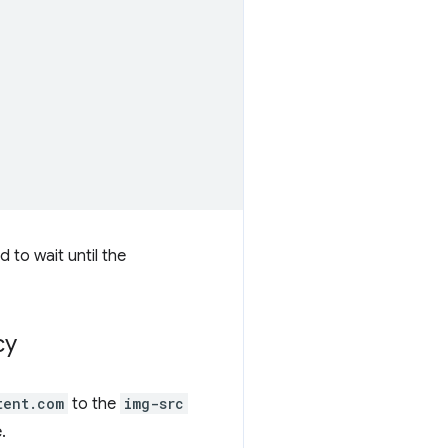
d to wait until the
cy
tent.com
to the
img-src
.