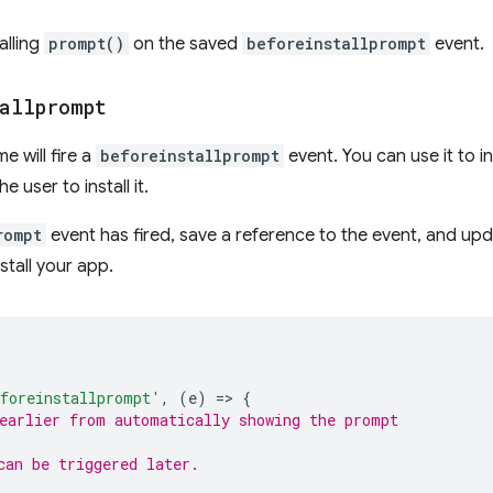
alling
prompt()
on the saved
beforeinstallprompt
event.
allprompt
 will fire a
beforeinstallprompt
event. You can use it to 
 user to install it.
rompt
event has fired, save a reference to the event, and upd
stall your app.
foreinstallprompt'
,
(
e
)
=
>
{
earlier from automatically showing the prompt
can be triggered later.