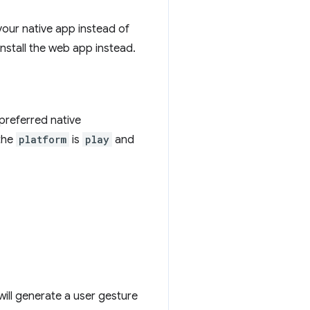
your native app instead of
install the web app instead.
 preferred native
the
platform
is
play
and
will generate a user gesture