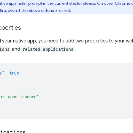
ive app install prompt in the current stable release. On other Chrome 
fire, even if the above criteria are met.
operties
ll your native app, you need to add two properties to your w
ions
and
related_applications
.
s"
:
true
,
les.apps.iosched"
lications