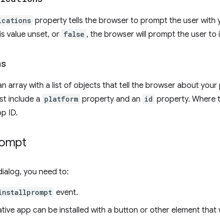
ications
property tells the browser to prompt the user with 
is value unset, or
false
, the browser will prompt the user to 
ns
an array with a list of objects that tell the browser about your
st include a
platform
property and an
id
property. Where 
pp ID.
rompt
dialog, you need to:
installprompt
event.
ative app can be installed with a button or other element that 