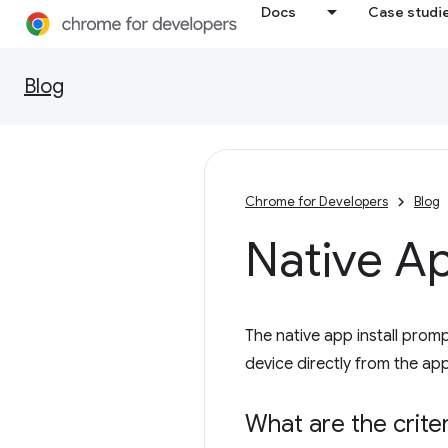
Docs
Case studi
Blog
Chrome for Developers
Blog
Native Ap
The native app install prompt
device directly from the app
What are the criter