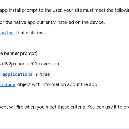
app install prompt to the user, your site must meet the followin
r the native app currently installed on the device.
anifest
that includes:
he banner prompt)
 a 192px and a 512px version
d_applications
is
true
cations
object with information about the app
ent will fire when you meet these criteria. You can use it to pr