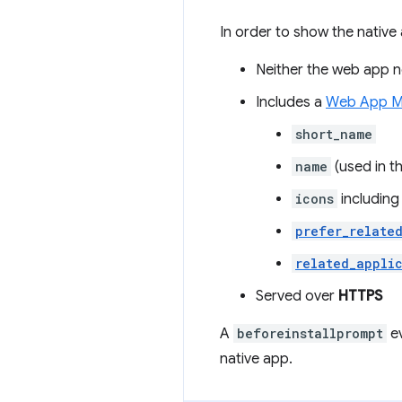
In order to show the native 
Neither the web app no
Includes a
Web App M
short_name
name
(used in t
icons
including
prefer_relate
related_appli
Served over
HTTPS
A
beforeinstallprompt
ev
native app.