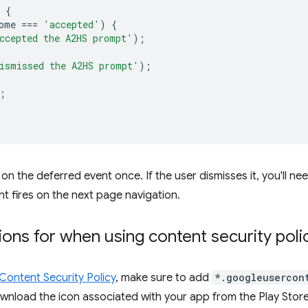
{
ome
===
'accepted'
)
{
ccepted the A2HS prompt'
);
ismissed the A2HS prompt'
);
;
on the deferred event once. If the user dismisses it, you'll nee
t fires on the next page navigation.
ions for when using content security poli
Content Security Policy
, make sure to add
*.googleusercon
wnload the icon associated with your app from the Play Store