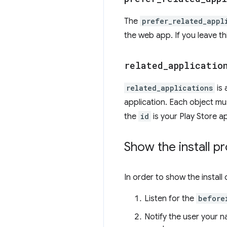
The
prefer_related_appl
the web app. If you leave th
related
_
applicatio
related_applications
is 
application. Each object mu
the
id
is your Play Store a
Show the install p
In order to show the install 
Listen for the
before
Notify the user your n