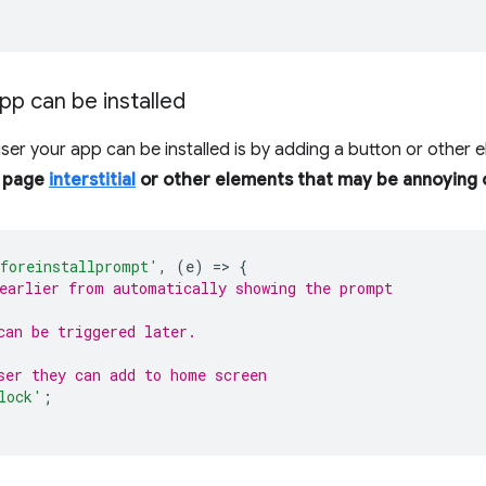
pp can be installed
user your app can be installed is by adding a button or other 
l page
interstitial
or other elements that may be annoying o
foreinstallprompt'
,
(
e
)
=
>
{
earlier from automatically showing the prompt
can be triggered later.
ser they can add to home screen
lock'
;