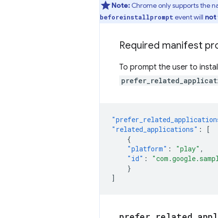
Note:
Chrome only supports the nat
event will
not
beforeinstallprompt
Required manifest pr
To prompt the user to insta
prefer_related_applicat
"prefer_related_application
"related_applications"
:
[
{
"platform"
:
"play"
,
"id"
:
"com.google.samp
}
]
prefer
_
related
_
app