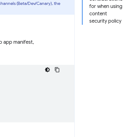
channels (Beta/Dev/Canary), the
for when using
content
security policy
eb app manifest,