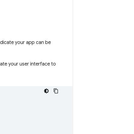
indicate your app can be
ate your user interface to