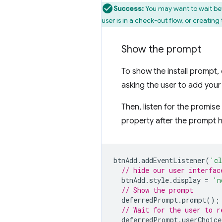
Success:
You may want to wait bef
user is in a check-out flow, or creatin
Show the prompt
To show the install prompt, 
asking the user to add your
Then, listen for the promis
property after the prompt 
btnAdd
.
addEventListener
(
'cl
// hide our user interfac
btnAdd
.
style
.
display
=
'n
// Show the prompt
deferredPrompt
.
prompt
();
// Wait for the user to r
deferredPrompt
.
userChoice