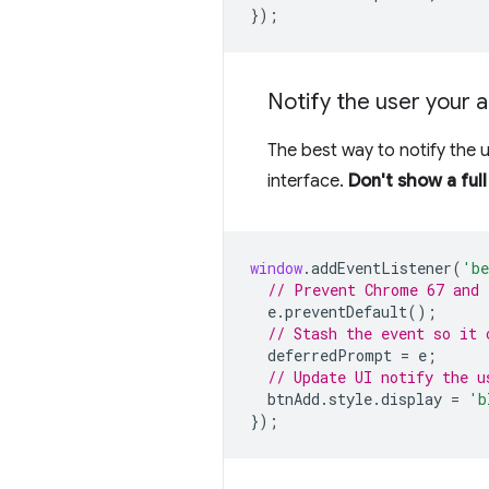
});
Notify the user your a
The best way to notify the 
interface.
Don't show a ful
window
.
addEventListener
(
'be
// Prevent Chrome 67 and 
e
.
preventDefault
();
// Stash the event so it 
deferredPrompt
=
e
;
// Update UI notify the u
btnAdd
.
style
.
display
=
'b
});