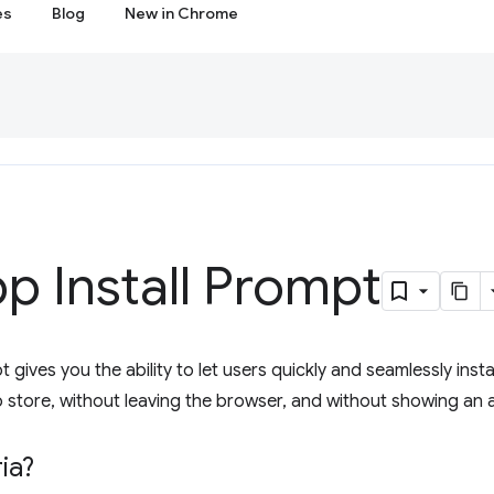
es
Blog
New in Chrome
p Install Prompt
 gives you the ability to let users quickly and seamlessly insta
 store, without leaving the browser, and without showing an an
ia?