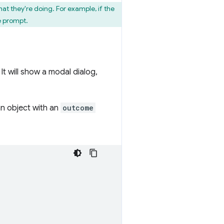
t they're doing. For example, if the
e prompt.
It will show a modal dialog,
n object with an
outcome