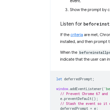
event.
Show the prompt by c
Listen for
beforeinst
If the
criteria
are met, Chrome
installed, and then prompt the
When the
beforeinstallp
indicate that the user can in
let
deferredPrompt
;
window
.
addEventListener
(
'be
// Prevent Chrome 67 and 
e
.
preventDefault
();
// Stash the event so it 
deferredPrompt
=
e
;