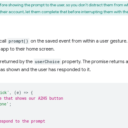
ore showing the prompt to the user, so you don't distract them from wha
g their account, let them complete that before interrupting them with th
call
prompt()
on the saved event from within a user gesture. 
 app to their home screen.
e returned by the
userChoice
property. The promise returns a
has shown and the user has responded to it.
ick'
,
(
e
)
=
>
{
e that shows our A2HS button
one'
;
espond to the prompt