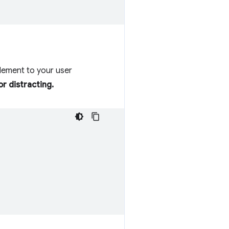
element to your user
r distracting.