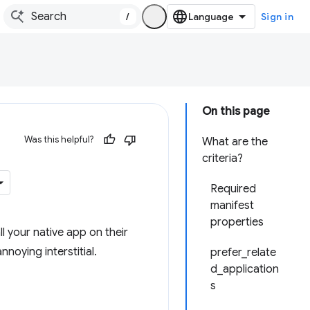
/
Sign in
On this page
Was this helpful?
What are the
criteria?
Required
manifest
properties
ll your native app on their
noying interstitial.
prefer_relate
d_application
s