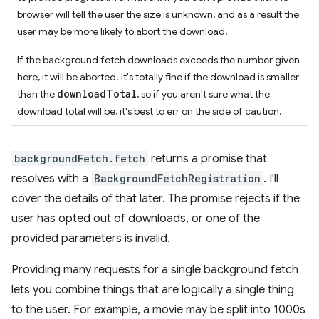
browser will tell the user the size is unknown, and as a result the
user may be more likely to abort the download.
If the background fetch downloads exceeds the number given
here, it will be aborted. It's totally fine if the download is smaller
downloadTotal
than the
, so if you aren't sure what the
download total will be, it's best to err on the side of caution.
backgroundFetch.fetch
returns a promise that
resolves with a
BackgroundFetchRegistration
. I'll
cover the details of that later. The promise rejects if the
user has opted out of downloads, or one of the
provided parameters is invalid.
Providing many requests for a single background fetch
lets you combine things that are logically a single thing
to the user. For example, a movie may be split into 1000s