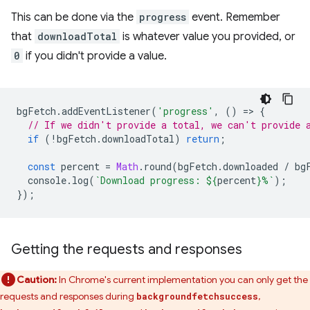
This can be done via the
progress
event. Remember
that
downloadTotal
is whatever value you provided, or
0
if you didn't provide a value.
bgFetch
.
addEventListener
(
'progress'
,
()
=
>
{
// If we didn't provide a total, we can't provide 
if
(
!
bgFetch
.
downloadTotal
)
return
;
const
percent
=
Math
.
round
(
bgFetch
.
downloaded
/
bg
console
.
log
(
`Download progress: 
${
percent
}
%`
);
});
Getting the requests and responses
Caution:
In Chrome's current implementation you can only get the
requests and responses during
,
backgroundfetchsuccess