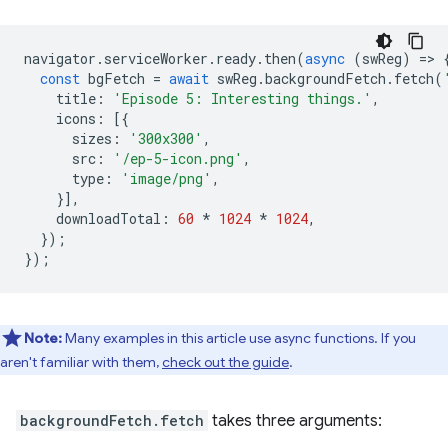
navigator
.
serviceWorker
.
ready
.
then
(
async
(
swReg
)
=
>
const
bgFetch
=
await
swReg
.
backgroundFetch
.
fetch
(
title
:
'Episode 5: Interesting things.'
,
icons
:
[{
sizes
:
'300x300'
,
src
:
'/ep-5-icon.png'
,
type
:
'image/png'
,
}],
downloadTotal
:
60
*
1024
*
1024
,
});
});
Note:
Many examples in this article use async functions. If you
aren't familiar with them,
check out the guide
.
backgroundFetch.fetch
takes three arguments: