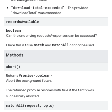
"download-total-exceeded"
- The provided
`downloadTotal` was exceeded.
records
Available
boolean
Can the underlying requests/responses can be accessed?
match
matchAll
Once this is false
and
cannot be used.
Methods
abort(
)
Promise<boolean>
Returns
Abort the background fetch.
The returned promise resolves with true if the fetch was
successfully aborted.
matchAll(
request
,
opts)