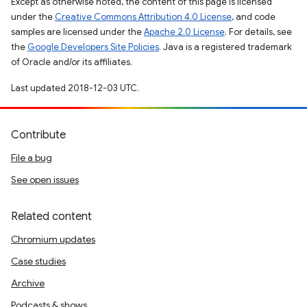
Except as otherwise noted, the content of this page is licensed
under the
Creative Commons Attribution 4.0 License
, and code
samples are licensed under the
Apache 2.0 License
. For details, see
the
Google Developers Site Policies
. Java is a registered trademark
of Oracle and/or its affiliates.
Last updated 2018-12-03 UTC.
Contribute
File a bug
See open issues
Related content
Chromium updates
Case studies
Archive
Podcasts & shows