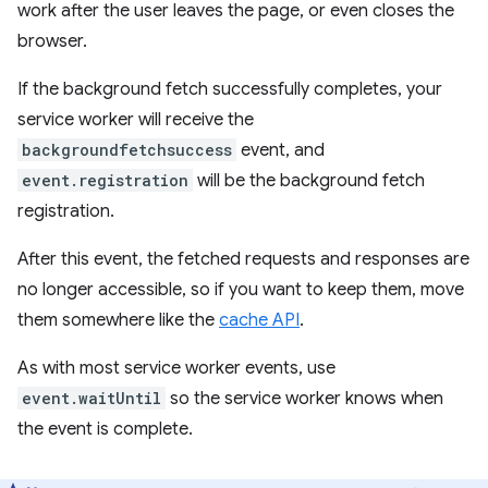
work after the user leaves the page, or even closes the
browser.
If the background fetch successfully completes, your
service worker will receive the
backgroundfetchsuccess
event, and
event.registration
will be the background fetch
registration.
After this event, the fetched requests and responses are
no longer accessible, so if you want to keep them, move
them somewhere like the
cache API
.
As with most service worker events, use
event.waitUntil
so the service worker knows when
the event is complete.