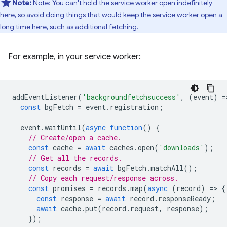
Note:
Note: You can't hold the service worker open indefinitely
here, so avoid doing things that would keep the service worker open a
long time here, such as additional fetching.
For example, in your service worker:
addEventListener
(
'backgroundfetchsuccess'
,
(
event
)
=
const
bgFetch
=
event
.
registration
;
event
.
waitUntil
(
async
function
()
{
// Create/open a cache.
const
cache
=
await
caches
.
open
(
'downloads'
);
// Get all the records.
const
records
=
await
bgFetch
.
matchAll
();
// Copy each request/response across.
const
promises
=
records
.
map
(
async
(
record
)
=
>
{
const
response
=
await
record
.
responseReady
;
await
cache
.
put
(
record
.
request
,
response
);
});