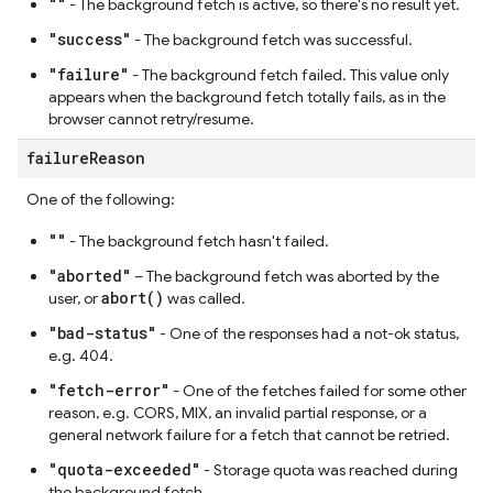
""
- The background fetch is active, so there's no result yet.
"success"
- The background fetch was successful.
"failure"
- The background fetch failed. This value only
appears when the background fetch totally fails, as in the
browser cannot retry/resume.
failure
Reason
One of the following:
""
- The background fetch hasn't failed.
"aborted"
– The background fetch was aborted by the
abort()
user, or
was called.
"bad-status"
- One of the responses had a not-ok status,
e.g. 404.
"fetch-error"
- One of the fetches failed for some other
reason, e.g. CORS, MIX, an invalid partial response, or a
general network failure for a fetch that cannot be retried.
"quota-exceeded"
- Storage quota was reached during
the background fetch.