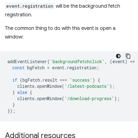
event.registration
will be the background fetch
registration.
The common thing to do with this event is open a
window:
addEventListener
(
'backgroundfetchclick'
,
(
event
)
=
>
const
bgFetch
=
event
.
registration
;
if
(
bgFetch
.
result
===
'success'
)
{
clients
.
openWindow
(
'/latest-podcasts'
);
}
else
{
clients
.
openWindow
(
'/download-progress'
);
}
});
Additional resources