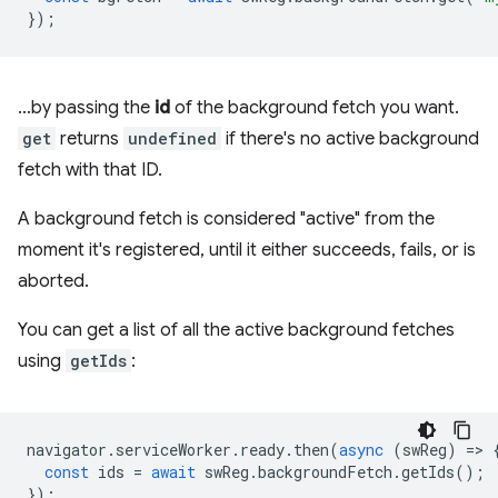
});
…by passing the
id
of the background fetch you want.
get
returns
undefined
if there's no active background
fetch with that ID.
A background fetch is considered "active" from the
moment it's registered, until it either succeeds, fails, or is
aborted.
You can get a list of all the active background fetches
using
getIds
:
navigator
.
serviceWorker
.
ready
.
then
(
async
(
swReg
)
=
>
const
ids
=
await
swReg
.
backgroundFetch
.
getIds
();
});