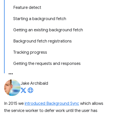
Feature detect
Starting a background fetch
Getting an existing background fetch
Background fetch registrations
Tracking progress
Getting the requests and responses
Jake Archibald
In 2015 we
introduced Background Sync
which allows
the service worker to defer work until the user has