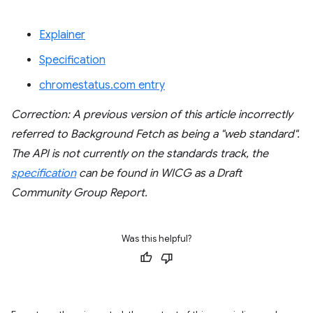
Explainer
Specification
chromestatus.com entry
Correction: A previous version of this article incorrectly
referred to Background Fetch as being a "web standard".
The API is not currently on the standards track, the
specification
can be found in WICG as a Draft
Community Group Report.
Was this helpful?