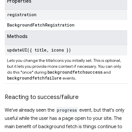
Properties
registration
Background
Fetch
Registration
Methods
updateUI(
{ title
,
icons })
Lets you change the title/icons you initially set. This is optional,
but it lets you provide more context if necessary. You can only
backgroundfetchsuccess
do this *once* during
and
backgroundfetchfailure
events.
Reacting to success
/
failure
We've already seen the
progress
event, but that's only
useful while the user has a page open to your site. The
main benefit of background fetch is things continue to