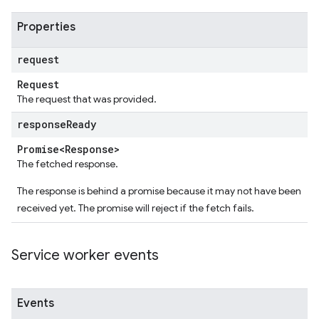
Properties
request
Request
The request that was provided.
response
Ready
Promise<Response>
The fetched response.
The response is behind a promise because it may not have been
received yet. The promise will reject if the fetch fails.
Service worker events
Events