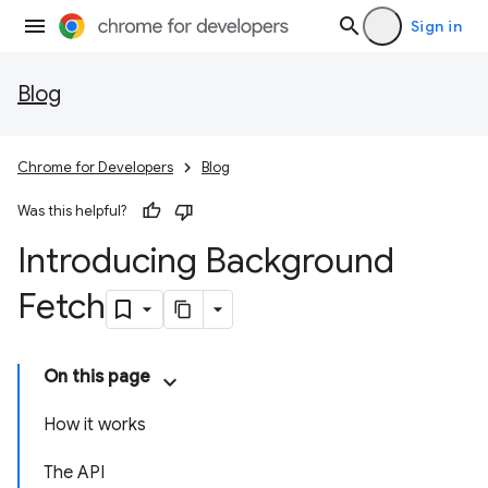
Sign in
Blog
Chrome for Developers
Blog
Was this helpful?
Introducing Background
Fetch
On this page
How it works
The API