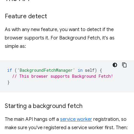
Feature detect
As with any new feature, you want to detect if the
browser supports it. For Background Fetch, it's as
simple as:
if
(
'BackgroundFetchManager'
in
self
)
{
// This browser supports Background Fetch!
}
Starting a background fetch
The main API hangs off a
service worker
registration, so
make sure you've registered a service worker first. Then: