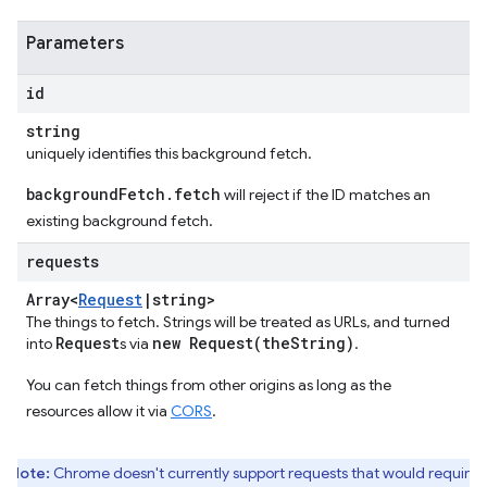
Parameters
id
string
uniquely identifies this background fetch.
backgroundFetch.fetch
will reject if the ID matches an
existing background fetch.
requests
Array<
Request
|
string>
The things to fetch. Strings will be treated as URLs, and turned
Request
new
Request(
the
String)
into
s via
.
You can fetch things from other origins as long as the
resources allow it via
CORS
.
Note:
Chrome doesn't currently support requests that would require 