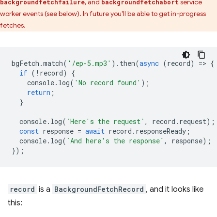
, and
service
backgroundfetchfailure
backgroundfetchabort
worker events (see below). In future you'll be able to get in-progress
fetches.
bgFetch
.
match
(
'/ep-5.mp3'
).
then
(
async
(
record
)
=
>
{
if
(
!
record
)
{
console
.
log
(
'No record found'
);
return
;
}
console
.
log
(
`Here's the request`
,
record
.
request
);
const
response
=
await
record
.
responseReady
;
console
.
log
(
`And here's the response`
,
response
);
});
record
is a
BackgroundFetchRecord
, and it looks like
this: