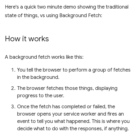
Here's a quick two minute demo showing the traditional
state of things, vs using Background Fetch:
How it works
A background fetch works like this:
You tell the browser to perform a group of fetches
in the background.
The browser fetches those things, displaying
progress to the user.
Once the fetch has completed or failed, the
browser opens your service worker and fires an
event to tell you what happened. This is where you
decide what to do with the responses, if anything.