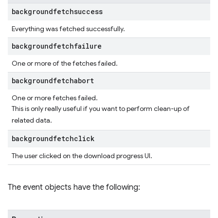
backgroundfetchsuccess
Everything was fetched successfully.
backgroundfetchfailure
One or more of the fetches failed.
backgroundfetchabort
One or more fetches failed.
This is only really useful if you want to perform clean-up of
related data.
backgroundfetchclick
The user clicked on the download progress UI.
The event objects have the following: