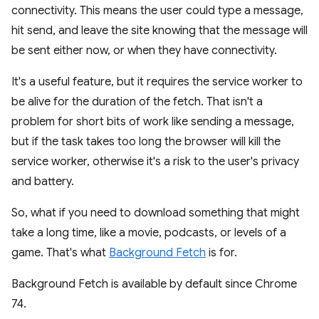
connectivity. This means the user could type a message,
hit send, and leave the site knowing that the message will
be sent either now, or when they have connectivity.
It's a useful feature, but it requires the service worker to
be alive for the duration of the fetch. That isn't a
problem for short bits of work like sending a message,
but if the task takes too long the browser will kill the
service worker, otherwise it's a risk to the user's privacy
and battery.
So, what if you need to download something that might
take a long time, like a movie, podcasts, or levels of a
game. That's what
Background Fetch
is for.
Background Fetch is available by default since Chrome
74.