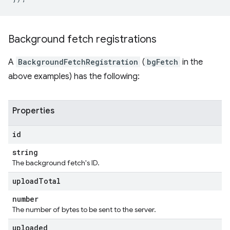
Background fetch registrations
A
BackgroundFetchRegistration
(
bgFetch
in the
above examples) has the following:
Properties
id
string
The background fetch's ID.
upload
Total
number
The number of bytes to be sent to the server.
uploaded