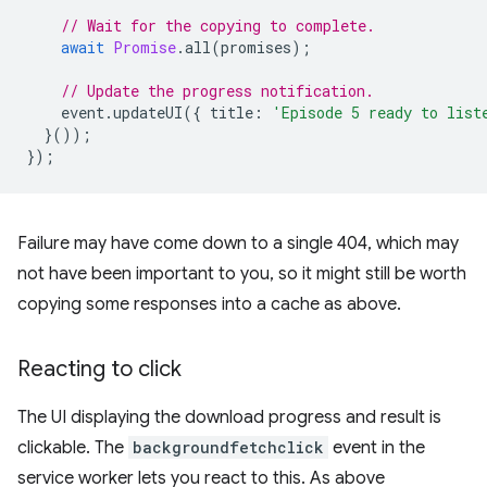
// Wait for the copying to complete.
await
Promise
.
all
(
promises
);
// Update the progress notification.
event
.
updateUI
({
title
:
'Episode 5 ready to list
}());
});
Failure may have come down to a single 404, which may
not have been important to you, so it might still be worth
copying some responses into a cache as above.
Reacting to click
The UI displaying the download progress and result is
clickable. The
backgroundfetchclick
event in the
service worker lets you react to this. As above