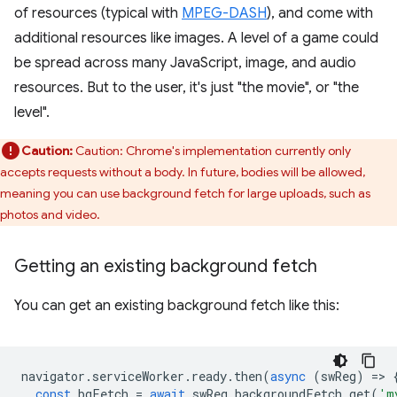
of resources (typical with
MPEG-DASH
), and come with
additional resources like images. A level of a game could
be spread across many JavaScript, image, and audio
resources. But to the user, it's just "the movie", or "the
level".
Caution:
Caution: Chrome's implementation currently only
accepts requests without a body. In future, bodies will be allowed,
meaning you can use background fetch for large uploads, such as
photos and video.
Getting an existing background fetch
You can get an existing background fetch like this:
navigator
.
serviceWorker
.
ready
.
then
(
async
(
swReg
)
=
>
const
bgFetch
=
await
swReg
.
backgroundFetch
.
get
(
'm