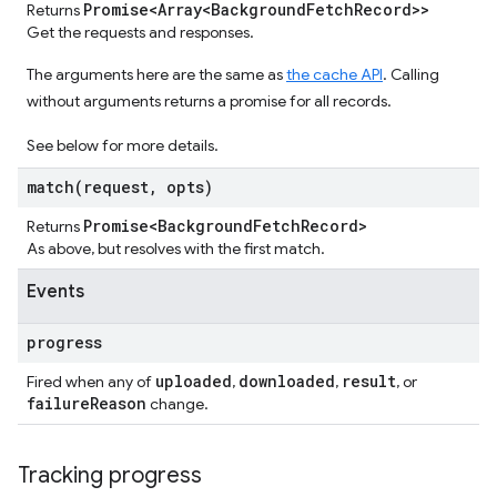
Promise<Array<Background
Fetch
Record>>
Returns
Get the requests and responses.
The arguments here are the same as
the cache API
. Calling
without arguments returns a promise for all records.
See below for more details.
match(
request
,
opts)
Promise<Background
Fetch
Record>
Returns
As above, but resolves with the first match.
Events
progress
uploaded
downloaded
result
Fired when any of
,
,
, or
failure
Reason
change.
Tracking progress