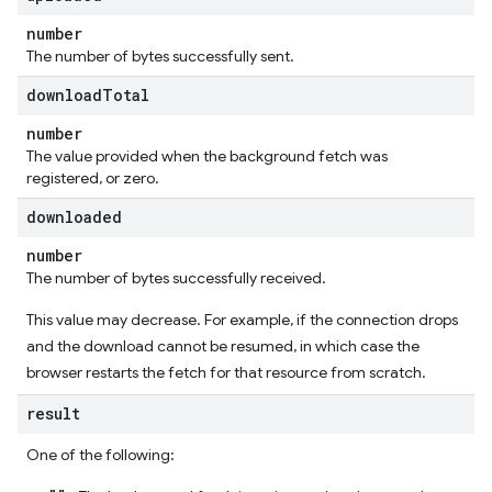
number
The number of bytes successfully sent.
download
Total
number
The value provided when the background fetch was
registered, or zero.
downloaded
number
The number of bytes successfully received.
This value may decrease. For example, if the connection drops
and the download cannot be resumed, in which case the
browser restarts the fetch for that resource from scratch.
result
One of the following: