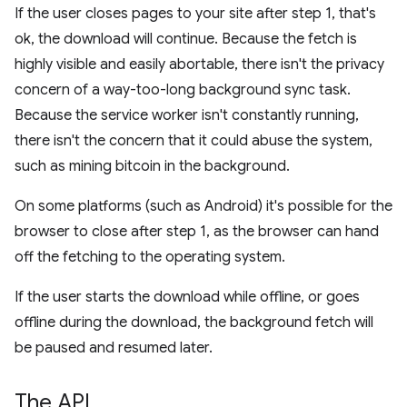
If the user closes pages to your site after step 1, that's
ok, the download will continue. Because the fetch is
highly visible and easily abortable, there isn't the privacy
concern of a way-too-long background sync task.
Because the service worker isn't constantly running,
there isn't the concern that it could abuse the system,
such as mining bitcoin in the background.
On some platforms (such as Android) it's possible for the
browser to close after step 1, as the browser can hand
off the fetching to the operating system.
If the user starts the download while offline, or goes
offline during the download, the background fetch will
be paused and resumed later.
The API