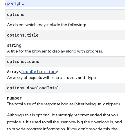
RS preflight.
options
An object which may include the following:
options
.
title
string
A title for the browser to display along with progress.
options
.
icons
Array<
Icon
Definition
>
An array of objects with a `src`, `size`, and `type`.
options
.
download
Total
number
The total size of the response bodies (after being un-gzipped).
Although this is optional, it's strongly recommended that you
provide it. It's used to tell the user how big the download is, and
to provide progress information. If you don't provide this, the