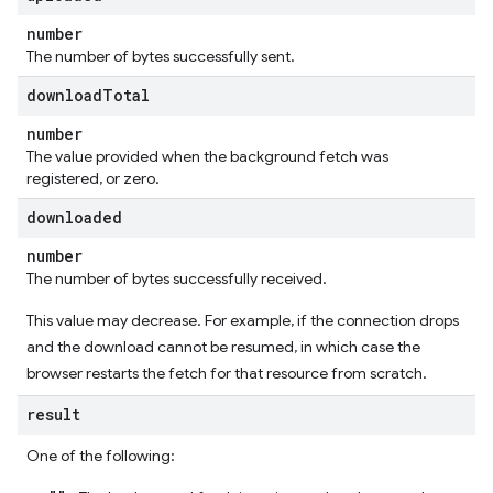
number
The number of bytes successfully sent.
download
Total
number
The value provided when the background fetch was
registered, or zero.
downloaded
number
The number of bytes successfully received.
This value may decrease. For example, if the connection drops
and the download cannot be resumed, in which case the
browser restarts the fetch for that resource from scratch.
result
One of the following: