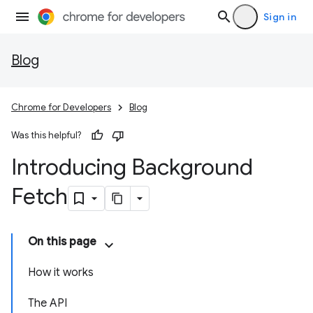
Sign in
Blog
Chrome for Developers
Blog
Was this helpful?
Introducing Background
Fetch
On this page
How it works
The API