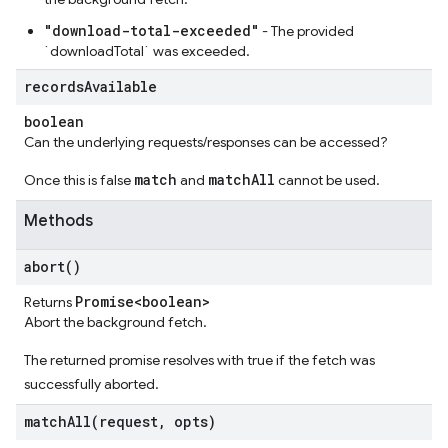
"download-total-exceeded"
- The provided
`downloadTotal` was exceeded.
records
Available
boolean
Can the underlying requests/responses can be accessed?
match
matchAll
Once this is false
and
cannot be used.
Methods
abort(
)
Promise<boolean>
Returns
Abort the background fetch.
The returned promise resolves with true if the fetch was
successfully aborted.
matchAll(
request
,
opts)