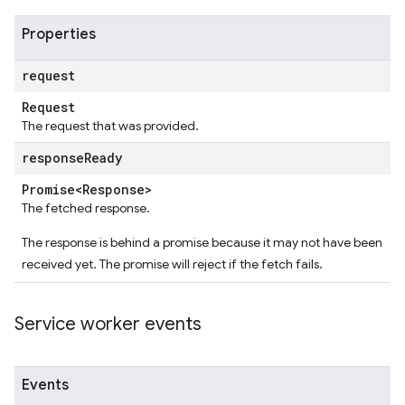
Properties
request
Request
The request that was provided.
response
Ready
Promise<Response>
The fetched response.
The response is behind a promise because it may not have been
received yet. The promise will reject if the fetch fails.
Service worker events
Events