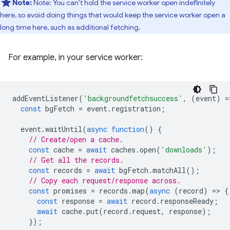
Note:
Note: You can't hold the service worker open indefinitely
here, so avoid doing things that would keep the service worker open a
long time here, such as additional fetching.
For example, in your service worker:
addEventListener
(
'backgroundfetchsuccess'
,
(
event
)
=
const
bgFetch
=
event
.
registration
;
event
.
waitUntil
(
async
function
()
{
// Create/open a cache.
const
cache
=
await
caches
.
open
(
'downloads'
);
// Get all the records.
const
records
=
await
bgFetch
.
matchAll
();
// Copy each request/response across.
const
promises
=
records
.
map
(
async
(
record
)
=
>
{
const
response
=
await
record
.
responseReady
;
await
cache
.
put
(
record
.
request
,
response
);
});