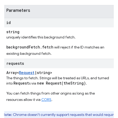
Parameters
id
string
uniquely identifies this background fetch.
backgroundFetch.fetch
will reject if the ID matches an
existing background fetch.
requests
Array<
Request
|
string>
The things to fetch. Strings will be treated as URLs, and turned
Request
new
Request(
the
String)
into
s via
.
You can fetch things from other origins as long as the
resources allow it via
CORS
.
Note:
Chrome doesn't currently support requests that would require 