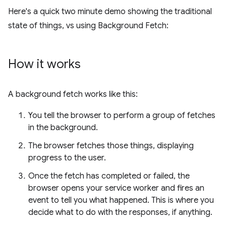
Here's a quick two minute demo showing the traditional
state of things, vs using Background Fetch:
How it works
A background fetch works like this:
You tell the browser to perform a group of fetches
in the background.
The browser fetches those things, displaying
progress to the user.
Once the fetch has completed or failed, the
browser opens your service worker and fires an
event to tell you what happened. This is where you
decide what to do with the responses, if anything.