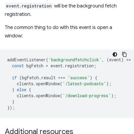
event.registration
will be the background fetch
registration.
The common thing to do with this event is open a
window:
addEventListener
(
'backgroundfetchclick'
,
(
event
)
=
>
const
bgFetch
=
event
.
registration
;
if
(
bgFetch
.
result
===
'success'
)
{
clients
.
openWindow
(
'/latest-podcasts'
);
}
else
{
clients
.
openWindow
(
'/download-progress'
);
}
});
Additional resources