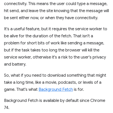
connectivity. This means the user could type a message,
hit send, and leave the site knowing that the message will
be sent either now, or when they have connectivity.
It's a useful feature, but it requires the service worker to
be alive for the duration of the fetch. That isn't a
problem for short bits of work like sending a message,
but if the task takes too long the browser will kill the
service worker, otherwise it's a risk to the user's privacy
and battery.
So, what if you need to download something that might
take a long time, like a movie, podcasts, or levels of a
game. That's what
Background Fetch
is for.
Background Fetch is available by default since Chrome
74.