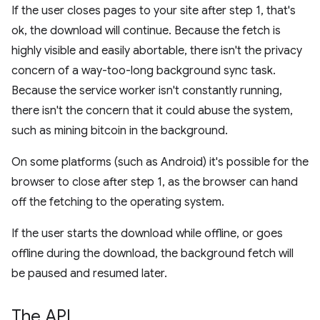
If the user closes pages to your site after step 1, that's
ok, the download will continue. Because the fetch is
highly visible and easily abortable, there isn't the privacy
concern of a way-too-long background sync task.
Because the service worker isn't constantly running,
there isn't the concern that it could abuse the system,
such as mining bitcoin in the background.
On some platforms (such as Android) it's possible for the
browser to close after step 1, as the browser can hand
off the fetching to the operating system.
If the user starts the download while offline, or goes
offline during the download, the background fetch will
be paused and resumed later.
The API