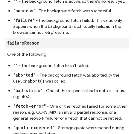
""
- The background fetch is active, so there's no result yet.
"success"
- The background fetch was successful.
"failure"
- The background fetch failed. This value only
appears when the background fetch totally fails, as in the
browser cannot retry/resume.
failure
Reason
One of the following:
""
- The background fetch hasn't failed.
"aborted"
– The background fetch was aborted by the
abort()
user, or
was called.
"bad-status"
- One of the responses had a not-ok status,
e.g. 404.
"fetch-error"
- One of the fetches failed for some other
reason, e.g. CORS, MIX, an invalid partial response, or a
general network failure for a fetch that cannot be retried.
"quota-exceeded"
- Storage quota was reached during
the background fetch.