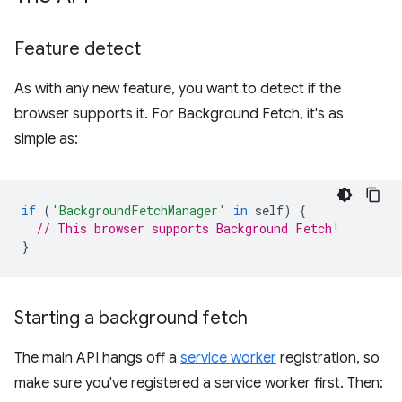
Feature detect
As with any new feature, you want to detect if the
browser supports it. For Background Fetch, it's as
simple as:
if
(
'BackgroundFetchManager'
in
self
)
{
// This browser supports Background Fetch!
}
Starting a background fetch
The main API hangs off a
service worker
registration, so
make sure you've registered a service worker first. Then: