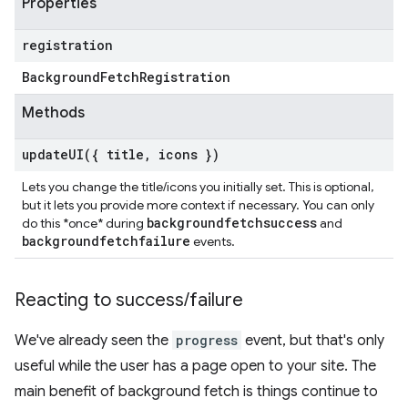
Properties
registration
Background
Fetch
Registration
Methods
updateUI(
{ title
,
icons })
Lets you change the title/icons you initially set. This is optional,
but it lets you provide more context if necessary. You can only
backgroundfetchsuccess
do this *once* during
and
backgroundfetchfailure
events.
Reacting to success
/
failure
We've already seen the
progress
event, but that's only
useful while the user has a page open to your site. The
main benefit of background fetch is things continue to