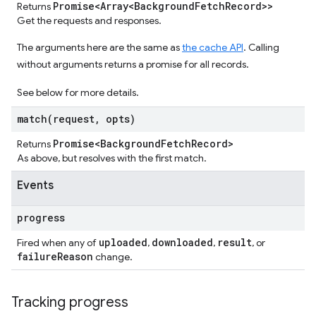
Promise<Array<Background
Fetch
Record>>
Returns
Get the requests and responses.
The arguments here are the same as
the cache API
. Calling
without arguments returns a promise for all records.
See below for more details.
match(
request
,
opts)
Promise<Background
Fetch
Record>
Returns
As above, but resolves with the first match.
Events
progress
uploaded
downloaded
result
Fired when any of
,
,
, or
failure
Reason
change.
Tracking progress