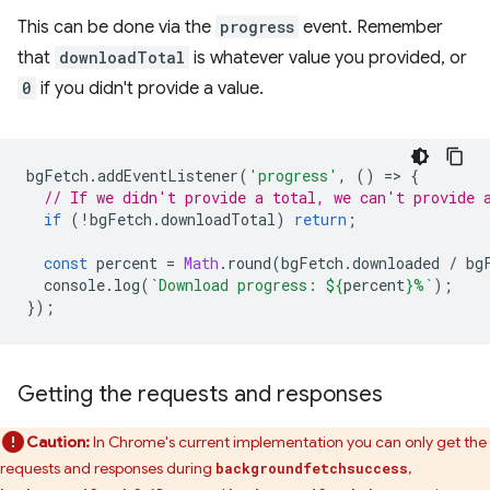
This can be done via the
progress
event. Remember
that
downloadTotal
is whatever value you provided, or
0
if you didn't provide a value.
bgFetch
.
addEventListener
(
'progress'
,
()
=
>
{
// If we didn't provide a total, we can't provide 
if
(
!
bgFetch
.
downloadTotal
)
return
;
const
percent
=
Math
.
round
(
bgFetch
.
downloaded
/
bg
console
.
log
(
`Download progress: 
${
percent
}
%`
);
});
Getting the requests and responses
Caution:
In Chrome's current implementation you can only get the
requests and responses during
,
backgroundfetchsuccess