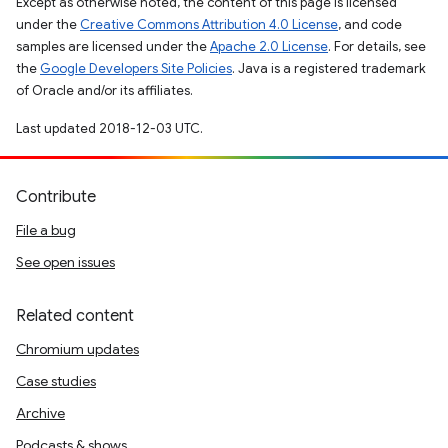
Except as otherwise noted, the content of this page is licensed
under the
Creative Commons Attribution 4.0 License
, and code
samples are licensed under the
Apache 2.0 License
. For details, see
the
Google Developers Site Policies
. Java is a registered trademark
of Oracle and/or its affiliates.
Last updated 2018-12-03 UTC.
Contribute
File a bug
See open issues
Related content
Chromium updates
Case studies
Archive
Podcasts & shows