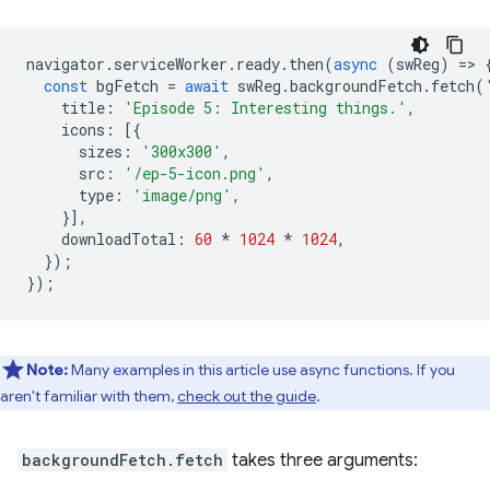
navigator
.
serviceWorker
.
ready
.
then
(
async
(
swReg
)
=
>
const
bgFetch
=
await
swReg
.
backgroundFetch
.
fetch
(
title
:
'Episode 5: Interesting things.'
,
icons
:
[{
sizes
:
'300x300'
,
src
:
'/ep-5-icon.png'
,
type
:
'image/png'
,
}],
downloadTotal
:
60
*
1024
*
1024
,
});
});
Note:
Many examples in this article use async functions. If you
aren't familiar with them,
check out the guide
.
backgroundFetch.fetch
takes three arguments: