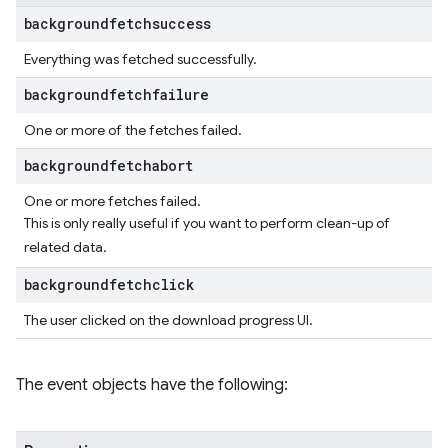
backgroundfetchsuccess
Everything was fetched successfully.
backgroundfetchfailure
One or more of the fetches failed.
backgroundfetchabort
One or more fetches failed.
This is only really useful if you want to perform clean-up of
related data.
backgroundfetchclick
The user clicked on the download progress UI.
The event objects have the following: