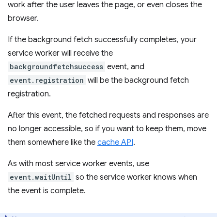
work after the user leaves the page, or even closes the
browser.
If the background fetch successfully completes, your
service worker will receive the
backgroundfetchsuccess
event, and
event.registration
will be the background fetch
registration.
After this event, the fetched requests and responses are
no longer accessible, so if you want to keep them, move
them somewhere like the
cache API
.
As with most service worker events, use
event.waitUntil
so the service worker knows when
the event is complete.