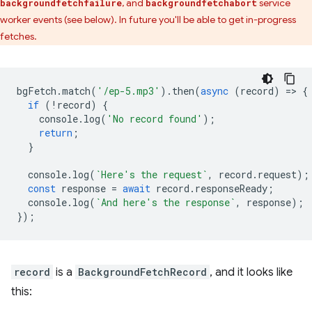
, and
service
backgroundfetchfailure
backgroundfetchabort
worker events (see below). In future you'll be able to get in-progress
fetches.
bgFetch
.
match
(
'/ep-5.mp3'
).
then
(
async
(
record
)
=
>
{
if
(
!
record
)
{
console
.
log
(
'No record found'
);
return
;
}
console
.
log
(
`Here's the request`
,
record
.
request
);
const
response
=
await
record
.
responseReady
;
console
.
log
(
`And here's the response`
,
response
);
});
record
is a
BackgroundFetchRecord
, and it looks like
this: