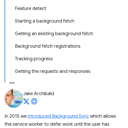
Feature detect
Starting a background fetch
Getting an existing background fetch
Background fetch registrations
Tracking progress
Getting the requests and responses
Jake Archibald
In 2015 we
introduced Background Sync
which allows
the service worker to defer work until the user has