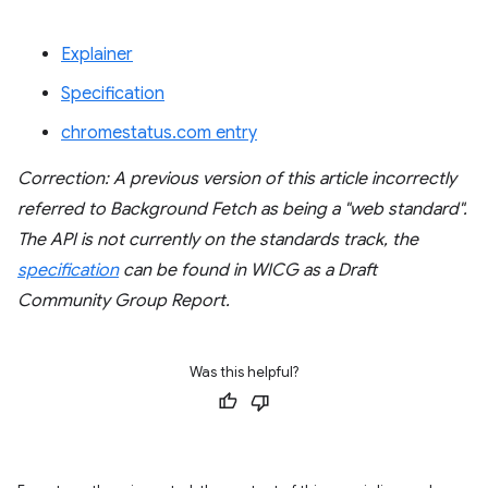
Explainer
Specification
chromestatus.com entry
Correction: A previous version of this article incorrectly
referred to Background Fetch as being a "web standard".
The API is not currently on the standards track, the
specification
can be found in WICG as a Draft
Community Group Report.
Was this helpful?