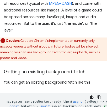
of resources (typical with
MPEG-DASH
), and come with
additional resources like images. A level of a game could
be spread across many JavaScript, image, and audio
resources. But to the user, it's just "the movie", or "the
level".
Caution:
Caution: Chrome's implementation currently only
accepts requests without a body. In future, bodies will be allowed,
meaning you can use background fetch for large uploads, such as
photos and video.
Getting an existing background fetch
You can get an existing background fetch like this:
navigator
.
serviceWorker
.
ready
.
then
(
async
(
swReg
)
=
>
const
bgFetch
=
await
swReg
.
backgroundFetch
.
get
(
'm