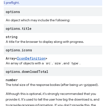
RS preflight.
options
An object which may include the following:
options
.
title
string
A title for the browser to display along with progress.
options
.
icons
Array<
Icon
Definition
>
An array of objects with a `src`, `size`, and `type`.
options
.
download
Total
number
The total size of the response bodies (after being un-gzipped).
Although this is optional, it's strongly recommended that you
provide it. It's used to tell the user how big the download is, and
to provide progress information. If you don't provide this, the