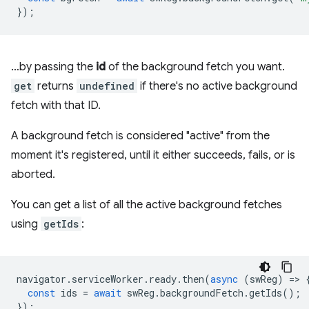
});
…by passing the
id
of the background fetch you want.
get
returns
undefined
if there's no active background
fetch with that ID.
A background fetch is considered "active" from the
moment it's registered, until it either succeeds, fails, or is
aborted.
You can get a list of all the active background fetches
using
getIds
:
navigator
.
serviceWorker
.
ready
.
then
(
async
(
swReg
)
=
>
const
ids
=
await
swReg
.
backgroundFetch
.
getIds
();
});