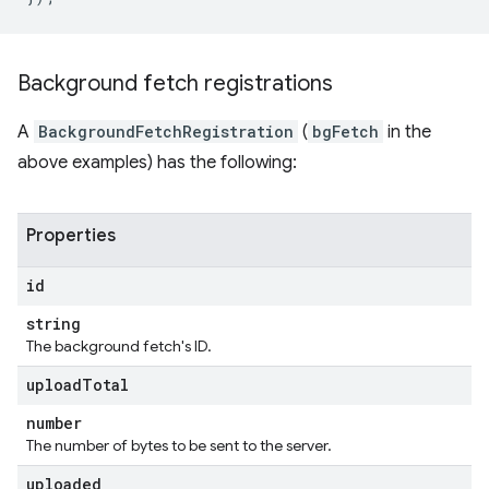
Background fetch registrations
A
BackgroundFetchRegistration
(
bgFetch
in the
above examples) has the following:
Properties
id
string
The background fetch's ID.
upload
Total
number
The number of bytes to be sent to the server.
uploaded