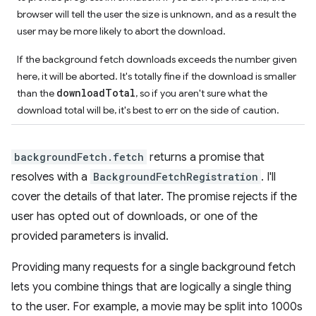
browser will tell the user the size is unknown, and as a result the
user may be more likely to abort the download.
If the background fetch downloads exceeds the number given
here, it will be aborted. It's totally fine if the download is smaller
downloadTotal
than the
, so if you aren't sure what the
download total will be, it's best to err on the side of caution.
backgroundFetch.fetch
returns a promise that
resolves with a
BackgroundFetchRegistration
. I'll
cover the details of that later. The promise rejects if the
user has opted out of downloads, or one of the
provided parameters is invalid.
Providing many requests for a single background fetch
lets you combine things that are logically a single thing
to the user. For example, a movie may be split into 1000s