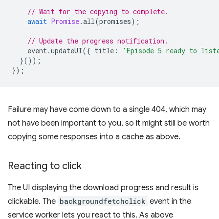
// Wait for the copying to complete.
await
Promise
.
all
(
promises
);
// Update the progress notification.
event
.
updateUI
({
title
:
'Episode 5 ready to list
}());
});
Failure may have come down to a single 404, which may
not have been important to you, so it might still be worth
copying some responses into a cache as above.
Reacting to click
The UI displaying the download progress and result is
clickable. The
backgroundfetchclick
event in the
service worker lets you react to this. As above