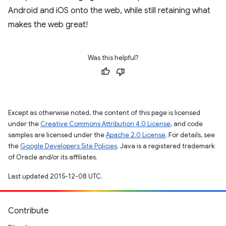
Android and iOS onto the web, while still retaining what
makes the web great!
Was this helpful?
Except as otherwise noted, the content of this page is licensed
under the
Creative Commons Attribution 4.0 License
, and code
samples are licensed under the
Apache 2.0 License
. For details, see
the
Google Developers Site Policies
. Java is a registered trademark
of Oracle and/or its affiliates.
Last updated 2015-12-08 UTC.
Contribute