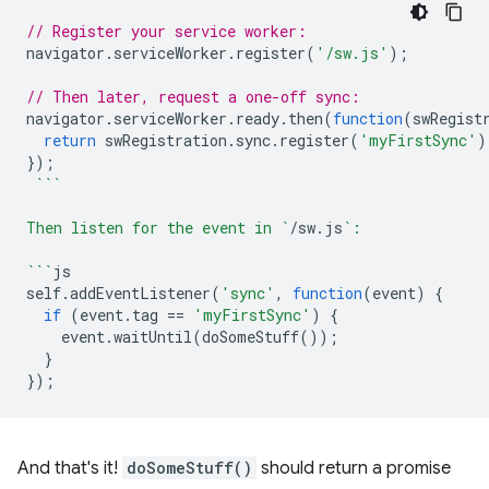
// Register your service worker:
navigator
.
serviceWorker
.
register
(
'/sw.js'
);
// Then later, request a one-off sync:
navigator
.
serviceWorker
.
ready
.
then
(
function
(
swRegist
return
swRegistration
.
sync
.
register
(
'myFirstSync'
)
});
```
Then listen for the event in `
/
sw
.
js
`:
```
js
self
.
addEventListener
(
'sync'
,
function
(
event
)
{
if
(
event
.
tag
==
'myFirstSync'
)
{
event
.
waitUntil
(
doSomeStuff
());
}
});
And that's it!
doSomeStuff()
should return a promise