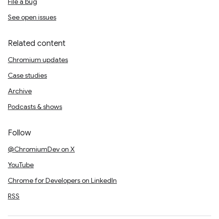
File a bug
See open issues
Related content
Chromium updates
Case studies
Archive
Podcasts & shows
Follow
@ChromiumDev on X
YouTube
Chrome for Developers on LinkedIn
RSS