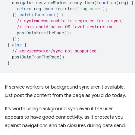
navigator
.
serviceWorker
.
ready
.
then
(
function
(
reg
)
{
return
reg
.
sync
.
register
(
'tag-name'
);
}).
catch
(
function
()
{
// system was unable to register for a sync,
// this could be an OS-level restriction
postDataFromThePage
();
});
}
else
{
// serviceworker/sync not supported
postDataFromThePage
();
}
If service workers or background sync aren't available,
just post the content from the page as you'd do today.
It's worth using background sync even if the user
appears to have good connectivity, as it protects you
against navigations and tab closures during data send.