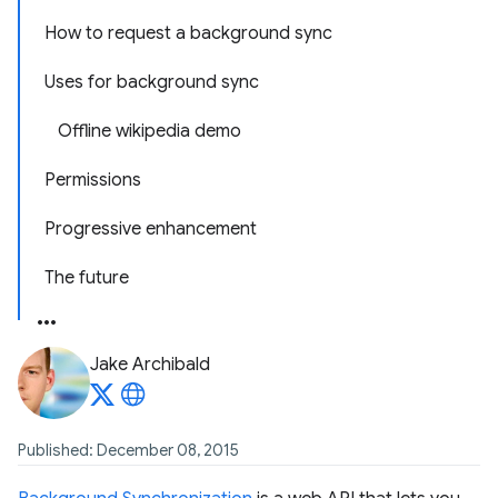
How to request a background sync
Uses for background sync
Offline wikipedia demo
Permissions
Progressive enhancement
The future
Jake Archibald
Published: December 08, 2015