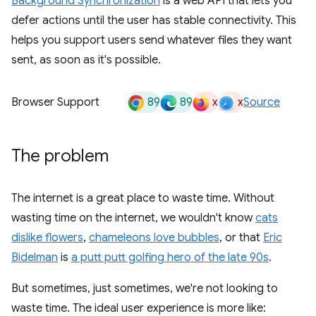
Background Synchronization
is a web API that lets you
defer actions until the user has stable connectivity. This
helps you support users send whatever files they want
sent, as soon as it's possible.
89
89
x
x
Browser Support
Source
The problem
The internet is a great place to waste time. Without
wasting time on the internet, we wouldn't know
cats
dislike flowers
,
chameleons love bubbles
, or that
Eric
Bidelman
is
a putt putt golfing hero of the late 90s
.
But sometimes, just sometimes, we're not looking to
waste time. The ideal user experience is more like: