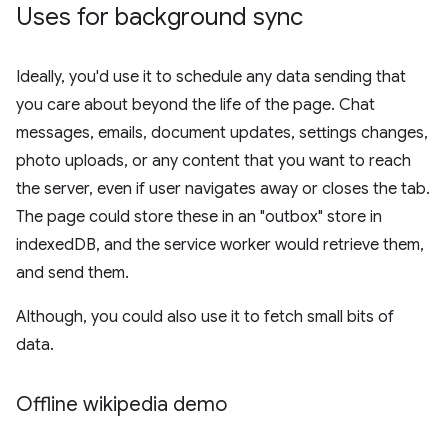
Uses for background sync
Ideally, you'd use it to schedule any data sending that
you care about beyond the life of the page. Chat
messages, emails, document updates, settings changes,
photo uploads, or any content that you want to reach
the server, even if user navigates away or closes the tab.
The page could store these in an "outbox" store in
indexedDB, and the service worker would retrieve them,
and send them.
Although, you could also use it to fetch small bits of
data.
Offline wikipedia demo