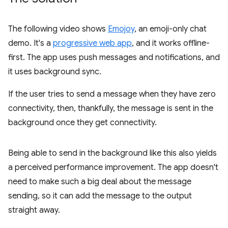
The following video shows
Emojoy
, an emoji-only chat
demo. It's a
progressive web app
, and it works offline-
first. The app uses push messages and notifications, and
it uses background sync.
If the user tries to send a message when they have zero
connectivity, then, thankfully, the message is sent in the
background once they get connectivity.
Being able to send in the background like this also yields
a perceived performance improvement. The app doesn't
need to make such a big deal about the message
sending, so it can add the message to the output
straight away.