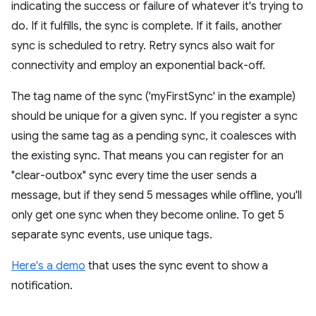
indicating the success or failure of whatever it's trying to
do. If it fulfills, the sync is complete. If it fails, another
sync is scheduled to retry. Retry syncs also wait for
connectivity and employ an exponential back-off.
The tag name of the sync ('myFirstSync' in the example)
should be unique for a given sync. If you register a sync
using the same tag as a pending sync, it coalesces with
the existing sync. That means you can register for an
"clear-outbox" sync every time the user sends a
message, but if they send 5 messages while offline, you'll
only get one sync when they become online. To get 5
separate sync events, use unique tags.
Here's a demo
that uses the sync event to show a
notification.