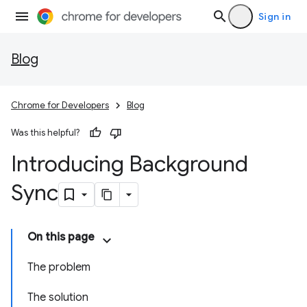
Sign in
Blog
Chrome for Developers
Blog
Was this helpful?
Introducing Background
Sync
On this page
The problem
The solution