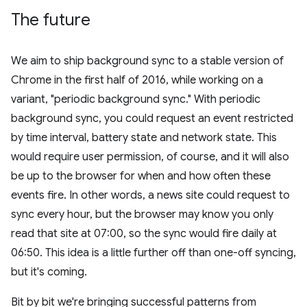
The future
We aim to ship background sync to a stable version of
Chrome in the first half of 2016, while working on a
variant, "periodic background sync." With periodic
background sync, you could request an event restricted
by time interval, battery state and network state. This
would require user permission, of course, and it will also
be up to the browser for when and how often these
events fire. In other words, a news site could request to
sync every hour, but the browser may know you only
read that site at 07:00, so the sync would fire daily at
06:50. This idea is a little further off than one-off syncing,
but it's coming.
Bit by bit we're bringing successful patterns from