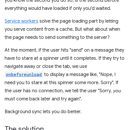
you know the second you do so, is the second before
everything would have loaded if only you'd waited.
Service workers
solve the page loading part by letting
you serve content from a cache. But what about when
the page needs to send something to the server?
At the moment, if the user hits "send" on a message they
have to stare at a spinner until it completes. If they try to
navigate away or close the tab, we use
onbeforeunload
to display a message like, "Nope, I
need you to stare at this spinner some more. Sorry". If
the user has no connection, we tell the user "Sorry,
you
must come back later and try again".
Background sync lets you do better.
The solution