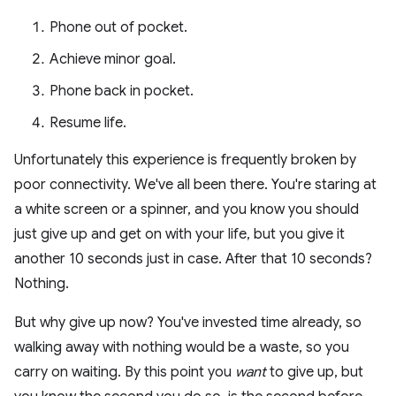
Phone out of pocket.
Achieve minor goal.
Phone back in pocket.
Resume life.
Unfortunately this experience is frequently broken by
poor connectivity. We've all been there. You're staring at
a white screen or a spinner, and you know you should
just give up and get on with your life, but you give it
another 10 seconds just in case. After that 10 seconds?
Nothing.
But why give up now? You've invested time already, so
walking away with nothing would be a waste, so you
carry on waiting. By this point you
want
to give up, but