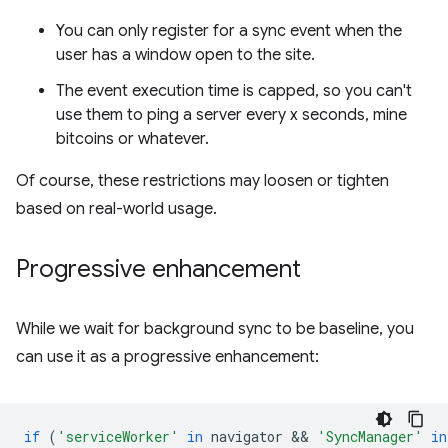
You can only register for a sync event when the
user has a window open to the site.
The event execution time is capped, so you can't
use them to ping a server every x seconds, mine
bitcoins or whatever.
Of course, these restrictions may loosen or tighten
based on real-world usage.
Progressive enhancement
While we wait for background sync to be baseline, you
can use it as a progressive enhancement:
if
(
'serviceWorker'
in
navigator
 && 
'SyncManager'
in