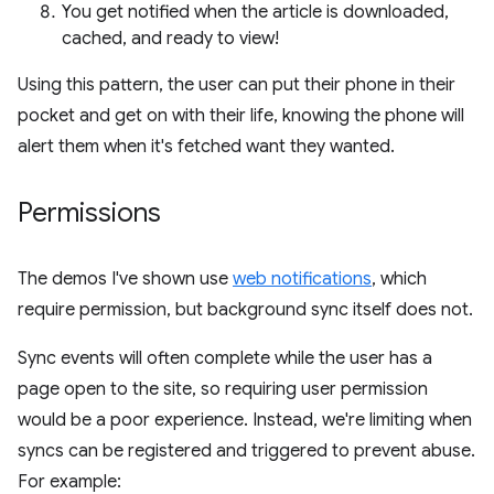
You get notified when the article is downloaded,
cached, and ready to view!
Using this pattern, the user can put their phone in their
pocket and get on with their life, knowing the phone will
alert them when it's fetched want they wanted.
Permissions
The demos I've shown use
web notifications
, which
require permission, but background sync itself does not.
Sync events will often complete while the user has a
page open to the site, so requiring user permission
would be a poor experience. Instead, we're limiting when
syncs can be registered and triggered to prevent abuse.
For example: