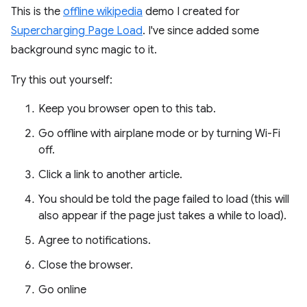
This is the
offline wikipedia
demo I created for
Supercharging Page Load
. I've since added some
background sync magic to it.
Try this out yourself:
Keep you browser open to this tab.
Go offline with airplane mode or by turning Wi-Fi
off.
Click a link to another article.
You should be told the page failed to load (this will
also appear if the page just takes a while to load).
Agree to notifications.
Close the browser.
Go online