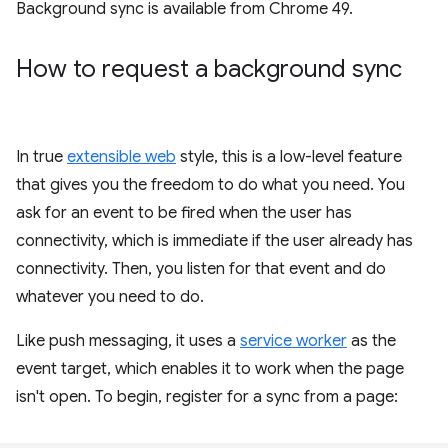
Background sync is available from Chrome 49.
How to request a background sync
In true
extensible web
style, this is a low-level feature
that gives you the freedom to do what you need. You
ask for an event to be fired when the user has
connectivity, which is immediate if the user already has
connectivity. Then, you listen for that event and do
whatever you need to do.
Like push messaging, it uses a
service worker
as the
event target, which enables it to work when the page
isn't open. To begin, register for a sync from a page: