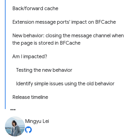
Back/forward cache
Extension message ports' impact on BFCache
New behavior: closing the message channel when
the page is stored in BFCache
Am I impacted?
Testing the new behavior
Identify simple issues using the old behavior
Release timeline
Mingyu Lei