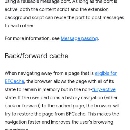
using a reusable message port. As long as the port is
active, both the content script and the extension
background script can reuse the port to post messages
to each other.
For more information, see
Message passing
.
Back
/
forward cache
When navigating away from a page that is
eligible for
BFCache
, the browser allows the page with all of its
state to remain in memory but in the non-
fully-active
state. If the user performs a history navigation (either
back or forward) to the cached page, the browser will
try to restore the page from BFCache. This makes the
navigation faster and improves the user's browsing