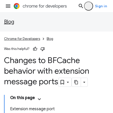
Sign in
Blog
Chrome for Developers
Blog
Was this helpful?
Changes to BFCache
behavior with extension
message ports
On this page
Extension message port