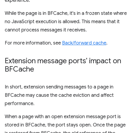
experience.
While the page is in BFCache, it's in a frozen state where
no JavaScript execution is allowed. This means that it
cannot process messages it receives.
For more information, see
Back/forward cache
.
Extension message ports' impact on
BFCache
In short, extension sending messages to a page in
BFCache may cause the cache eviction and affect
performance.
When a page with an open extension message port is
stored in BFCache, the port stays open. Once the page