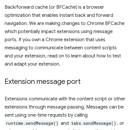
Back/forward cache (or BFCache) is a browser
optimization that enables instant back and forward
navigation. We are making changes to Chrome BFCache
which potentially impact extensions using message
ports. If you own a Chrome extension that uses
messaging to communicate between content scripts
and your extension, read on to learn about how to test
and adapt your extension.
Extension message port
Extensions communicate with the content script or other
extensions through message passing. Messages can be
sent using one-time requests by calling
runtime.sendMessage()
and
tabs.sendMessage()
, or