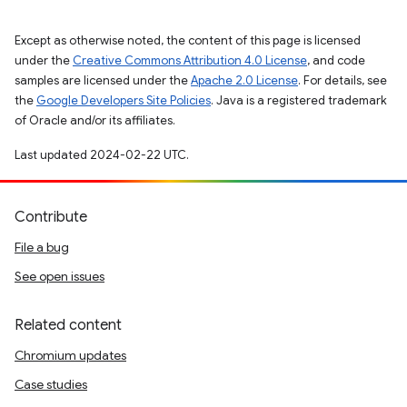
Except as otherwise noted, the content of this page is licensed
under the
Creative Commons Attribution 4.0 License
, and code
samples are licensed under the
Apache 2.0 License
. For details, see
the
Google Developers Site Policies
. Java is a registered trademark
of Oracle and/or its affiliates.
Last updated 2024-02-22 UTC.
Contribute
File a bug
See open issues
Related content
Chromium updates
Case studies