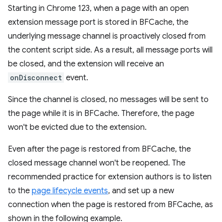
Starting in Chrome 123, when a page with an open
extension message port is stored in BFCache, the
underlying message channel is proactively closed from
the content script side. As a result, all message ports will
be closed, and the extension will receive an
onDisconnect
event.
Since the channel is closed, no messages will be sent to
the page while it is in BFCache. Therefore, the page
won't be evicted due to the extension.
Even after the page is restored from BFCache, the
closed message channel won't be reopened. The
recommended practice for extension authors is to listen
to the
page lifecycle events
, and set up a new
connection when the page is restored from BFCache, as
shown in the following example.