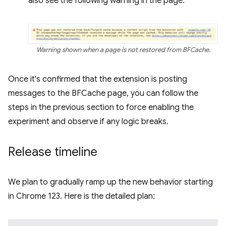
also see the following warning in the page:
Warning shown when a page is not restored from BFCache.
Once it's confirmed that the extension is posting
messages to the BFCache page, you can follow the
steps in the previous section to force enabling the
experiment and observe if any logic breaks.
Release timeline
We plan to gradually ramp up the new behavior starting
in Chrome 123. Here is the detailed plan: