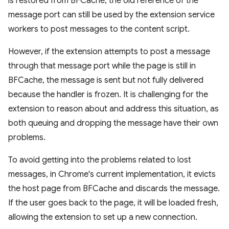
is restored from BFCache, the old reference of the
message port can still be used by the extension service
workers to post messages to the content script.
However, if the extension attempts to post a message
through that message port while the page is still in
BFCache, the message is sent but not fully delivered
because the handler is frozen. It is challenging for the
extension to reason about and address this situation, as
both queuing and dropping the message have their own
problems.
To avoid getting into the problems related to lost
messages, in Chrome's current implementation, it evicts
the host page from BFCache and discards the message.
If the user goes back to the page, it will be loaded fresh,
allowing the extension to set up a new connection.