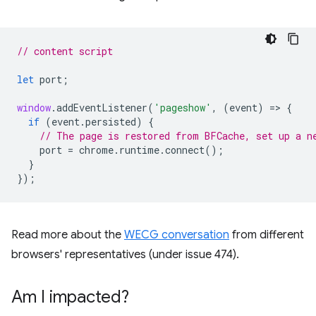
// content script
let
port
;
window
.
addEventListener
(
'pageshow'
,
(
event
)
=
>
{
if
(
event
.
persisted
)
{
// The page is restored from BFCache, set up a n
port
=
chrome
.
runtime
.
connect
();
}
});
Read more about the
WECG conversation
from different
browsers' representatives (under issue 474).
Am I impacted?