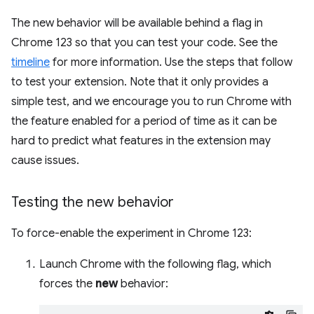
The new behavior will be available behind a flag in
Chrome 123 so that you can test your code. See the
timeline
for more information. Use the steps that follow
to test your extension. Note that it only provides a
simple test, and we encourage you to run Chrome with
the feature enabled for a period of time as it can be
hard to predict what features in the extension may
cause issues.
Testing the new behavior
To force-enable the experiment in Chrome 123:
Launch Chrome with the following flag, which
forces the
new
behavior: