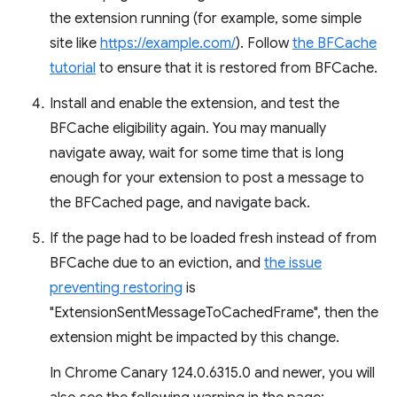
the extension running (for example, some simple
site like
https://example.com/
). Follow
the BFCache
tutorial
to ensure that it is restored from BFCache.
Install and enable the extension, and test the
BFCache eligibility again. You may manually
navigate away, wait for some time that is long
enough for your extension to post a message to
the BFCached page, and navigate back.
If the page had to be loaded fresh instead of from
BFCache due to an eviction, and
the issue
preventing restoring
is
"ExtensionSentMessageToCachedFrame", then the
extension might be impacted by this change.
In Chrome Canary 124.0.6315.0 and newer, you will