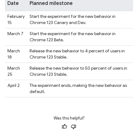
Date
Planned milestone
February
Start the experiment for the new behavior in
15
Chrome 123 Canary and Dev.
March 7
Start the experiment for the new behavior in
Chrome 123 Beta.
March
Release the new behavior to 4 percent of users in
18
Chrome 123 Stable.
March
Release the new behavior to 50 percent of users in
25
Chrome 123 Stable.
April 2
The experiment ends, making the new behavior as
default.
Was this helpful?