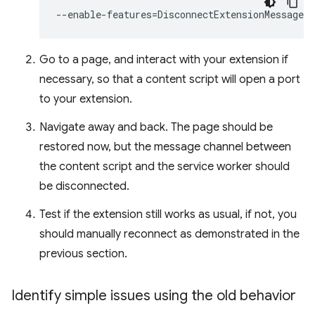
--enable-features
=
Go to a page, and interact with your extension if
necessary, so that a content script will open a port
to your extension.
Navigate away and back. The page should be
restored now, but the message channel between
the content script and the service worker should
be disconnected.
Test if the extension still works as usual, if not, you
should manually reconnect as demonstrated in the
previous section.
Identify simple issues using the old behavior