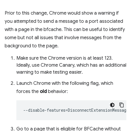
Prior to this change, Chrome would show a warning if
you attempted to send a message to a port associated
with a page in the bfcache. This can be useful to identify
some but not all issues that involve messages from the
background to the page.
Make sure the Chrome version is at least 123.
Ideally, use Chrome Canary, which has an additional
warning to make testing easier.
Launch Chrome with the following flag, which
forces the
old
behavior:
--disable-features
=
Go to a page that is eligible for BFCache without