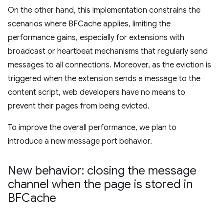
On the other hand, this implementation constrains the
scenarios where BFCache applies, limiting the
performance gains, especially for extensions with
broadcast or heartbeat mechanisms that regularly send
messages to all connections. Moreover, as the eviction is
triggered when the extension sends a message to the
content script, web developers have no means to
prevent their pages from being evicted.
To improve the overall performance, we plan to
introduce a new message port behavior.
New behavior: closing the message
channel when the page is stored in
BFCache