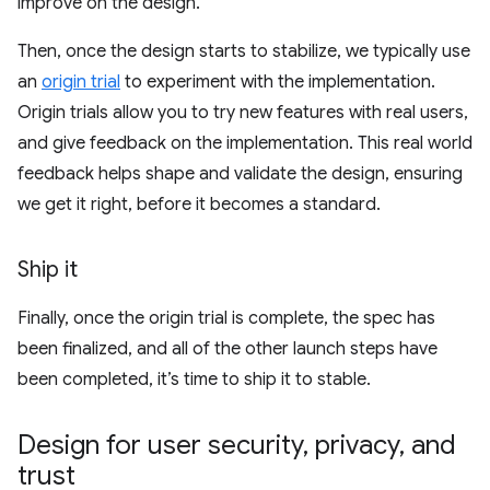
improve on the design.
Then, once the design starts to stabilize, we typically use
an
origin trial
to experiment with the implementation.
Origin trials allow you to try new features with real users,
and give feedback on the implementation. This real world
feedback helps shape and validate the design, ensuring
we get it right, before it becomes a standard.
Ship it
Finally, once the origin trial is complete, the spec has
been finalized, and all of the other launch steps have
been completed, it’s time to ship it to stable.
Design for user security
,
privacy
,
and
trust