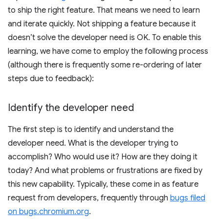
to ship the right feature. That means we need to learn
and iterate quickly. Not shipping a feature because it
doesn’t solve the developer need is OK. To enable this
learning, we have come to employ the following process
(although there is frequently some re-ordering of later
steps due to feedback):
Identify the developer need
The first step is to identify and understand the
developer need. What is the developer trying to
accomplish? Who would use it? How are they doing it
today? And what problems or frustrations are fixed by
this new capability. Typically, these come in as feature
request from developers, frequently through
bugs filed
on bugs.chromium.org
.