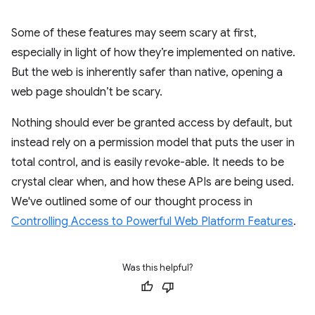
Some of these features may seem scary at first,
especially in light of how they’re implemented on native.
But the web is inherently safer than native, opening a
web page shouldn’t be scary.
Nothing should ever be granted access by default, but
instead rely on a permission model that puts the user in
total control, and is easily revoke-able. It needs to be
crystal clear when, and how these APIs are being used.
We've outlined some of our thought process in
Controlling Access to Powerful Web Platform Features
.
Was this helpful?