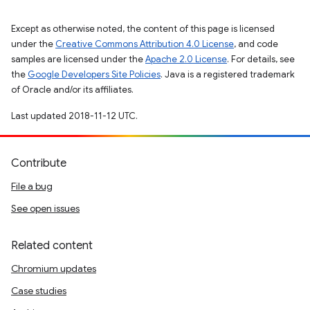
Except as otherwise noted, the content of this page is licensed
under the
Creative Commons Attribution 4.0 License
, and code
samples are licensed under the
Apache 2.0 License
. For details, see
the
Google Developers Site Policies
. Java is a registered trademark
of Oracle and/or its affiliates.
Last updated 2018-11-12 UTC.
Contribute
File a bug
See open issues
Related content
Chromium updates
Case studies