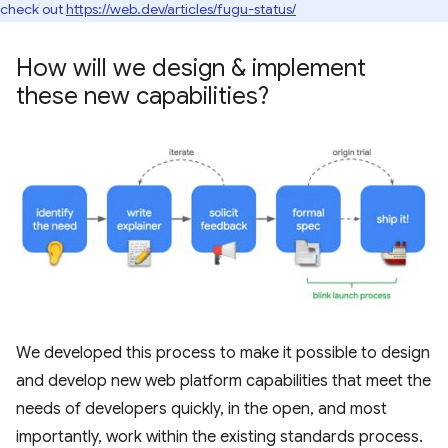
check out
https://web.dev/articles/fugu-status/
How will we design & implement
these new capabilities?
We developed this process to make it possible to design
and develop new web platform capabilities that meet the
needs of developers quickly, in the open, and most
importantly, work within the existing standards process.