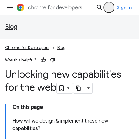
Sign in
Blog
Chrome for Developers
Blog
Was this helpful?
Unlocking new capabilities
for the web
On this page
How will we design & implement these new
capabilities?