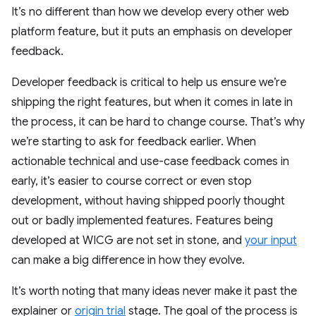
It’s no different than how we develop every other web
platform feature, but it puts an emphasis on developer
feedback.
Developer feedback is critical to help us ensure we’re
shipping the right features, but when it comes in late in
the process, it can be hard to change course. That’s why
we’re starting to ask for feedback earlier. When
actionable technical and use-case feedback comes in
early, it’s easier to course correct or even stop
development, without having shipped poorly thought
out or badly implemented features. Features being
developed at WICG are not set in stone, and
your input
can make a big difference in how they evolve.
It’s worth noting that many ideas never make it past the
explainer or
origin trial
stage. The goal of the process is