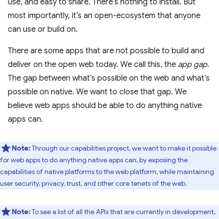
use, and easy to share. There’s nothing to install. But
most importantly, it’s an open-ecosystem that anyone
can use or build on.
There are some apps that are not possible to build and
deliver on the open web today. We call this, the
app gap
.
The gap between what’s possible on the web and what’s
possible on native. We want to close that gap. We
believe web apps should be able to do anything native
apps can.
Note:
Through our capabilities project, we want to make it possible
for web apps to do anything native apps can, by exposing the
capabilities of native platforms to the web platform, while maintaining
user security, privacy, trust, and other core tenets of the web.
Note:
To see a list of all the APIs that are currently in development,