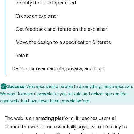
Identify the developer need
Create an explainer
Get feedback and iterate on the explainer
Move the design to a specification & iterate
Ship it
Design for user security, privacy, and trust
Success:
Web apps should be able to do anything native apps can.
We want to make it possible for you to build and deliver apps on the
open web that have never been possible before.
The web is an amazing platform, it reaches users all
around the world - on essentially any device. It’s easy to