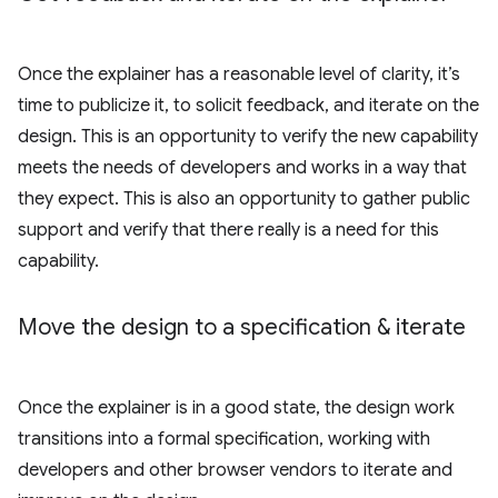
Once the explainer has a reasonable level of clarity, it’s
time to publicize it, to solicit feedback, and iterate on the
design. This is an opportunity to verify the new capability
meets the needs of developers and works in a way that
they expect. This is also an opportunity to gather public
support and verify that there really is a need for this
capability.
Move the design to a specification & iterate
Once the explainer is in a good state, the design work
transitions into a formal specification, working with
developers and other browser vendors to iterate and