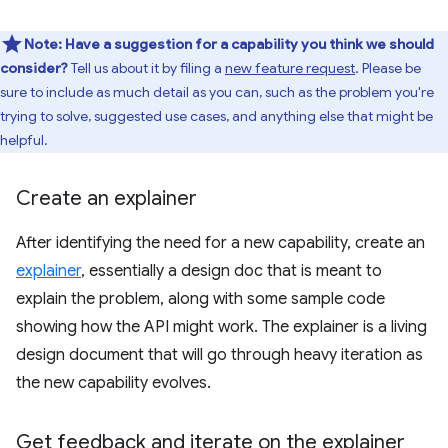
Note:
Have a suggestion for a capability you think we should
consider?
Tell us about it by filing a
new feature request
. Please be
sure to include as much detail as you can, such as the problem you're
trying to solve, suggested use cases, and anything else that might be
helpful.
Create an explainer
After identifying the need for a new capability, create an
explainer
, essentially a design doc that is meant to
explain the problem, along with some sample code
showing how the API might work. The explainer is a living
design document that will go through heavy iteration as
the new capability evolves.
Get feedback and iterate on the explainer