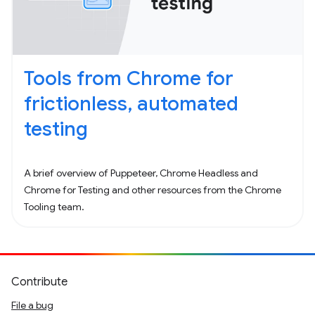
Tools from Chrome for
frictionless, automated
testing
A brief overview of Puppeteer, Chrome Headless and
Chrome for Testing and other resources from the Chrome
Tooling team.
Contribute
File a bug