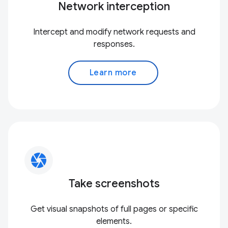
Network interception
Intercept and modify network requests and
responses.
Learn more
camera
Take screenshots
Get visual snapshots of full pages or specific
elements.