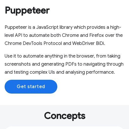
Puppeteer
Puppeteer is a JavaScript library which provides a high-
level API to automate both Chrome and Firefox over the
Chrome DevTools Protocol and WebDriver BiDi.
Use it to automate anything in the browser, from taking
screenshots and generating PDFs to navigating through
and testing complex UIs and analysing performance.
Get started
Concepts