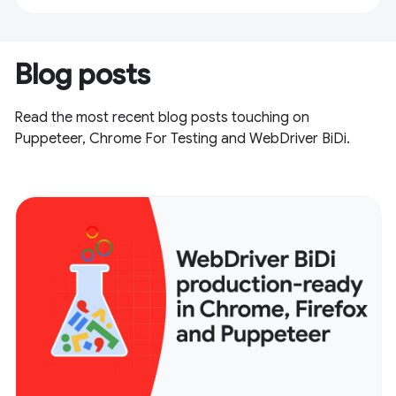
Blog posts
Read the most recent blog posts touching on
Puppeteer, Chrome For Testing and WebDriver BiDi.