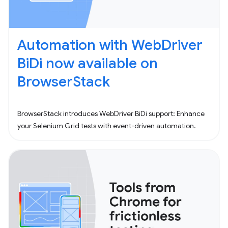
Automation with WebDriver
BiDi now available on
BrowserStack
BrowserStack introduces WebDriver BiDi support: Enhance
your Selenium Grid tests with event-driven automation.