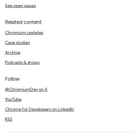
See open issues
Related content
Chromium updates
Case studies
Archive
Podcasts & shows
Follow
@ChromiumDev on X
YouTube
Chrome for Developers on LinkedIn
RSS