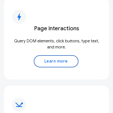
bolt
Page interactions
Query DOM elements, click buttons, type text,
and more.
Learn more
network_ping