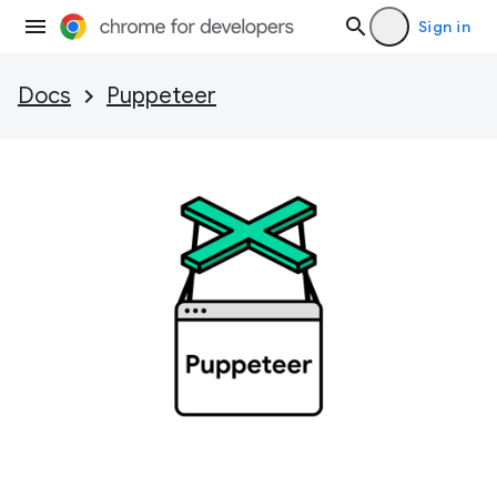
Sign in
Docs
Puppeteer