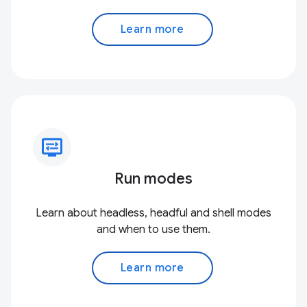
Learn more
display_settings
Run modes
Learn about headless, headful and shell modes
and when to use them.
Learn more