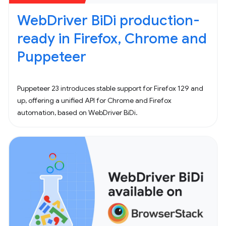
WebDriver BiDi production-
ready in Firefox, Chrome and
Puppeteer
Puppeteer 23 introduces stable support for Firefox 129 and
up, offering a unified API for Chrome and Firefox
automation, based on WebDriver BiDi.