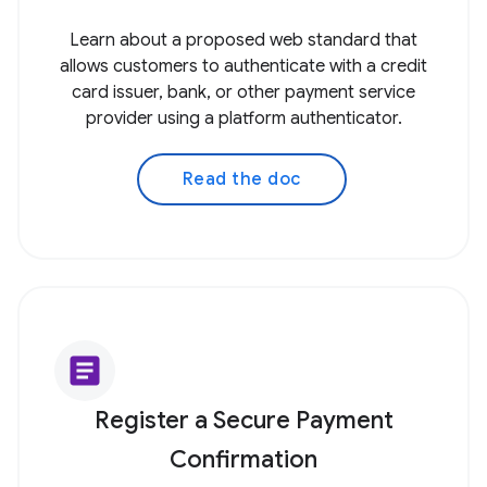
Learn about a proposed web standard that
allows customers to authenticate with a credit
card issuer, bank, or other payment service
provider using a platform authenticator.
Read the doc
article
Register a Secure Payment
Confirmation