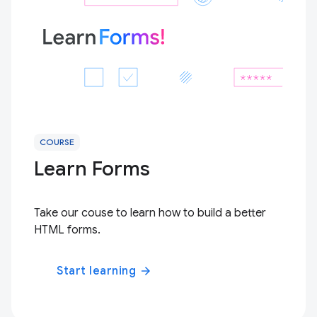
COURSE
Learn Forms
Take our couse to learn how to build a better
HTML forms.
Start learning
arrow_forward