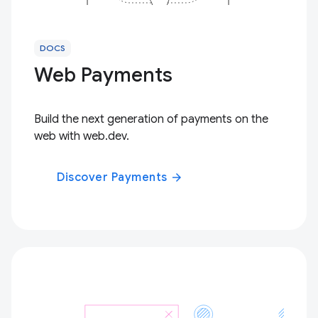
DOCS
Web Payments
Build the next generation of payments on the
web with web.dev.
Discover Payments
arrow_forward