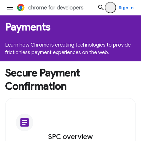
Sign in
Payments
Learn how Chrome is creating technologies to provide
frictionless payment experiences on the web.
Secure Payment
Confirmation
article
SPC overview