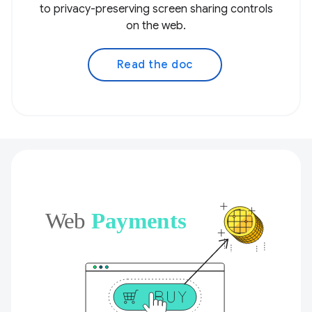
to privacy-preserving screen sharing controls
on the web.
Read the doc