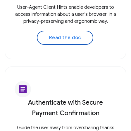
User-Agent Client Hints enable developers to
access information about a user's browser, in a
privacy-preserving and ergonomic way.
Read the doc
article
Authenticate with Secure
Payment Confirmation
Guide the user away from oversharing thanks