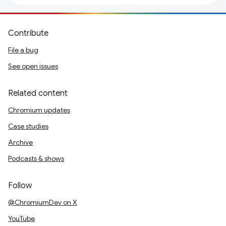
Contribute
File a bug
See open issues
Related content
Chromium updates
Case studies
Archive
Podcasts & shows
Follow
@ChromiumDev on X
YouTube