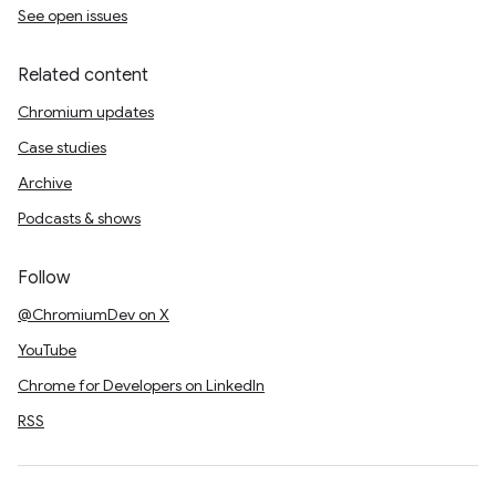
See open issues
Related content
Chromium updates
Case studies
Archive
Podcasts & shows
Follow
@ChromiumDev on X
YouTube
Chrome for Developers on LinkedIn
RSS