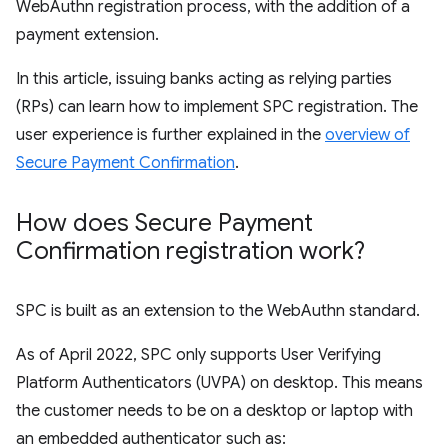
WebAuthn registration process, with the addition of a
payment extension.
In this article, issuing banks acting as relying parties
(RPs) can learn how to implement SPC registration. The
user experience is further explained in the
overview of
Secure Payment Confirmation
.
How does Secure Payment
Confirmation registration work?
SPC is built as an extension to the WebAuthn standard.
As of April 2022, SPC only supports User Verifying
Platform Authenticators (UVPA) on desktop. This means
the customer needs to be on a desktop or laptop with
an embedded authenticator such as: