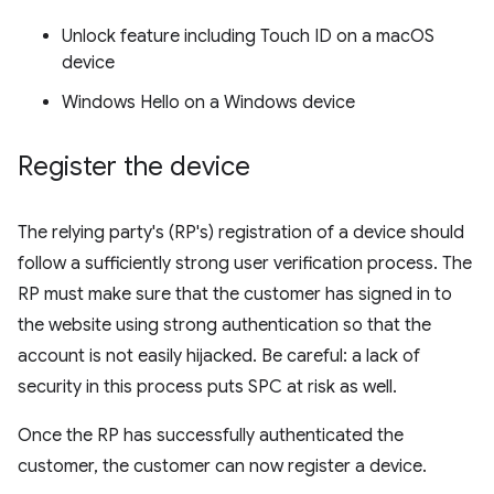
Unlock feature including Touch ID on a macOS
device
Windows Hello on a Windows device
Register the device
The relying party's (RP's) registration of a device should
follow a sufficiently strong user verification process. The
RP must make sure that the customer has signed in to
the website using strong authentication so that the
account is not easily hijacked. Be careful: a lack of
security in this process puts SPC at risk as well.
Once the RP has successfully authenticated the
customer, the customer can now register a device.