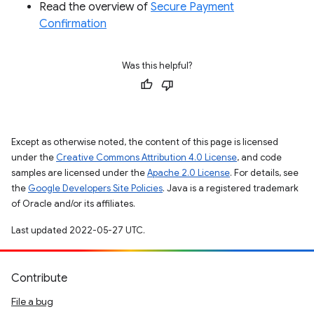
Read the overview of
Secure Payment
Confirmation
Was this helpful?
Except as otherwise noted, the content of this page is licensed
under the
Creative Commons Attribution 4.0 License
, and code
samples are licensed under the
Apache 2.0 License
. For details, see
the
Google Developers Site Policies
. Java is a registered trademark
of Oracle and/or its affiliates.
Last updated 2022-05-27 UTC.
Contribute
File a bug