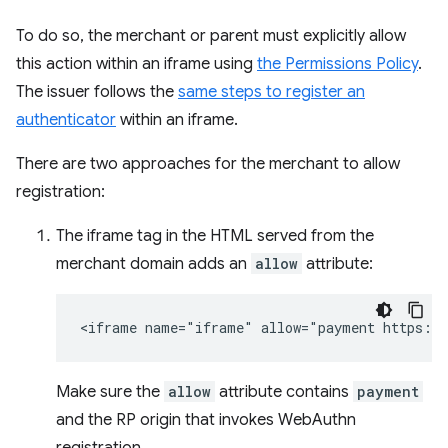
To do so, the merchant or parent must explicitly allow
this action within an iframe using
the Permissions Policy
.
The issuer follows the
same steps to register an
authenticator
within an iframe.
There are two approaches for the merchant to allow
registration:
The iframe tag in the HTML served from the
merchant domain adds an
allow
attribute:
Make sure the
allow
attribute contains
payment
and the RP origin that invokes WebAuthn