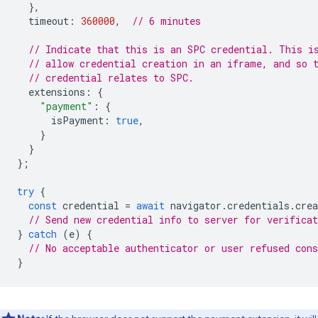
},
timeout
:
360000
,
// 6 minutes
// Indicate that this is an SPC credential. This i
// allow credential creation in an iframe, and so 
// credential relates to SPC.
extensions
:
{
"payment"
:
{
isPayment
:
true
,
}
}
};
try
{
const
credential
=
await
navigator
.
credentials
.
crea
// Send new credential info to server for verificat
}
catch
(
e
)
{
// No acceptable authenticator or user refused cons
}