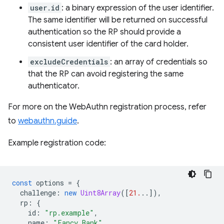
user.id
: a binary expression of the user identifier.
The same identifier will be returned on successful
authentication so the RP should provide a
consistent user identifier of the card holder.
excludeCredentials
: an array of credentials so
that the RP can avoid registering the same
authenticator.
For more on the WebAuthn registration process, refer
to
webauthn.guide
.
Example registration code:
const
options
=
{
challenge
:
new
Uint8Array
([
21.
..]),
rp
:
{
id
:
"rp.example"
,
name
:
"Fancy Bank"
,