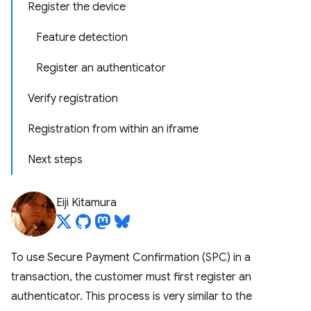
Register the device
Feature detection
Register an authenticator
Verify registration
Registration from within an iframe
Next steps
Eiji Kitamura
To use Secure Payment Confirmation (SPC) in a
transaction, the customer must first register an
authenticator. This process is very similar to the