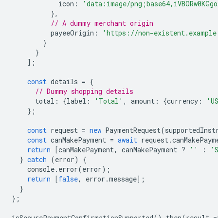
icon
:
'data:image/png;base64,iVBORw0KGgo
},
// A dummy merchant origin
payeeOrigin
:
'https://non-existent.example
}
}
];
const
details
=
{
// Dummy shopping details
total
:
{
label
:
'Total'
,
amount
:
{
currency
:
'U
};
const
request
=
new
PaymentRequest
(
supportedInst
const
canMakePayment
=
await
request
.
canMakePaym
return
[
canMakePayment
,
canMakePayment
?
''
:
'
}
catch
(
error
)
{
console
.
error
(
error
);
return
[
false
,
error
.
message
];
}
};
isSecurePaymentConfirmationSupported
().
then
(
result
=