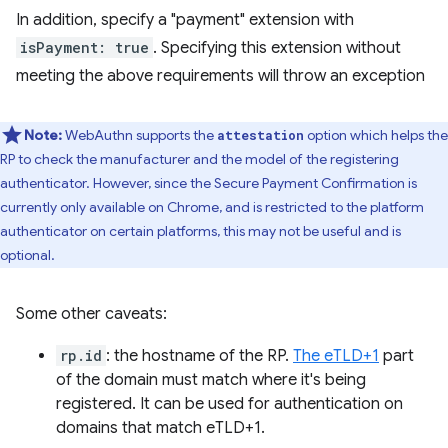
In addition, specify a "payment" extension with
isPayment: true
. Specifying this extension without
meeting the above requirements will throw an exception
Note:
WebAuthn supports the
option which helps the
attestation
RP to check the manufacturer and the model of the registering
authenticator. However, since the Secure Payment Confirmation is
currently only available on Chrome, and is restricted to the platform
authenticator on certain platforms, this may not be useful and is
optional.
Some other caveats:
rp.id
: the hostname of the RP.
The eTLD+1
part
of the domain must match where it's being
registered. It can be used for authentication on
domains that match eTLD+1.