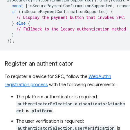
const
[
isSecurePaymentConfirmationSupported
,
reaso
if
(
isSecurePaymentConfirmationSupported
)
{
// Display the payment button that invokes SPC.
}
else
{
// Fallback to the legacy authentication method.
}
});
Register an authenticator
To register a device for SPC, follow the
WebAuthn
registration process
with the following requirements:
The platform authenticator is required:
authenticatorSelection.authenticatorAttachm
ent
is
platform
.
The user verification is required:
authenticatorSelection.userVerification
is