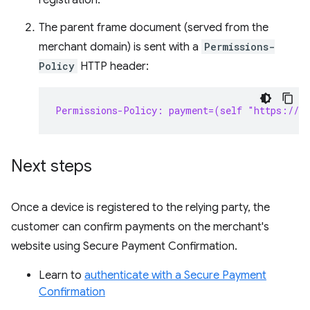
registration.
The parent frame document (served from the
merchant domain) is sent with a
Permissions-
Policy
HTTP header:
Permissions-Policy: payment=(self "https://s
Next steps
Once a device is registered to the relying party, the
customer can confirm payments on the merchant's
website using Secure Payment Confirmation.
Learn to
authenticate with a Secure Payment
Confirmation