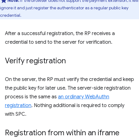
Note:
If the browser does not support the payment extension, it will
ignore it and just register the authenticator as a regular public key
credential.
After a successful registration, the RP receives a
credential to send to the server for verification.
Verify registration
On the server, the RP must verify the credential and keep
the public key for later use. The server-side registration
process is the same as
an ordinary WebAuthn
registration
. Nothing additional is required to comply
with SPC.
Registration from within an iframe