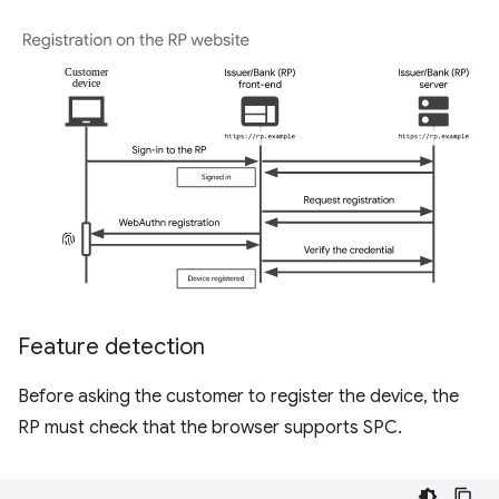
Feature detection
Before asking the customer to register the device, the
RP must check that the browser supports SPC.