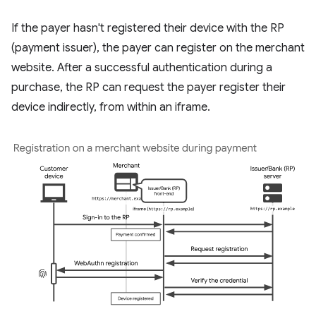
If the payer hasn't registered their device with the RP
(payment issuer), the payer can register on the merchant
website. After a successful authentication during a
purchase, the RP can request the payer register their
device indirectly, from within an iframe.