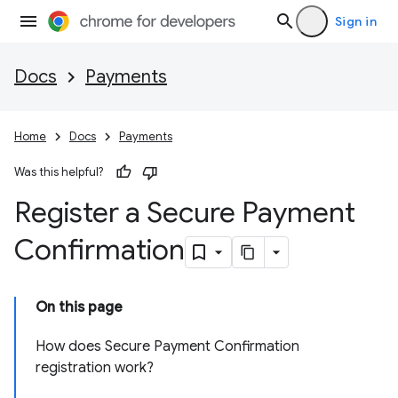
Sign in
Docs
Payments
Home
Docs
Payments
Was this helpful?
Register a Secure Payment
Confirmation
On this page
How does Secure Payment Confirmation
registration work?