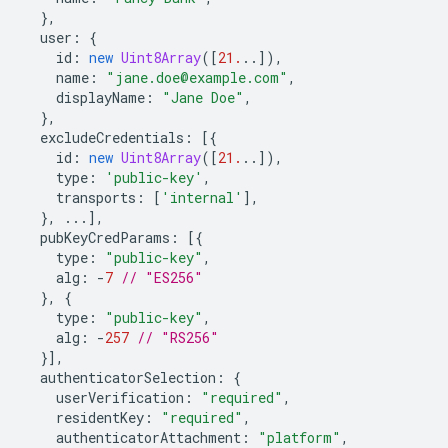
},
user
:
{
id
:
new
Uint8Array
([
21.
..]),
name
:
"jane.doe@example.com"
,
displayName
:
"Jane Doe"
,
},
excludeCredentials
:
[{
id
:
new
Uint8Array
([
21.
..]),
type
:
'public-key'
,
transports
:
[
'internal'
],
},
...],
pubKeyCredParams
:
[{
type
:
"public-key"
,
alg
:
-
7
// "ES256"
},
{
type
:
"public-key"
,
alg
:
-
257
// "RS256"
}],
authenticatorSelection
:
{
userVerification
:
"required"
,
residentKey
:
"required"
,
authenticatorAttachment
:
"platform"
,