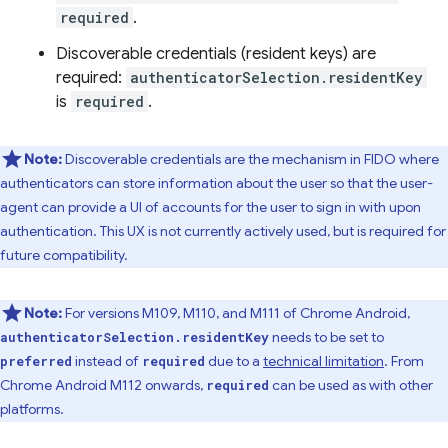
required
.
Discoverable credentials (resident keys) are
required:
authenticatorSelection.residentKey
is
required
.
Note:
Discoverable credentials are the mechanism in FIDO where
authenticators can store information about the user so that the user-
agent can provide a UI of accounts for the user to sign in with upon
authentication. This UX is not currently actively used, but is required for
future compatibility.
Note:
For versions M109, M110, and M111 of Chrome Android,
needs to be set to
authenticatorSelection.residentKey
instead of
due to a
technical limitation
. From
preferred
required
Chrome Android M112 onwards,
can be used as with other
required
platforms.