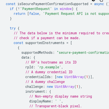
const
isSecurePaymentConfirmationSupported
=
async
(
if
(
!
'PaymentRequest'
in
window
)
{
return
[
false
,
'Payment Request API is not suppo
}
try
{
// The data below is the minimum required to cre
// check if a payment can be made.
const
supportedInstruments
=
[
{
supportedMethods
:
"secure-payment-confirmati
data
:
{
// RP's hostname as its ID
rpId
:
'rp.example'
,
// A dummy credential ID
credentialIds
:
[
new
Uint8Array
(
1
)],
// A dummy challenge
challenge
:
new
Uint8Array
(
1
),
instrument
:
{
// Non-empty display name string
displayName
:
' '
,
// Transparent-black pixel.