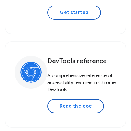
Get started
DevTools reference
A comprehensive reference of
accessibility features in Chrome
DevTools.
Read the doc