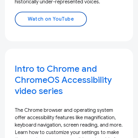
historically under-represented voices.
Watch on YouTube
Intro to Chrome and
ChromeOS Accessibility
video series
The Chrome browser and operating system
offer accessibility features like magnification,
keyboard navigation, screen reading, and more.
Learn how to customize your settings to make