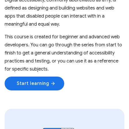
Digital accessibility, commonly abbreviated as a11y, is
defined as designing and building websites and web
apps that disabled people can interact with in a
meaningful and equal way.
This course is created for beginner and advanced web
developers. You can go through the series from start to
finish to get a general understanding of accessibility
practices and testing, or you can use it as a reference
for specific subjects.
Start learning
arrow_forward