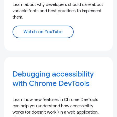
Learn about why developers should care about
variable fonts and best practices to implement
them.
Watch on YouTube
Debugging accessibility
with Chrome DevTools
Learn how new features in Chrome DevTools
can help you understand how accessibility
works (or doesn't work!) in a web application.