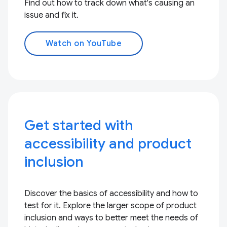
Find out how to track down what's causing an
issue and fix it.
Watch on YouTube
Get started with
accessibility and product
inclusion
Discover the basics of accessibility and how to
test for it. Explore the larger scope of product
inclusion and ways to better meet the needs of