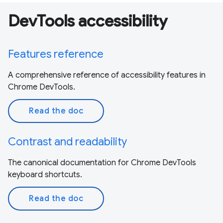
DevTools accessibility
Features reference
A comprehensive reference of accessibility features in
Chrome DevTools.
Read the doc
Contrast and readability
The canonical documentation for Chrome DevTools
keyboard shortcuts.
Read the doc