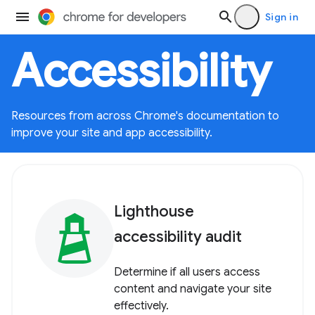
Sign in
Accessibility
Resources from across Chrome's documentation to
improve your site and app accessibility.
Lighthouse
accessibility audit
Determine if all users access
content and navigate your site
effectively.