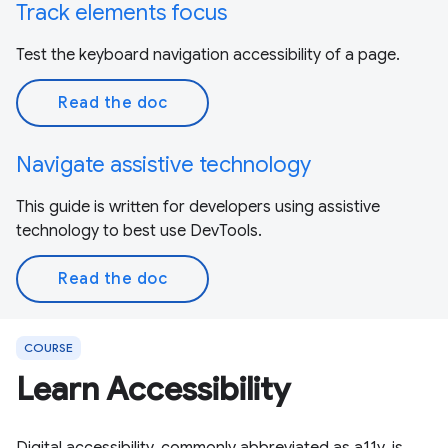
Track elements focus
Test the keyboard navigation accessibility of a page.
Read the doc
Navigate assistive technology
This guide is written for developers using assistive
technology to best use DevTools.
Read the doc
COURSE
Learn Accessibility