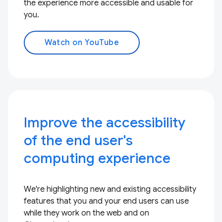
the experience more accessible and usable for
you.
Watch on YouTube
Improve the accessibility
of the end user's
computing experience
We're highlighting new and existing accessibility
features that you and your end users can use
while they work on the web and on