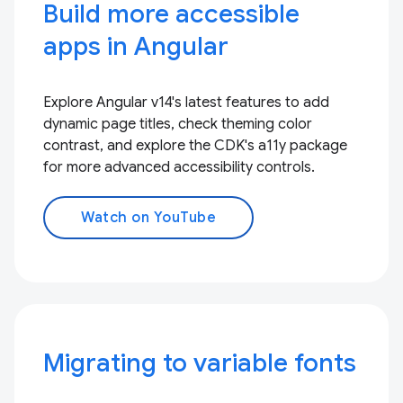
Build more accessible
apps in Angular
Explore Angular v14's latest features to add
dynamic page titles, check theming color
contrast, and explore the CDK's a11y package
for more advanced accessibility controls.
Watch on YouTube
Migrating to variable fonts