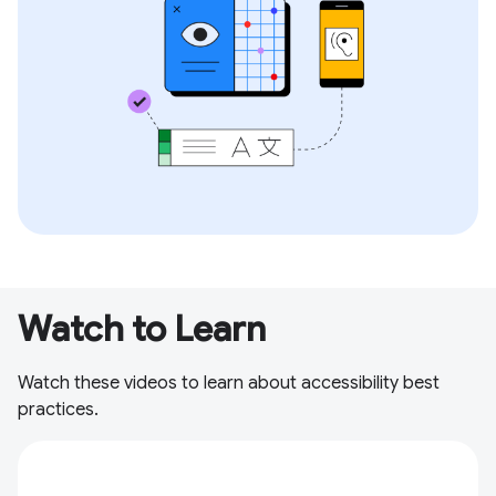
Watch to Learn
Watch these videos to learn about accessibility best
practices.