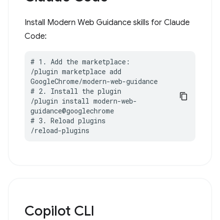
Install Modern Web Guidance skills for Claude
Code:
# 1. Add the marketplace:

/plugin marketplace add 
GoogleChrome/modern-web-guidance

# 2. Install the plugin

/plugin install modern-web-
guidance@googlechrome

# 3. Reload plugins

/reload-plugins
Copilot CLI