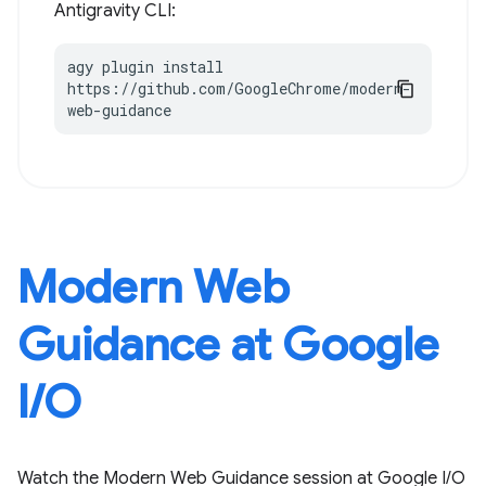
Antigravity CLI:
agy plugin install 
https://github.com/GoogleChrome/modern-
web-guidance
Modern Web
Guidance at Google
I / O
Watch the Modern Web Guidance session at Google I / O