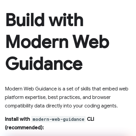
Build with
Modern Web
Guidance
Modern Web Guidance is a set of skills that embed web
platform expertise, best practices, and browser
compatibility data directly into your coding agents.
Install with
modern-web-guidance
CLI
(recommended):