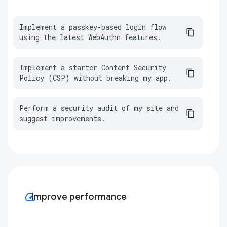
Implement a passkey-based login flow 
using the latest WebAuthn features.
Implement a starter Content Security 
Policy (CSP) without breaking my app.
Perform a security audit of my site and 
suggest improvements.
speed
Improve performance