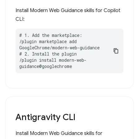
Install Modern Web Guidance skills for Copilot
CLI:
# 1. Add the marketplace:

/plugin marketplace add 
GoogleChrome/modern-web-guidance

# 2. Install the plugin

/plugin install modern-web-
guidance@googlechrome
Antigravity CLI
Install Modern Web Guidance skills for