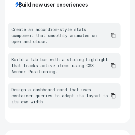
construction
Build new user experiences
Create an accordion-style stats 
component that smoothly animates on 
open and close.
Build a tab bar with a sliding highlight 
that tracks active items using CSS 
Anchor Positioning.
Design a dashboard card that uses 
container queries to adapt its layout to 
its own width.