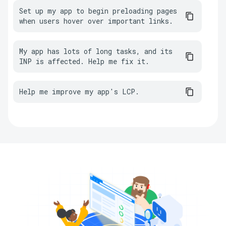
Set up my app to begin preloading pages 
when users hover over important links.
My app has lots of long tasks, and its 
INP is affected. Help me fix it.
Help me improve my app's LCP.