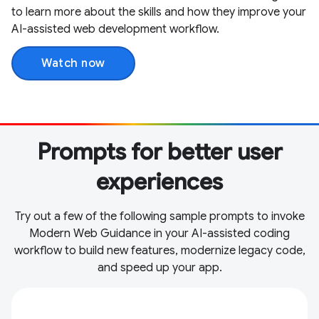
to learn more about the skills and how they improve your
AI-assisted web development workflow.
Watch now
Prompts for better user
experiences
Try out a few of the following sample prompts to invoke
Modern Web Guidance in your AI-assisted coding
workflow to build new features, modernize legacy code,
and speed up your app.