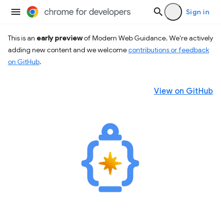
Sign in
This is an
early preview
of Modern Web Guidance. We're actively
adding new content and we welcome
contributions or feedback
on GitHub
.
View on GitHub