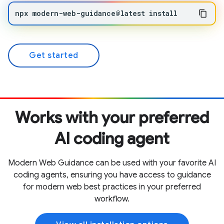
npx
modern-web-guidance@latest
install
Get started
Works with your preferred
AI coding agent
Modern Web Guidance can be used with your favorite AI
coding agents, ensuring you have access to guidance
for modern web best practices in your preferred
workflow.