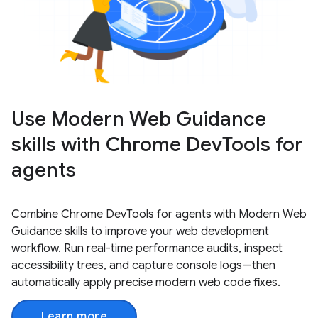
Use Modern Web Guidance
skills with Chrome DevTools for
agents
Combine Chrome DevTools for agents with Modern Web
Guidance skills to improve your web development
workflow. Run real-time performance audits, inspect
accessibility trees, and capture console logs—then
automatically apply precise modern web code fixes.
Learn more