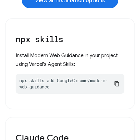
View all installation options
npx skills
Install Modern Web Guidance in your project
using Vercel's Agent Skills:
npx skills add GoogleChrome/modern-
web-guidance
Claude Code