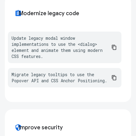
assignment
Modernize legacy code
Update legacy modal window 
implementations to use the <dialog> 
element and animate them using modern 
CSS features.
Migrate legacy tooltips to use the 
Popover API and CSS Anchor Positioning.
security
Improve security