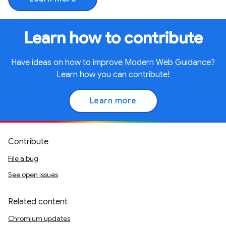
Learn how to contribute
Have ideas on how to improve Modern Web Guidance?
Learn how you can contribute!
Learn more
Contribute
File a bug
See open issues
Related content
Chromium updates