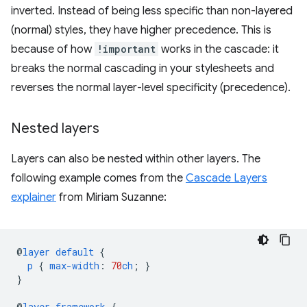
inverted. Instead of being less specific than non-layered
(normal) styles, they have higher precedence. This is
because of how
!important
works in the cascade: it
breaks the normal cascading in your stylesheets and
reverses the normal layer-level specificity (precedence).
Nested layers
Layers can also be nested within other layers. The
following example comes from the
Cascade Layers
explainer
from Miriam Suzanne:
@
layer
default
{
p
{
max-width
:
70
ch
;
}
}
@
layer
framework
{