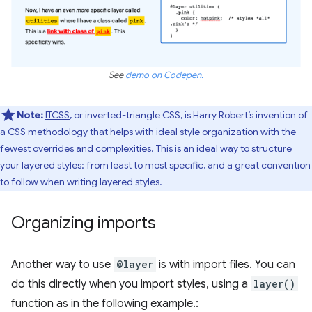
See
demo on Codepen.
Note:
ITCSS
, or inverted-triangle CSS, is Harry Robert’s invention of
a CSS methodology that helps with ideal style organization with the
fewest overrides and complexities. This is an ideal way to structure
your layered styles: from least to most specific, and a great convention
to follow when writing layered styles.
Organizing imports
Another way to use
@layer
is with import files. You can
do this directly when you import styles, using a
layer()
function as in the following example.: