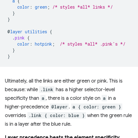
a
{
color
:
green
;
/* styles *all* links */
}
}
@
layer
utilities
{
.
pink
{
color
:
hotpink
;
/* styles *all* .pink's */
}
}
Ultimately, all the links are either green or pink. This is
because: while
.link
has a higher selector-level
specificity than
a
, there is a color style on
a
in a
higher-precedence
@layer
.
a { color: green }
overrides
.link { color: blue }
when the green rule
is in a layer after the blue rule.
Layer precedence beats the element specificity.