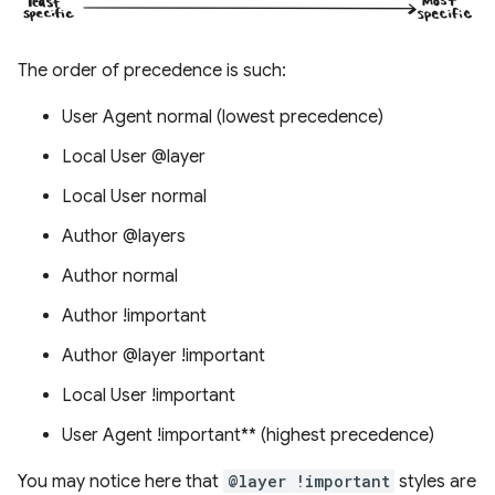
The order of precedence is such:
User Agent normal (lowest precedence)
Local User @layer
Local User normal
Author @layers
Author normal
Author !important
Author @layer !important
Local User !important
User Agent !important** (highest precedence)
You may notice here that
@layer !important
styles are