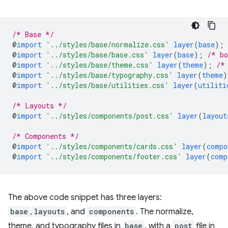
/* Base */
@
import
'../styles/base/normalize.css'
layer
(
base
)
;
@
import
'../styles/base/base.css'
layer
(
base
)
;
/* bo
@
import
'../styles/base/theme.css'
layer
(
theme
)
;
/*
@
import
'../styles/base/typography.css'
layer
(
theme
)
@
import
'../styles/base/utilities.css'
layer
(
utiliti
/* Layouts */
@
import
'../styles/components/post.css'
layer
(
layout
/* Components */
@
import
'../styles/components/cards.css'
layer
(
compo
@
import
'../styles/components/footer.css'
layer
(
comp
The above code snippet has three layers:
base
,
layouts
, and
components
. The normalize,
theme, and typography files in
base
, with a
post
file in