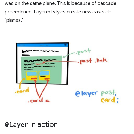
was on the same plane. This is because of cascade
precedence. Layered styles create new cascade
"planes."
@layer
in action