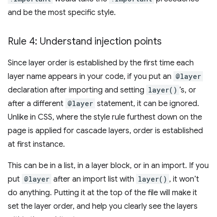
and be the most specific style.
Rule 4: Understand injection points
Since layer order is established by the first time each
layer name appears in your code, if you put an
@layer
declaration after importing and setting
layer()
’s, or
after a different
@layer
statement, it can be ignored.
Unlike in CSS, where the style rule furthest down on the
page is applied for cascade layers, order is established
at first instance.
This can be in a list, in a layer block, or in an import. If you
put
@layer
after an import list with
layer()
, it won’t
do anything. Putting it at the top of the file will make it
set the layer order, and help you clearly see the layers