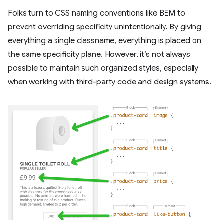
Folks turn to CSS naming conventions like BEM to
prevent overriding specificity unintentionally. By giving
everything a single classname, everything is placed on
the same specificity plane. However, it’s not always
possible to maintain such organized styles, especially
when working with third-party code and design systems.