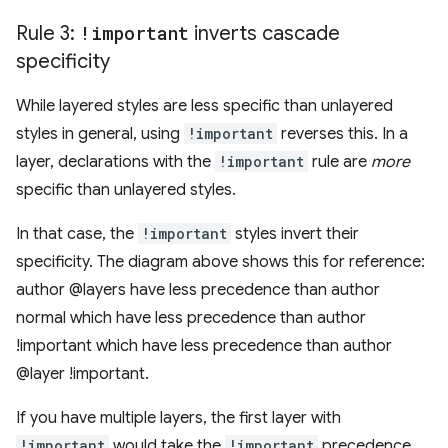
Rule 3:
!important
inverts cascade
specificity
While layered styles are less specific than unlayered
styles in general, using
!important
reverses this. In a
layer, declarations with the
!important
rule are
more
specific than unlayered styles.
In that case, the
!important
styles invert their
specificity. The diagram above shows this for reference:
author @layers have less precedence than author
normal which have less precedence than author
!important which have less precedence than author
@layer !important.
If you have multiple layers, the first layer with
!important
would take the
!important
precedence