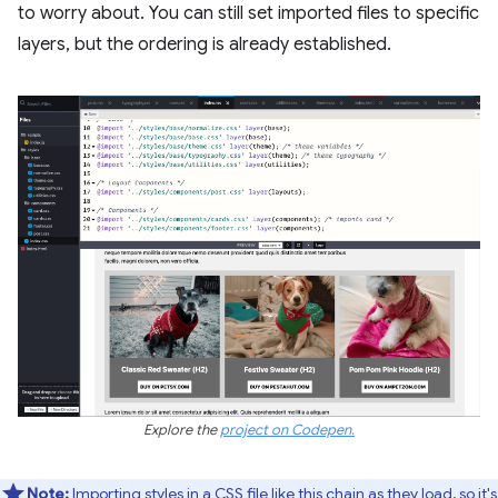
to worry about. You can still set imported files to specific
layers, but the ordering is already established.
Explore the
project on Codepen.
Note:
Importing styles in a CSS file like this chain as they load, so it's