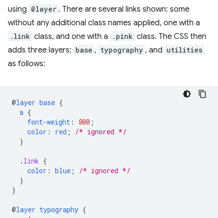
using
@layer
. There are several links shown: some
without any additional class names applied, one with a
.link
class, and one with a
.pink
class. The CSS then
adds three layers:
base
,
typography
, and
utilities
as follows:
@
layer
base
{
a
{
font-weight
:
800
;
color
:
red
;
/* ignored */
}
.
link
{
color
:
blue
;
/* ignored */
}
}
@
layer
typography
{