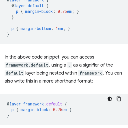
@
layer
default
{
p
{
margin-block
:
0.75
em
;
}
}
p
{
margin-bottom
:
1
em
;
}
}
In the above code snippet, you can access
framework.default
, using a
.
as a signifier of the
default
layer being nested within
framework
. You can
also write this in a more shorthand format:
@
layer
framework
.
default
{
p
{
margin-block
:
0.75
em
}
}