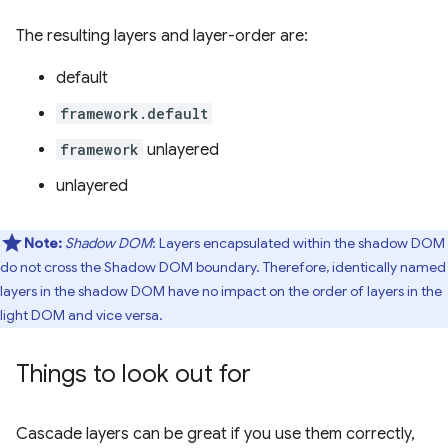
The resulting layers and layer-order are:
default
framework.default
framework
unlayered
unlayered
Note:
Shadow DOM
: Layers encapsulated within the shadow DOM
do not cross the Shadow DOM boundary. Therefore, identically named
layers in the shadow DOM have no impact on the order of layers in the
light DOM and vice versa.
Things to look out for
Cascade layers can be great if you use them correctly,