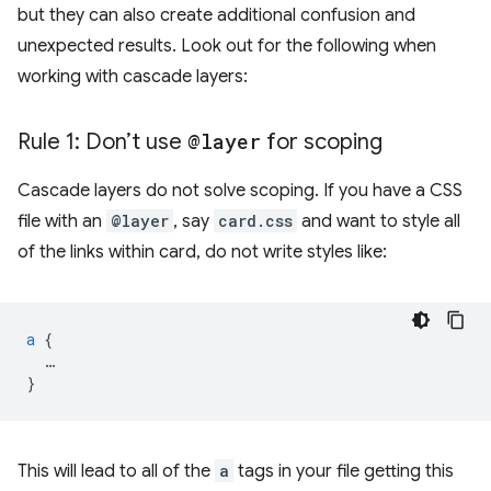
but they can also create additional confusion and
unexpected results. Look out for the following when
working with cascade layers:
Rule 1: Don’t use
@layer
for scoping
Cascade layers do not solve scoping. If you have a CSS
file with an
@layer
, say
card.css
and want to style all
of the links within card, do not write styles like:
a
{
…
}
This will lead to all of the
a
tags in your file getting this