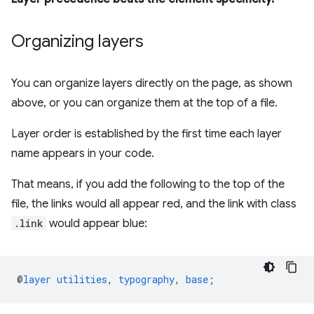
Organizing layers
You can organize layers directly on the page, as shown
above, or you can organize them at the top of a file.
Layer order is established by the first time each layer
name appears in your code.
That means, if you add the following to the top of the
file, the links would all appear red, and the link with class
.link
would appear blue:
@
layer
utilities
,
typography
,
base
;