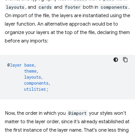
layouts
, and
cards
and
footer
both in
components
.
On import of the file, the layers are instantiated using the
layer function. An alternative approach would be to
organize your layers at the top of the file, declaring them
before any imports:
@
layer
base
,
theme
,
layouts
,
components
,
utilities
;
Now, the order in which you
@import
your styles won’t
matter to the layer order, since it’s already established at
the first instance of the layer name. That's one less thing