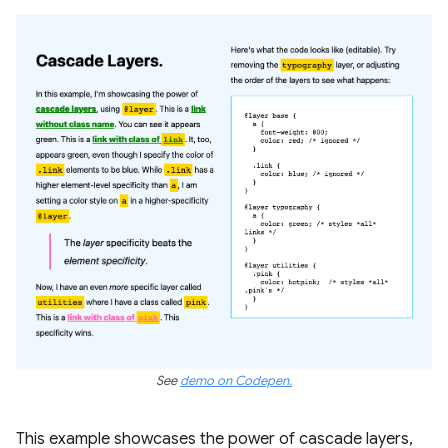
See
demo on Codepen.
This example showcases the power of cascade layers,