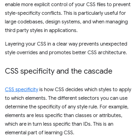
enable more explicit control of your CSS files to prevent
style-specificity conflicts. This is particularly useful for
large codebases, design systems, and when managing
third party styles in applications.
Layering your CSS in a clear way prevents unexpected
style overrides and promotes better CSS architecture.
CSS specificity and the cascade
CSS specificity
is how CSS decides which styles to apply
to which elements. The different selectors you can use
determine the specificity of any style rule. For example,
elements are less specific than classes or attributes,
which are in turn less specific than IDs. This is an
elemental part of learning CSS.