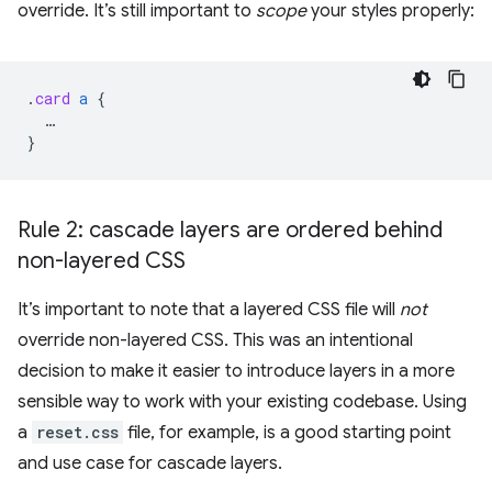
override. It’s still important to
scope
your styles properly:
.
card
a
{
…
}
Rule 2: cascade layers are ordered behind
non-layered CSS
It’s important to note that a layered CSS file will
not
override non-layered CSS. This was an intentional
decision to make it easier to introduce layers in a more
sensible way to work with your existing codebase. Using
a
reset.css
file, for example, is a good starting point
and use case for cascade layers.