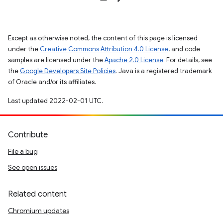
Except as otherwise noted, the content of this page is licensed
under the
Creative Commons Attribution 4.0 License
, and code
samples are licensed under the
Apache 2.0 License
. For details, see
the
Google Developers Site Policies
. Java is a registered trademark
of Oracle and/or its affiliates.
Last updated 2022-02-01 UTC.
Contribute
File a bug
See open issues
Related content
Chromium updates