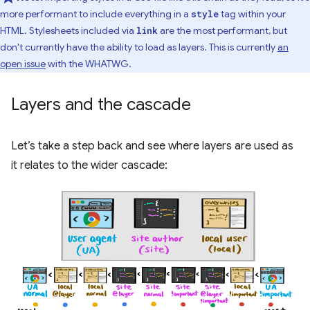
more performant to include everything in a
tag within your
style
HTML. Stylesheets included via
are the most performant, but
link
don't currently have the ability to load as layers. This is currently
an
open issue
with the WHATWG.
Layers and the cascade
Let’s take a step back and see where layers are used as
it relates to the wider cascade: