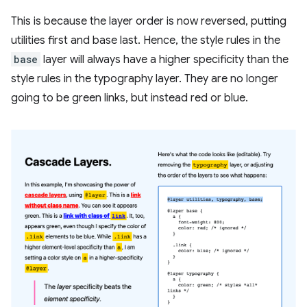
This is because the layer order is now reversed, putting
utilities first and base last. Hence, the style rules in the
base
layer will always have a higher specificity than the
style rules in the typography layer. They are no longer
going to be green links, but instead red or blue.