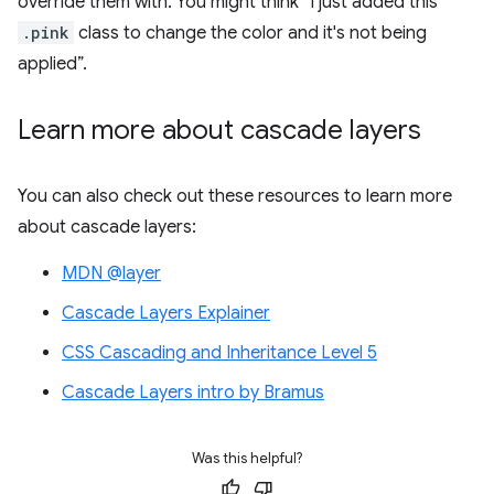
override them with. You might think “I just added this
.pink
class to change the color and it's not being
applied”.
Learn more about cascade layers
You can also check out these resources to learn more
about cascade layers:
MDN @layer
Cascade Layers Explainer
CSS Cascading and Inheritance Level 5
Cascade Layers intro by Bramus
Was this helpful?