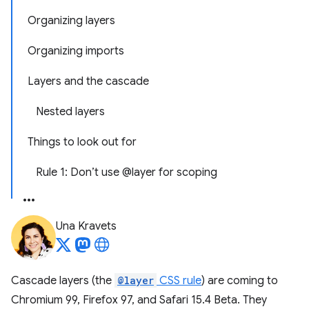
Organizing layers
Organizing imports
Layers and the cascade
Nested layers
Things to look out for
Rule 1: Don’t use @layer for scoping
Una Kravets
Cascade layers (the
@layer
CSS rule
) are coming to
Chromium 99, Firefox 97, and Safari 15.4 Beta. They