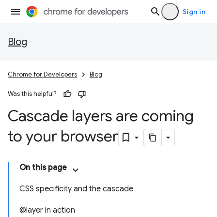
Sign in
Blog
Chrome for Developers
Blog
Was this helpful?
Cascade layers are coming
to your browser
On this page
CSS specificity and the cascade
@layer in action