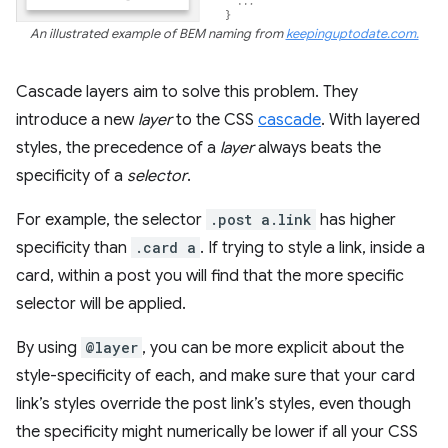
An illustrated example of BEM naming from
keepinguptodate.com.
Cascade layers aim to solve this problem. They
introduce a new
layer
to the CSS
cascade
. With layered
styles, the precedence of a
layer
always beats the
specificity of a
selector
.
For example, the selector
.post a.link
has higher
specificity than
.card a
. If trying to style a link, inside a
card, within a post you will find that the more specific
selector will be applied.
By using
@layer
, you can be more explicit about the
style-specificity of each, and make sure that your card
link’s styles override the post link’s styles, even though
the specificity might numerically be lower if all your CSS