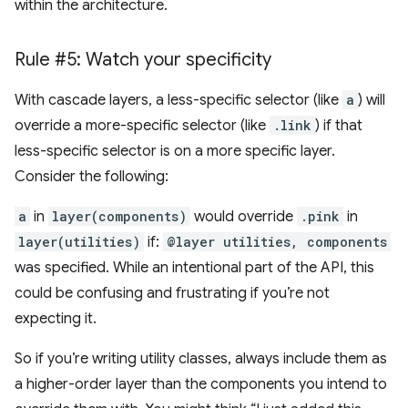
within the architecture.
Rule #5: Watch your specificity
With cascade layers, a less-specific selector (like
a
) will
override a more-specific selector (like
.link
) if that
less-specific selector is on a more specific layer.
Consider the following:
a
in
layer(components)
would override
.pink
in
layer(utilities)
if:
@layer utilities, components
was specified. While an intentional part of the API, this
could be confusing and frustrating if you’re not
expecting it.
So if you’re writing utility classes, always include them as
a higher-order layer than the components you intend to