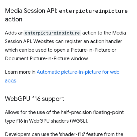
Media Session API:
enterpictureinpicture
action
Adds an
enterpictureinpicture
action to the Media
Session API. Websites can register an action handler
which can be used to open a Picture-in-Picture or
Document Picture-in-Picture window.
Learn more in
Automatic picture-in-picture for web
apps
.
Web
GPU f16 support
Allows for the use of the half-precision floating-point
type f16 in WebGPU shaders (WGSL).
Developers can use the 'shader-f16' feature from the