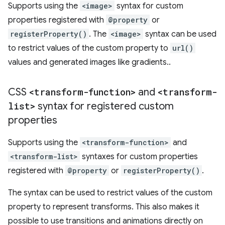
Supports using the
<image>
syntax for custom
properties registered with
@property
or
registerProperty()
. The
<image>
syntax can be used
to restrict values of the custom property to
url()
values and generated images like gradients..
CSS
<transform-function>
and
<transform-
list>
syntax for registered custom
properties
Supports using the
<transform-function>
and
<transform-list>
syntaxes for custom properties
registered with
@property
or
registerProperty()
.
The syntax can be used to restrict values of the custom
property to represent transforms. This also makes it
possible to use transitions and animations directly on