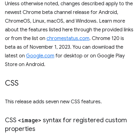
Unless otherwise noted, changes described apply to the
newest Chrome beta channel release for Android,
ChromeOS, Linux, macOS, and Windows. Learn more
about the features listed here through the provided links
or from the list on
chromestatus.com
. Chrome 120 is
beta as of November 1, 2023. You can download the
latest on
Google.com
for desktop or on Google Play
Store on Android.
CSS
This release adds seven new CSS features.
CSS
<image>
syntax for registered custom
properties