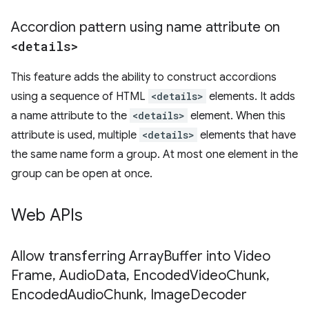
Accordion pattern using name attribute on
<details>
This feature adds the ability to construct accordions
using a sequence of HTML
<details>
elements. It adds
a name attribute to the
<details>
element. When this
attribute is used, multiple
<details>
elements that have
the same name form a group. At most one element in the
group can be open at once.
Web APIs
Allow transferring Array
Buffer into Video
Frame
,
Audio
Data
,
Encoded
Video
Chunk
,
Encoded
Audio
Chunk
,
Image
Decoder