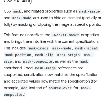
CSS masking
CSS
mask
, and related properties such as
mask-image
and
mask-mode
are used to hide an element (partially or
fully) by masking or clipping the image at specific points.
This feature unprefixes the
-webkit-mask*
properties
and brings them into line with the current specification.
This includes
mask-image
,
mask-mode
,
mask-repeat
,
mask-position
,
mask-clip
,
mask-origin
,
mask-
size
, and
mask-composite
, as well as the
mask
shorthand. Local
mask-image
references are
supported, serialization now matches the specification,
and accepted values now match the specification (for
example,
add
instead of
source-over
for
mask-
composite
.)