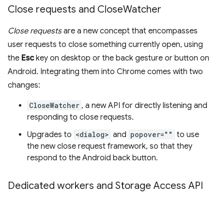
Close requests and Close
Watcher
Close requests
are a new concept that encompasses
user requests to close something currently open, using
the
Esc
key on desktop or the back gesture or button on
Android. Integrating them into Chrome comes with two
changes:
CloseWatcher
, a new API for directly listening and
responding to close requests.
Upgrades to
<dialog>
and
popover=""
to use
the new close request framework, so that they
respond to the Android back button.
Dedicated workers and Storage Access API