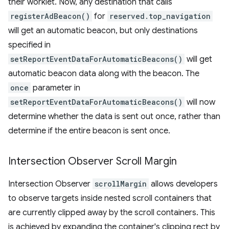
their worklet. Now, any destination that calls
registerAdBeacon()
for
reserved.top_navigation
will get an automatic beacon, but only destinations
specified in
setReportEventDataForAutomaticBeacons()
will get
automatic beacon data along with the beacon. The
once
parameter in
setReportEventDataForAutomaticBeacons()
will now
determine whether the data is sent out once, rather than
determine if the entire beacon is sent once.
Intersection Observer Scroll Margin
Intersection Observer
scrollMargin
allows developers
to observe targets inside nested scroll containers that
are currently clipped away by the scroll containers. This
is achieved by expanding the container's clipping rect by