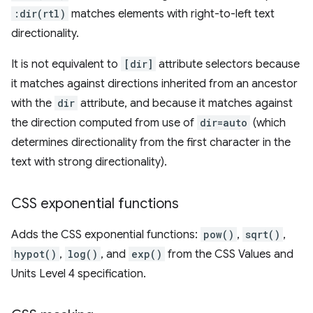
:dir(rtl)
matches elements with right-to-left text
directionality.
It is not equivalent to
[dir]
attribute selectors because
it matches against directions inherited from an ancestor
with the
dir
attribute, and because it matches against
the direction computed from use of
dir=auto
(which
determines directionality from the first character in the
text with strong directionality).
CSS exponential functions
Adds the CSS exponential functions:
pow()
,
sqrt()
,
hypot()
,
log()
, and
exp()
from the CSS Values and
Units Level 4 specification.