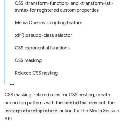
CSS <transform-function> and <transform-list>
syntax for registered custom properties
Media Queries: scripting feature
:dir() pseudo-class selector
CSS exponential functions
CSS masking
Relaxed CSS nesting
CSS masking, relaxed rules for CSS nesting, create
accordion patterns with the
<details>
element, the
enterpictureinpicture
action for the Media Session
API.