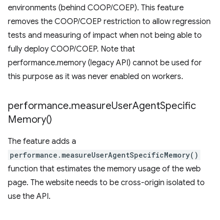
environments (behind COOP/COEP). This feature
removes the COOP/COEP restriction to allow regression
tests and measuring of impact when not being able to
fully deploy COOP/COEP. Note that
performance.memory (legacy API) cannot be used for
this purpose as it was never enabled on workers.
performance
.
measure
User
Agent
Specific
Memory(
)
The feature adds a
performance.measureUserAgentSpecificMemory()
function that estimates the memory usage of the web
page. The website needs to be cross-origin isolated to
use the API.