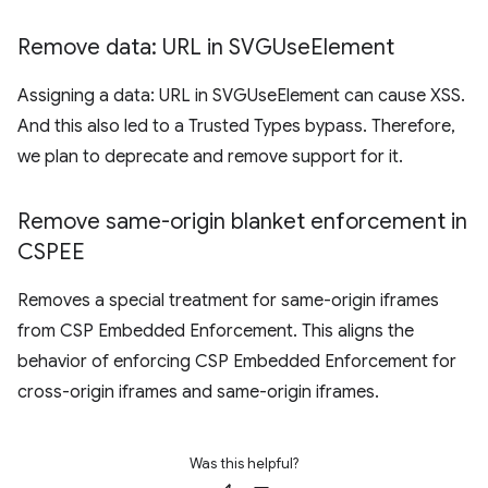
Remove data: URL in SVGUse
Element
Assigning a data: URL in SVGUseElement can cause XSS.
And this also led to a Trusted Types bypass. Therefore,
we plan to deprecate and remove support for it.
Remove same-origin blanket enforcement in
CSPEE
Removes a special treatment for same-origin iframes
from CSP Embedded Enforcement. This aligns the
behavior of enforcing CSP Embedded Enforcement for
cross-origin iframes and same-origin iframes.
Was this helpful?