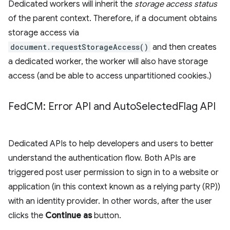
Dedicated workers will inherit the
storage access status
of the parent context. Therefore, if a document obtains
storage access via
document.requestStorageAccess()
and then creates
a dedicated worker, the worker will also have storage
access (and be able to access unpartitioned cookies.)
Fed
CM: Error API and Auto
Selected
Flag API
Dedicated APIs to help developers and users to better
understand the authentication flow. Both APIs are
triggered post user permission to sign in to a website or
application (in this context known as a relying party (RP))
with an identity provider. In other words, after the user
clicks the
Continue as
button.