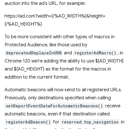
auction into the ad’s URL, for example:
https://ad.com?width={/%AD_WIDTH%}&height=
{/%AD_HEIGHT%}
To be more consistent with other types of macros in
Protected Audience, like those used by
deprecatedReplaceInURN
and
registerAdMacro()
, in
Chrome 120 we’re adding the ability to use ${AD_WIDTH}
and ${AD_HEIGHT} as the format for the macros in
addition to the current format.
Automatic beacons will now send to all registered URLs.
Previously, only destinations specified when calling
setReportEventDataForAutomaticBeacons()
receive
automatic beacons, even if that destination called
registerAdBeacon()
for
reserved.top_navigation
in