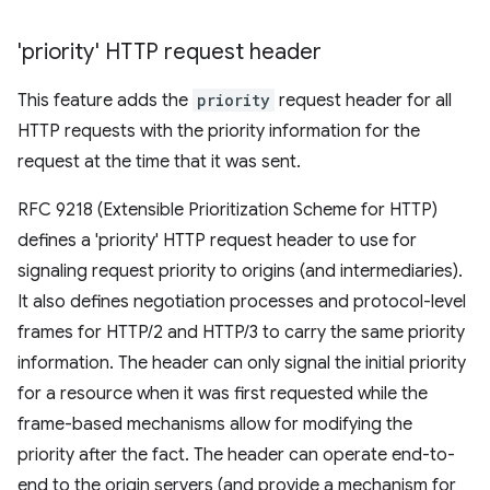
'priority' HTTP request header
This feature adds the
priority
request header for all
HTTP requests with the priority information for the
request at the time that it was sent.
RFC 9218 (Extensible Prioritization Scheme for HTTP)
defines a 'priority' HTTP request header to use for
signaling request priority to origins (and intermediaries).
It also defines negotiation processes and protocol-level
frames for HTTP/2 and HTTP/3 to carry the same priority
information. The header can only signal the initial priority
for a resource when it was first requested while the
frame-based mechanisms allow for modifying the
priority after the fact. The header can operate end-to-
end to the origin servers (and provide a mechanism for