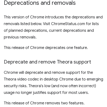
Deprecations and removals
This version of Chrome introduces the deprecations and
removals listed below. Visit ChromeStatus.com for lists
of planned deprecations, current deprecations and
previous removals.
This release of Chrome deprecates one feature.
Deprecate and remove Theora support
Chrome will deprecate and remove support for the
Theora video codec in desktop Chrome due to emerging
security risks. Theora's low (and now often incorrect)
usage no longer justifies support for most users.
This release of Chrome removes two features.