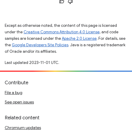
Except as otherwise noted, the content of this page is licensed
under the
Creative Commons Attribution 4.0 License
, and code
samples are licensed under the
Apache 2.0 License
. For details, see
the
Google Developers Site Policies
. Java is a registered trademark
of Oracle and/or its affiliates.
Last updated 2023-11-01 UTC.
Contribute
File a bug
See open issues
Related content
Chromium updates