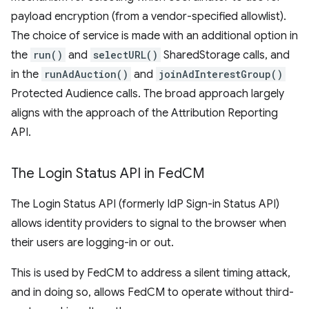
payload encryption (from a vendor-specified allowlist).
The choice of service is made with an additional option in
the
run()
and
selectURL()
SharedStorage calls, and
in the
runAdAuction()
and
joinAdInterestGroup()
Protected Audience calls. The broad approach largely
aligns with the approach of the Attribution Reporting
API.
The Login Status API in Fed
CM
The Login Status API (formerly IdP Sign-in Status API)
allows identity providers to signal to the browser when
their users are logging-in or out.
This is used by FedCM to address a silent timing attack,
and in doing so, allows FedCM to operate without third-