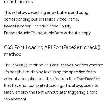
constructors
This will allow detaching array buffers and using
corresponding buffers inside VideoFrame,
ImageDecoder, EncodedVideoChunk,
EncodedAudioChunk, AudioData without a copy.
CSS Font Loading API Font
Face
Set:
check(
)
method
The
check()
method of
FontFaceSet
verifies whether
it's possible to display text using the specified fonts
without attempting to utilize fonts in the
FontFaceSet
that have not completed loading. This allows users to
safely employ the font without later triggering a font
replacement.