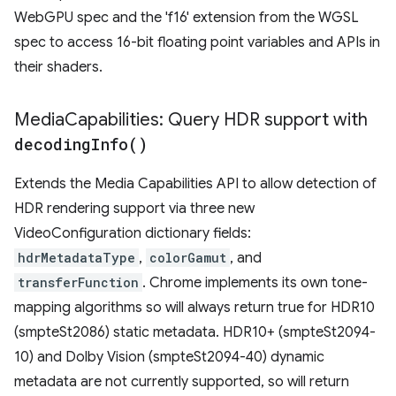
WebGPU spec and the 'f16' extension from the WGSL
spec to access 16-bit floating point variables and APIs in
their shaders.
Media
Capabilities: Query HDR support with
decoding
Info(
)
Extends the Media Capabilities API to allow detection of
HDR rendering support via three new
VideoConfiguration dictionary fields:
hdrMetadataType
,
colorGamut
, and
transferFunction
. Chrome implements its own tone-
mapping algorithms so will always return true for HDR10
(smpteSt2086) static metadata. HDR10+ (smpteSt2094-
10) and Dolby Vision (smpteSt2094-40) dynamic
metadata are not currently supported, so will return