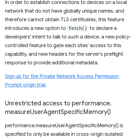
In order to establish connections to devices on a local
network that do not have globally unique names, and
therefore cannot obtain TLS certificates, this feature
introduces a new option to
fetch()
to declare a
developers' intent to talk to such a device, a new policy-
controlled feature to gate each sites' access to this
capability, and new headers for the server's preflight
response to provide additional metadata.
Sign up for the Private Network Access Permission
Prompt origin trial
.
Unrestricted access to performance
.
measure
User
Agent
Specific
Memory(
)
performance.measureUserAgentSpecificMemory() is
specified to only be available in cross-origin isolated