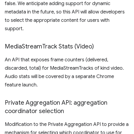
false. We anticipate adding support for dynamic
metadata in the future, so this API will allow developers
to select the appropriate content for users with
support.
Media
Stream
Track Stats (Video)
An API that exposes frame counters (delivered,
discarded, total) for MediaStreamTracks of kind video.
Audio stats will be covered by a separate Chrome
feature launch.
Private Aggregation API: aggregation
coordinator selection
Modification to the Private Aggregation API to provide a
mechanism for selecting which coordinator to use for