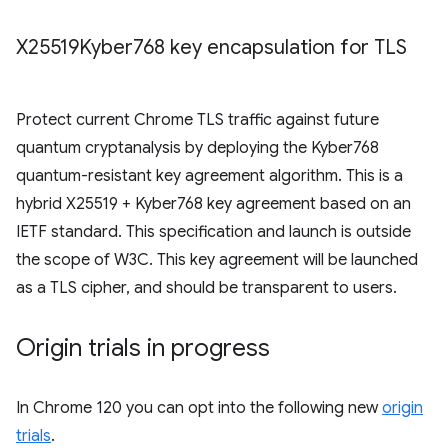
X25519Kyber768 key encapsulation for TLS
Protect current Chrome TLS traffic against future
quantum cryptanalysis by deploying the Kyber768
quantum-resistant key agreement algorithm. This is a
hybrid X25519 + Kyber768 key agreement based on an
IETF standard. This specification and launch is outside
the scope of W3C. This key agreement will be launched
as a TLS cipher, and should be transparent to users.
Origin trials in progress
In Chrome 120 you can opt into the following new
origin
trials
.