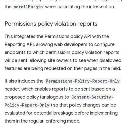
the
scrollMargin
when calculating the intersection.
Permissions policy violation reports
This integrates the Permissions policy API with the
Reporting API, allowing web developers to configure
endpoints to which permissions policy violation reports
will be sent, allowing site owners to see when disallowed
features are being requested on their pages in the field.
It also includes the
Permissions-Policy-Report-Only
header, which enables reports to be sent based on a
proposed policy (analogous to
Content-Security-
Policy-Report-Only
) so that policy changes can be
evaluated for potential breakage before implementing
them in the regular, enforcing mode.