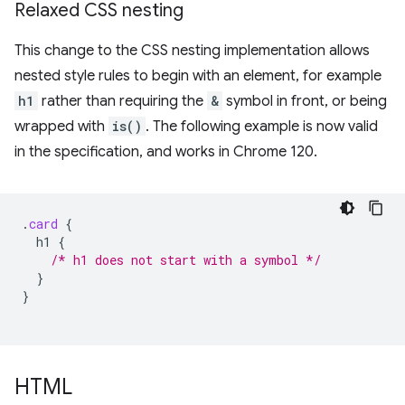
Relaxed CSS nesting
This change to the CSS nesting implementation allows
nested style rules to begin with an element, for example
h1
rather than requiring the
&
symbol in front, or being
wrapped with
is()
. The following example is now valid
in the specification, and works in Chrome 120.
.
card
{
h1
{
/* h1 does not start with a symbol */
}
}
HTML