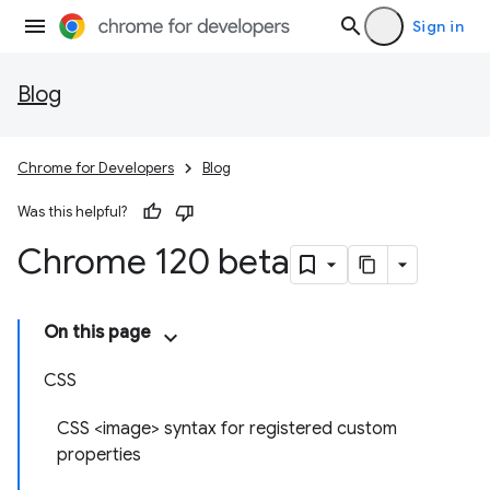
Sign in
Blog
Chrome for Developers
Blog
Was this helpful?
Chrome 120 beta
On this page
CSS
CSS <image> syntax for registered custom
properties