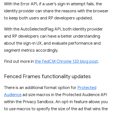
With the Error API, if a user's sign-in attempt fails, the
identity provider can share the reasons with the browser
to keep both users and RP developers updated.
With the AutoSelectedFlag API, both identity provider
and RP developers can have a better understanding
about the sign-in UX, and evaluate performance and
segment metrics accordingly.
Find out more in
the FedCM Chrome 120 blog post
.
Fenced Frames functionality updates
There is an additional format option for
Protected
Audience
ad size macros in the Protected Audience API
within the Privacy Sandbox. An opt-in feature allows you
to use macros to specify the size of the ad that wins the