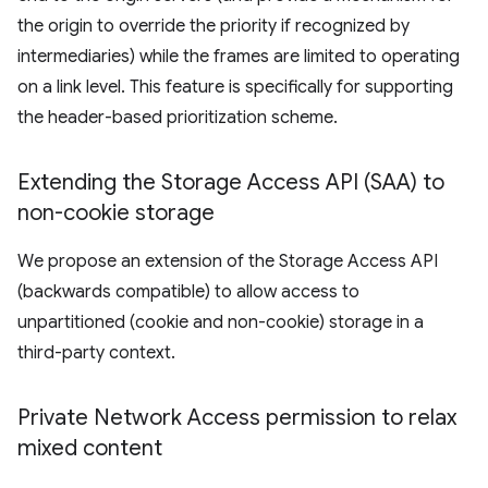
the origin to override the priority if recognized by
intermediaries) while the frames are limited to operating
on a link level. This feature is specifically for supporting
the header-based prioritization scheme.
Extending the Storage Access API (SAA) to
non-cookie storage
We propose an extension of the Storage Access API
(backwards compatible) to allow access to
unpartitioned (cookie and non-cookie) storage in a
third-party context.
Private Network Access permission to relax
mixed content