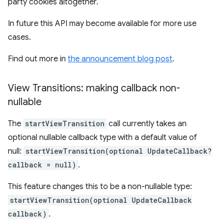
party cookies altogether.
In future this API may become available for more use
cases.
Find out more in
the announcement blog post
.
View Transitions: making callback non-
nullable
The
startViewTransition
call currently takes an
optional nullable callback type with a default value of
null:
startViewTransition(optional UpdateCallback?
callback = null)
.
This feature changes this to be a non-nullable type:
startViewTransition(optional UpdateCallback
callback)
.