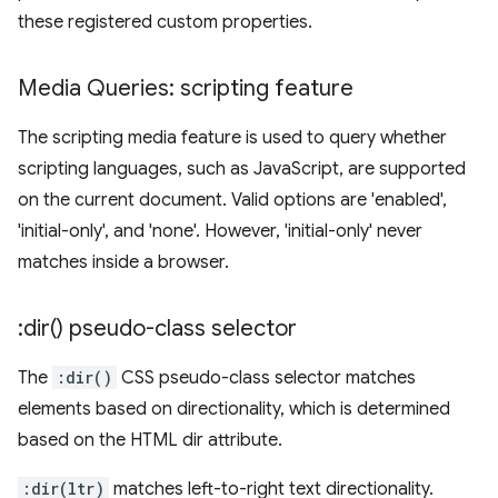
these registered custom properties.
Media Queries: scripting feature
The scripting media feature is used to query whether
scripting languages, such as JavaScript, are supported
on the current document. Valid options are 'enabled',
'initial-only', and 'none'. However, 'initial-only' never
matches inside a browser.
:
dir(
) pseudo-class selector
The
:dir()
CSS pseudo-class selector matches
elements based on directionality, which is determined
based on the HTML dir attribute.
:dir(ltr)
matches left-to-right text directionality.