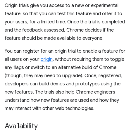
Origin trials give you access to a new or experimental
feature, so that you can test this feature and offer it to
your users, for a limited time. Once the trial is completed
and the feedback assessed, Chrome decides if the
feature should be made available to everyone.
You can register for an origin trial to enable a feature for
all users on your
origin
, without requiring them to toggle
any flags or switch to an alternative build of Chrome
(though, they may need to upgrade). Once, registered,
developers can build demos and prototypes using the
new features. The trials also help Chrome engineers
understand how new features are used and how they
may interact with other web technologies.
Availability