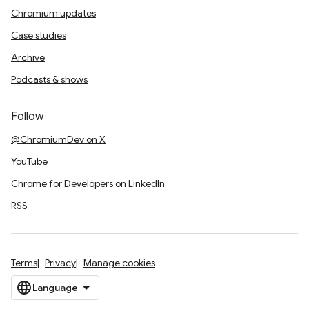
Chromium updates
Case studies
Archive
Podcasts & shows
Follow
@ChromiumDev on X
YouTube
Chrome for Developers on LinkedIn
RSS
Terms
Privacy
Manage cookies