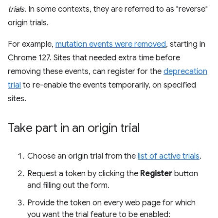
trials
. In some contexts, they are referred to as "reverse"
origin trials.
For example,
mutation events were removed
, starting in
Chrome 127. Sites that needed extra time before
removing these events, can register for the
deprecation
trial
to re-enable the events temporarily, on specified
sites.
Take part in an origin trial
Choose an origin trial from the
list of active trials
.
Request a token by clicking the
Register
button
and filling out the form.
Provide the token on every web page for which
you want the trial feature to be enabled: