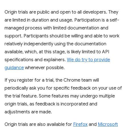
Origin trials are public and open to all developers. They
are limited in duration and usage. Participation is a self-
managed process with limited documentation and
support. Participants should be willing and able to work
relatively independently using the documentation
available, which, at this stage, is likely limited to API
specifications and explainers.
We do try to provide
guidance
whenever possible.
If you register for a trial, the Chrome team will
periodically ask you for specific feedback on your use of
the trial feature. Some features may undergo multiple
origin trials, as feedback is incorporated and
adjustments are made.
Origin trials are also available for
Firefox
and
Microsoft