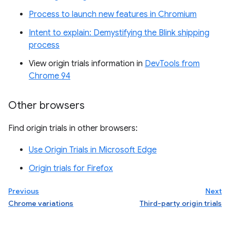
Process to launch new features in Chromium
Intent to explain: Demystifying the Blink shipping
process
View origin trials information in
DevTools from
Chrome 94
Other browsers
Find origin trials in other browsers:
Use Origin Trials in Microsoft Edge
Origin trials for Firefox
Previous
Next
Chrome variations
Third-party origin trials