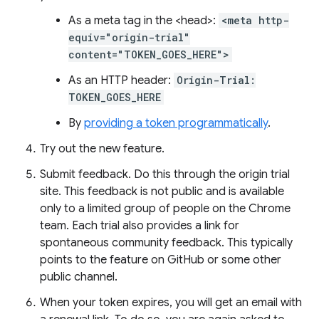
As a meta tag in the <head>:
<meta http-
equiv="origin-trial"
content="TOKEN_GOES_HERE">
As an HTTP header:
Origin-Trial:
TOKEN_GOES_HERE
By
providing a token programmatically
.
Try out the new feature.
Submit feedback. Do this through the origin trial
site. This feedback is not public and is available
only to a limited group of people on the Chrome
team. Each trial also provides a link for
spontaneous community feedback. This typically
points to the feature on GitHub or some other
public channel.
When your token expires, you will get an email with