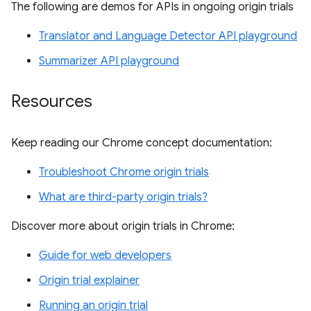
The following are demos for APIs in ongoing origin trials
Translator and Language Detector API playground
Summarizer API playground
Resources
Keep reading our Chrome concept documentation:
Troubleshoot Chrome origin trials
What are third-party origin trials?
Discover more about origin trials in Chrome:
Guide for web developers
Origin trial explainer
Running an origin trial