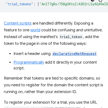
"trial_tokens"
:
[
"AnlT7gRo/750gGKtoI/A3D2rL5yAQA9wI
Content scripts
are handled differently. Exposing a
feature to one
world
could be confusing and unintuitive.
Instead of using the manifest's
trial_token
, add the
token to the page in one of the following ways:
Insert a header using
declarativeNetRequest
Programmatically
add it directly in your content
script.
Remember that tokens are tied to specific domains, so
you need to register for the domain the content script is
running on, rather than your extension ID.
To register your extension for a trial, you use the URL