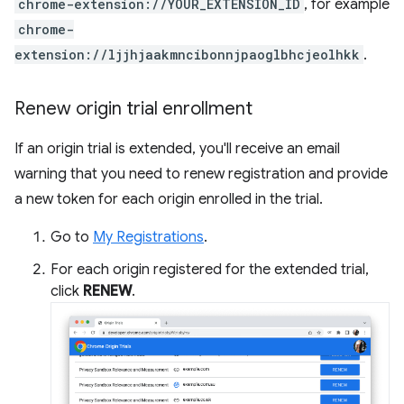
chrome-extension://YOUR_EXTENSION_ID
, for example
chrome-
extension://ljjhjaakmncibonnjpaoglbhcjeolhkk
.
Renew origin trial enrollment
If an origin trial is extended, you'll receive an email
warning that you need to renew registration and provide
a new token for each origin enrolled in the trial.
Go to
My Registrations
.
For each origin registered for the extended trial,
click
RENEW
.