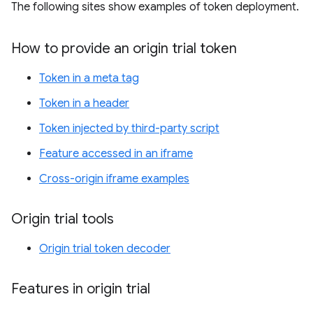
The following sites show examples of token deployment.
How to provide an origin trial token
Token in a meta tag
Token in a header
Token injected by third-party script
Feature accessed in an iframe
Cross-origin iframe examples
Origin trial tools
Origin trial token decoder
Features in origin trial