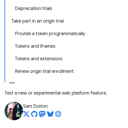
Deprecation trials
Take part in an origin trial
Provide a token programmatically
Tokens and iframes
Tokens and extensions
Renew origin trial enrollment
Test a new or experimental web platform feature.
Sam Dutton