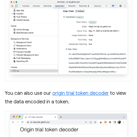
You can also use our
origin trial token decoder
to view
the data encoded in a token.