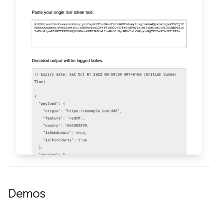
Demos