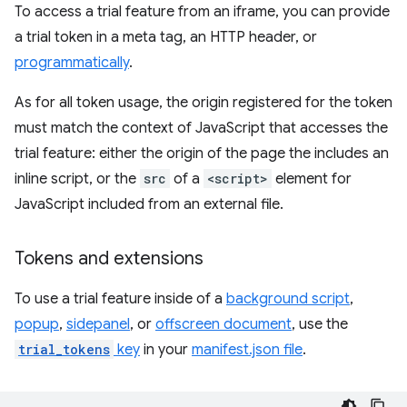
To access a trial feature from an iframe, you can provide
a trial token in a meta tag, an HTTP header, or
programmatically
.
As for all token usage, the origin registered for the token
must match the context of JavaScript that accesses the
trial feature: either the origin of the page the includes an
inline script, or the
src
of a
<script>
element for
JavaScript included from an external file.
Tokens and extensions
To use a trial feature inside of a
background script
,
popup
,
sidepanel
, or
offscreen document
, use the
trial_tokens
key
in your
manifest.json file
.