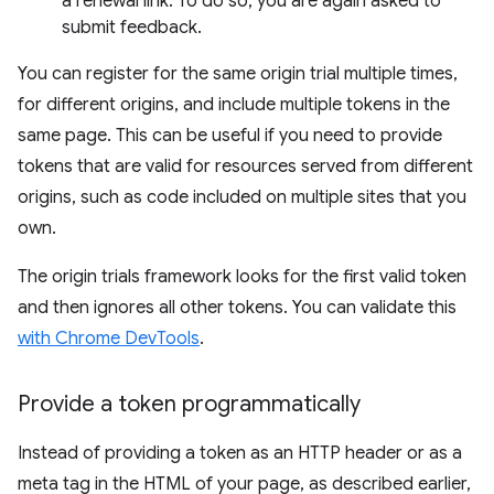
a renewal link. To do so, you are again asked to
submit feedback.
You can register for the same origin trial multiple times,
for different origins, and include multiple tokens in the
same page. This can be useful if you need to provide
tokens that are valid for resources served from different
origins, such as code included on multiple sites that you
own.
The origin trials framework looks for the first valid token
and then ignores all other tokens. You can validate this
with Chrome DevTools
.
Provide a token programmatically
Instead of providing a token as an HTTP header or as a
meta tag in the HTML of your page, as described earlier,