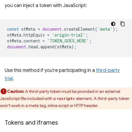
you can inject a token with JavaScript:
const
otMeta
=
document
.
createElement
(
'meta'
);
otMeta
.
httpEquiv
=
'origin-trial'
;
otMeta
.
content
=
'TOKEN_GOES_HERE'
;
document
.
head
.
append
(
otMeta
);
Use this method if you're participating in a
third-party
trial
.
Caution:
A third-party token must be provided in an external
JavaScript file included with a
element. A third-party token
<script>
won't work in a meta tag, inline script or HTTP header.
Tokens and iframes