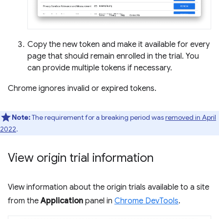
Copy the new token and make it available for every
page that should remain enrolled in the trial. You
can provide multiple tokens if necessary.
Chrome ignores invalid or expired tokens.
Note:
The requirement for a breaking period was
removed in April
2022
.
View origin trial information
View information about the origin trials available to a site
from the
Application
panel in
Chrome DevTools
.