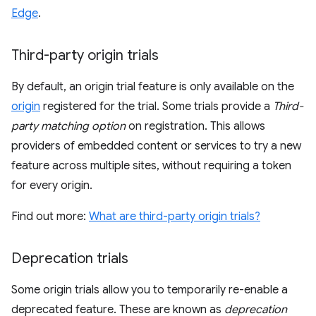
Edge
.
Third-party origin trials
By default, an origin trial feature is only available on the
origin
registered for the trial. Some trials provide a
Third-
party matching option
on registration. This allows
providers of embedded content or services to try a new
feature across multiple sites, without requiring a token
for every origin.
Find out more:
What are third-party origin trials?
Deprecation trials
Some origin trials allow you to temporarily re-enable a
deprecated feature. These are known as
deprecation