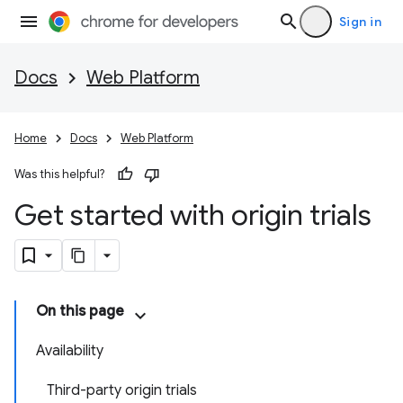
Sign in
Docs
Web Platform
Home
Docs
Web Platform
Was this helpful?
Get started with origin trials
On this page
Availability
Third-party origin trials