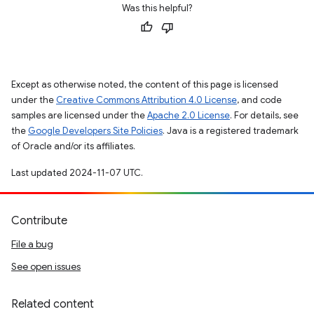
Was this helpful?
Except as otherwise noted, the content of this page is licensed
under the
Creative Commons Attribution 4.0 License
, and code
samples are licensed under the
Apache 2.0 License
. For details, see
the
Google Developers Site Policies
. Java is a registered trademark
of Oracle and/or its affiliates.
Last updated 2024-11-07 UTC.
Contribute
File a bug
See open issues
Related content