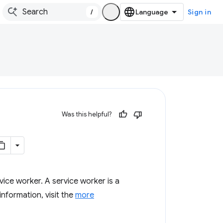
/
Sign in
Was this helpful?
vice worker. A service worker is a
nformation, visit the
more