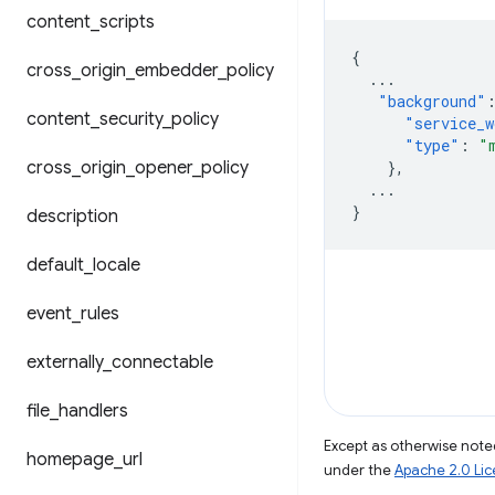
content
_
scripts
{
cross
_
origin
_
embedder
_
policy
...
"background"
content
_
security
_
policy
"service_w
"type"
:
"
cross
_
origin
_
opener
_
policy
},
...
}
description
default
_
locale
event
_
rules
externally
_
connectable
file
_
handlers
Except as otherwise noted
homepage
_
url
under the
Apache 2.0 Li