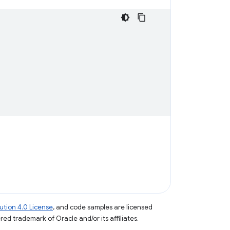
tion 4.0 License
, and code samples are licensed
ered trademark of Oracle and/or its affiliates.