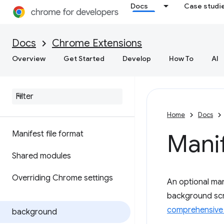
Docs
Case studi
Docs
Chrome Extensions
Overview
Get Started
Develop
How To
AI
Home
Docs
Manifest file format
Mani
Shared modules
Overriding Chrome settings
An optional mani
background scri
comprehensive 
background