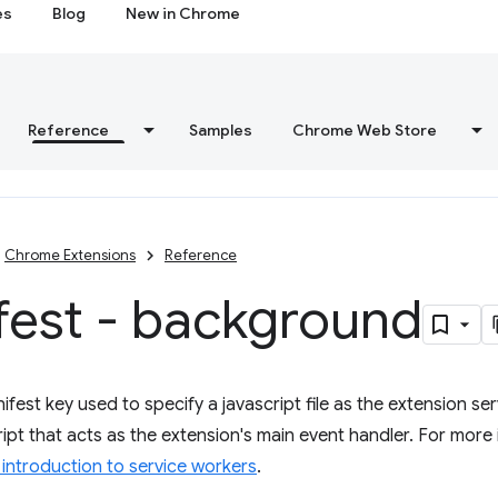
es
Blog
New in Chrome
Reference
Samples
Chrome Web Store
Chrome Extensions
Reference
fest - background
fest key used to specify a javascript file as the extension ser
pt that acts as the extension's main event handler. For more i
introduction to service workers
.