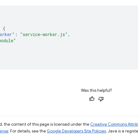
:
{
orker"
:
"service-worker.js"
,
module"
Was this helpful?
, the content of this page is licensed under the
Creative Commons Attribu
cense
. For details, see the
Google Developers Site Policies
. Java is a regist