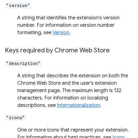
"version"
A string that identifies the extension's version
number. For information on version number
formatting, see
Version
.
Keys required by Chrome Web Store
"description"
A string that describes the extension on both the
Chrome Web Store and the user's extension
management page. The maximum length is 132
characters. For information on localizing
descriptions, see
Internationalization
.
"icons"
One or more icons that represent your extension.
For information about best practices, see
Icons
.