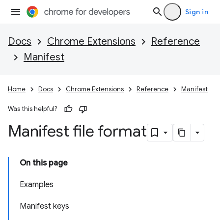
Sign in
Docs
Chrome Extensions
Reference
Manifest
Home
Docs
Chrome Extensions
Reference
Manifest
Was this helpful?
Manifest file format
On this page
Examples
Manifest keys