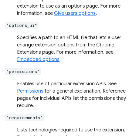
extension to use as an options page. For more
information, see
Give users options
.
"options_ui"
Specifies a path to an HTML file that lets a user
change extension options from the Chrome
Extensions page. For more information, see
Embedded options
.
"permissions"
Enables use of particular extension APIs. See
Permissions
for a general explanation. Reference
pages for individual APIs list the permissions they
require.
"requirements"
Lists technologies required to use the extension.