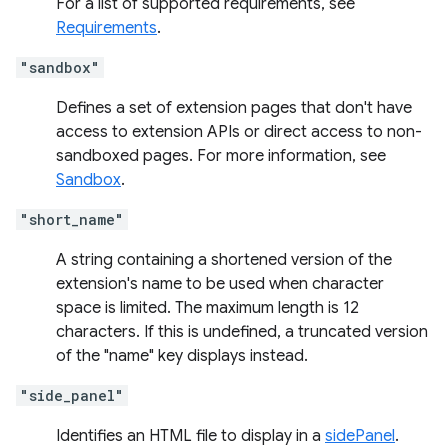
For a list of supported requirements, see
Requirements
.
"sandbox"
Defines a set of extension pages that don't have
access to extension APIs or direct access to non-
sandboxed pages. For more information, see
Sandbox
.
"short_name"
A string containing a shortened version of the
extension's name to be used when character
space is limited. The maximum length is 12
characters. If this is undefined, a truncated version
of the "name" key displays instead.
"side_panel"
Identifies an HTML file to display in a
sidePanel
.