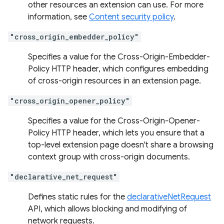
other resources an extension can use. For more
information, see
Content security policy
.
"cross_origin_embedder_policy"
Specifies a value for the Cross-Origin-Embedder-
Policy HTTP header, which configures embedding
of cross-origin resources in an extension page.
"cross_origin_opener_policy"
Specifies a value for the Cross-Origin-Opener-
Policy HTTP header, which lets you ensure that a
top-level extension page doesn't share a browsing
context group with cross-origin documents.
"declarative_net_request"
Defines static rules for the
declarativeNetRequest
API, which allows blocking and modifying of
network requests.