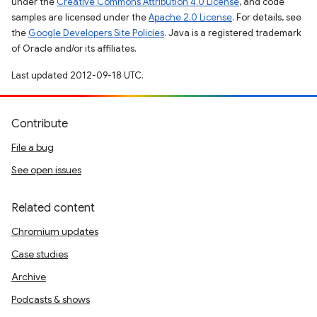
under the
Creative Commons Attribution 4.0 License
, and code
samples are licensed under the
Apache 2.0 License
. For details, see
the
Google Developers Site Policies
. Java is a registered trademark
of Oracle and/or its affiliates.
Last updated 2012-09-18 UTC.
Contribute
File a bug
See open issues
Related content
Chromium updates
Case studies
Archive
Podcasts & shows