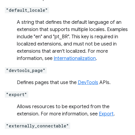
"default_locale"
A string that defines the default language of an
extension that supports multiple locales. Examples
include "en" and "pt_BR". This key is required in
localized extensions, and must not be used in
extensions that aren't localized. For more
information, see
Internationalization
.
"devtools_page"
Defines pages that use the
DevTools
APIs.
"export"
Allows resources to be exported from the
extension. For more information, see
Export
.
"externally_connectable"