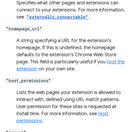
Specifies what other pages and extensions can
connect to your extensions. For more information,
see
"externally_connectable"
.
"homepage_url"
A string specifying a URL for the extension's
homepage. If this is undefined, the homepage
defaults to the extension's Chrome Web Store
page. This field is particularly useful if you
host the
extension
on your own site.
"host_permissions"
Lists the web pages your extension is allowed to
interact with, defined using URL match patterns.
User permission for these sites is requested at
install time. For more information, see
Host
permissions
.