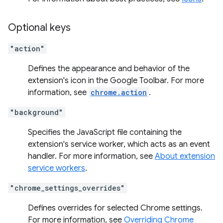
Optional keys
"action"
Defines the appearance and behavior of the
extension's icon in the Google Toolbar. For more
information, see
chrome.action
.
"background"
Specifies the JavaScript file containing the
extension's service worker, which acts as an event
handler. For more information, see
About extension
service workers
.
"chrome_settings_overrides"
Defines overrides for selected Chrome settings.
For more information, see
Overriding Chrome