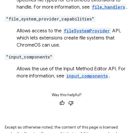
Specifies file types for ChromeOS extensions to
handle. For more information, see
file_handlers
.
"file_system_provider_capabilities"
Allows access to the
fileSystemProvider
API,
which lets extensions create file systems that
ChromeOS can use.
"input_components"
Allows the use of the Input Method Editor API. For
more information, see
input_components
.
Was this helpful?
Except as otherwise noted, the content of this page is licensed