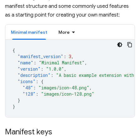
manifest structure and some commonly used features
as a starting point for creating your own manifest:
Minimal manifest
More
{
"manifest_version"
:
3
,
"name"
:
"Minimal Manifest"
,
"version"
:
"1.0.0"
,
"description"
:
"A basic example extension with o
"icons"
:
{
"48"
:
"images/icon-48.png"
,
"128"
:
"images/icon-128.png"
}
}
Manifest keys