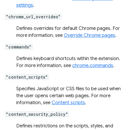
settings
.
"chrome_url_overrides"
Defines overrides for default Chrome pages. For
more information, see
Override Chrome pages
.
"commands"
Defines keyboard shortcuts within the extension.
For more information, see
chrome.commands
.
"content_scripts"
Specifies JavaScript or CSS files to be used when
the user opens certain web pages. For more
information, see
Content scripts
.
"content_security_policy"
Defines restrictions on the scripts, styles, and