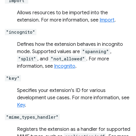
"import"
Allows resources to be imported into the
extension. For more information, see
Import
.
"incognito"
Defines how the extension behaves in incognito
mode. Supported values are
"spanning"
,
"split"
, and
"not_allowed"
. For more
information, see
Incognito
.
"key"
Specifies your extension's ID for various
development use cases. For more information, see
Key
.
"mime_types_handler"
Registers the extension as a handler for supported