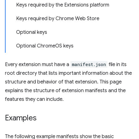
Keys required by the Extensions platform
Keys required by Chrome Web Store
Optional keys
Optional ChromeOS keys
Every extension must have a
manifest.json
file in its
root directory that lists important information about the
structure and behavior of that extension. This page
explains the structure of extension manifests and the
features they can include.
Examples
The following example manifests show the basic