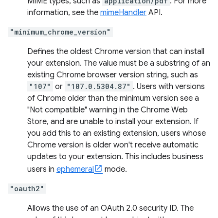
MIME types, such as
application/pdf
. For more
information, see the
mimeHandler
API.
"minimum_chrome_version"
Defines the oldest Chrome version that can install
your extension. The value must be a substring of an
existing Chrome browser version string, such as
"107"
or
"107.0.5304.87"
. Users with versions
of Chrome older than the minimum version see a
"Not compatible" warning in the Chrome Web
Store, and are unable to install your extension. If
you add this to an existing extension, users whose
Chrome version is older won't receive automatic
updates to your extension. This includes business
users in
ephemeral
mode.
"oauth2"
Allows the use of an OAuth 2.0 security ID. The