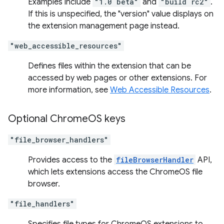
Examples include
"1.0 beta"
and
"build rc2"
.
If this is unspecified, the "version" value displays on
the extension management page instead.
"web_accessible_resources"
Defines files within the extension that can be
accessed by web pages or other extensions. For
more information, see
Web Accessible Resources
.
Optional Chrome
OS keys
"file_browser_handlers"
Provides access to the
fileBrowserHandler
API,
which lets extensions access the ChromeOS file
browser.
"file_handlers"