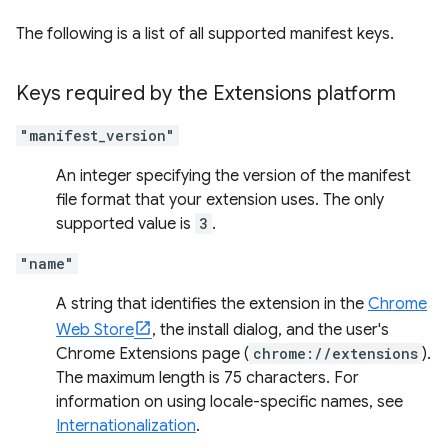
The following is a list of all supported manifest keys.
Keys required by the Extensions platform
"manifest_version"
An integer specifying the version of the manifest
file format that your extension uses. The only
supported value is
3
.
"name"
A string that identifies the extension in the
Chrome
Web Store
, the install dialog, and the user's
Chrome Extensions page (
chrome://extensions
).
The maximum length is 75 characters. For
information on using locale-specific names, see
Internationalization
.