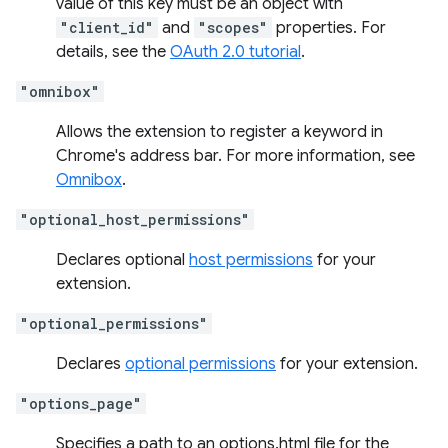
value of this key must be an object with
"client_id"
and
"scopes"
properties. For
details, see the
OAuth 2.0 tutorial
.
"omnibox"
Allows the extension to register a keyword in
Chrome's address bar. For more information, see
Omnibox
.
"optional_host_permissions"
Declares optional
host permissions
for your
extension.
"optional_permissions"
Declares
optional permissions
for your extension.
"options_page"
Specifies a path to an options.html file for the