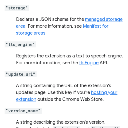
"storage"
Declares a JSON schema for the
managed storage
area
. For more information, see
Manifest for
storage areas
.
"tts_engine"
Registers the extension as a text to speech engine.
For more information, see the
ttsEngine
API.
"update_url"
A string containing the URL of the extension's
updates page. Use this key if you're
hosting your
extension
outside the Chrome Web Store.
"version_name"
A string describing the extension's version.