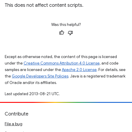
This does not affect content scripts.
Was this helpful?
Except as otherwise noted, the content of this page is licensed
under the
Creative Commons Attribution 4.0 License
, and code
samples are licensed under the
Apache 2.0 License
. For details, see
the
Google Developers Site Policies
. Java is a registered trademark
of Oracle and/or its affiliates.
Last updated 2013-08-21 UTC.
Contribute
File a bug