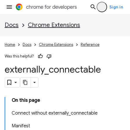
Sign in
Docs
Chrome Extensions
Home
Docs
Chrome Extensions
Reference
Was this helpful?
externally
_
connectable
On this page
Connect without externally_connectable
Manifest