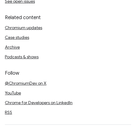
See open issues
Related content
Chromium updates
Case studies
Archive
Podcasts & shows
Follow
@ChromiumDev on X
YouTube
Chrome for Developers on LinkedIn
RSS