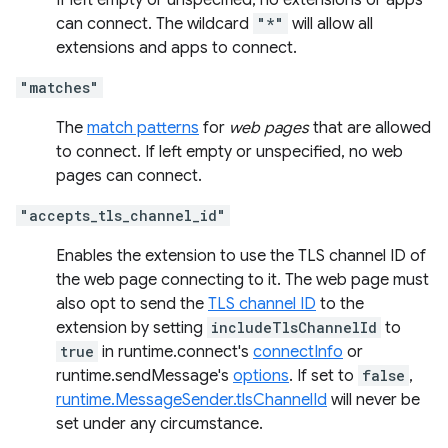
If left empty or unspecified, no extensions or apps
can connect. The wildcard
"*"
will allow all
extensions and apps to connect.
"matches"
The
match patterns
for
web pages
that are allowed
to connect. If left empty or unspecified, no web
pages can connect.
"accepts_tls_channel_id"
Enables the extension to use the TLS channel ID of
the web page connecting to it. The web page must
also opt to send the
TLS channel ID
to the
extension by setting
includeTlsChannelId
to
true
in runtime.connect's
connectInfo
or
runtime.sendMessage's
options
. If set to
false
,
runtime.MessageSender.tlsChannelId
will never be
set under any circumstance.