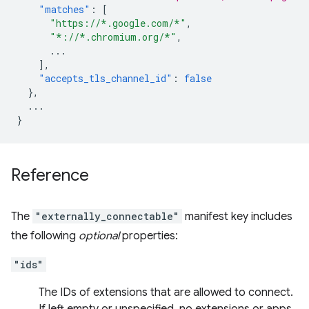
"matches"
:
[
"https://*.google.com/*"
,
"*://*.chromium.org/*"
,
...
],
"accepts_tls_channel_id"
:
false
},
...
}
Reference
The
"externally_connectable"
manifest key includes
the following
optional
properties:
"ids"
The IDs of extensions that are allowed to connect.