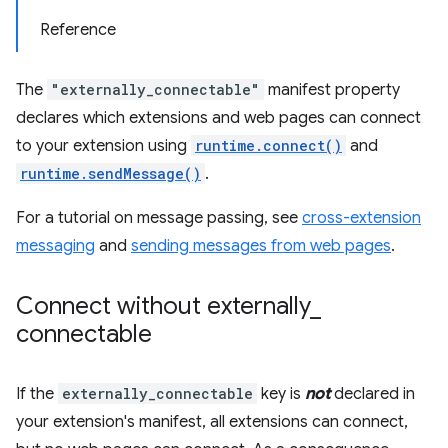
Reference
The
"externally_connectable"
manifest property
declares which extensions and web pages can connect
to your extension using
runtime.connect()
and
runtime.sendMessage()
.
For a tutorial on message passing, see
cross-extension
messaging
and
sending messages from web pages
.
Connect without externally
_
connectable
If the
externally_connectable
key is
not
declared in
your extension's manifest, all extensions can connect,