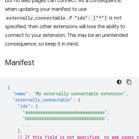
but no web pages can connect. As a consequence,
when updating your manifest to use
externally_connectable
, if
"ids": ["*"]
is not
specified, then other extensions will lose the ability to
connect to your extension. This may be an unintended
consequence, so keep it in mind.
Manifest
{
"name"
:
"My externally connectable extension"
,
"externally_connectable"
:
{
"ids"
:
[
"aaaaaaaaaaaaaaaaaaaaaaaaaaaaaaaa"
,
"bbbbbbbbbbbbbbbbbbbbbbbbbbbbbbbb"
,
...
],
// If this field is not specified, no web pages c