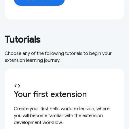
Tutorials
Choose any of the following tutorials to begin your
extension learning journey.
code
Your first extension
Create your first hello world extension, where
you will become familiar with the extension
development workflow.