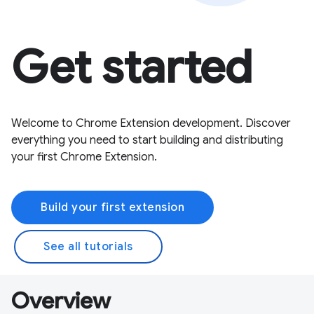
Get started
Welcome to Chrome Extension development. Discover
everything you need to start building and distributing
your first Chrome Extension.
Build your first extension
See all tutorials
Overview