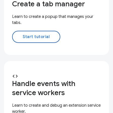
Create a tab manager
Learn to create a popup that manages your
tabs.
Start tutorial
code
Handle events with
service workers
Learn to create and debug an extension service
worker.