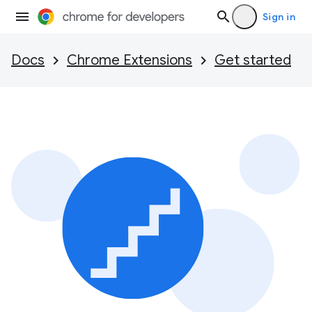
Sign in
Docs
Chrome Extensions
Get started