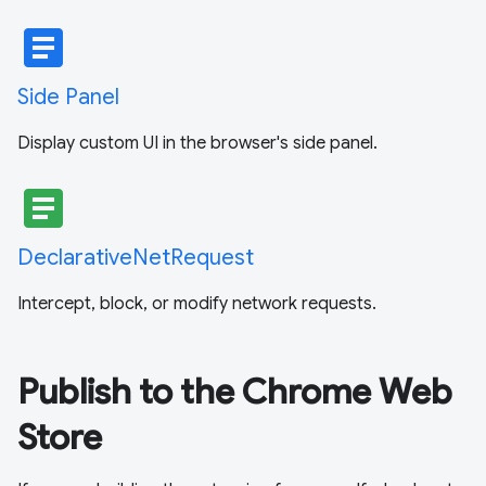
article
Side Panel
Display custom UI in the browser's side panel.
article
DeclarativeNetRequest
Intercept, block, or modify network requests.
Publish to the Chrome Web
Store