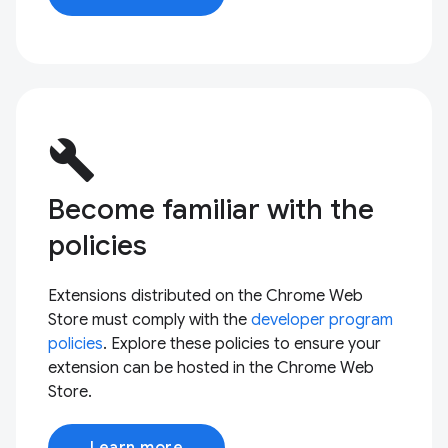
build
Become familiar with the
policies
Extensions distributed on the Chrome Web
Store must comply with the
developer program
policies
. Explore these policies to ensure your
extension can be hosted in the Chrome Web
Store.
Learn more