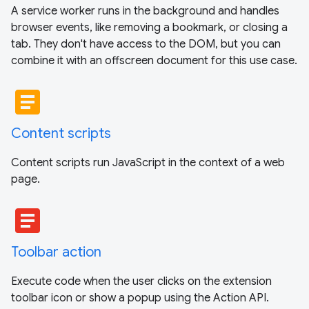
A service worker runs in the background and handles
browser events, like removing a bookmark, or closing a
tab. They don't have access to the DOM, but you can
combine it with an offscreen document for this use case.
article
Content scripts
Content scripts run JavaScript in the context of a web
page.
article
Toolbar action
Execute code when the user clicks on the extension
toolbar icon or show a popup using the Action API.