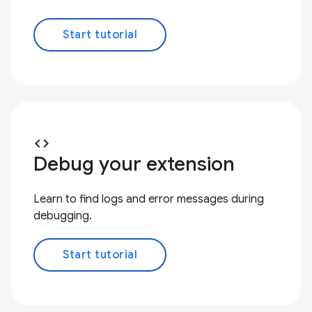
Start tutorial
code
Debug your extension
Learn to find logs and error messages during
debugging.
Start tutorial