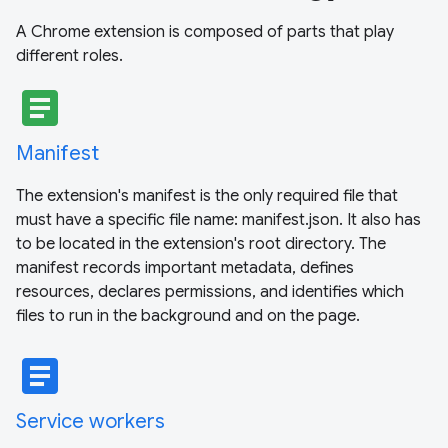
A Chrome extension is composed of parts that play
different roles.
article
Manifest
The extension's manifest is the only required file that
must have a specific file name: manifest.json. It also has
to be located in the extension's root directory. The
manifest records important metadata, defines
resources, declares permissions, and identifies which
files to run in the background and on the page.
article
Service workers