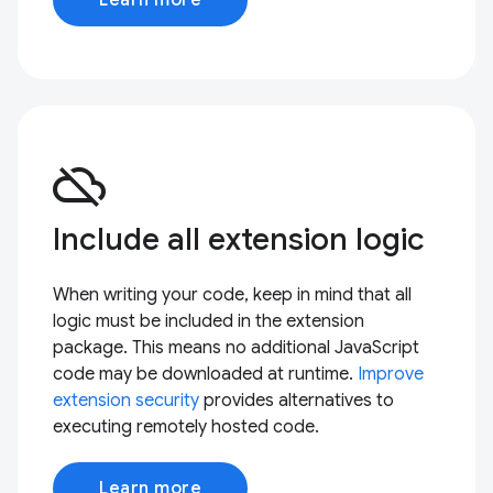
cloud_off
Include all extension logic
When writing your code, keep in mind that all
logic must be included in the extension
package. This means no additional JavaScript
code may be downloaded at runtime.
Improve
extension security
provides alternatives to
executing remotely hosted code.
Learn more