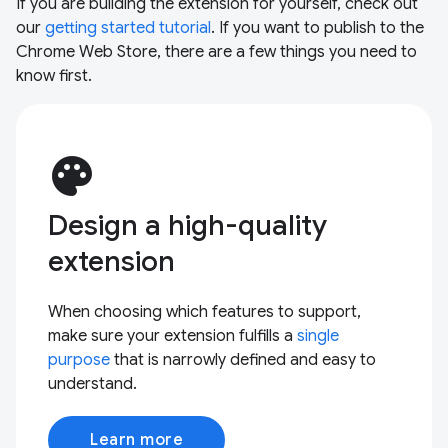
If you are building the extension for yourself, check out
our
getting started tutorial
. If you want to publish to the
Chrome Web Store, there are a few things you need to
know first.
palette
Design a high-quality
extension
When choosing which features to support,
make sure your extension fulfills a
single
purpose
that is narrowly defined and easy to
understand.
Learn more