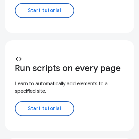
Start tutorial
code
Run scripts on every page
Learn to automatically add elements to a
specified site.
Start tutorial