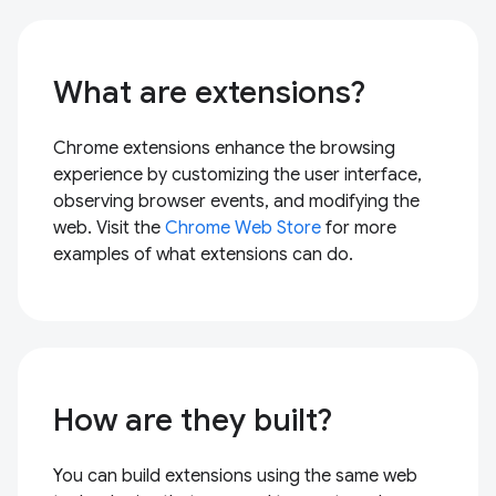
What are extensions?
Chrome extensions enhance the browsing
experience by customizing the user interface,
observing browser events, and modifying the
web. Visit the
Chrome Web Store
for more
examples of what extensions can do.
How are they built?
You can build extensions using the same web