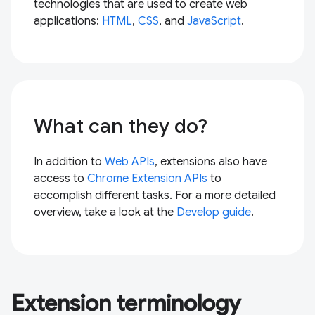
technologies that are used to create web
applications:
HTML
,
CSS
, and
JavaScript
.
What can they do?
In addition to
Web APIs
, extensions also have
access to
Chrome Extension APIs
to
accomplish different tasks. For a more detailed
overview, take a look at the
Develop guide
.
Extension terminology