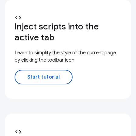
code
Inject scripts into the
active tab
Learn to simplify the style of the current page
by clicking the toolbar icon.
Start tutorial
code