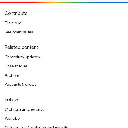
Contribute
File a bug
See open issues
Related content
Chromium updates
Case studies
Archive
Podcasts & shows
Follow
@ChromiumDev on X
YouTube
Chrome for Developers on LinkedIn