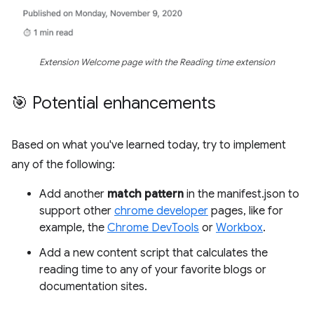
Extension Welcome page with the Reading time extension
🎯 Potential enhancements
Based on what you've learned today, try to implement
any of the following:
Add another
match pattern
in the manifest.json to
support other
chrome developer
pages, like for
example, the
Chrome DevTools
or
Workbox
.
Add a new content script that calculates the
reading time to any of your favorite blogs or
documentation sites.