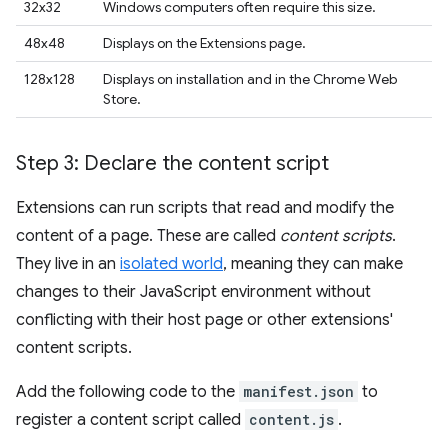
32x32
Windows computers often require this size.
48x48
Displays on the Extensions page.
128x128
Displays on installation and in the Chrome Web
Store.
Step 3: Declare the content script
Extensions can run scripts that read and modify the
content of a page. These are called
content scripts
.
They live in an
isolated world
, meaning they can make
changes to their JavaScript environment without
conflicting with their host page or other extensions'
content scripts.
Add the following code to the
manifest.json
to
register a content script called
content.js
.