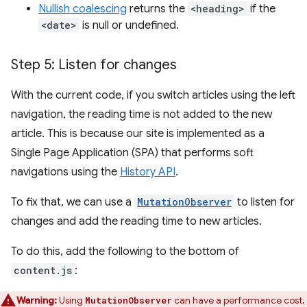
Nullish coalescing
returns the
<heading>
if the
<date>
is null or undefined.
Step 5: Listen for changes
With the current code, if you switch articles using the left
navigation, the reading time is not added to the new
article. This is because our site is implemented as a
Single Page Application (SPA) that performs soft
navigations using the
History API
.
To fix that, we can use a
MutationObserver
to listen for
changes and add the reading time to new articles.
To do this, add the following to the bottom of
content.js
:
Warning:
Using
can have a performance cost,
MutationObserver