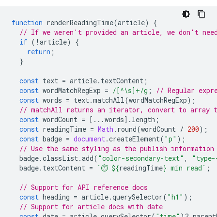
function
renderReadingTime
(
article
)
{
// If we weren't provided an article, we don't nee
if
(
!
article
)
{
return
;
}
const
text
=
article
.
textContent
;
const
wordMatchRegExp
=
/[^\s]+/g
;
// Regular expr
const
words
=
text
.
matchAll
(
wordMatchRegExp
);
// matchAll returns an iterator, convert to array 
const
wordCount
=
[...
words
].
length
;
const
readingTime
=
Math
.
round
(
wordCount
/
200
);
const
badge
=
document
.
createElement
(
"p"
);
// Use the same styling as the publish information
badge
.
classList
.
add
(
"color-secondary-text"
,
"type-
badge
.
textContent
=
`⏱️ 
${
readingTime
}
 min read`
;
// Support for API reference docs
const
heading
=
article
.
querySelector
(
"h1"
);
// Support for article docs with date
const
date
=
article
.
querySelector
(
"time"
)
?
.
parent