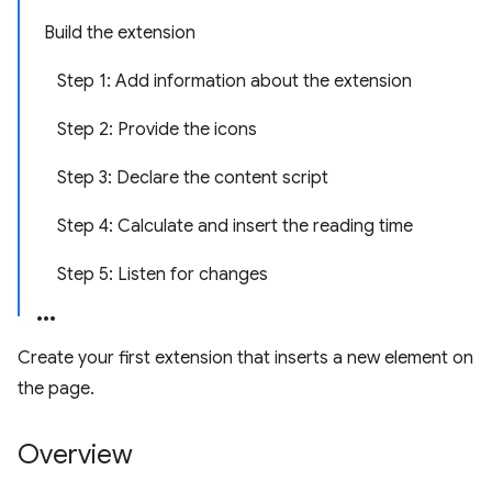
Build the extension
Step 1: Add information about the extension
Step 2: Provide the icons
Step 3: Declare the content script
Step 4: Calculate and insert the reading time
Step 5: Listen for changes
Create your first extension that inserts a new element on
the page.
Overview