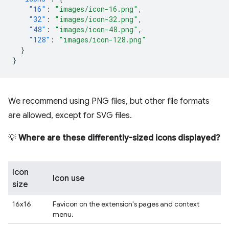
"16"
:
"images/icon-16.png"
,
"32"
:
"images/icon-32.png"
,
"48"
:
"images/icon-48.png"
,
"128"
:
"images/icon-128.png"
}
}
We recommend using PNG files, but other file formats
are allowed, except for SVG files.
💡
Where are these differently-sized icons displayed?
Icon
Icon use
size
16x16
Favicon on the extension's pages and context
menu.