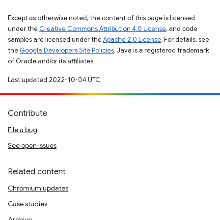
Except as otherwise noted, the content of this page is licensed
under the
Creative Commons Attribution 4.0 License
, and code
samples are licensed under the
Apache 2.0 License
. For details, see
the
Google Developers Site Policies
. Java is a registered trademark
of Oracle and/or its affiliates.
Last updated 2022-10-04 UTC.
Contribute
File a bug
See open issues
Related content
Chromium updates
Case studies
Archive