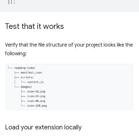
});
Test that it works
Verify that the file structure of your project looks like the
following:
Load your extension locally