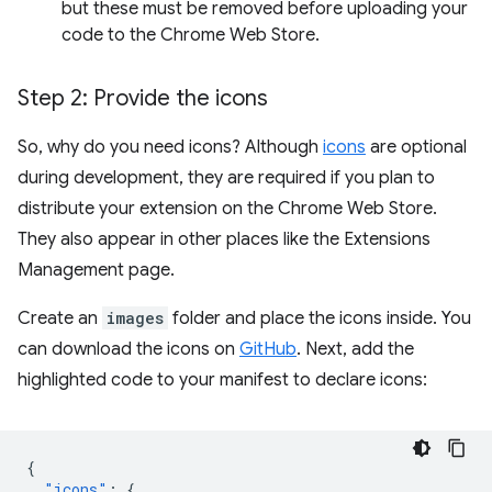
but these must be removed before uploading your
code to the Chrome Web Store.
Step 2: Provide the icons
So, why do you need icons? Although
icons
are optional
during development, they are required if you plan to
distribute your extension on the Chrome Web Store.
They also appear in other places like the Extensions
Management page.
Create an
images
folder and place the icons inside. You
can download the icons on
GitHub
. Next, add the
highlighted code to your manifest to declare icons:
{
"icons"
:
{