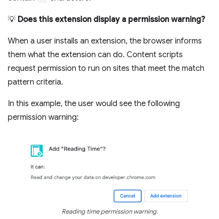
💡
Does this extension display a permission warning?
When a user installs an extension, the browser informs
them what the extension can do. Content scripts
request permission to run on sites that meet the match
pattern criteria.
In this example, the user would see the following
permission warning:
Reading time permission warning.