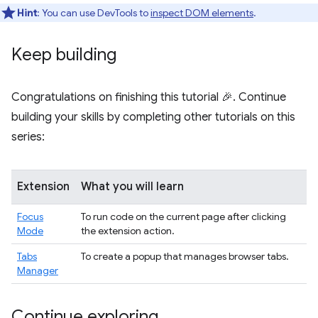
Hint
: You can use DevTools to
inspect DOM elements
.
Keep building
Congratulations on finishing this tutorial 🎉. Continue
building your skills by completing other tutorials on this
series:
Extension
What you will learn
Focus
To run code on the current page after clicking
Mode
the extension action.
Tabs
To create a popup that manages browser tabs.
Manager
Continue exploring