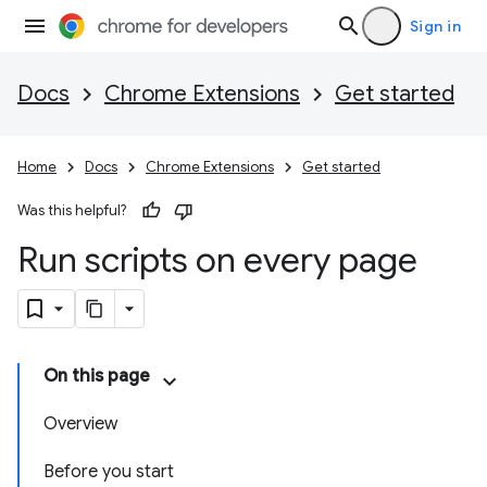
Sign in
Docs
Chrome Extensions
Get started
Home
Docs
Chrome Extensions
Get started
Was this helpful?
Run scripts on every page
On this page
Overview
Before you start