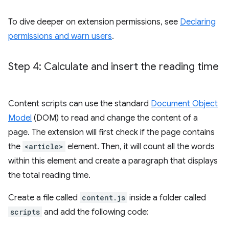
To dive deeper on extension permissions, see
Declaring
permissions and warn users
.
Step 4: Calculate and insert the reading time
Content scripts can use the standard
Document Object
Model
(DOM) to read and change the content of a
page. The extension will first check if the page contains
the
<article>
element. Then, it will count all the words
within this element and create a paragraph that displays
the total reading time.
Create a file called
content.js
inside a folder called
scripts
and add the following code: