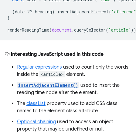
(
date
??
heading
).
insertAdjacentElement
(
"afterend
}
renderReadingTime
(
document
.
querySelector
(
"article"
)
💡
Interesting JavaScript used in this code
Regular expressions
used to count only the words
inside the
<article>
element.
insertAdjacentElement()
used to insert the
reading time node after the element.
The
classList
property used to add CSS class
names to the element class attribute.
Optional chaining
used to access an object
property that may be undefined or null.