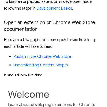
To load an unpacked extension in developer mode,
follow the steps in
Development Basics
.
Open an extension or Chrome Web Store
documentation
Here are a few pages you can open to see how long
each article will take to read.
Publish in the Chrome Web Store
Understanding Content Scripts
It should look like this: