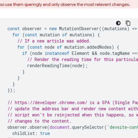
so use them sparingly and only observe the most relevant changes.
const
observer
=
new
MutationObserver
((
mutations
)
=
>
for
(
const
mutation
of
mutations
)
{
// If a new article was added.
for
(
const
node
of
mutation
.
addedNodes
)
{
if
(
node
instanceof
Element
 && 
node
.
tagName
==
// Render the reading time for this particul
renderReadingTime
(
node
);
}
}
}
});
// https://developer.chrome.com/ is a SPA (Single Pa
// update the address bar and render new content wit
// script won't be reinjected when this happens, so 
// changes to the content.
observer
.
observe
(
document
.
querySelector
(
'devsite-con
childList
:
true