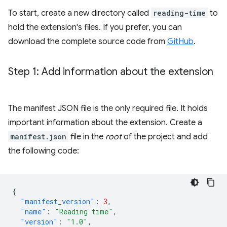
To start, create a new directory called
reading-time
to
hold the extension's files. If you prefer, you can
download the complete source code from
GitHub
.
Step 1: Add information about the extension
The manifest JSON file is the only required file. It holds
important information about the extension. Create a
manifest.json
file in the
root
of the project and add
the following code:
{
"manifest_version"
:
3
,
"name"
:
"Reading time"
,
"version"
:
"1.0"
,