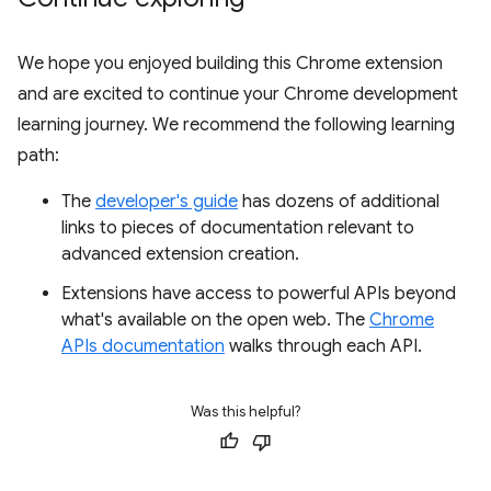
We hope you enjoyed building this Chrome extension
and are excited to continue your Chrome development
learning journey. We recommend the following learning
path:
The
developer's guide
has dozens of additional
links to pieces of documentation relevant to
advanced extension creation.
Extensions have access to powerful APIs beyond
what's available on the open web. The
Chrome
APIs documentation
walks through each API.
Was this helpful?