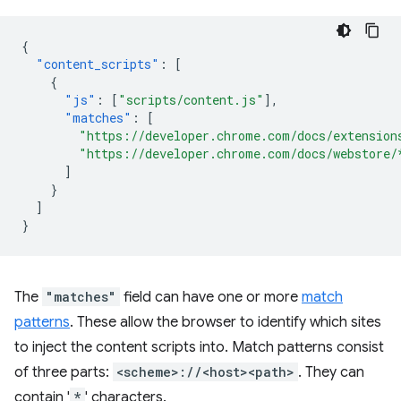
{
"content_scripts"
:
[
{
"js"
:
[
"scripts/content.js"
],
"matches"
:
[
"https://developer.chrome.com/docs/extension
"https://developer.chrome.com/docs/webstore/
]
}
]
}
The
"matches"
field can have one or more
match
patterns
. These allow the browser to identify which sites
to inject the content scripts into. Match patterns consist
of three parts:
<scheme>://<host><path>
. They can
contain '
*
' characters.