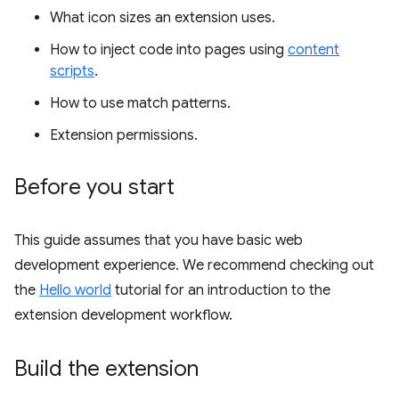
What icon sizes an extension uses.
How to inject code into pages using
content
scripts
.
How to use match patterns.
Extension permissions.
Before you start
This guide assumes that you have basic web
development experience. We recommend checking out
the
Hello world
tutorial for an introduction to the
extension development workflow.
Build the extension