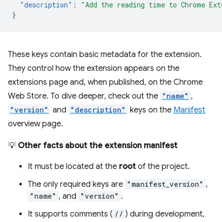
"description"
:
"Add the reading time to Chrome Ext
}
These keys contain basic metadata for the extension.
They control how the extension appears on the
extensions page and, when published, on the Chrome
Web Store. To dive deeper, check out the
"name"
,
"version"
and
"description"
keys on the
Manifest
overview page.
💡
Other facts about the extension manifest
It must be located at the
root
of the project.
The only required keys are
"manifest_version"
,
"name"
, and
"version"
.
It supports comments (
//
) during development,