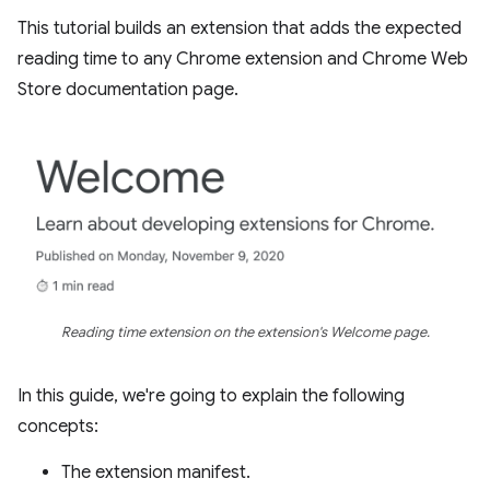
This tutorial builds an extension that adds the expected
reading time to any Chrome extension and Chrome Web
Store documentation page.
Reading time extension on the extension's Welcome page.
In this guide, we're going to explain the following
concepts:
The extension manifest.