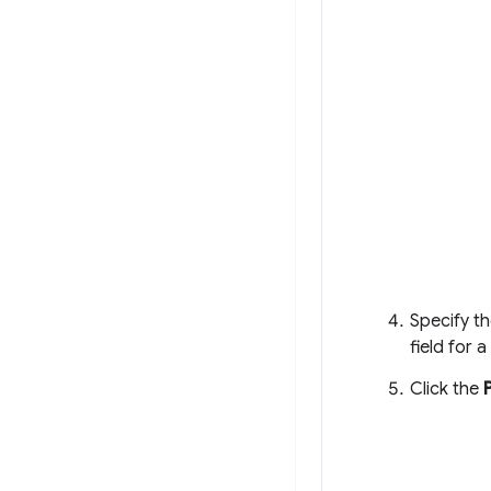
Specify th
field for 
Click the