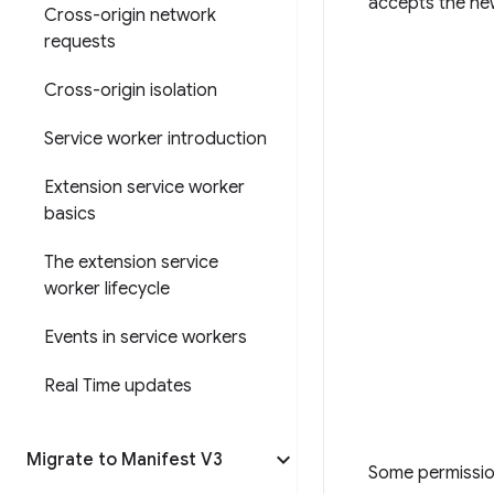
accepts the ne
Cross-origin network
requests
Cross-origin isolation
Service worker introduction
Extension service worker
basics
The extension service
worker lifecycle
Events in service workers
Real Time updates
Migrate to Manifest V3
Some permissio