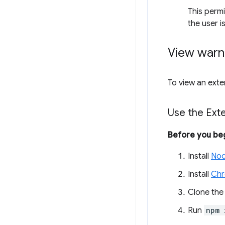
This perm
the user i
View warn
To view an exte
Use the Ext
Before you be
Install
Nod
Install
Ch
Clone th
Run
npm 