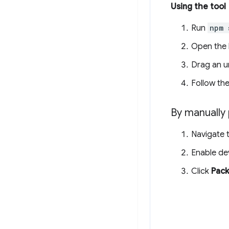
Using the tool
Run
npm 
Open the l
Drag an un
Follow the
By manually 
Navigate 
Enable d
Click
Pack