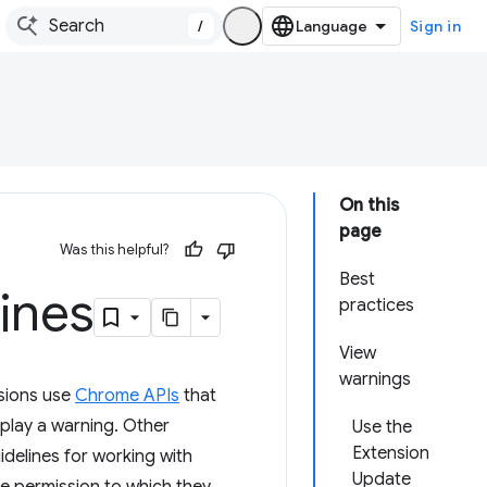
/
Sign in
On this
page
Was this helpful?
Best
ines
practices
View
warnings
sions use
Chrome APIs
that
splay a warning. Other
Use the
Extension
idelines for working with
Update