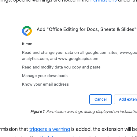
ings. Specific warnings are noted in the
Permissions
under th
Figure 1
: Permission warnings dialog displayed on installatio
mission that
triggers a warning
is added, the extension will be