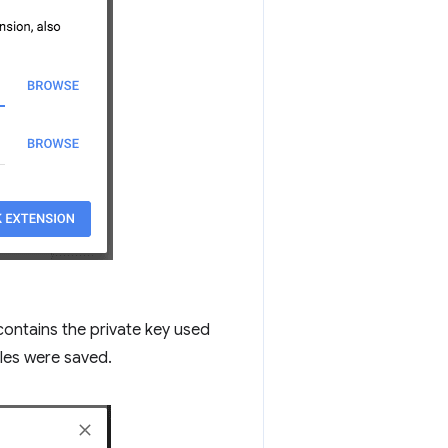
 contains the private key used
iles were saved.