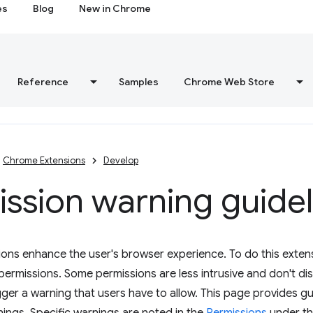
es
Blog
New in Chrome
Reference
Samples
Chrome Web Store
Chrome Extensions
Develop
ssion warning guidel
ons enhance the user's browser experience. To do this exten
 permissions. Some permissions are less intrusive and don't di
gger a warning that users have to allow. This page provides gu