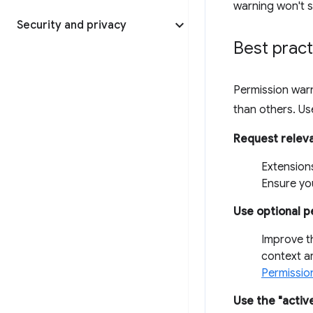
warning won't s
Security and privacy
Best pract
Permission warn
than others. Use
Request relev
Extensions
Ensure you
Use optional p
Improve t
context a
Permissio
Use the "activ