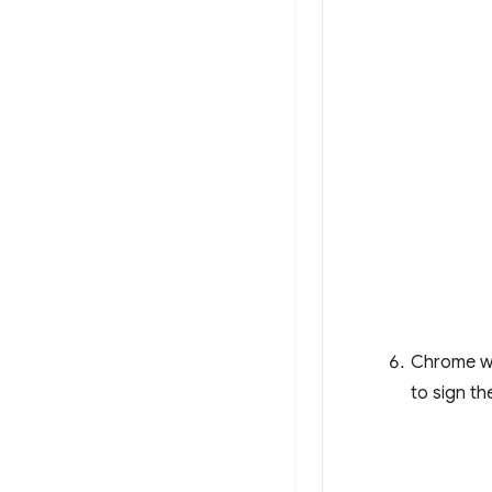
Chrome wil
to sign t