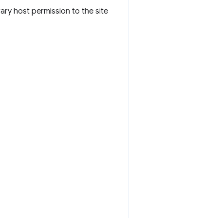
ary host permission to the site