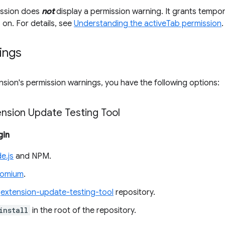
ission does
not
display a permission warning. It grants tempor
s on. For details, see
Understanding the activeTab permission
.
ings
nsion's permission warnings, you have the following options:
ension Update Testing Tool
gin
e.js
and NPM.
romium
.
e
extension-update-testing-tool
repository.
install
in the root of the repository.