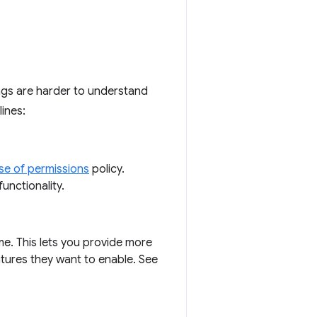
ngs are harder to understand
lines:
se of permissions
policy.
unctionality.
e. This lets you provide more
tures they want to enable. See