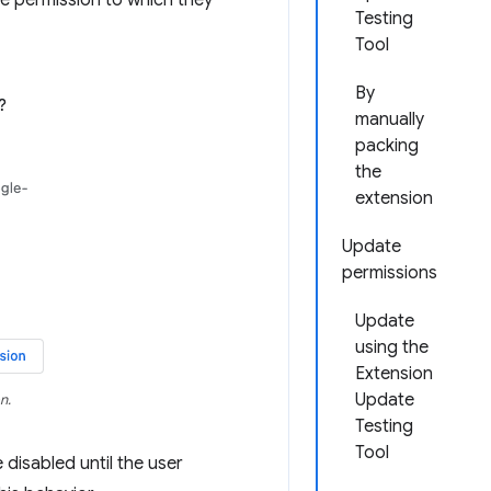
e permission to which they
Testing
Tool
By
manually
packing
the
extension
Update
permissions
Update
using the
Extension
Update
n.
Testing
Tool
 disabled until the user