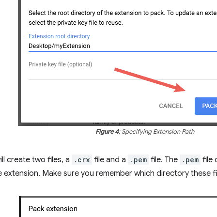
Figure 4
: Specifying Extension Path
l create two files, a
.crx
file and a
.pem
file. The
.pem
file
he extension. Make sure you remember which directory these f