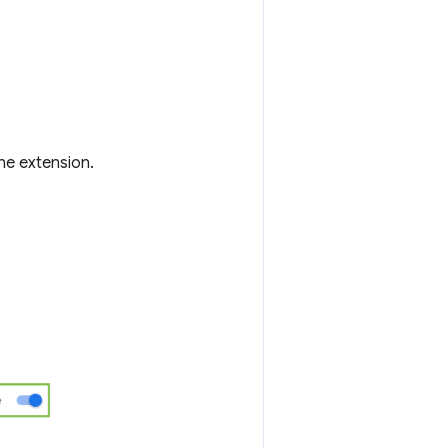
the extension.