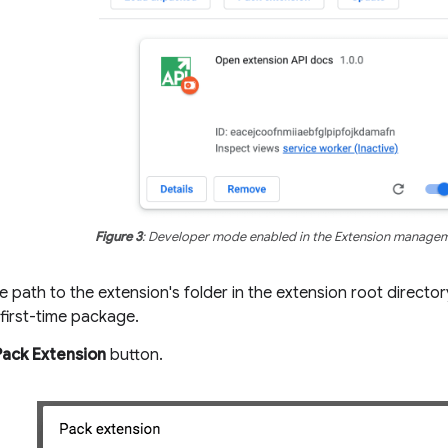
Figure 3
: Developer mode enabled in the Extension manage
e path to the extension's folder in the extension root director
a first-time package.
Pack Extension
button.