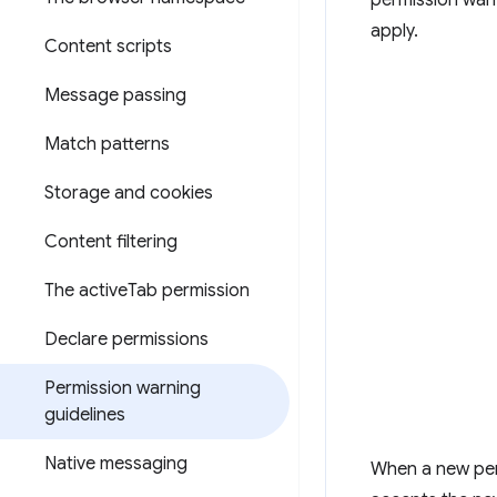
permission warn
apply.
Content scripts
Message passing
Match patterns
Storage and cookies
Content filtering
The active
Tab permission
Declare permissions
Permission warning
guidelines
Native messaging
When a new per