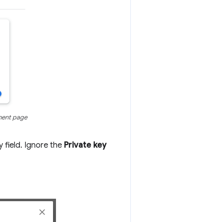
ment page
y field. Ignore the
Private key