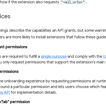
how if the extension also requests
"<all_urls>"
.
ices
ings describe the capabilities an API grants, but some warni
rs are more likely to install extensions that follow these guide
ant permissions
 are required to fulfill a
single purpose
and comply with the
U
 only request permissions that support the extension's main f
ermissions
he onboarding experience by requesting permissions at runtim
round a particular permission and lets users choose which fea
ns API
for implementation details.
eTab" permission