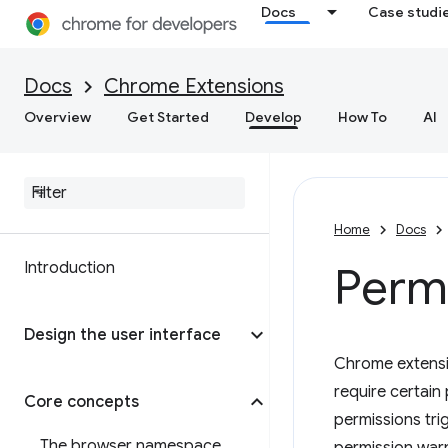
Docs
Case studi
Docs
Chrome Extensions
Overview
Get Started
Develop
How To
AI
Home
Docs
Introduction
Permi
Design the user interface
Chrome extensi
require certain
Core concepts
permissions tri
The browser namespace