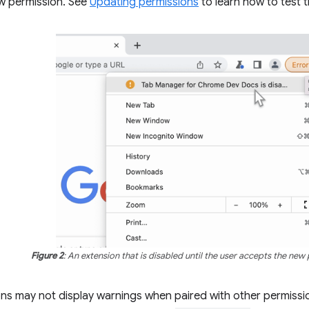
w permission. See
Updating permissions
to learn how to test t
Figure 2
: An extension that is disabled until the user accepts the new
ns may not display warnings when paired with other permissi