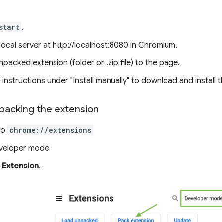
start
.
ocal server at http://localhost:8080 in Chromium.
packed extension (folder or .zip file) to the page.
 instructions under "Install manually" to download and install 
packing the extension
to
chrome://extensions
eveloper mode
 Extension
.