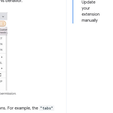
his behavior.
Update
your
extension
manually
 permission.
ons. For example, the
"tabs"