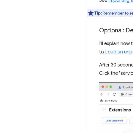
See
Importing s
Tip:
Remember to s
Optional: D
I'll explain how
to
Load an unp
After 30 second
Click the "servi