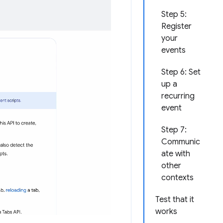
Step 5:
Register
your
events
Step 6: Set
up a
recurring
event
Step 7:
Communic
ate with
other
contexts
Test that it
works