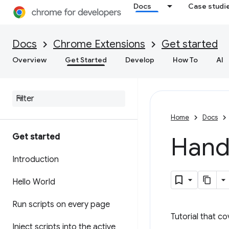
Docs
Case studi
Docs
Chrome Extensions
Get started
Overview
Get Started
Develop
How To
AI
Home
Docs
Get started
Handl
Introduction
Hello World
Run scripts on every page
Tutorial that c
Inject scripts into the active