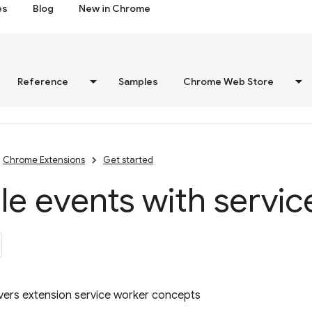
es
Blog
New in Chrome
Reference
Samples
Chrome Web Store
Chrome Extensions
Get started
e events with servic
overs extension service worker concepts