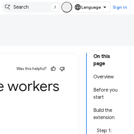
/
Sign in
On this
page
Was this helpful?
Overview
e workers
Before you
start
Build the
extension
Step 1: