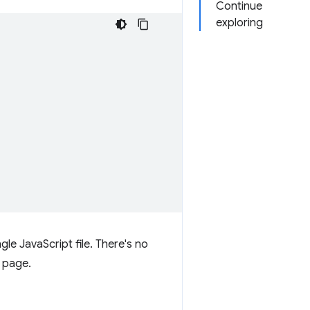
Continue
exploring
gle JavaScript file. There's no
b page.