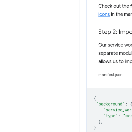
Check out the f
icons
in the man
Step 2: Impo
Our service wor
separate module
allows us to im
manifest.json:
{
"background"
:
"service_wor
"type"
:
"mo
},
}