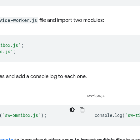
vice-worker.js
file and import two modules:
nibox.js'
;
ps.js'
;
les and add a console log to each one.
sw-tips.js:
(
"sw-omnibox.js"
);
console
.
log
(
"sw-t