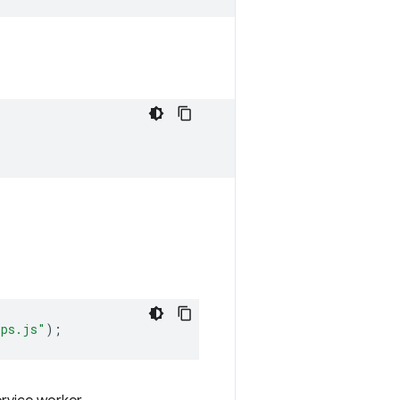
ips.js"
);