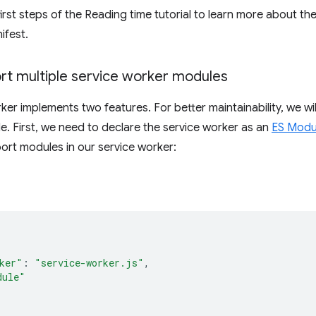
irst steps of the Reading time tutorial to learn more about th
ifest.
rt multiple service worker modules
ker implements two features. For better maintainability, we wi
. First, we need to declare the service worker as an
ES Modu
port modules in our service worker:
{
ker"
:
"service-worker.js"
,
dule"