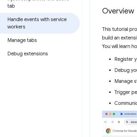
tab
Overview
Handle events with service
workers
This tutorial pr
build an extens
Manage tabs
You will learn h
Debug extensions
Register 
Debug you
Manage st
Trigger pe
Communica