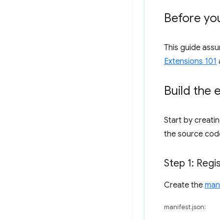
Before you
This guide ass
Extensions 101
Build the 
Start by creati
the source cod
Step 1: Regi
Create the
man
manifest.json: