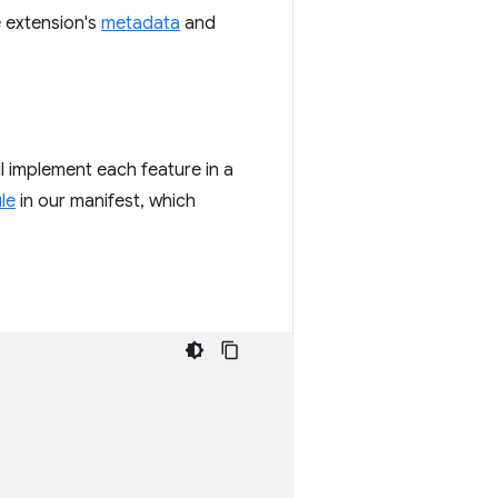
e extension's
metadata
and
ll implement each feature in a
le
in our manifest, which