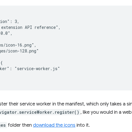
ion": 3,

extension API reference",

0.0",

s/icon-16.png",

es/icon-128.png"

{

ker": "service-worker.js"

ter their service worker in the manifest, which only takes a sin
vigator.serviceWorker.register()
, like you would in a we
ges
folder then
download the icons
into it.