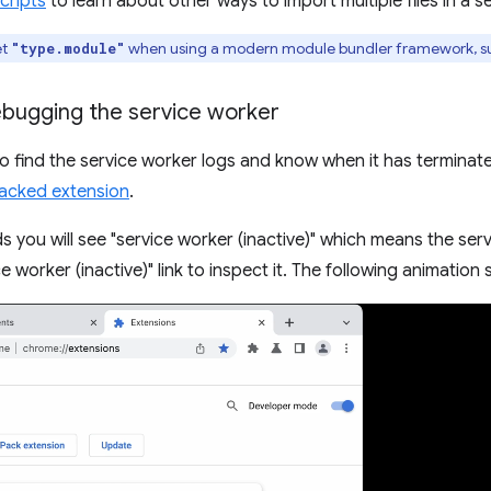
cripts
to learn about other ways to import multiple files in a s
et
when using a modern module bundler framework, s
"type.module"
ebugging the service worker
 to find the service worker logs and know when it has terminated
acked extension
.
s you will see "service worker (inactive)" which means the ser
ce worker (inactive)" link to inspect it. The following animation 