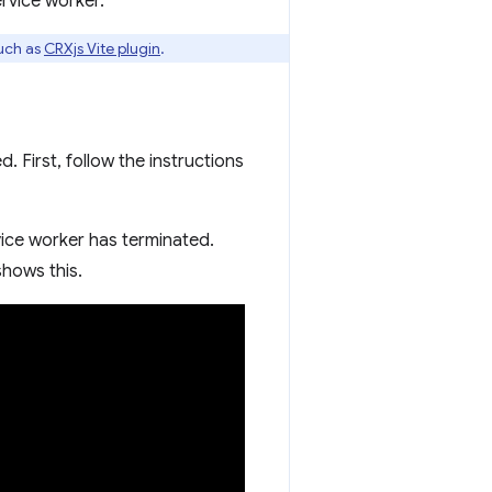
ervice worker.
uch as
CRXjs Vite plugin
.
. First, follow the instructions
vice worker has terminated.
shows this.