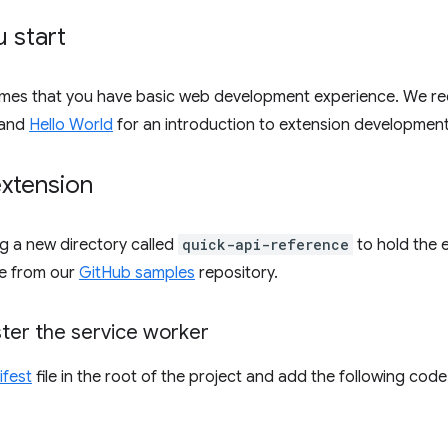
 start
umes that you have basic web development experience. We 
and
Hello World
for an introduction to extension development
extension
ng a new directory called
quick-api-reference
to hold the 
e from our
GitHub samples
repository.
ster the service worker
ifest
file in the root of the project and add the following code