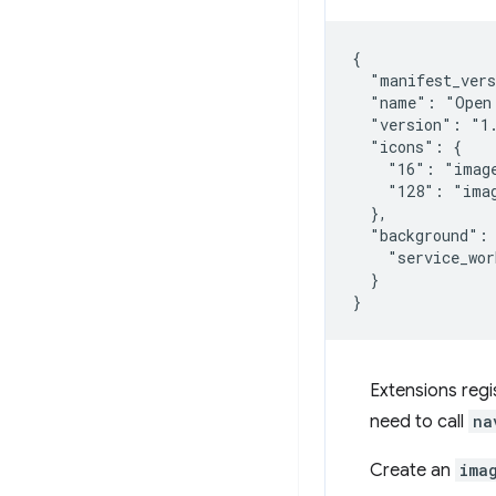
{

  "manifest_vers
  "name": "Open 
  "version": "1.
  "icons": {

    "16": "image
    "128": "imag
  },

  "background": 
    "service_wor
  }

Extensions regis
need to call
na
Create an
ima