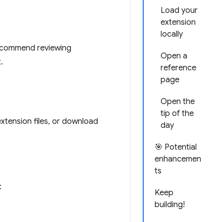
Load your
extension
locally
recommend reviewing
Open a
.
reference
page
Open the
tip of the
extension files, or download
day
🎯 Potential
enhancemen
ts
:
Keep
building!