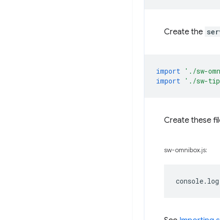
Create the
ser
import
'./sw-om
import
'./sw-ti
Create these fi
sw-omnibox.js:
console
.
log