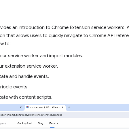
ovides an introduction to Chrome Extension service workers. As 
ion that allows users to quickly navigate to Chrome API refe
ow to:
your service worker and import modules.
r extension service worker.
ate and handle events.
riodic events.
te with content scripts.