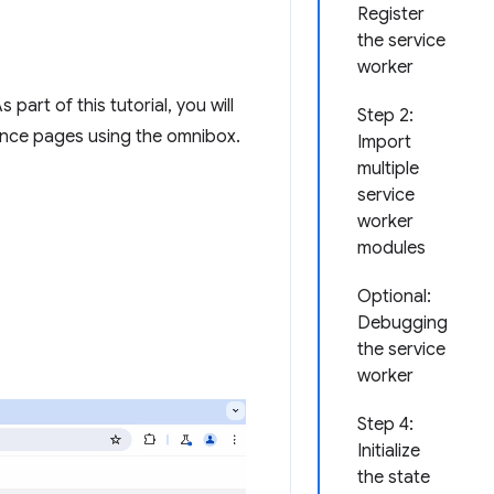
Register
the service
worker
part of this tutorial, you will
Step 2:
rence pages using the omnibox.
Import
multiple
service
worker
modules
Optional:
Debugging
the service
worker
Step 4:
Initialize
the state