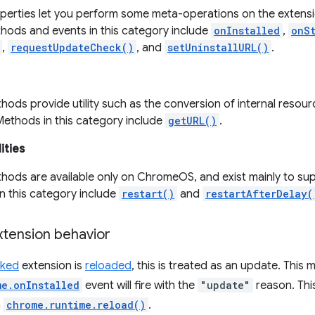
perties let you perform some meta-operations on the extensi
hods and events in this category include
onInstalled
,
onS
,
requestUpdateCheck()
, and
setUninstallURL()
.
ods provide utility such as the conversion of internal resour
Methods in this category include
getURL()
.
ities
hods are available only on ChromeOS, and exist mainly to sup
n this category include
restart()
and
restartAfterDelay(
tension behavior
ked
extension is
reloaded
, this is treated as an update. This 
me.onInstalled
event will fire with the
"update"
reason. Thi
h
chrome.runtime.reload()
.