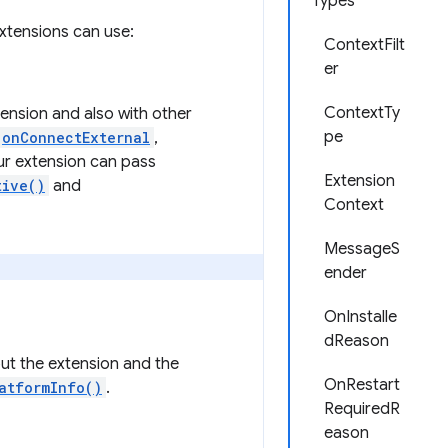
Types
xtensions can use:
ContextFilt
er
ContextTy
ension and also with other
pe
onConnectExternal
,
our extension can pass
Extension
tive()
and
Context
MessageS
ender
OnInstalle
dReason
out the extension and the
OnRestart
atformInfo()
.
RequiredR
eason