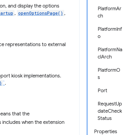
on, and display the options
PlatformAr
tartup
,
openOptionsPage()
,
ch
PlatformInf
o
ce representations to external
PlatformNa
clArch
PlatformO
port kiosk implementations.
s
)
`
.
Port
RequestUp
dateCheck
means that the
Status
s includes when the extension
Properties