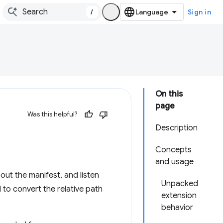
/
Sign in
On this
page
Was this helpful?
Description
Concepts
and usage
bout the manifest, and listen
Unpacked
 to convert the relative path
extension
behavior