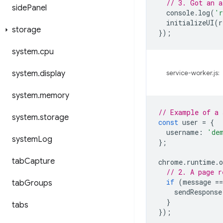
// 3. Got an a
side
Panel
console
.
log
(
'r
initializeUI
(
r
storage
});
system
.
cpu
system
.
display
service-worker.js:
system
.
memory
// Example of a 
system
.
storage
const
user
=
{
username
:
'de
system
Log
};
tab
Capture
chrome
.
runtime
.
o
// 2. A page r
if
(
message
==
tab
Groups
sendResponse
}
tabs
});