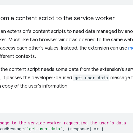
om a content script to the service worker
an extension's content scripts to need data managed by anoth
rker. Much like two browser windows opened to the same web
 access each other's values. Instead, the extension can use
m
fferent contexts.
 the content script needs some data from the extension's servic
a, it passes the developer-defined
get-user-data
message to
 copy of the user's information.
sage to the service worker requesting the user's data
endMessage
(
'get-user-data'
,
(
response
)
=
>
{