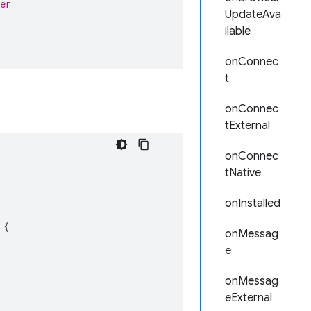
er
UpdateAva
ilable
onConnec
t
onConnec
tExternal
onConnec
tNative
onInstalled
{
onMessag
e
onMessag
eExternal