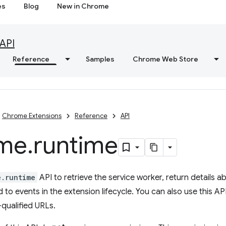
es
Blog
New in Chrome
API
Reference
Samples
Chrome Web Store
Chrome Extensions
Reference
API
me
.
runtime
e.runtime
API to retrieve the service worker, return details a
to events in the extension lifecycle. You can also use this API
-qualified URLs.