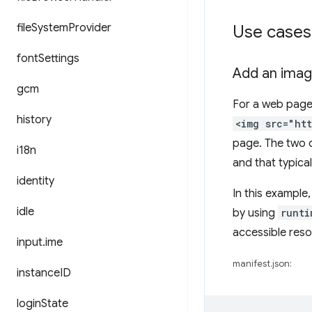
file
System
Provider
Use cases
font
Settings
Add an imag
gcm
For a web page 
history
<img src="ht
page. The two d
i18n
and that typical
identity
In this example,
idle
by using
runti
accessible reso
input
.
ime
manifest.json:
instance
ID
login
State