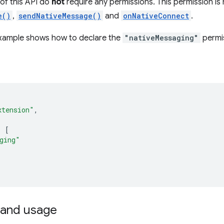
f this API do
not
require any permissions. This permission is
e()
,
sendNativeMessage()
and
onNativeConnect
.
example shows how to declare the
"nativeMessaging"
permis
xtension"
,
:
[
ging"
and usage