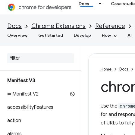
Docs
Case studi
Docs
Chrome Extensions
Reference
Overview
Get Started
Develop
How To
AI
Home
Docs
Manifest V3
chro
➡ Manifest V2
Use the
chrom
accessibility
Features
for and respond 
action
of URLs to fully
alarms