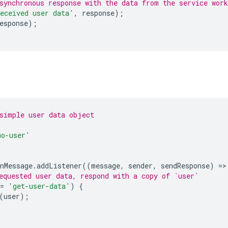
synchronous response with the data from the service work
eceived user data'
,
response
);
esponse
);
simple user data object
mo-user'
nMessage
.
addListener
((
message
,
sender
,
sendResponse
)
=
>
equested user data, respond with a copy of `user`
=
'get-user-data'
)
{
(
user
);