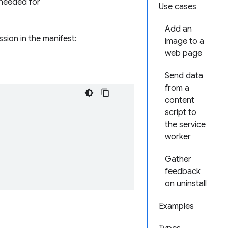
 needed for
Use cases
Add an
sion in the manifest:
image to a
web page
Send data
from a
content
script to
the service
worker
Gather
feedback
on uninstall
Examples