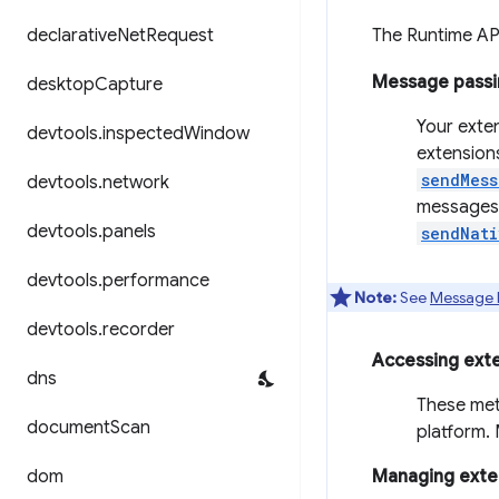
declarative
Net
Request
The Runtime AP
Message passi
desktop
Capture
Your exte
devtools
.
inspected
Window
extension
sendMess
devtools
.
network
messages 
devtools
.
panels
sendNati
devtools
.
performance
Note:
See
Message 
devtools
.
recorder
Accessing ext
dns
These met
document
Scan
platform.
dom
Managing exten