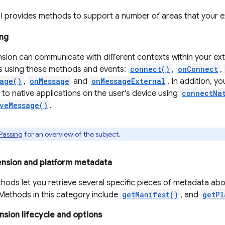
I provides methods to support a number of areas that your e
ng
nsion can communicate with different contexts within your ext
s using these methods and events:
connect()
,
onConnect
,
age()
,
onMessage
and
onMessageExternal
. In addition, y
to native applications on the user's device using
connectNa
veMessage()
.
Passing
for an overview of the subject.
ension and platform metadata
hods let you retrieve several specific pieces of metadata ab
 Methods in this category include
getManifest()
, and
getPl
sion lifecycle and options