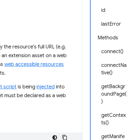
id
lastError
Methods
the resource's full URL (e.g.
connect()
de an extension asset on a web
as
web accessible resources
connectNa
tive()
ts.
getBackgr
t script
is being
injected
into
oundPage(
sset must be declared as a web
)
getContex
ts()
getManife