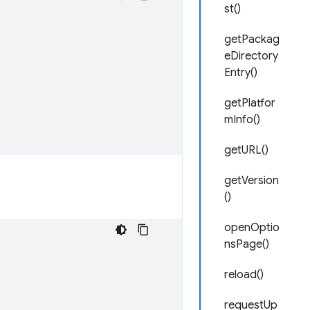
st()
getPackag
eDirectory
Entry()
getPlatfor
mInfo()
getURL()
getVersion
()
openOptio
nsPage()
reload()
requestUp