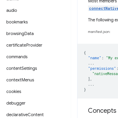
Most members o
connectNativ
audio
The following 
bookmarks
manifest.json:
browsing
Data
certificate
Provider
{
commands
"name"
:
"My e
...
content
Settings
"permissions"
"nativeMessa
],
context
Menus
...
}
cookies
debugger
Concepts 
declarative
Content