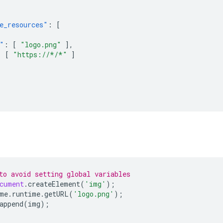
e_resources"
:
[
"
:
[
"logo.png"
],
:
[
"https://*/*"
]
to avoid setting global variables
cument
.
createElement
(
'img'
);
me
.
runtime
.
getURL
(
'logo.png'
);
append
(
img
);