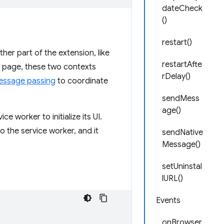
dateCheck
()
restart()
er part of the extension, like
restartAfte
 page, these two contexts
rDelay()
essage passing
to coordinate
sendMess
age()
e worker to initialize its UI.
 the service worker, and it
sendNative
Message()
setUninstal
lURL()
Events
onBrowser