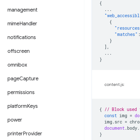
{
...
management
"web_accessibl
{
mime
Handler
"resources
"matches"
notifications
}
],
offscreen
...
}
omnibox
page
Capture
content.js:
permissions
platform
Keys
{
// Block used 
const
img
=
do
power
img
.
src
=
chro
document
.
body
.
printer
Provider
}