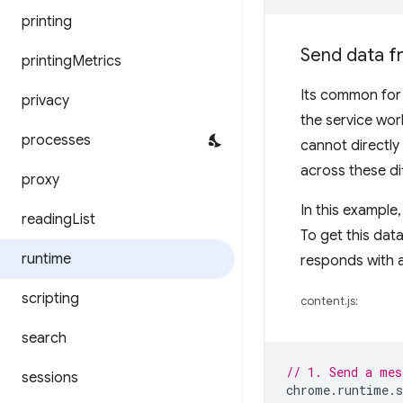
printing
Send data fr
printing
Metrics
Its common for 
privacy
the service wo
processes
cannot directly
across these di
proxy
In this example,
reading
List
To get this dat
runtime
responds with a
scripting
content.js:
search
// 1. Send a mes
sessions
chrome
.
runtime
.
s