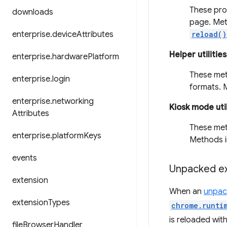
These pro
downloads
page. Met
enterprise
.
device
Attributes
reload()
Helper utilities
enterprise
.
hardware
Platform
These meth
enterprise
.
login
formats. 
enterprise
.
networking
Kiosk mode util
Attributes
These met
enterprise
.
platform
Keys
Methods i
events
Unpacked ex
extension
When an
unpac
extension
Types
chrome.runti
is reloaded wit
file
Browser
Handler