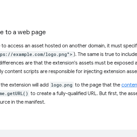
e to a web page
to access an asset hosted on another domain, it must specify 
tps://example.com/logo.png">
). The same is true to inclu
ifferences are that the extension's assets must be exposed 
ly content scripts are responsible for injecting extension asse
 the extension will add
logo.png
to the page that the
conten
me.getURL()
to create a fully-qualified URL. But first, the a
urce in the manifest.