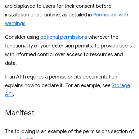
are displayed to users for their consent before
installation or at runtime, as detailed in
Permission with
warnings
.
Consider using
optional permissions
wherever the
functionality of your extension permits, to provide users
with informed control over access to resources and
data.
If an API requires a permission, its documentation
explains how to declare it. For an example, see
Storage
API
.
Manifest
The following is an example of the permissions section of