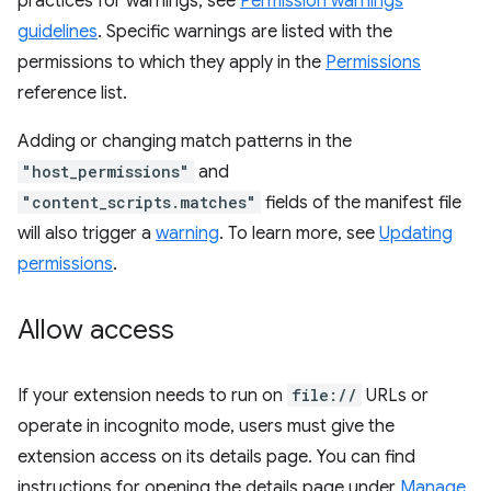
practices for warnings, see
Permission warnings
guidelines
. Specific warnings are listed with the
permissions to which they apply in the
Permissions
reference list.
Adding or changing match patterns in the
"host_permissions"
and
"content_scripts.matches"
fields of the manifest file
will also trigger a
warning
. To learn more, see
Updating
permissions
.
Allow access
If your extension needs to run on
file://
URLs or
operate in incognito mode, users must give the
extension access on its details page. You can find
instructions for opening the details page under
Manage