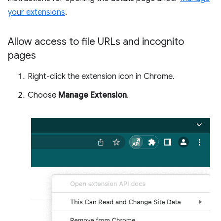
your extensions
.
Allow access to file URLs and incognito
pages
Right-click the extension icon in Chrome.
Choose
Manage Extension
.