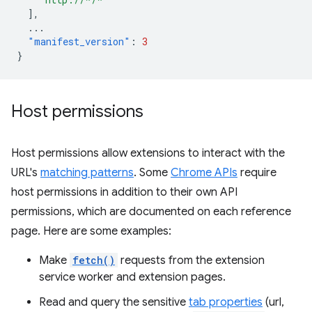
],
...
"manifest_version"
:
3
}
Host permissions
Host permissions allow extensions to interact with the
URL's
matching patterns
. Some
Chrome APIs
require
host permissions in addition to their own API
permissions, which are documented on each reference
page. Here are some examples:
Make
fetch()
requests from the extension
service worker and extension pages.
Read and query the sensitive
tab properties
(url,