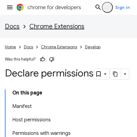
Sign in
Docs
Chrome Extensions
Home
Docs
Chrome Extensions
Develop
Was this helpful?
Declare permissions
On this page
Manifest
Host permissions
Permissions with warnings