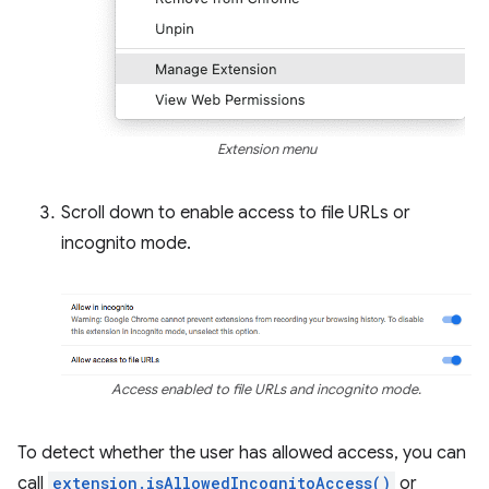
Extension menu
Scroll down to enable access to file URLs or
incognito mode.
Access enabled to file URLs and incognito mode.
To detect whether the user has allowed access, you can
call
extension.isAllowedIncognitoAccess()
or