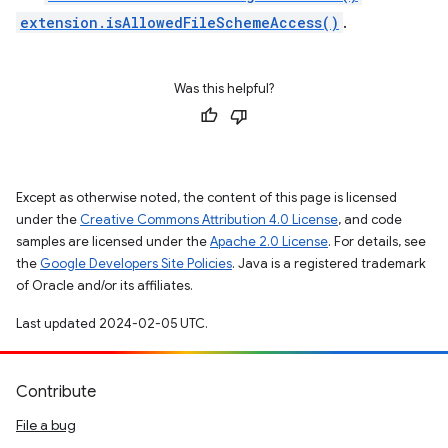
extension.isAllowedFileSchemeAccess()
.
Was this helpful?
Except as otherwise noted, the content of this page is licensed
under the
Creative Commons Attribution 4.0 License
, and code
samples are licensed under the
Apache 2.0 License
. For details, see
the
Google Developers Site Policies
. Java is a registered trademark
of Oracle and/or its affiliates.
Last updated 2024-02-05 UTC.
Contribute
File a bug