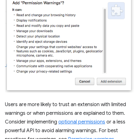
Users are more likely to trust an extension with limited
warnings or when permissions are explained to them.
Consider implementing
optional permissions
or a less
powerful API to avoid alarming warnings. For best