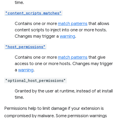
time.
"content_scripts.matches"
Contains one or more
match patterns
that allows
content scripts to inject into one or more hosts.
Changes may trigger a
warning
.
"host_permissions"
Contains one or more
match patterns
that give
access to one or more hosts. Changes may trigger
a
warning
.
"optional_host_permissions"
Granted by the user at runtime, instead of at install
time.
Permissions help to limit damage if your extension is
compromised by malware. Some permission warnings