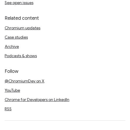
See open issues
Related content
Chromium updates
Case studies
Archive
Podcasts & shows
Follow
@ChromiumDev on X
YouTube
Chrome for Developers on LinkedIn
RSS