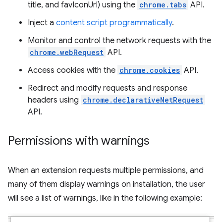
title, and favIconUrl) using the
chrome.tabs
API.
Inject a
content script programmatically
.
Monitor and control the network requests with the
chrome.webRequest
API.
Access cookies with the
chrome.cookies
API.
Redirect and modify requests and response
headers using
chrome.declarativeNetRequest
API.
Permissions with warnings
When an extension requests multiple permissions, and
many of them display warnings on installation, the user
will see a list of warnings, like in the following example: