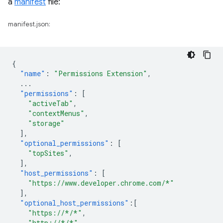
a
manifest
file:
manifest.json:
{
"name"
:
"Permissions Extension"
,
...
"permissions"
:
[
"activeTab"
,
"contextMenus"
,
"storage"
],
"optional_permissions"
:
[
"topSites"
,
],
"host_permissions"
:
[
"https://www.developer.chrome.com/*"
],
"optional_host_permissions"
:[
"https://*/*"
,
"http://*/*"