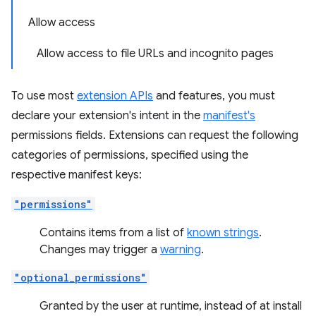
Allow access
Allow access to file URLs and incognito pages
To use most
extension APIs
and features, you must
declare your extension's intent in the
manifest's
permissions fields. Extensions can request the following
categories of permissions, specified using the
respective manifest keys:
"permissions"
Contains items from a list of
known strings
.
Changes may trigger a
warning
.
"optional_permissions"
Granted by the user at runtime, instead of at install