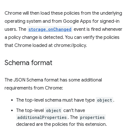
Chrome will then load these policies from the underlying
operating system and from Google Apps for signed-in
users. The
storage.onChanged
event is fired whenever
a policy change is detected. You can verify the policies
that Chrome loaded at chrome://policy.
Schema format
The JSON Schema format has some additional
requirements from Chrome:
The top-level schema must have type
object
.
The top-level
object
can't have
additionalProperties
. The
properties
declared are the policies for this extension.