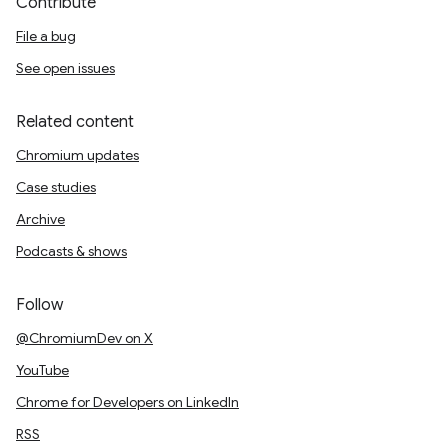
Contribute
File a bug
See open issues
Related content
Chromium updates
Case studies
Archive
Podcasts & shows
Follow
@ChromiumDev on X
YouTube
Chrome for Developers on LinkedIn
RSS