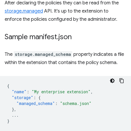
After declaring the policies they can be read from the
storage.managed
API. It's up to the extension to
enforce the policies configured by the administrator.
Sample manifest
.
json
The
storage.managed_schema
property indicates a file
within the extension that contains the policy schema.
{
"name"
:
"My enterprise extension"
,
"storage"
:
{
"managed_schema"
:
"schema.json"
},
...
}