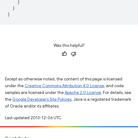
}
}
}
Was this helpful?
Except as otherwise noted, the content of this page is licensed
under the
Creative Commons Attribution 4.0 License
, and code
samples are licensed under the
Apache 2.0 License
. For details, see
the
Google Developers Site Policies
. Java is a registered trademark
of Oracle and/or its affiliates.
Last updated 2013-12-06 UTC.