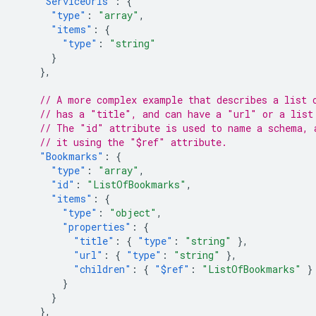
"ServiceUrls"
:
{
"type"
:
"array"
,
"items"
:
{
"type"
:
"string"
}
},
// A more complex example that describes a list 
// has a "title", and can have a "url" or a list
// The "id" attribute is used to name a schema, 
// it using the "$ref" attribute.
"Bookmarks"
:
{
"type"
:
"array"
,
"id"
:
"ListOfBookmarks"
,
"items"
:
{
"type"
:
"object"
,
"properties"
:
{
"title"
:
{
"type"
:
"string"
},
"url"
:
{
"type"
:
"string"
},
"children"
:
{
"$ref"
:
"ListOfBookmarks"
}
}
}
},