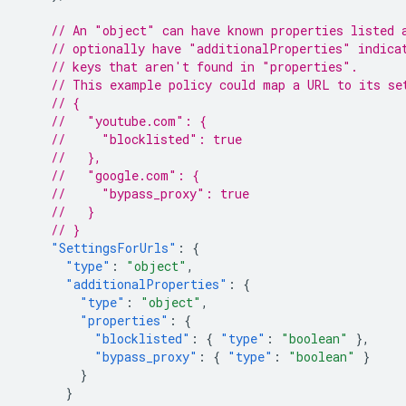
// An "object" can have known properties listed 
// optionally have "additionalProperties" indica
// keys that aren't found in "properties".
// This example policy could map a URL to its se
// {
//   "youtube.com": {
//     "blocklisted": true
//   },
//   "google.com": {
//     "bypass_proxy": true
//   }
// }
"SettingsForUrls"
:
{
"type"
:
"object"
,
"additionalProperties"
:
{
"type"
:
"object"
,
"properties"
:
{
"blocklisted"
:
{
"type"
:
"boolean"
},
"bypass_proxy"
:
{
"type"
:
"boolean"
}
}
}