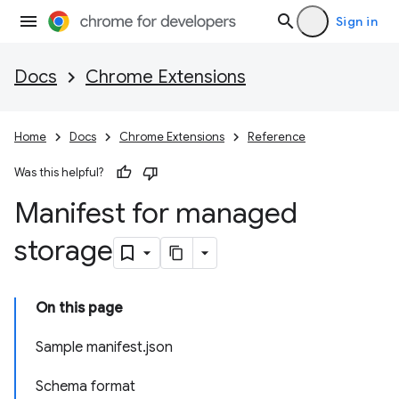
Sign in
Docs
Chrome Extensions
Home
Docs
Chrome Extensions
Reference
Was this helpful?
Manifest for managed
storage
On this page
Sample manifest.json
Schema format