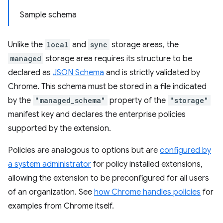
Sample schema
Unlike the
local
and
sync
storage areas, the
managed
storage area requires its structure to be
declared as
JSON Schema
and is strictly validated by
Chrome. This schema must be stored in a file indicated
by the
"managed_schema"
property of the
"storage"
manifest key and declares the enterprise policies
supported by the extension.
Policies are analogous to options but are
configured by
a system administrator
for policy installed extensions,
allowing the extension to be preconfigured for all users
of an organization. See
how Chrome handles policies
for
examples from Chrome itself.