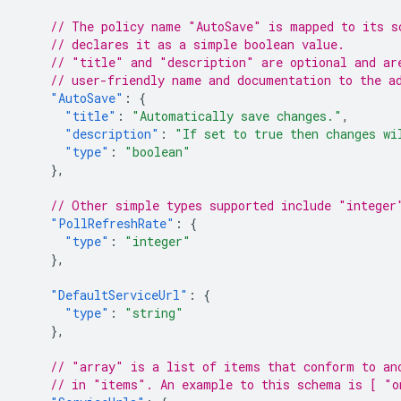
// The policy name "AutoSave" is mapped to its s
// declares it as a simple boolean value.
// "title" and "description" are optional and ar
// user-friendly name and documentation to the a
"AutoSave"
:
{
"title"
:
"Automatically save changes."
,
"description"
:
"If set to true then changes wi
"type"
:
"boolean"
},
// Other simple types supported include "integer
"PollRefreshRate"
:
{
"type"
:
"integer"
},
"DefaultServiceUrl"
:
{
"type"
:
"string"
},
// "array" is a list of items that conform to an
// in "items". An example to this schema is [ "o