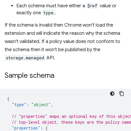
Each schema must have either a
$ref
value or
exactly one
type
.
If the schema is invalid then Chrome won't load the
extension and will indicate the reason why the schema
wasn't validated. If a policy value does not conform to
the schema then it won't be published by the
storage.managed
API.
Sample schema
{
"type"
:
"object"
,
// "properties" maps an optional key of this objec
// top-level object, these keys are the policy nam
"properties"
:
{