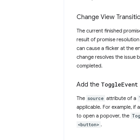
Change View Transitio
The current finished promis
result of promise resolutio
can cause a flicker at the en
change resolves the issue b
completed.
Add the
Toggle
Event
The
source
attribute of a
applicable. For example, if a
to open a popover, the
To
<button>
.