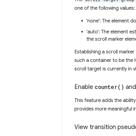
one of the following values:
'none': The element do
'auto': The element es
the scroll marker elem
Establishing a scroll marke
such a container to be the
scroll target is currently in
Enable
counter(
)
an
This feature adds the abilit
provides more meaningful in
View transition pseud