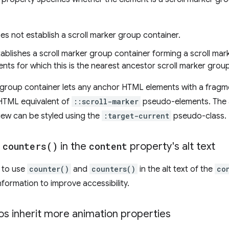
es not establish a scroll marker group container.
tablishes a scroll marker group container forming a scroll mar
ents for which this is the nearest ancestor scroll marker grou
r group container lets any anchor HTML elements with a fragmen
 HTML equivalent of
::scroll-marker
pseudo-elements. The
 view can be styled using the
:target-current
pseudo-class.
d
counters(
)
in the
content
property's alt text
y to use
counter()
and
counters()
in the alt text of the
co
formation to improve accessibility.
os inherit more animation properties