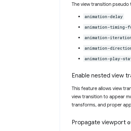
The view transition pseudo 
animation-delay
animation-timing-f
animation-iteratio
animation-directio
animation-play-sta
Enable nested view tr
This feature allows view tra
view transition to appear mor
transforms, and proper appli
Propagate viewport
o