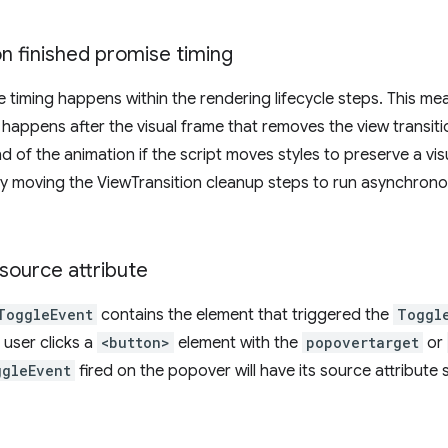
n finished promise timing
e timing happens within the rendering lifecycle steps. This me
n happens after the visual frame that removes the view transi
d of the animation if the script moves styles to preserve a visua
y moving the ViewTransition cleanup steps to run asynchronousl
source attribute
ToggleEvent
contains the element that triggered the
Toggl
 user clicks a
<button>
element with the
popovertarget
or
ggleEvent
fired on the popover will have its source attribute 