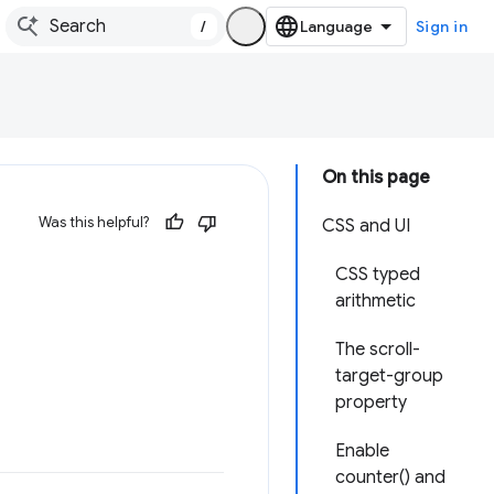
/
Sign in
On this page
Was this helpful?
CSS and UI
CSS typed
arithmetic
The scroll-
target-group
property
Enable
counter() and