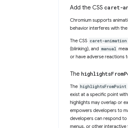
Add the CSS
caret-a
Chromium supports animati
behavior interferes with the
The CSS
caret-animation
(blinking), and
manual
mean
or have adverse reactions to
The
highlights
From
P
The
highlightsFromPoint
exist at a specific point wi
highlights may overlap or e
empowers developers to man
developers can respond to u
menus, or other interactive 