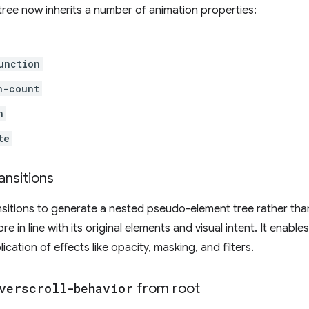
tree now inherits a number of animation properties:
unction
n-count
n
te
ansitions
nsitions to generate a nested pseudo-element tree rather than 
e in line with its original elements and visual intent. It enable
cation of effects like opacity, masking, and filters.
verscroll-behavior
from root