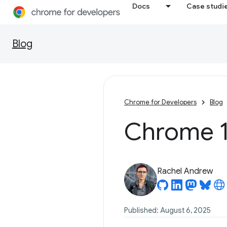
Docs
Case studi
Blog
Chrome for Developers
Blog
Chrome 1
Rachel Andrew
Published: August 6, 2025