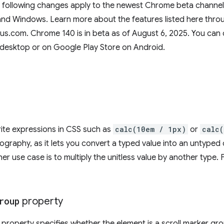
e following changes apply to the newest Chrome beta channel 
d Windows. Learn more about the features listed here throug
us.com. Chrome 140 is in beta as of August 6, 2025. You can 
desktop or on Google Play Store on Android.
rite expressions in CSS such as
calc(10em / 1px)
or
calc
ypography, as it lets you convert a typed value into an untype
er use case is to multiply the unitless value by another type.
roup
property
property specifies whether the element is a scroll marker gro