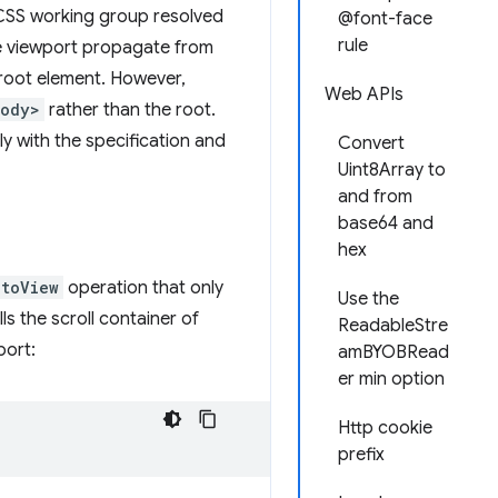
 CSS working group resolved
@font-face
rule
he viewport propagate from
root element. However,
Web APIs
body>
rather than the root.
y with the specification and
Convert
Uint8Array to
and from
base64 and
hex
ntoView
operation that only
Use the
ls the scroll container of
ReadableStre
port:
amBYOBRead
er min option
Http cookie
prefix