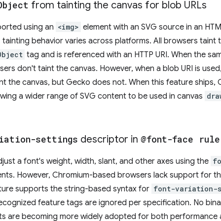
Object
from tainting the canvas for blob URLs
ported using an
<img>
element with an SVG source in an HT
tainting behavior varies across platforms. All browsers tain
Object
tag and is referenced with an HTTP URI. When the sa
wsers don't taint the canvas. However, when a blob URI is us
int the canvas, but Gecko does not. When this feature ships,
owing a wider range of SVG content to be used in canvas
dra
iation-settings
descriptor in
@font-face rule
ust a font's weight, width, slant, and other axes using the
f
ments. However, Chromium-based browsers lack support for th
ature supports the string-based syntax for
font-variation-
nrecognized feature tags are ignored per specification. No bi
ts are becoming more widely adopted for both performance an