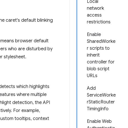
Local
network
access
 caret's default blinking
restrictions
Enable
means browser default
SharedWorke
r scripts to
sers who are disturbed by
inherit
er stylesheet.
controller for
blob script
URLs
detects which highlights
Add
 features where multiple
ServiceWorke
rStaticRouter
light detection, the API
TimingInfo
ively. For example,
custom tooltips, context
Enable Web