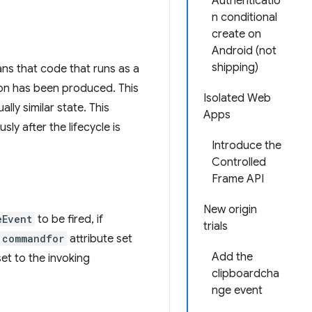
Authenticatio
n conditional
create on
Android (not
shipping)
ans that code that runs as a
tion has been produced. This
Isolated Web
lly similar state. This
Apps
y after the lifecycle is
Introduce the
Controlled
Frame API
New origin
eEvent
to be fired, if
trials
commandfor
attribute set
Add the
set to the invoking
clipboardcha
nge event