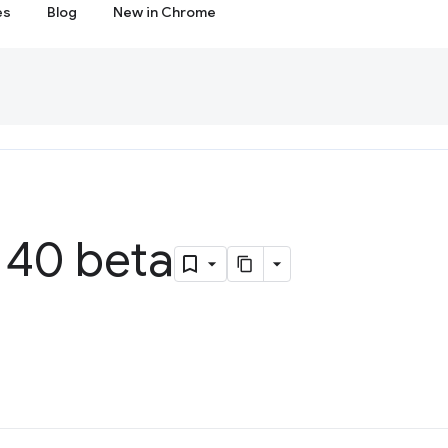
es
Blog
New in Chrome
40 beta