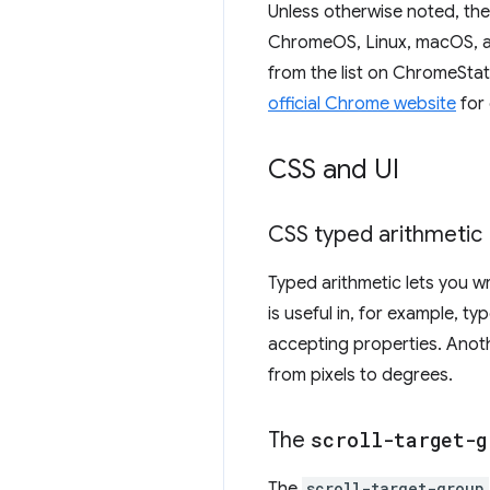
Unless otherwise noted, th
ChromeOS, Linux, macOS, an
from the list on ChromeStat
official Chrome website
for 
CSS and UI
CSS typed arithmetic
Typed arithmetic lets you w
is useful in, for example, t
accepting properties. Anoth
from pixels to degrees.
The
scroll-target-g
The
scroll-target-group