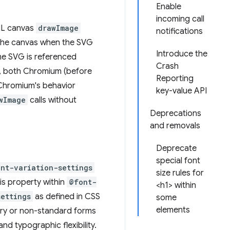
Enable
incoming call
ML canvas
drawImage
notifications
t the canvas when the SVG
Introduce the
me SVG is referenced
Crash
ed, both Chromium (before
Reporting
 Chromium's behavior
key-value API
wImage
calls without
Deprecations
and removals
Deprecate
special font
ont-variation-settings
size rules for
is property within
@font-
<h1> within
settings
as defined in CSS
some
elements
nary or non-standard forms
d typographic flexibility.