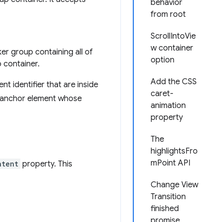
behavior
from root
ScrollIntoVie
w container
ker group containing all of
option
p container.
Add the CSS
t identifier that are inside
caret-
 anchor element whose
animation
property
The
highlightsFro
mPoint API
ntent
property. This
Change View
Transition
finished
promise