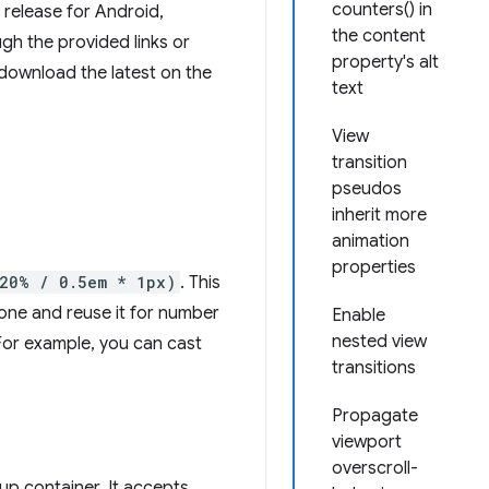
counters() in
release for Android,
the content
h the provided links or
property's alt
download the latest on the
text
View
transition
pseudos
inherit more
animation
properties
(20% / 0.5em * 1px)
. This
d one and reuse it for number
Enable
nested view
 For example, you can cast
transitions
Propagate
viewport
overscroll-
up container. It accepts