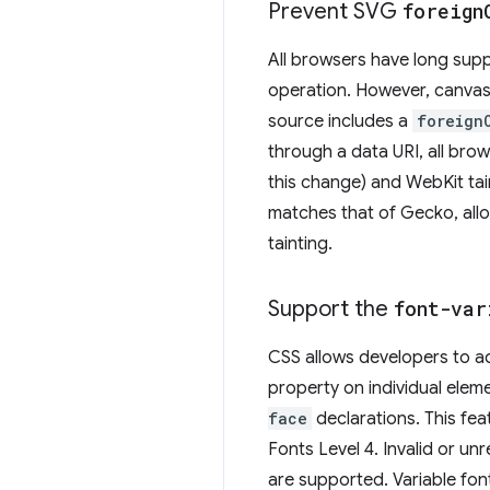
Prevent SVG
foreign
All browsers have long sup
operation. However, canvas 
source includes a
foreign
through a data URI, all bro
this change) and WebKit ta
matches that of Gecko, all
tainting.
Support the
font-var
CSS allows developers to adj
property on individual ele
face
declarations. This fe
Fonts Level 4. Invalid or u
are supported. Variable fon