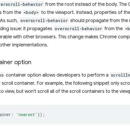
verscroll-behavior
from the root instead of the body. The
s from the
<body>
to the viewport. Instead, properties of t
 As such,
overscroll-behavior
should propagate from the 
ing issue: it propagates
overscroll-behavior
from the
<
perable with other browsers. This change makes Chrome compl
other implementations.
ainer option
ns
container option allows developers to perform a
scrollI
 scroll container. For example, the following snippet only scrol
to view, but won't scroll all of the scroll containers to the view
ainer
:
'nearest'
});