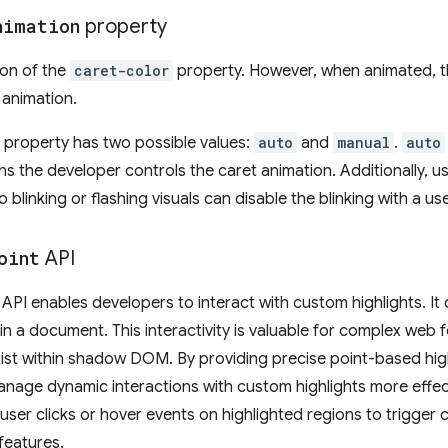
nimation
property
on of the
caret-color
property. However, when animated, the
 animation.
property has two possible values:
auto
and
manual
.
auto
s the developer controls the caret animation. Additionally, u
 blinking or flashing visuals can disable the blinking with a us
oint
API
API enables developers to interact with custom highlights. It 
thin a document. This interactivity is valuable for complex web
xist within shadow DOM. By providing precise point-based high
age dynamic interactions with custom highlights more effect
ser clicks or hover events on highlighted regions to trigger 
features.