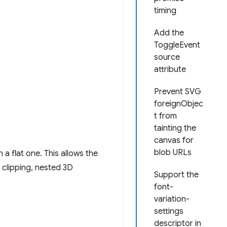
timing
Add the
ToggleEvent
source
attribute
Prevent SVG
foreignObjec
t from
tainting the
canvas for
blob URLs
a flat one. This allows the
s clipping, nested 3D
Support the
font-
variation-
settings
descriptor in