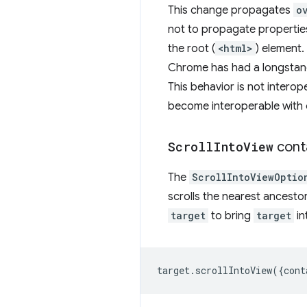
This change propagates
o
not to propagate propertie
the root (
<html>
) element.
Chrome has had a longstand
This behavior is not intero
become interoperable with 
Scroll
Into
View
cont
The
ScrollIntoViewOptio
scrolls the nearest ancestor
target
to bring
target
in
target
.
scrollIntoView
({
cont