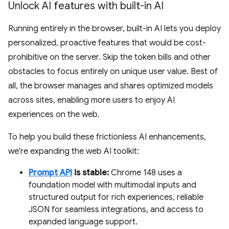
Unlock AI features with built-in AI
Running entirely in the browser, built-in AI lets you deploy
personalized, proactive features that would be cost-
prohibitive on the server. Skip the token bills and other
obstacles to focus entirely on unique user value. Best of
all, the browser manages and shares optimized models
across sites, enabling more users to enjoy AI
experiences on the web.
To help you build these frictionless AI enhancements,
we're expanding the web AI toolkit:
Prompt API
is stable:
Chrome 148 uses a
foundation model with multimodal inputs and
structured output for rich experiences, reliable
JSON for seamless integrations, and access to
expanded language support.