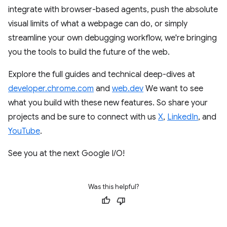
integrate with browser-based agents, push the absolute
visual limits of what a webpage can do, or simply
streamline your own debugging workflow, we're bringing
you the tools to build the future of the web.
Explore the full guides and technical deep-dives at
developer.chrome.com
and
web.dev
We want to see
what you build with these new features. So share your
projects and be sure to connect with us
X
,
LinkedIn
, and
YouTube
.
See you at the next Google I/O!
Was this helpful?