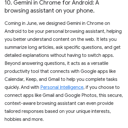
10
.
Gemini in Chrome for Android: A
browsing assistant on your phone
.
Coming in June, we designed Gemini in Chrome on
Android to be your personal browsing assistant, helping
you better understand content on the web. It lets you
summarize long articles, ask specific questions, and get
detailed explanations without having to switch apps.
Beyond answering questions, it acts as a versatile
productivity tool that connects with Google apps like
Calendar, Keep, and Gmail to help you complete tasks
quickly. And with
Personal Intelligence
, if you choose to
connect apps like Gmail and Google Photos, this secure,
context-aware browsing assistant can even provide
tailored responses based on your unique interests,
hobbies and more.