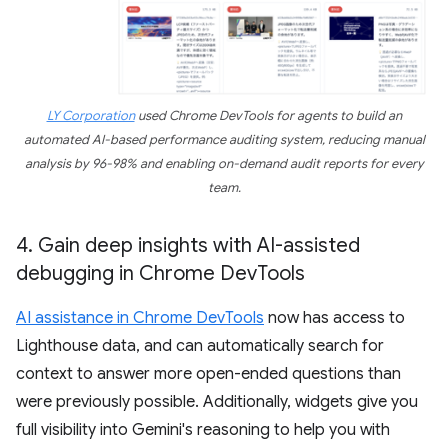
LY Corporation
used Chrome DevTools for agents to build an
automated AI-based performance auditing system, reducing manual
analysis by 96-98% and enabling on-demand audit reports for every
team.
4
.
Gain deep insights with AI-assisted
debugging in Chrome Dev
Tools
AI assistance in Chrome DevTools
now has access to
Lighthouse data, and can automatically search for
context to answer more open-ended questions than
were previously possible. Additionally, widgets give you
full visibility into Gemini's reasoning to help you with