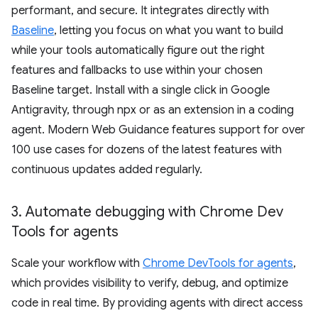
performant, and secure. It integrates directly with
Baseline
, letting you focus on what you want to build
while your tools automatically figure out the right
features and fallbacks to use within your chosen
Baseline target. Install with a single click in Google
Antigravity, through npx or as an extension in a coding
agent. Modern Web Guidance features support for over
100 use cases for dozens of the latest features with
continuous updates added regularly.
3
.
Automate debugging with Chrome Dev
Tools for agents
Scale your workflow with
Chrome DevTools for agents
,
which provides visibility to verify, debug, and optimize
code in real time. By providing agents with direct access