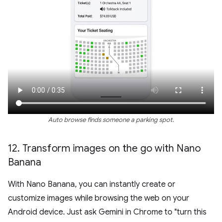
Auto browse finds someone a parking spot.
12
.
Transform images on the go with Nano
Banana
With Nano Banana, you can instantly create or
customize images while browsing the web on your
Android device. Just ask Gemini in Chrome to "turn this