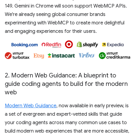
149. Gemini in Chrome will soon support WebMCP APIs.
We're already seeing global consumer brands
experimenting with WebMCP to create more delightful
and engaging experiences for their users.
2
.
Modern Web Guidance: A blueprint to
guide coding agents to build for the modern
web
Modern Web Guidance
, now available in early preview, is
a set of evergreen and expert-vetted skills that guide
your coding agents across many common use cases to
build modern web experiences that are more accessible,