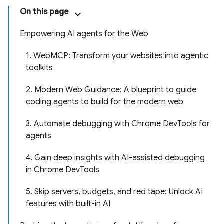
On this page
Empowering AI agents for the Web
1. WebMCP: Transform your websites into agentic
toolkits
2. Modern Web Guidance: A blueprint to guide
coding agents to build for the modern web
3. Automate debugging with Chrome DevTools for
agents
4. Gain deep insights with AI-assisted debugging
in Chrome DevTools
5. Skip servers, budgets, and red tape: Unlock AI
features with built-in AI