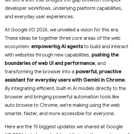
we see a shift that bridges the gap between complex
developer workflows, underlying platform capabilities,
and everyday user experiences.
At Google I/O 2026, we unveiled a vision for this era.
These ideas tie together three core areas of the web
ecosystem:
empowering AI agents
to build and interact
with websites through new capabilities,
pushing the
boundaries of web UI and performance
, and
transforming the browser into a
powerful, proactive
assistant
for everyday users with Gemini in Chrome
.
By integrating efficient, built-in AI models directly to the
browser and bringing powerful automation tools like
auto browse to Chrome, we're making using the web
smarter, faster, and more accessible for everyone.
Here are the 15 biggest updates we shared at Google