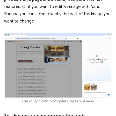
features. Or if you want to edit an image with Nano
Banana you can select exactly the part of the image you
want to change
Use your pointer to compare images on a page.