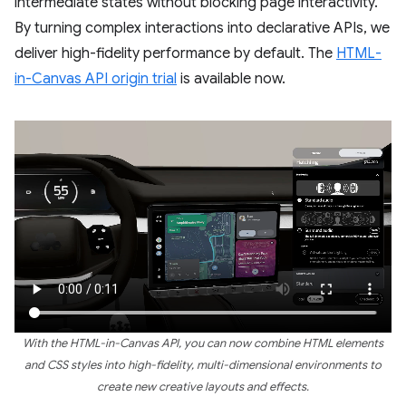
intermediate states without blocking page interactivity.
By turning complex interactions into declarative APIs, we
deliver high-fidelity performance by default. The
HTML-
in-Canvas API origin trial
is available now.
With the HTML-in-Canvas API, you can now combine HTML elements
and CSS styles into high-fidelity, multi-dimensional environments to
create new creative layouts and effects.