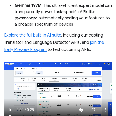
Gemma 197M:
This ultra-efficient expert model can
transparently power task-specific APIs like
summarizer
, automatically scaling your features to
a broader spectrum of devices.
Explore the full built-in AI suite
, including our existing
Translator and Language Detector APIs, and
join the
Early Preview Program
to test upcoming APIs.