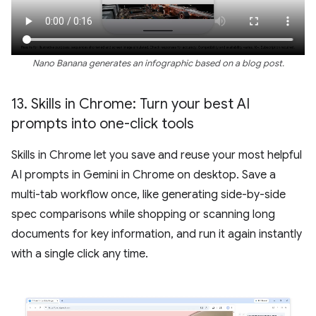
Nano Banana generates an infographic based on a blog post.
13
.
Skills in Chrome: Turn your best AI
prompts into one-click tools
Skills in Chrome let you save and reuse your most helpful
AI prompts in Gemini in Chrome on desktop. Save a
multi-tab workflow once, like generating side-by-side
spec comparisons while shopping or scanning long
documents for key information, and run it again instantly
with a single click any time.