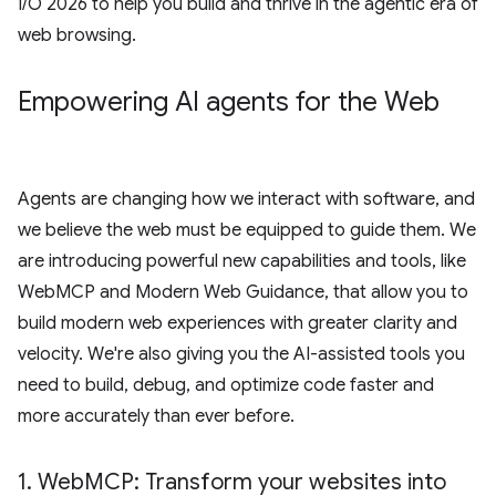
I/O 2026 to help you build and thrive in the agentic era of
web browsing.
Empowering AI agents for the Web
Agents are changing how we interact with software, and
we believe the web must be equipped to guide them. We
are introducing powerful new capabilities and tools, like
WebMCP and Modern Web Guidance, that allow you to
build modern web experiences with greater clarity and
velocity. We're also giving you the AI-assisted tools you
need to build, debug, and optimize code faster and
more accurately than ever before.
1
.
Web
MCP: Transform your websites into