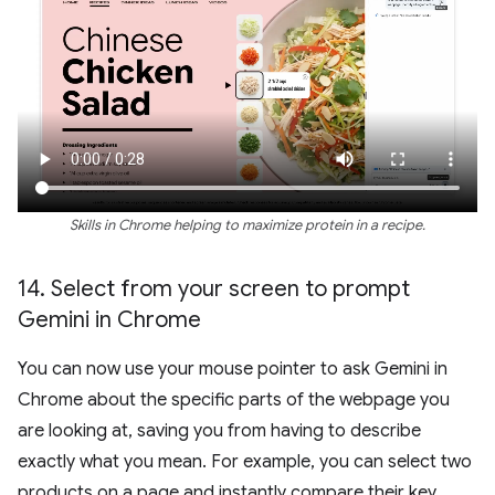
Skills in Chrome helping to maximize protein in a recipe.
14
.
Select from your screen to prompt
Gemini in Chrome
You can now use your mouse pointer to ask Gemini in
Chrome about the specific parts of the webpage you
are looking at, saving you from having to describe
exactly what you mean. For example, you can select two
products on a page and instantly compare their key