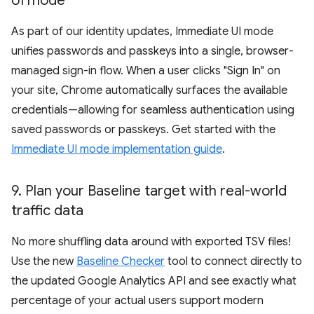
UI mode
As part of our identity updates, Immediate UI mode
unifies passwords and passkeys into a single, browser-
managed sign-in flow. When a user clicks "Sign In" on
your site, Chrome automatically surfaces the available
credentials—allowing for seamless authentication using
saved passwords or passkeys. Get started with the
Immediate UI mode implementation guide
.
9
.
Plan your Baseline target with real-world
traffic data
No more shuffling data around with exported TSV files!
Use the new
Baseline Checker
tool to connect directly to
the updated Google Analytics API and see exactly what
percentage of your actual users support modern