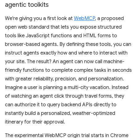
agentic toolkits
We're giving you a first look at
WebMCP
, a proposed
open web standard that lets you expose structured
tools like JavaScript functions and HTML forms to
browser-based agents. By defining these tools, you can
instruct agents exactly how and where to interact with
your site. The result? An agent can now call machine-
friendly functions to complete complex tasks in seconds
with greater reliability, precision, and personalization.
Imagine a user is planning a multi-city vacation. Instead
of watching an agent click through travel forms, they
can authorize it to query backend APIs directly to
instantly build a personalized, weather-optimized
itinerary for their approval.
The experimental WebMCP origin trial starts in Chrome