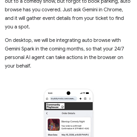
out to a comedy show, but forgot to book parking, auto
browse has you covered. Just ask Gemini in Chrome,
and it will gather event details from your ticket to find
you a spot.
On desktop, we will be integrating auto browse with
Gemini Spark in the coming months, so that your 24/7
personal AI agent can take actions in the browser on
your behalf.