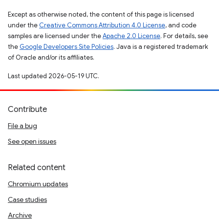
Except as otherwise noted, the content of this page is licensed
under the
Creative Commons Attribution 4.0 License
, and code
samples are licensed under the
Apache 2.0 License
. For details, see
the
Google Developers Site Policies
. Java is a registered trademark
of Oracle and/or its affiliates.
Last updated 2026-05-19 UTC.
Contribute
File a bug
See open issues
Related content
Chromium updates
Case studies
Archive