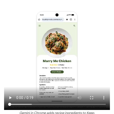
Gemini in Chrome adds recipe ingredients to Keep.