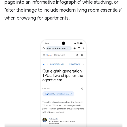
page into an informative infographic" while studying, or
"alter the image to include modern living room essentials"
when browsing for apartments.