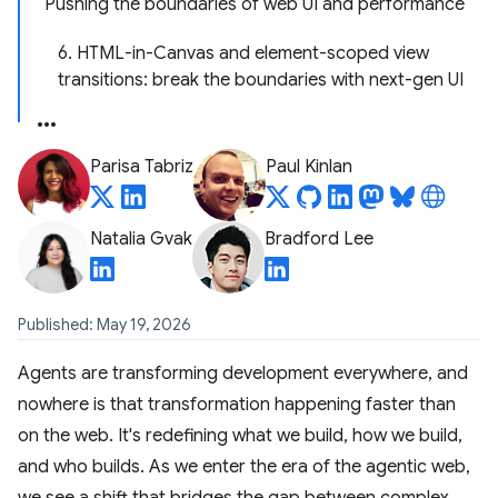
Pushing the boundaries of web UI and performance
6. HTML-in-Canvas and element-scoped view
transitions: break the boundaries with next-gen UI
Parisa Tabriz
Paul Kinlan
Natalia Gvak
Bradford Lee
Published: May 19, 2026
Agents are transforming development everywhere, and
nowhere is that transformation happening faster than
on the web. It's redefining what we build, how we build,
and who builds. As we enter the era of the agentic web,