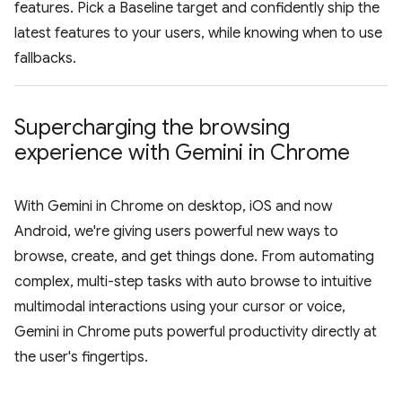
features. Pick a Baseline target and confidently ship the
latest features to your users, while knowing when to use
fallbacks.
Supercharging the browsing
experience with Gemini in Chrome
With Gemini in Chrome on desktop, iOS and now
Android, we're giving users powerful new ways to
browse, create, and get things done. From automating
complex, multi-step tasks with auto browse to intuitive
multimodal interactions using your cursor or voice,
Gemini in Chrome puts powerful productivity directly at
the user's fingertips.