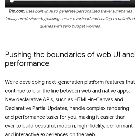
Trip.com
: uses built-in AI to generate personalized travel summaries
locally on-device—bypassing server overhead and scaling to unlimited
queries with zero budget worries.
Pushing the boundaries of web UI and
performance
We're developing next-generation platform features that
continue to blur the line between web and native apps.
New declarative APIs, such as HTML-in-Canvas and
Declarative Partial Updates, handle complex rendering
and performance tasks for you, making it easier than
ever to build beautiful, modern, high-fidelity, performant
and interactive experiences on the web.