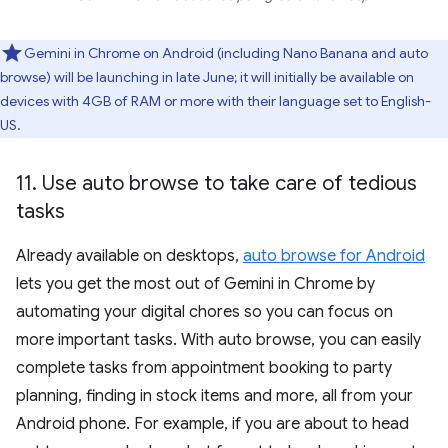
Gemini in Chrome on Android (including Nano Banana and auto
browse) will be launching in late June; it will initially be available on
devices with 4GB of RAM or more with their language set to English-
US.
11
.
Use auto browse to take care of tedious
tasks
Already available on desktops,
auto browse for Android
lets you get the most out of Gemini in Chrome by
automating your digital chores so you can focus on
more important tasks. With auto browse, you can easily
complete tasks from appointment booking to party
planning, finding in stock items and more, all from your
Android phone. For example, if you are about to head