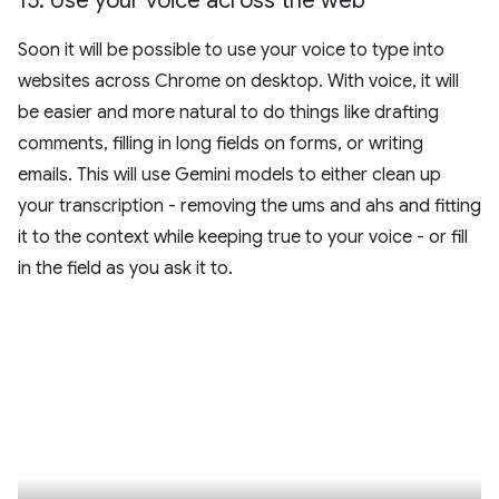
15
.
Use your voice across the web
Soon it will be possible to use your voice to type into
websites across Chrome on desktop. With voice, it will
be easier and more natural to do things like drafting
comments, filling in long fields on forms, or writing
emails. This will use Gemini models to either clean up
your transcription - removing the ums and ahs and fitting
it to the context while keeping true to your voice - or fill
in the field as you ask it to.