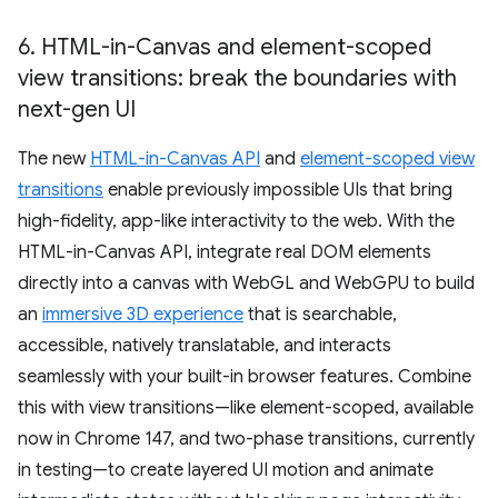
6
.
HTML-in-Canvas and element-scoped
view transitions: break the boundaries with
next-gen UI
The new
HTML-in-Canvas API
and
element-scoped view
transitions
enable previously impossible UIs that bring
high-fidelity, app-like interactivity to the web. With the
HTML-in-Canvas API, integrate real DOM elements
directly into a canvas with WebGL and WebGPU to build
an
immersive 3D experience
that is searchable,
accessible, natively translatable, and interacts
seamlessly with your built-in browser features. Combine
this with view transitions—like element-scoped, available
now in Chrome 147, and two-phase transitions, currently
in testing—to create layered UI motion and animate