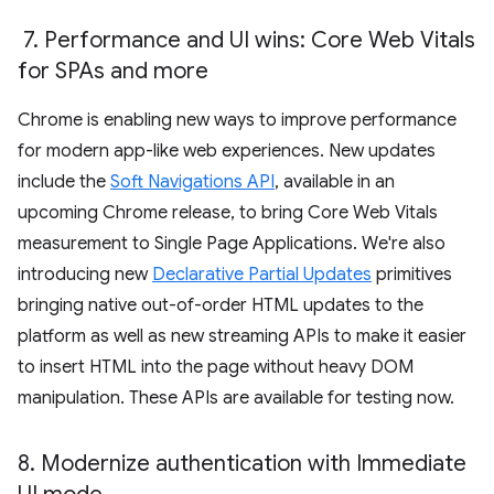
7
.
Performance and UI wins: Core Web Vitals
for SPAs and more
Chrome is enabling new ways to improve performance
for modern app-like web experiences. New updates
include the
Soft Navigations API
, available in an
upcoming Chrome release, to bring Core Web Vitals
measurement to Single Page Applications. We're also
introducing new
Declarative Partial Updates
primitives
bringing native out-of-order HTML updates to the
platform as well as new streaming APIs to make it easier
to insert HTML into the page without heavy DOM
manipulation. These APIs are available for testing now.
8
.
Modernize authentication with Immediate