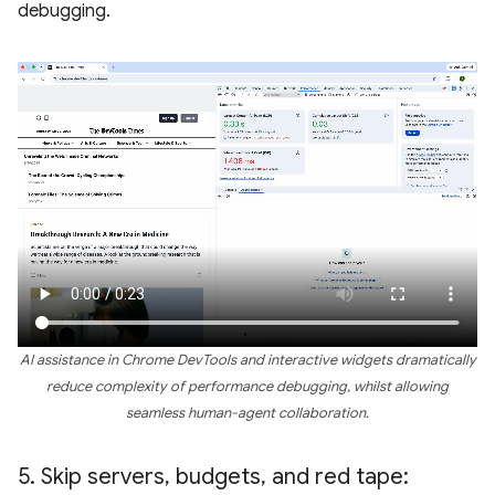
debugging.
AI assistance in Chrome DevTools and interactive widgets dramatically
reduce complexity of performance debugging, whilst allowing
seamless human-agent collaboration.
5
.
Skip servers
,
budgets
,
and red tape: