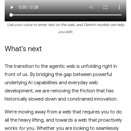
Use your voice to enter text on the web, and Gemini models can help
you edit.
What's next
The transition to the agentic web is unfolding right in
front of us. By bridging the gap between powerful
underlying AI capabilities and everyday web
development, we are removing the friction that has
historically slowed down and constrained innovation.
We're moving away from a web that requires you to do
all the heavy lifting, and towards a web that proactively
works
for
you. Whether you are looking to seamlessly