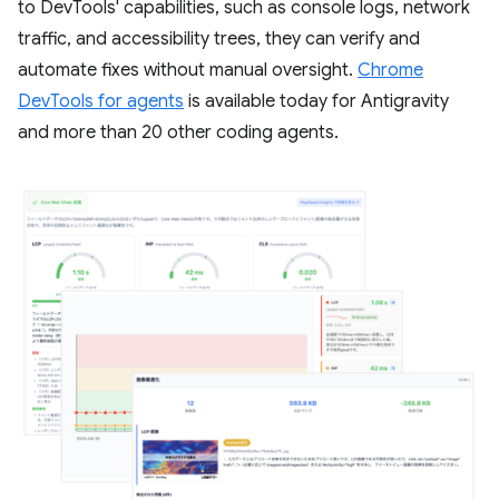
to DevTools' capabilities, such as console logs, network
traffic, and accessibility trees, they can verify and
automate fixes without manual oversight.
Chrome
DevTools for agents
is available today for Antigravity
and more than 20 other coding agents.