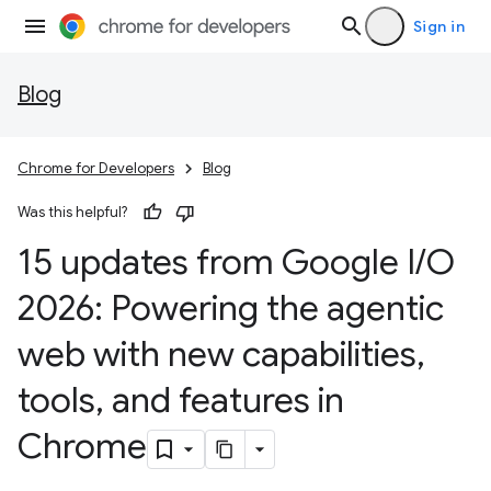
Sign in
Blog
Chrome for Developers
Blog
Was this helpful?
15 updates from Google I
/
O
2026: Powering the agentic
web with new capabilities
,
tools
,
and features in
Chrome