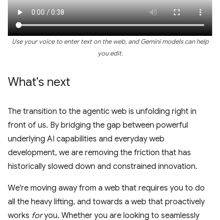
Use your voice to enter text on the web, and Gemini models can help
you edit.
What's next
The transition to the agentic web is unfolding right in
front of us. By bridging the gap between powerful
underlying AI capabilities and everyday web
development, we are removing the friction that has
historically slowed down and constrained innovation.
We're moving away from a web that requires you to do
all the heavy lifting, and towards a web that proactively
works
for
you. Whether you are looking to seamlessly