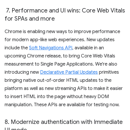
7
.
Performance and UI wins: Core Web Vitals
for SPAs and more
Chrome is enabling new ways to improve performance
for modern app-like web experiences. New updates
include the
Soft Navigations API
, available in an
upcoming Chrome release, to bring Core Web Vitals
measurement to Single Page Applications. We're also
introducing new
Declarative Partial Updates
primitives
bringing native out-of-order HTML updates to the
platform as well as new streaming APIs to make it easier
to insert HTML into the page without heavy DOM
manipulation. These APIs are available for testing now.
8
.
Modernize authentication with Immediate