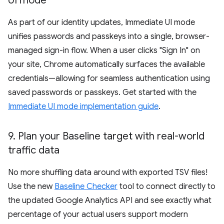
UI mode
As part of our identity updates, Immediate UI mode
unifies passwords and passkeys into a single, browser-
managed sign-in flow. When a user clicks "Sign In" on
your site, Chrome automatically surfaces the available
credentials—allowing for seamless authentication using
saved passwords or passkeys. Get started with the
Immediate UI mode implementation guide
.
9
.
Plan your Baseline target with real-world
traffic data
No more shuffling data around with exported TSV files!
Use the new
Baseline Checker
tool to connect directly to
the updated Google Analytics API and see exactly what
percentage of your actual users support modern