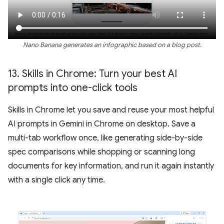
Nano Banana generates an infographic based on a blog post.
13
.
Skills in Chrome: Turn your best AI
prompts into one-click tools
Skills in Chrome let you save and reuse your most helpful
AI prompts in Gemini in Chrome on desktop. Save a
multi-tab workflow once, like generating side-by-side
spec comparisons while shopping or scanning long
documents for key information, and run it again instantly
with a single click any time.