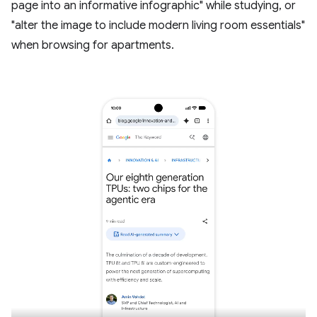
page into an informative infographic" while studying, or
"alter the image to include modern living room essentials"
when browsing for apartments.