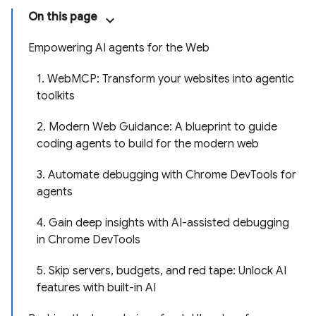
On this page
Empowering AI agents for the Web
1. WebMCP: Transform your websites into agentic
toolkits
2. Modern Web Guidance: A blueprint to guide
coding agents to build for the modern web
3. Automate debugging with Chrome DevTools for
agents
4. Gain deep insights with AI-assisted debugging
in Chrome DevTools
5. Skip servers, budgets, and red tape: Unlock AI
features with built-in AI