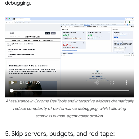
debugging.
AI assistance in Chrome DevTools and interactive widgets dramatically
reduce complexity of performance debugging, whilst allowing
seamless human-agent collaboration.
5
.
Skip servers
,
budgets
,
and red tape: