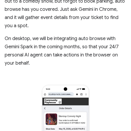
out to a comedy show, but forgot to book parking, auto
browse has you covered. Just ask Gemini in Chrome,
and it will gather event details from your ticket to find
you a spot.
On desktop, we will be integrating auto browse with
Gemini Spark in the coming months, so that your 24/7
personal AI agent can take actions in the browser on
your behalf.