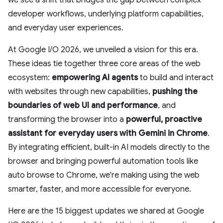
we see a shift that bridges the gap between complex
developer workflows, underlying platform capabilities,
and everyday user experiences.
At Google I/O 2026, we unveiled a vision for this era.
These ideas tie together three core areas of the web
ecosystem:
empowering AI agents
to build and interact
with websites through new capabilities,
pushing the
boundaries of web UI and performance
, and
transforming the browser into a
powerful, proactive
assistant
for everyday users with Gemini in Chrome
.
By integrating efficient, built-in AI models directly to the
browser and bringing powerful automation tools like
auto browse to Chrome, we're making using the web
smarter, faster, and more accessible for everyone.
Here are the 15 biggest updates we shared at Google