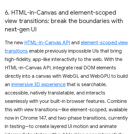
6
.
HTML-in-Canvas and element-scoped
view transitions: break the boundaries with
next-gen UI
The new
HTML-in-Canvas API
and
element-scoped view
transitions
enable previously impossible UIs that bring
high-fidelity, app-like interactivity to the web. With the
HTML-in-Canvas API, integrate real DOM elements
directly into a canvas with WebGL and WebGPU to build
an
immersive 3D experience
that is searchable,
accessible, natively translatable, and interacts
seamlessly with your built-in browser features. Combine
this with view transitions—like element-scoped, available
now in Chrome 147, and two-phase transitions, currently
in testing—to create layered UI motion and animate