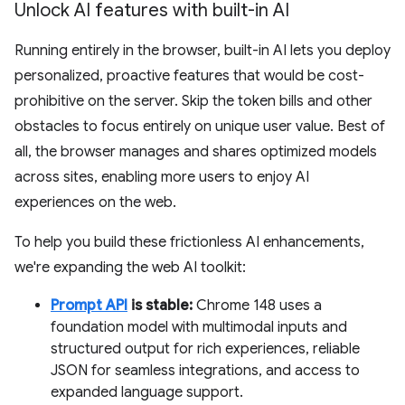
Unlock AI features with built-in AI
Running entirely in the browser, built-in AI lets you deploy
personalized, proactive features that would be cost-
prohibitive on the server. Skip the token bills and other
obstacles to focus entirely on unique user value. Best of
all, the browser manages and shares optimized models
across sites, enabling more users to enjoy AI
experiences on the web.
To help you build these frictionless AI enhancements,
we're expanding the web AI toolkit:
Prompt API
is stable:
Chrome 148 uses a
foundation model with multimodal inputs and
structured output for rich experiences, reliable
JSON for seamless integrations, and access to
expanded language support.