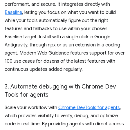
performant, and secure. It integrates directly with
Baseline
, letting you focus on what you want to build
while your tools automatically figure out the right
features and fallbacks to use within your chosen
Baseline target. Install with a single click in Google
Antigravity, through npx or as an extension in a coding
agent. Modern Web Guidance features support for over
100 use cases for dozens of the latest features with
continuous updates added regularly.
3
.
Automate debugging with Chrome Dev
Tools for agents
Scale your workflow with
Chrome DevTools for agents
,
which provides visibility to verify, debug, and optimize
code in real time. By providing agents with direct access