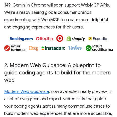
149. Gemini in Chrome will soon support WebMCP APIs.
We're already seeing global consumer brands
experimenting with WebMCP to create more delightful
and engaging experiences for their users.
2
.
Modern Web Guidance: A blueprint to
guide coding agents to build for the modern
web
Modern Web Guidance
, now available in early preview, is
a set of evergreen and expert-vetted skills that guide
your coding agents across many common use cases to
build modern web experiences that are more accessible,