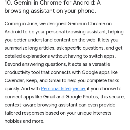
10
.
Gemini in Chrome for Android: A
browsing assistant on your phone
.
Coming in June, we designed Gemini in Chrome on
Android to be your personal browsing assistant, helping
you better understand content on the web. It lets you
summarize long articles, ask specific questions, and get
detailed explanations without having to switch apps.
Beyond answering questions, it acts as a versatile
productivity tool that connects with Google apps like
Calendar, Keep, and Gmail to help you complete tasks
quickly. And with
Personal Intelligence
, if you choose to
connect apps like Gmail and Google Photos, this secure,
context-aware browsing assistant can even provide
tailored responses based on your unique interests,
hobbies and more.