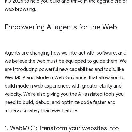
I/O 2026 to help you build and thrive in the agentic era of
web browsing.
Empowering AI agents for the Web
Agents are changing how we interact with software, and
we believe the web must be equipped to guide them. We
are introducing powerful new capabilities and tools, like
WebMCP and Modern Web Guidance, that allow you to
build modern web experiences with greater clarity and
velocity. We're also giving you the AI-assisted tools you
need to build, debug, and optimize code faster and
more accurately than ever before.
1
.
Web
MCP: Transform your websites into