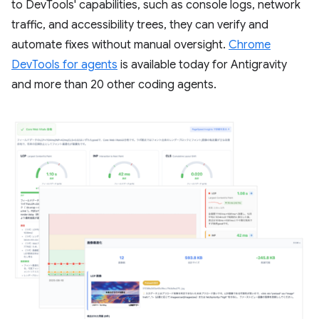
to DevTools' capabilities, such as console logs, network
traffic, and accessibility trees, they can verify and
automate fixes without manual oversight.
Chrome
DevTools for agents
is available today for Antigravity
and more than 20 other coding agents.