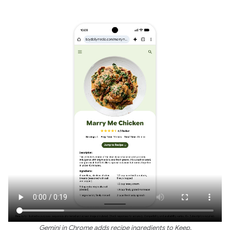
Gemini in Chrome adds recipe ingredients to Keep.