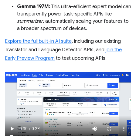
Gemma 197M:
This ultra-efficient expert model can
transparently power task-specific APIs like
summarizer
, automatically scaling your features to
a broader spectrum of devices.
Explore the full built-in AI suite
, including our existing
Translator and Language Detector APIs, and
join the
Early Preview Program
to test upcoming APIs.