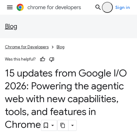
Sign in
Blog
Chrome for Developers
Blog
Was this helpful?
15 updates from Google I
/
O
2026: Powering the agentic
web with new capabilities
,
tools
,
and features in
Chrome