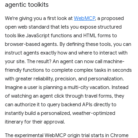
agentic toolkits
We're giving you a first look at
WebMCP
, a proposed
open web standard that lets you expose structured
tools like JavaScript functions and HTML forms to
browser-based agents. By defining these tools, you can
instruct agents exactly how and where to interact with
your site. The result? An agent can now call machine-
friendly functions to complete complex tasks in seconds
with greater reliability, precision, and personalization.
Imagine a user is planning a multi-city vacation. Instead
of watching an agent click through travel forms, they
can authorize it to query backend APIs directly to
instantly build a personalized, weather-optimized
itinerary for their approval.
The experimental WebMCP origin trial starts in Chrome