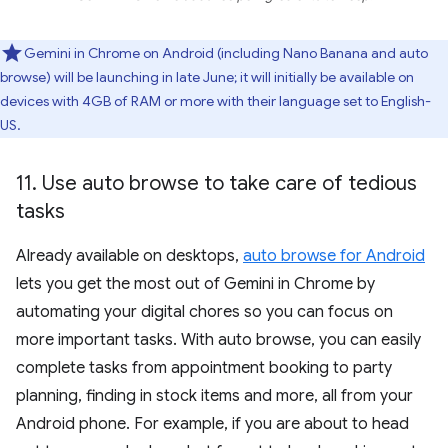
Gemini in Chrome on Android (including Nano Banana and auto
browse) will be launching in late June; it will initially be available on
devices with 4GB of RAM or more with their language set to English-
US.
11
.
Use auto browse to take care of tedious
tasks
Already available on desktops,
auto browse for Android
lets you get the most out of Gemini in Chrome by
automating your digital chores so you can focus on
more important tasks. With auto browse, you can easily
complete tasks from appointment booking to party
planning, finding in stock items and more, all from your
Android phone. For example, if you are about to head