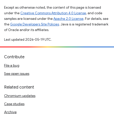
Except as otherwise noted, the content of this page is licensed
under the
Creative Commons Attribution 4.0 License
, and code
samples are licensed under the
Apache 2.0 License
. For details, see
the
Google Developers Site Policies
. Java is a registered trademark
of Oracle and/or its affiliates.
Last updated 2026-05-19 UTC.
Contribute
File a bug
See open issues
Related content
Chromium updates
Case studies
Archive