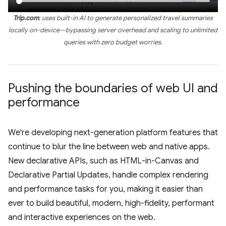
Trip.com
: uses built-in AI to generate personalized travel summaries
locally on-device—bypassing server overhead and scaling to unlimited
queries with zero budget worries.
Pushing the boundaries of web UI and
performance
We're developing next-generation platform features that
continue to blur the line between web and native apps.
New declarative APIs, such as HTML-in-Canvas and
Declarative Partial Updates, handle complex rendering
and performance tasks for you, making it easier than
ever to build beautiful, modern, high-fidelity, performant
and interactive experiences on the web.