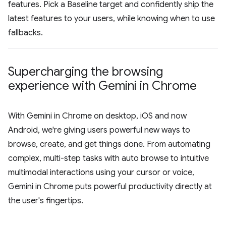
features. Pick a Baseline target and confidently ship the
latest features to your users, while knowing when to use
fallbacks.
Supercharging the browsing
experience with Gemini in Chrome
With Gemini in Chrome on desktop, iOS and now
Android, we're giving users powerful new ways to
browse, create, and get things done. From automating
complex, multi-step tasks with auto browse to intuitive
multimodal interactions using your cursor or voice,
Gemini in Chrome puts powerful productivity directly at
the user's fingertips.