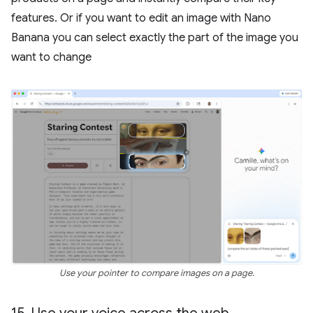
features. Or if you want to edit an image with Nano
Banana you can select exactly the part of the image you
want to change
Use your pointer to compare images on a page.