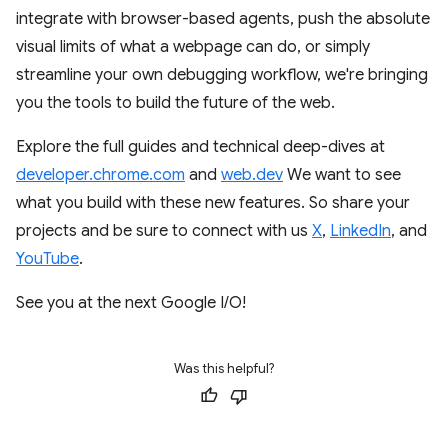
integrate with browser-based agents, push the absolute
visual limits of what a webpage can do, or simply
streamline your own debugging workflow, we're bringing
you the tools to build the future of the web.
Explore the full guides and technical deep-dives at
developer.chrome.com
and
web.dev
We want to see
what you build with these new features. So share your
projects and be sure to connect with us
X
,
LinkedIn
, and
YouTube
.
See you at the next Google I/O!
Was this helpful?