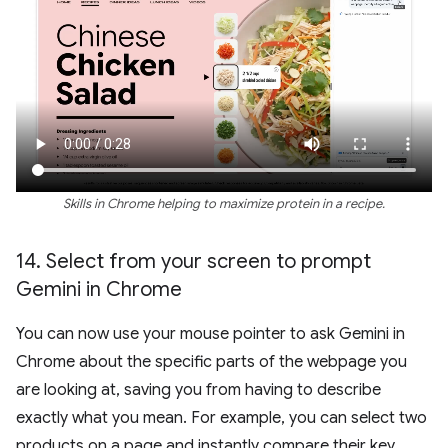
Skills in Chrome helping to maximize protein in a recipe.
14
.
Select from your screen to prompt
Gemini in Chrome
You can now use your mouse pointer to ask Gemini in
Chrome about the specific parts of the webpage you
are looking at, saving you from having to describe
exactly what you mean. For example, you can select two
products on a page and instantly compare their key