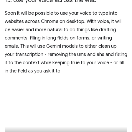
15
.
Use your voice across the web
Soon it will be possible to use your voice to type into
websites across Chrome on desktop. With voice, it will
be easier and more natural to do things like drafting
comments, filling in long fields on forms, or writing
emails. This will use Gemini models to either clean up
your transcription - removing the ums and ahs and fitting
it to the context while keeping true to your voice - or fill
in the field as you ask it to.