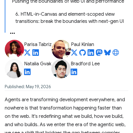
Pushing the boundaries of web UI and performance
6. HTML-in-Canvas and element-scoped view
transitions: break the boundaries with next-gen UI
Parisa Tabriz
Paul Kinlan
Natalia Gvak
Bradford Lee
Published: May 19, 2026
Agents are transforming development everywhere, and
nowhere is that transformation happening faster than
on the web. It's redefining what we build, how we build,
and who builds. As we enter the era of the agentic web,