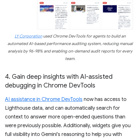
LY Corporation
used Chrome DevTools for agents to build an
automated AI-based performance auditing system, reducing manual
analysis by 96-98% and enabling on-demand audit reports for every
team.
4
.
Gain deep insights with AI-assisted
debugging in Chrome Dev
Tools
AI assistance in Chrome DevTools
now has access to
Lighthouse data, and can automatically search for
context to answer more open-ended questions than
were previously possible. Additionally, widgets give you
full visibility into Gemini's reasoning to help you with