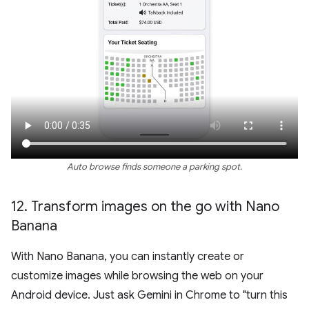
Auto browse finds someone a parking spot.
12
.
Transform images on the go with Nano
Banana
With Nano Banana, you can instantly create or
customize images while browsing the web on your
Android device. Just ask Gemini in Chrome to "turn this