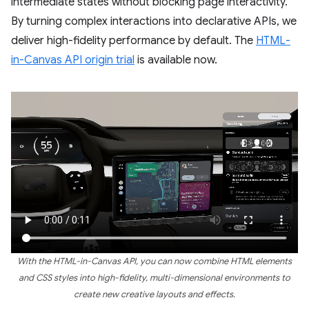
intermediate states without blocking page interactivity.
By turning complex interactions into declarative APIs, we
deliver high-fidelity performance by default. The
HTML-
in-Canvas API origin trial
is available now.
With the HTML-in-Canvas API, you can now combine HTML elements
and CSS styles into high-fidelity, multi-dimensional environments to
create new creative layouts and effects.