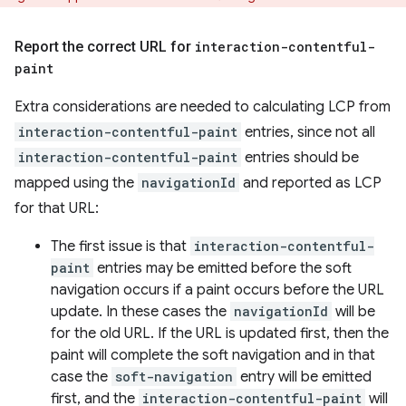
Report the correct URL for
interaction-contentful-
paint
Extra considerations are needed to calculating LCP from
interaction-contentful-paint
entries, since not all
interaction-contentful-paint
entries should be
mapped using the
navigationId
and reported as LCP
for that URL:
The first issue is that
interaction-contentful-
paint
entries may be emitted before the soft
navigation occurs if a paint occurs before the URL
update. In these cases the
navigationId
will be
for the old URL. If the URL is updated first, then the
paint will complete the soft navigation and in that
case the
soft-navigation
entry will be emitted
first, and the
interaction-contentful-paint
will