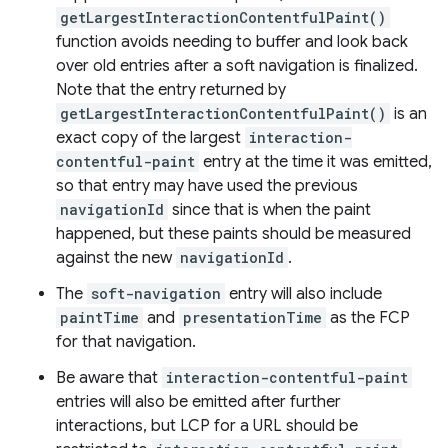
getLargestInteractionContentfulPaint()
function avoids needing to buffer and look back
over old entries after a soft navigation is finalized.
Note that the entry returned by
getLargestInteractionContentfulPaint()
is an
exact copy of the largest
interaction-
contentful-paint
entry at the time it was emitted,
so that entry may have used the previous
navigationId
since that is when the paint
happened, but these paints should be measured
against the new
navigationId
.
The
soft-navigation
entry will also include
paintTime
and
presentationTime
as the FCP
for that navigation.
Be aware that
interaction-contentful-paint
entries will also be emitted after further
interactions, but LCP for a URL should be