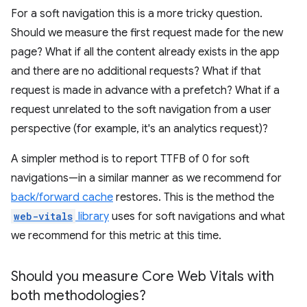
For a soft navigation this is a more tricky question.
Should we measure the first request made for the new
page? What if all the content already exists in the app
and there are no additional requests? What if that
request is made in advance with a prefetch? What if a
request unrelated to the soft navigation from a user
perspective (for example, it's an analytics request)?
A simpler method is to report TTFB of 0 for soft
navigations—in a similar manner as we recommend for
back/forward cache
restores. This is the method the
web-vitals
library
uses for soft navigations and what
we recommend for this metric at this time.
Should you measure Core Web Vitals with
both methodologies?