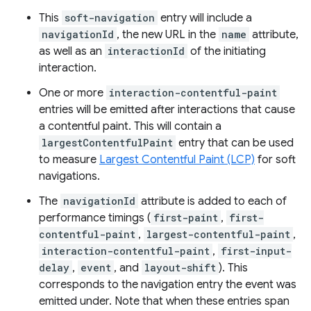
This
soft-navigation
entry will include a
navigationId
, the new URL in the
name
attribute,
as well as an
interactionId
of the initiating
interaction.
One or more
interaction-contentful-paint
entries will be emitted after interactions that cause
a contentful paint. This will contain a
largestContentfulPaint
entry that can be used
to measure
Largest Contentful Paint (LCP)
for soft
navigations.
The
navigationId
attribute is added to each of
performance timings (
first-paint
,
first-
contentful-paint
,
largest-contentful-paint
,
interaction-contentful-paint
,
first-input-
delay
,
event
, and
layout-shift
). This
corresponds to the navigation entry the event was
emitted under. Note that when these entries span