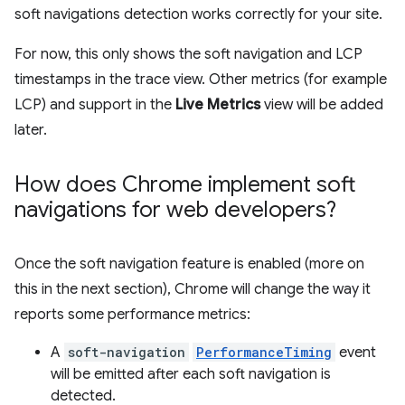
soft navigations detection works correctly for your site.
For now, this only shows the soft navigation and LCP
timestamps in the trace view. Other metrics (for example
LCP) and support in the
Live Metrics
view will be added
later.
How does Chrome implement soft
navigations for web developers?
Once the soft navigation feature is enabled (more on
this in the next section), Chrome will change the way it
reports some performance metrics:
A
soft-navigation
PerformanceTiming
event
will be emitted after each soft navigation is
detected.