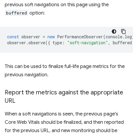
previous soft navigations on this page using the
buffered
option:
const
observer
=
new
PerformanceObserver
(
console
.
log
observer
.
observe
({
type
:
"soft-navigation"
,
buffered
This can be used to finalize full-life page metrics for the
previous navigation.
Report the metrics against the appropriate
URL
When a soft navigations is seen, the previous page's
Core Web Vitals should be finalized, and then reported
for the previous URL, and new monitoring should be