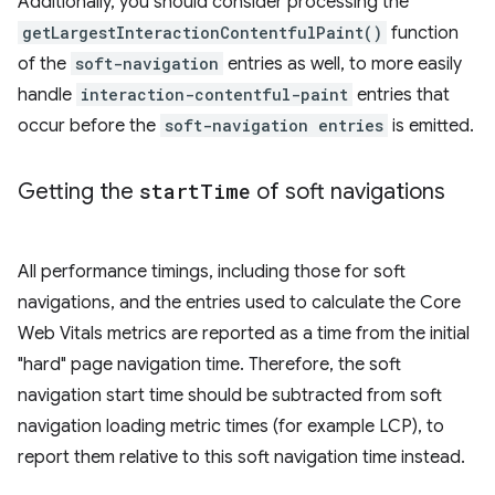
Additionally, you should consider processing the
getLargestInteractionContentfulPaint()
function
of the
soft-navigation
entries as well, to more easily
handle
interaction-contentful-paint
entries that
occur before the
soft-navigation entries
is emitted.
Getting the
start
Time
of soft navigations
All performance timings, including those for soft
navigations, and the entries used to calculate the Core
Web Vitals metrics are reported as a time from the initial
"hard" page navigation time. Therefore, the soft
navigation start time should be subtracted from soft
navigation loading metric times (for example LCP), to
report them relative to this soft navigation time instead.