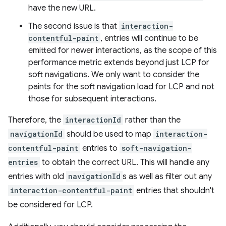
have the new URL.
The second issue is that
interaction-
contentful-paint
, entries will continue to be
emitted for newer interactions, as the scope of this
performance metric extends beyond just LCP for
soft navigations. We only want to consider the
paints for the soft navigation load for LCP and not
those for subsequent interactions.
Therefore, the
interactionId
rather than the
navigationId
should be used to map
interaction-
contentful-paint
entries to
soft-navigation-
entries
to obtain the correct URL. This will handle any
entries with old
navigationId
s as well as filter out any
interaction-contentful-paint
entries that shouldn't
be considered for LCP.