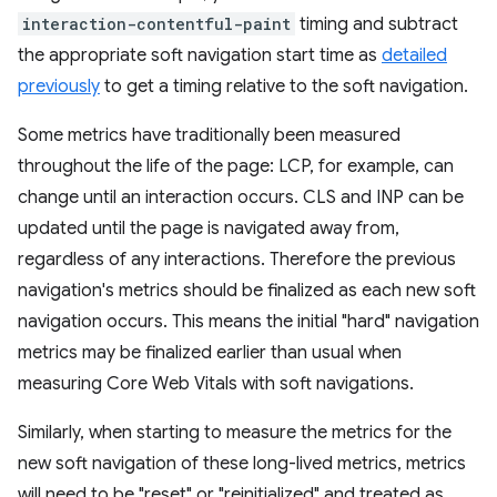
interaction-contentful-paint
timing and subtract
the appropriate soft navigation start time as
detailed
previously
to get a timing relative to the soft navigation.
Some metrics have traditionally been measured
throughout the life of the page: LCP, for example, can
change until an interaction occurs. CLS and INP can be
updated until the page is navigated away from,
regardless of any interactions. Therefore the previous
navigation's metrics should be finalized as each new soft
navigation occurs. This means the initial "hard" navigation
metrics may be finalized earlier than usual when
measuring Core Web Vitals with soft navigations.
Similarly, when starting to measure the metrics for the
new soft navigation of these long-lived metrics, metrics
will need to be "reset" or "reinitialized" and treated as