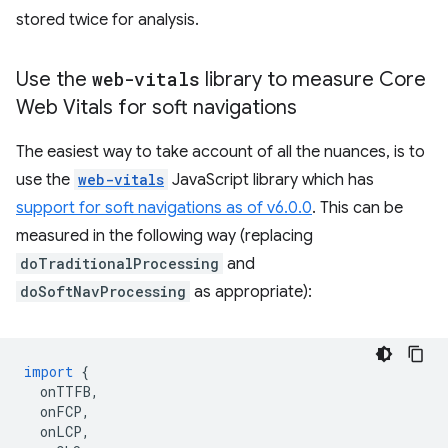
stored twice for analysis.
Use the
web-vitals
library to measure Core
Web Vitals for soft navigations
The easiest way to take account of all the nuances, is to
use the
web-vitals
JavaScript library which has
support for soft navigations as of v6.0.0
. This can be
measured in the following way (replacing
doTraditionalProcessing
and
doSoftNavProcessing
as appropriate):
import
{
onTTFB
,
onFCP
,
onLCP
,