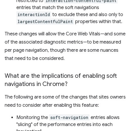
restricted to
interaction-contentful-paint
entries that match the soft navigations
interactionId
to exclude these and also only to
largestContentfulPaint
properties within that.
These changes will allow the Core Web Vitals—and some
of the associated diagnostic metrics—to be measured
per page navigation, though there are some nuances
that need to be considered.
What are the implications of enabling soft
navigations in Chrome?
The following are some of the changes that sites owners
need to consider after enabling this feature:
Monitoring the
soft-navigation
entries allows
"slicing" of the performance entries into each