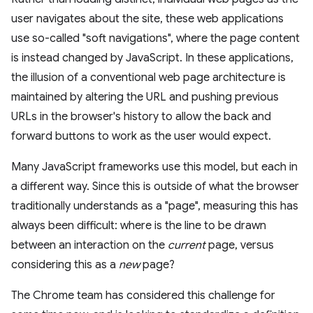
user navigates about the site, these web applications
use so-called "soft navigations", where the page content
is instead changed by JavaScript. In these applications,
the illusion of a conventional web page architecture is
maintained by altering the URL and pushing previous
URLs in the browser's history to allow the back and
forward buttons to work as the user would expect.
Many JavaScript frameworks use this model, but each in
a different way. Since this is outside of what the browser
traditionally understands as a "page", measuring this has
always been difficult: where is the line to be drawn
between an interaction on the
current
page, versus
considering this as a
new
page?
The Chrome team has considered this challenge for