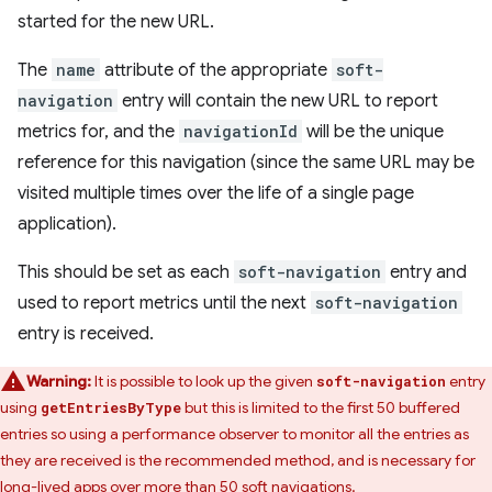
started for the new URL.
The
name
attribute of the appropriate
soft-
navigation
entry will contain the new URL to report
metrics for, and the
navigationId
will be the unique
reference for this navigation (since the same URL may be
visited multiple times over the life of a single page
application).
This should be set as each
soft-navigation
entry and
used to report metrics until the next
soft-navigation
entry is received.
Warning:
It is possible to look up the given
entry
soft-navigation
using
but this is limited to the first 50 buffered
getEntriesByType
entries so using a performance observer to monitor all the entries as
they are received is the recommended method, and is necessary for
long-lived apps over more than 50 soft navigations.