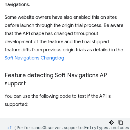
navigations.
Some website owners have also enabled this on sites
before launch through the origin trial process. Be aware
that the API shape has changed throughout
development of the feature and the final shipped
feature diffs from previous origin trials as detailed in the
Soft Navigations Changelog
Feature detecting Soft Navigations API
support
You can use the following code to test if the API is
supported:
if
(
PerformanceObserver
.
supportedEntryTypes
.
includes