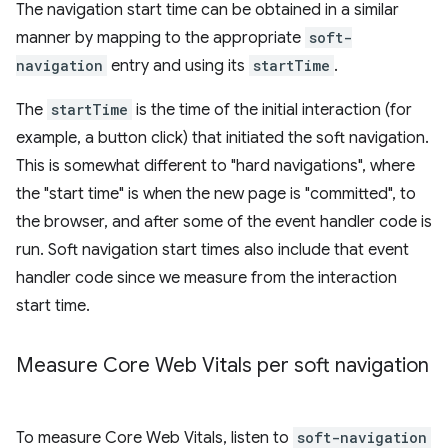
The navigation start time can be obtained in a similar
manner by mapping to the appropriate
soft-
navigation
entry and using its
startTime
.
The
startTime
is the time of the initial interaction (for
example, a button click) that initiated the soft navigation.
This is somewhat different to "hard navigations", where
the "start time" is when the new page is "committed", to
the browser, and after some of the event handler code is
run. Soft navigation start times also include that event
handler code since we measure from the interaction
start time.
Measure Core Web Vitals per soft navigation
To measure Core Web Vitals, listen to
soft-navigation