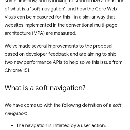
some time now, and is looking to standardize a definition
of what is a "soft-navigation", and how the Core Web
Vitals can be measured for this—in a similar way that
websites implemented in the conventional multi-page
architecture (MPA) are measured.
We've made several improvements to the proposal
based on developer feedback and are aiming to ship
two new performance APIs to help solve this issue from
Chrome 151.
What is a soft navigation?
We have come up with the following definition of a
soft
navigation
:
The navigation is initiated by a user action.