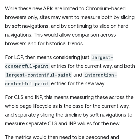
While these new APIs are limited to Chromium-based
browsers only, sites may want to measure both by slicing
by soft navigations, and by continuing to slice on hard
navigations. This would allow comparison across
browsers and for historical trends.
For LCP, then means considering just
largest-
contentful-paint
entries for the current way, and both
largest-contentful-paint
and
interaction-
contentful-paint
entries for the new way.
For CLS and INP, this means measuring these across the
whole page lifecycle as is the case for the current way,
and separately slicing the timeline by soft navigations to
measure separate CLS and INP values for the new.
The metrics would then need to be beaconed and