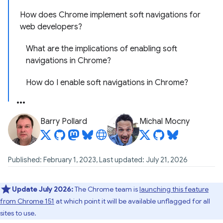
How does Chrome implement soft navigations for
web developers?
What are the implications of enabling soft
navigations in Chrome?
How do I enable soft navigations in Chrome?
Barry Pollard
Michal Mocny
Published: February 1, 2023, Last updated: July 21, 2026
Update July 2026:
The Chrome team is
launching this feature
from Chrome 151
at which point it will be available unflagged for all
sites to use.