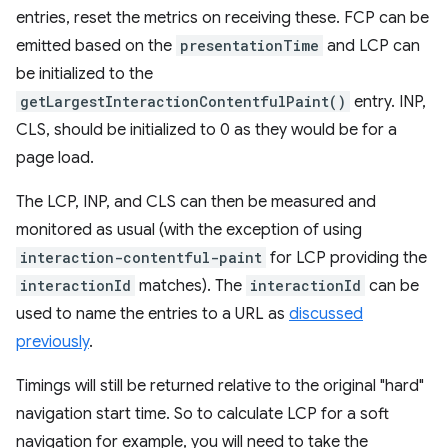
entries, reset the metrics on receiving these. FCP can be
emitted based on the
presentationTime
and LCP can
be initialized to the
getLargestInteractionContentfulPaint()
entry. INP,
CLS, should be initialized to 0 as they would be for a
page load.
The LCP, INP, and CLS can then be measured and
monitored as usual (with the exception of using
interaction-contentful-paint
for LCP providing the
interactionId
matches). The
interactionId
can be
used to name the entries to a URL as
discussed
previously
.
Timings will still be returned relative to the original "hard"
navigation start time. So to calculate LCP for a soft
navigation for example, you will need to take the