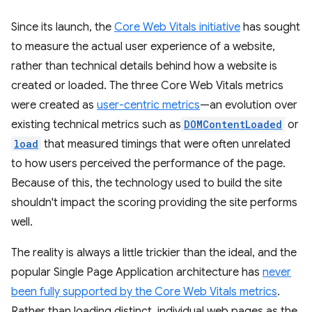
Since its launch, the
Core Web Vitals initiative
has sought
to measure the actual user experience of a website,
rather than technical details behind how a website is
created or loaded. The three Core Web Vitals metrics
were created as
user-centric metrics
—an evolution over
existing technical metrics such as
DOMContentLoaded
or
load
that measured timings that were often unrelated
to how users perceived the performance of the page.
Because of this, the technology used to build the site
shouldn't impact the scoring providing the site performs
well.
The reality is always a little trickier than the ideal, and the
popular Single Page Application architecture has
never
been fully supported by the Core Web Vitals metrics
.
Rather than loading distinct, individual web pages as the