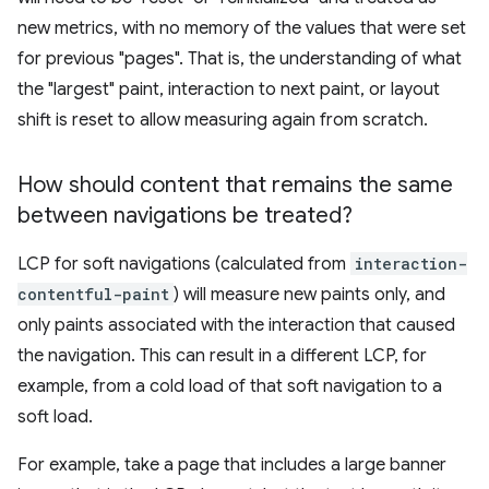
new metrics, with no memory of the values that were set
for previous "pages". That is, the understanding of what
the "largest" paint, interaction to next paint, or layout
shift is reset to allow measuring again from scratch.
How should content that remains the same
between navigations be treated?
LCP for soft navigations (calculated from
interaction-
contentful-paint
) will measure new paints only, and
only paints associated with the interaction that caused
the navigation. This can result in a different LCP, for
example, from a cold load of that soft navigation to a
soft load.
For example, take a page that includes a large banner