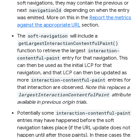
soft navigations, they may contain the previous or
next
navigationId
depending on when the entry
was emitted. More on this in the
Report the metrics
against the appropriate URL
section.
The
soft-navigation
will include a
getLargestInteractionContentfulPaint()
function to retrieve the largest
interaction-
contentful-paint
entry for that navigation. This
can then be used as the initial LCP for that
navigation, and that LCP can then be updated as
more
interaction-contentful-paint
entries for
that interaction are observed.
Note this replaces a
largestInteractionContentfulPaint
attribute
available in previous origin trials.
Potentially some
interaction-contentful-paint
entries may have happened before the soft
navigation takes place (if the URL update does not
happen until after those paints). In these cases the