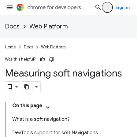
Sign in
Docs
Web Platform
Home
Docs
Web Platform
Was this helpful?
Measuring soft navigations
On this page
What is a soft navigation?
DevTools support for soft Navigations