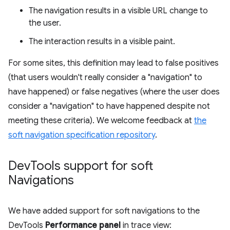
The navigation results in a visible URL change to
the user.
The interaction results in a visible paint.
For some sites, this definition may lead to false positives
(that users wouldn't really consider a "navigation" to
have happened) or false negatives (where the user does
consider a "navigation" to have happened despite not
meeting these criteria). We welcome feedback at
the
soft navigation specification repository
.
Dev
Tools support for soft
Navigations
We have added support for soft navigations to the
DevTools
Performance panel
in trace view: