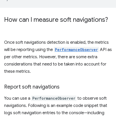
How can I measure soft navigations?
Once soft navigations detection is enabled, the metrics
will be reporting using the
PerformanceObserver
API as
per other metrics. However, there are some extra
considerations that need to be taken into account for
these metrics.
Report soft navigations
You can use a
PerformanceObserver
to observe soft
navigations. Following is an example code snippet that
logs soft navigation entries to the console—including