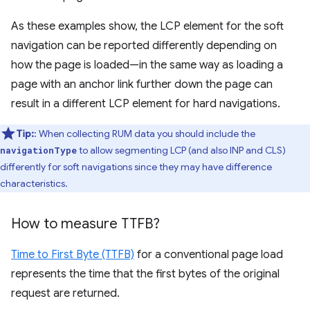
As these examples show, the LCP element for the soft
navigation can be reported differently depending on
how the page is loaded—in the same way as loading a
page with an anchor link further down the page can
result in a different LCP element for hard navigations.
Tip:
: When collecting RUM data you should include the
to allow segmenting LCP (and also INP and CLS)
navigationType
differently for soft navigations since they may have difference
characteristics.
How to measure TTFB?
Time to First Byte (TTFB)
for a conventional page load
represents the time that the first bytes of the original
request are returned.