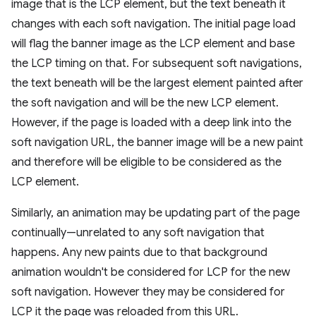
image that is the LCP element, but the text beneath it
changes with each soft navigation. The initial page load
will flag the banner image as the LCP element and base
the LCP timing on that. For subsequent soft navigations,
the text beneath will be the largest element painted after
the soft navigation and will be the new LCP element.
However, if the page is loaded with a deep link into the
soft navigation URL, the banner image will be a new paint
and therefore will be eligible to be considered as the
LCP element.
Similarly, an animation may be updating part of the page
continually—unrelated to any soft navigation that
happens. Any new paints due to that background
animation wouldn't be considered for LCP for the new
soft navigation. However they may be considered for
LCP it the page was reloaded from this URL.