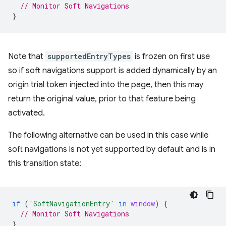
// Monitor Soft Navigations
}
Note that
supportedEntryTypes
is frozen on first use
so if soft navigations support is added dynamically by an
origin trial token injected into the page, then this may
return the original value, prior to that feature being
activated.
The following alternative can be used in this case while
soft navigations is not yet supported by default and is in
this transition state:
if
(
'SoftNavigationEntry'
in
window
)
{
// Monitor Soft Navigations
}