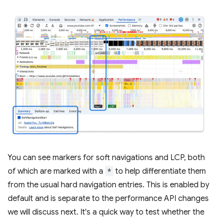
You can see markers for soft navigations and LCP, both
of which are marked with a
*
to help differentiate them
from the usual hard navigation entries. This is enabled by
default and is separate to the performance API changes
we will discuss next. It's a quick way to test whether the