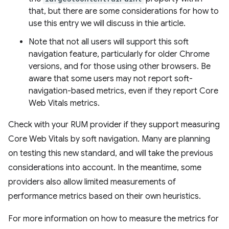
that, but there are some considerations for how to
use this entry we will discuss in thie article.
Note that not all users will support this soft
navigation feature, particularly for older Chrome
versions, and for those using other browsers. Be
aware that some users may not report soft-
navigation-based metrics, even if they report Core
Web Vitals metrics.
Check with your RUM provider if they support measuring
Core Web Vitals by soft navigation. Many are planning
on testing this new standard, and will take the previous
considerations into account. In the meantime, some
providers also allow limited measurements of
performance metrics based on their own heuristics.
For more information on how to measure the metrics for