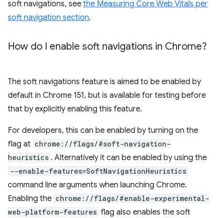
soft navigations, see
the Measuring Core Web Vitals per
soft navigation section
.
How do I enable soft navigations in Chrome?
The soft navigations feature is aimed to be enabled by
default in Chrome 151, but is available for testing before
that by explicitly enabling this feature.
For developers, this can be enabled by turning on the
flag at
chrome://flags/#soft-navigation-
heuristics
. Alternatively it can be enabled by using the
--enable-features=SoftNavigationHeuristics
command line arguments when launching Chrome.
Enabling the
chrome://flags/#enable-experimental-
web-platform-features
flag also enables the soft