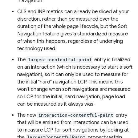
"navigation".
CLS and INP metrics can already be sliced at your
discretion, rather than be measured over the
duration of the whole page lifecycle, but the Soft
Navigation feature gives a standardized measure
of when this happens, regardless of underlying
technology used.
The
largest-contentful-paint
entry is finalized
on an interaction (which is necessary to start a soft
navigation), so it can only be used to measure for
the initial "hard" navigation LCP. This means this
won't change when soft navigations are measured
so LCP for the initial, hard navigation, page load
can be measured as it always was.
The new
interaction-contentful-paint
entry
that will be emitted from interactions can be used
to measure LCP for soft navigations by looking at
the
largestContentfulPaint
property within