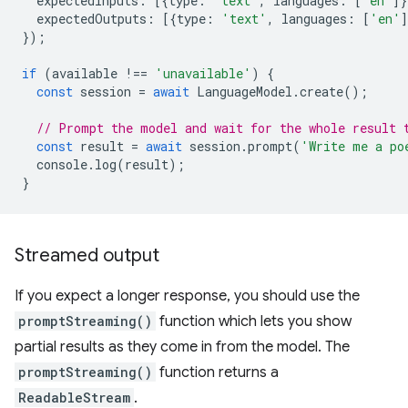
expectedInputs
:
[{
type
:
'text'
,
languages
:
[
'en'
]}
expectedOutputs
:
[{
type
:
'text'
,
languages
:
[
'en'
]
});
if
(
available
!==
'unavailable'
)
{
const
session
=
await
LanguageModel
.
create
();
// Prompt the model and wait for the whole result 
const
result
=
await
session
.
prompt
(
'Write me a po
console
.
log
(
result
);
}
Streamed output
If you expect a longer response, you should use the
promptStreaming()
function which lets you show
partial results as they come in from the model. The
promptStreaming()
function returns a
ReadableStream
.