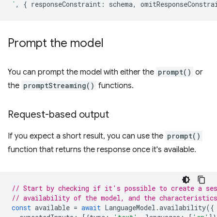
`
,
{
responseConstraint
:
schema
,
omitResponseConstra
Prompt the model
You can prompt the model with either the
prompt()
or
the
promptStreaming()
functions.
Request-based output
If you expect a short result, you can use the
prompt()
function that returns the response once it's available.
// Start by checking if it's possible to create a se
// availability of the model, and the characteristic
const
available
=
await
LanguageModel
.
availability
({