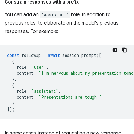
Constrain responses with a prefix
You can add an
"assistant"
role, in addition to
previous roles, to elaborate on the model's previous
responses. For example:
const
followup
=
await
session
.
prompt
([
{
role
:
"user"
,
content
:
"I'm nervous about my presentation tomo
},
{
role
:
"assistant"
,
content
:
"Presentations are tough!"
}
]);
In some cases, instead of requesting a new response,