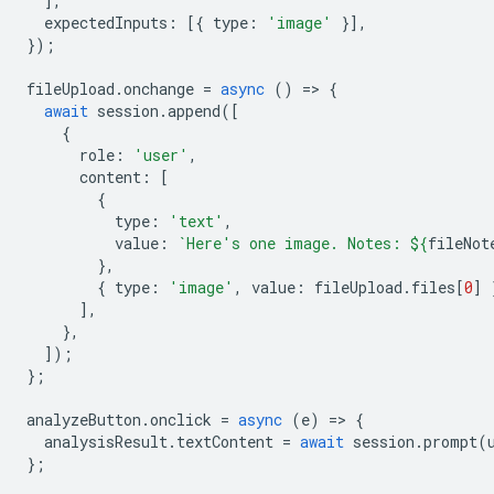
],
expectedInputs
:
[{
type
:
'image'
}],
});
fileUpload
.
onchange
=
async
()
=
>
{
await
session
.
append
([
{
role
:
'user'
,
content
:
[
{
type
:
'text'
,
value
:
`Here's one image. Notes: 
${
fileNot
},
{
type
:
'image'
,
value
:
fileUpload
.
files
[
0
]
],
},
]);
};
analyzeButton
.
onclick
=
async
(
e
)
=
>
{
analysisResult
.
textContent
=
await
session
.
prompt
(
};