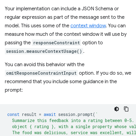
Your implementation can include a JSON Schema or
regular expression as part of the message sent to the
model. This uses some of the
context window
. You can
measure how much of the context window it will use by
passing the
responseConstraint
option to
session.measureContextUsage()
.
You can avoid this behavior with the
omitResponseConstraintInput
option. If you do so, we
recommend that you include some guidance in the
prompt:
const
result
=
await
session
.
prompt
(
`
  Summarize this feedback into a rating between 0-5.
  object { rating }, with a single property whose va
  The food was delicious, service was excellent, wil