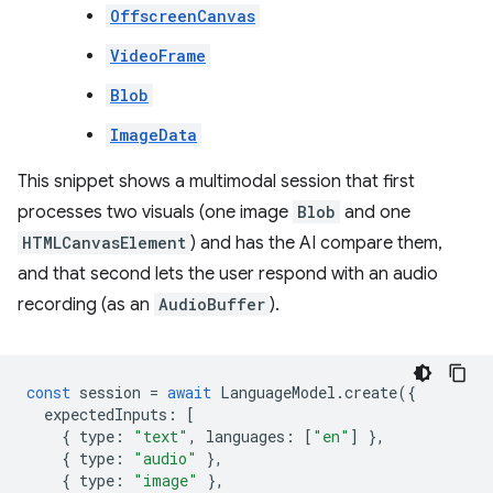
OffscreenCanvas
VideoFrame
Blob
ImageData
This snippet shows a multimodal session that first
processes two visuals (one image
Blob
and one
HTMLCanvasElement
) and has the AI compare them,
and that second lets the user respond with an audio
recording (as an
AudioBuffer
).
const
session
=
await
LanguageModel
.
create
({
expectedInputs
:
[
{
type
:
"text"
,
languages
:
[
"en"
]
},
{
type
:
"audio"
},
{
type
:
"image"
},