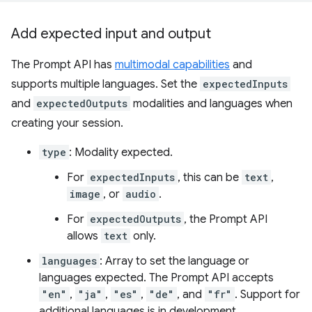
Add expected input and output
The Prompt API has
multimodal capabilities
and
supports multiple languages. Set the
expectedInputs
and
expectedOutputs
modalities and languages when
creating your session.
type
: Modality expected.
For
expectedInputs
, this can be
text
,
image
, or
audio
.
For
expectedOutputs
, the Prompt API
allows
text
only.
languages
: Array to set the language or
languages expected. The Prompt API accepts
"en"
,
"ja"
,
"es"
,
"de"
, and
"fr"
. Support for
additional languages is in development.