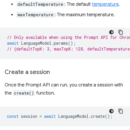
defaultTemperature
: The default
temperature
.
maxTemperature
: The maximum temperature.
// Only available when using the Prompt API for Chro
await
LanguageModel
.
params
();
// {defaultTopK: 3, maxTopK: 128, defaultTemperatur
Create a session
Once the Prompt API can run, you create a session with
the
create()
function.
const
session
=
await
LanguageModel
.
create
();