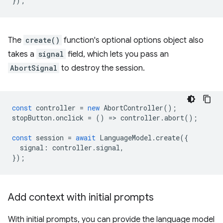
});
The
create()
function's optional options object also
takes a
signal
field, which lets you pass an
AbortSignal
to destroy the session.
const
controller
=
new
AbortController
();
stopButton
.
onclick
=
()
=
>
controller
.
abort
();
const
session
=
await
LanguageModel
.
create
({
signal
:
controller
.
signal
,
});
Add context with initial prompts
With initial prompts, you can provide the language model