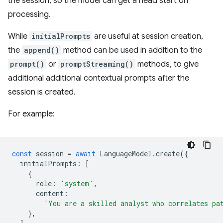
the session, so the model can get a head start on
processing.
While
initialPrompts
are useful at session creation,
the
append()
method can be used in addition to the
prompt()
or
promptStreaming()
methods, to give
additional additional contextual prompts after the
session is created.
For example:
const
session
=
await
LanguageModel
.
create
({
initialPrompts
:
[
{
role
:
'system'
,
content
:
'You are a skilled analyst who correlates pa
},