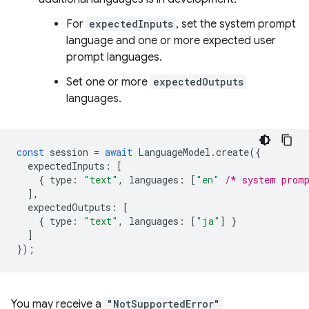
For
expectedInputs
, set the system prompt
language and one or more expected user
prompt languages.
Set one or more
expectedOutputs
languages.
const
session
=
await
LanguageModel
.
create
({
expectedInputs
:
[
{
type
:
"text"
,
languages
:
[
"en"
/* system prom
],
expectedOutputs
:
[
{
type
:
"text"
,
languages
:
[
"ja"
]
}
]
});
You may receive a
"NotSupportedError"