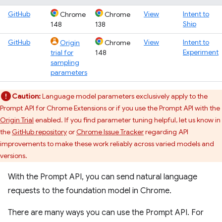
GitHub
View
Intent to
Chrome
Chrome
Ship
148
138
GitHub
View
Intent to
Origin
Chrome
Experiment
trial for
148
sampling
parameters
Caution:
Language model parameters exclusively apply to the
Prompt API for Chrome Extensions or if you use the Prompt API with the
Origin Trial
enabled. If you find parameter tuning helpful, let us know in
the
GitHub repository
or
Chrome Issue Tracker
regarding API
improvements to make these work reliably across varied models and
versions.
With the Prompt API, you can send natural language
requests to the foundation model in Chrome.
There are many ways you can use the Prompt API. For