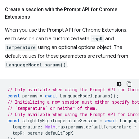
Create a session with the Prompt API for Chrome
Extensions
When you use the Prompt API for Chrome Extensions,
each session can be customized with
topK
and
temperature
using an optional options object. The
default values for these parameters are returned from
LanguageModel.params()
.
// Only available when using the Prompt API for Chro
const
params
=
await
LanguageModel
.
params
();
// Initializing a new session must either specify bo
// `temperature` or neither of them.
// Only available when using the Prompt API for Chro
const
slightlyHighTemperatureSession
=
await
Languag
temperature
:
Math
.
max
(
params
.
defaultTemperature
*
topK
:
params
.
defaultTopK
,