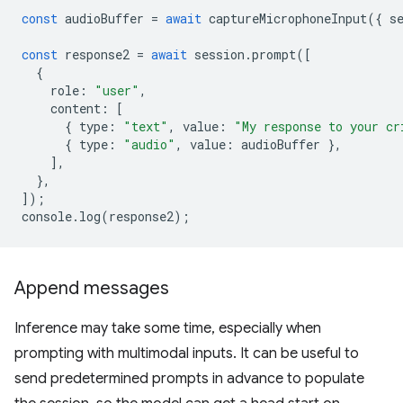
const
audioBuffer
=
await
captureMicrophoneInput
({
s
const
response2
=
await
session
.
prompt
([
{
role
:
"user"
,
content
:
[
{
type
:
"text"
,
value
:
"My response to your cr
{
type
:
"audio"
,
value
:
audioBuffer
},
],
},
]);
console
.
log
(
response2
);
Append messages
Inference may take some time, especially when
prompting with multimodal inputs. It can be useful to
send predetermined prompts in advance to populate