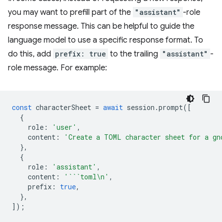
you may want to prefill part of the
"assistant"
-role
response message. This can be helpful to guide the
language model to use a specific response format. To
do this, add
prefix: true
to the trailing
"assistant"
-
role message. For example:
const
characterSheet
=
await
session
.
prompt
([
{
role
:
'user'
,
content
:
'Create a TOML character sheet for a gn
},
{
role
:
'assistant'
,
content
:
'```toml\n'
,
prefix
:
true
,
},
]);