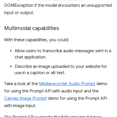
DOMException if the model encounters an unsupported
input or output.
Multimodal capabilities
With these capabilities, you could:
Allow users to transcribe audio messages sent in a
chat application.
Describe an image uploaded to your website for
use in a caption or alt text.
Take a look at the
Mediarecorder Audio Prompt
demo
for using the Prompt API with audio input and the
Canvas Image Prompt
demo for using the Prompt API
with image input.