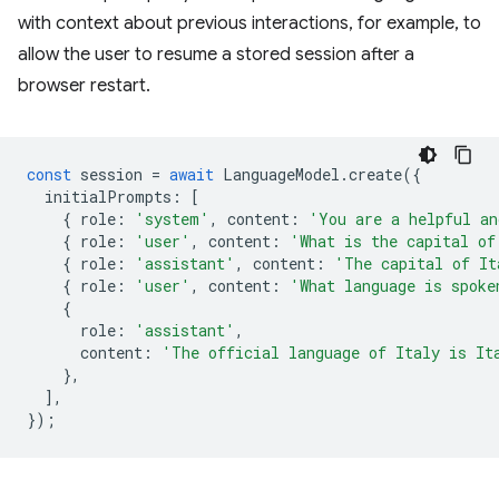
with context about previous interactions, for example, to
allow the user to resume a stored session after a
browser restart.
const
session
=
await
LanguageModel
.
create
({
initialPrompts
:
[
{
role
:
'system'
,
content
:
'You are a helpful an
{
role
:
'user'
,
content
:
'What is the capital of
{
role
:
'assistant'
,
content
:
'The capital of It
{
role
:
'user'
,
content
:
'What language is spoke
{
role
:
'assistant'
,
content
:
'The official language of Italy is It
},
],
});