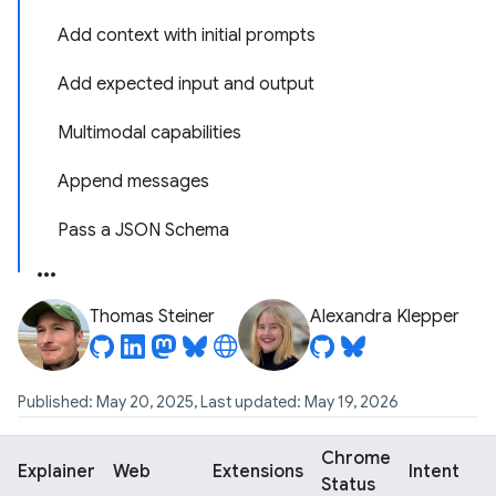
Add context with initial prompts
Add expected input and output
Multimodal capabilities
Append messages
Pass a JSON Schema
Thomas Steiner
Alexandra Klepper
Published: May 20, 2025, Last updated: May 19, 2026
Chrome
Explainer
Web
Extensions
Intent
Status