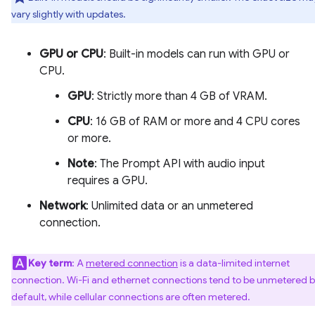
vary slightly with updates.
GPU or CPU
: Built-in models can run with GPU or
CPU.
GPU
: Strictly more than 4 GB of VRAM.
CPU
: 16 GB of RAM or more and 4 CPU cores
or more.
Note
: The Prompt API with audio input
requires a GPU.
Network
: Unlimited data or an unmetered
connection.
Key term
: A
metered connection
is a data-limited internet
connection. Wi-Fi and ethernet connections tend to be unmetered 
default, while cellular connections are often metered.