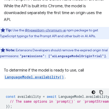
While the API is built into Chrome, the model is
downloaded separately the first time an origin uses the
API.
Tip:
Use the
@types/dom-chromium-ai
npm package to get
TypeScript typings for the Prompt API and other built-in AI APIs.
Note:
Extensions Developers should remove the expired origin trial
permissions:
.
"permissions": ["aiLanguageModelOriginTrial"]
To determine if the model is ready to use, call
LanguageModel.availability()
.
const
availability
=
await
LanguageModel
.
availabilit
// The same options in `prompt()` or `promptStrea
});