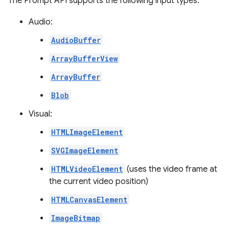
The Prompt API supports the following input types:
Audio:
AudioBuffer
ArrayBufferView
ArrayBuffer
Blob
Visual:
HTMLImageElement
SVGImageElement
HTMLVideoElement
(uses the video frame at
the current video position)
HTMLCanvasElement
ImageBitmap