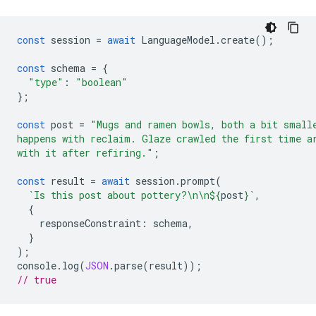
const
session
=
await
LanguageModel
.
create
();
const
schema
=
{
"type"
:
"boolean"
};
const
post
=
"Mugs and ramen bowls, both a bit small
happens with reclaim. Glaze crawled the first time a
with it after refiring."
;
const
result
=
await
session
.
prompt
(
`Is this post about pottery?\n\n
${
post
}
`
,
{
responseConstraint
:
schema
,
}
);
console
.
log
(
JSON
.
parse
(
result
));
// true