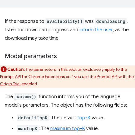
If the response to
availability()
was
downloading
,
listen for download progress and
inform the user
, as the
download may take time.
Model parameters
Caution:
The parameters in this section exclusively apply to the
Prompt API for Chrome Extensions or if you use the Prompt API with the
Origin Trial
enabled.
The
params()
function informs you of the language
model's parameters. The object has the following fields:
defaultTopK
: The default
top-K
value.
maxTopK
: The
maximum top-K
value.