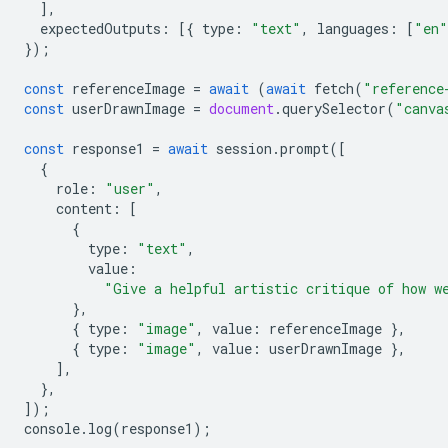
],
expectedOutputs
:
[{
type
:
"text"
,
languages
:
[
"en"
});
const
referenceImage
=
await
(
await
fetch
(
"reference
const
userDrawnImage
=
document
.
querySelector
(
"canva
const
response1
=
await
session
.
prompt
([
{
role
:
"user"
,
content
:
[
{
type
:
"text"
,
value
:
"Give a helpful artistic critique of how w
},
{
type
:
"image"
,
value
:
referenceImage
},
{
type
:
"image"
,
value
:
userDrawnImage
},
],
},
]);
console
.
log
(
response1
);