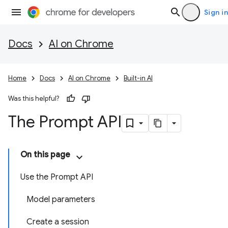
Sign in
Docs
AI on Chrome
Home
Docs
AI on Chrome
Built-in AI
Was this helpful?
The Prompt API
On this page
Use the Prompt API
Model parameters
Create a session