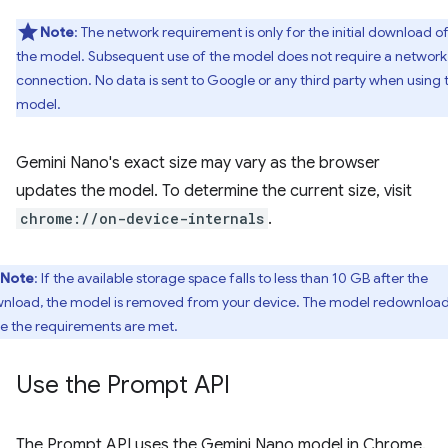
Note
: The network requirement is only for the initial download o
the model. Subsequent use of the model does not require a network
connection. No data is sent to Google or any third party when using 
model.
Gemini Nano's exact size may vary as the browser
updates the model. To determine the current size, visit
chrome://on-device-internals
.
Note
: If the available storage space falls to less than 10 GB after the
nload, the model is removed from your device. The model redownloa
e the requirements are met.
Use the Prompt API
The Prompt API uses the Gemini Nano model in Chrome.