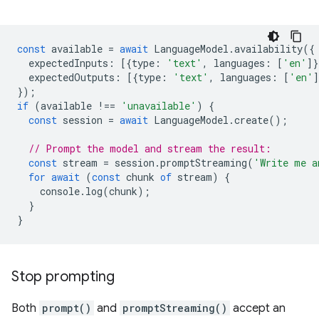
const
available
=
await
LanguageModel
.
availability
({
expectedInputs
:
[{
type
:
'text'
,
languages
:
[
'en'
]}
expectedOutputs
:
[{
type
:
'text'
,
languages
:
[
'en'
]
});
if
(
available
!==
'unavailable'
)
{
const
session
=
await
LanguageModel
.
create
();
// Prompt the model and stream the result:
const
stream
=
session
.
promptStreaming
(
'Write me a
for
await
(
const
chunk
of
stream
)
{
console
.
log
(
chunk
);
}
}
Stop prompting
Both
prompt()
and
promptStreaming()
accept an