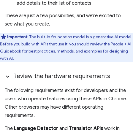
add details to their list of contacts.
These are just a few possibilities, and we're excited to
see what you create.
Important
: The built-in foundation model is a generative AI model.
Before you build with APIs that use it, you should review the
People + AI
Guidebook
for best practices, methods, and examples for designing
with AI.
Review the hardware requirements
The following requirements exist for developers and the
users who operate features using these APIs in Chrome.
Other browsers may have different operating
requirements.
The
Language Detector
and
Translator APIs
work in