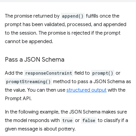
The promise returned by
append()
fulfills once the
prompt has been validated, processed, and appended
to the session. The promise is rejected if the prompt
cannot be appended.
Pass a JSON Schema
Add the
responseConstraint
field to
prompt()
or
promptStreaming()
method to pass a JSON Schema as
the value. You can then use
structured output
with the
Prompt API.
In the following example, the JSON Schema makes sure
the model responds with
true
or
false
to classify if a
given message is about pottery.