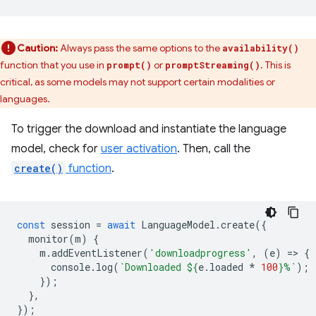
Caution:
Always pass the same options to the
availability()
function that you use in
or
. This is
prompt()
promptStreaming()
critical, as some models may not support certain modalities or
languages.
To trigger the download and instantiate the language
model, check for
user activation
. Then, call the
create()
function
.
const
session
=
await
LanguageModel
.
create
({
monitor
(
m
)
{
m
.
addEventListener
(
'downloadprogress'
,
(
e
)
=
>
{
console
.
log
(
`Downloaded 
${
e
.
loaded
*
100
}
%`
);
});
},
});