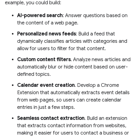
example, you could build:
AI-powered search
: Answer questions based on
the content of a web page.
Personalized news feeds
: Build a feed that
dynamically classifies articles with categories and
allow for users to filter for that content.
Custom content filters
. Analyze news articles and
automatically blur or hide content based on user-
defined topics.
Calendar event creation
. Develop a Chrome
Extension that automatically extracts event details
from web pages, so users can create calendar
entries in just a few steps.
Seamless contact extraction
. Build an extension
that extracts contact information from websites,
making it easier for users to contact a business or