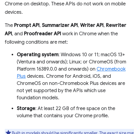
Chrome on desktop. These APIs do not work on mobile
devices.
The
Prompt API
,
Summarizer API
,
Writer API
,
Rewriter
API
, and
Proofreader API
work in Chrome when the
following conditions are met:
Operating system
: Windows 10 or 11; macOS 13+
(Ventura and onwards); Linux; or ChromeOS (from
Platform 16389.0.0 and onwards) on
Chromebook
Plus
devices. Chrome for Android, iOS, and
ChromeOS on non-Chromebook Plus devices are
not yet supported by the APIs which use
foundation models.
Storage
: At least 22 GB of free space on the
volume that contains your Chrome profile.
Built-in models should be significantly smaller. The exact size ma