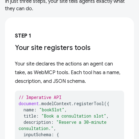
In just three steps, your site tells agents exactly what
they can do.
STEP 1
Your site registers tools
Your site declares the actions an agent can
take, as WebMCP tools. Each tool has a name,
description, and JSON schema.
// Imperative API
document
.
modelContext
.
registerTool
({
name
:
"bookSlot"
,
title
:
"Book a consultation slot"
,
description
:
"Reserve a 30-minute 
consultation."
,
inputSchema
:
{