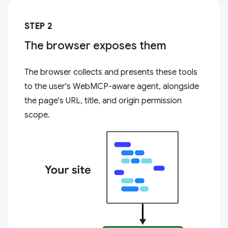
STEP 2
The browser exposes them
The browser collects and presents these tools
to the user's WebMCP-aware agent, alongside
the page's URL, title, and origin permission
scope.