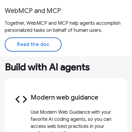
WebMCP and MCP
Together, WebMCP and MCP help agents accomplish
personalized tasks on behalf of human users.
Read the doc
Build with AI agents
code
Modern web guidance
Use Modern Web Guidance with your
favorite AI coding agents, so you can
access web best practices in your