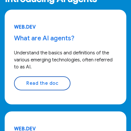
WEB.DEV
What are AI agents?
Understand the basics and definitions of the
various emerging technologies, often referred
to as AI.
Read the doc
WEB.DEV