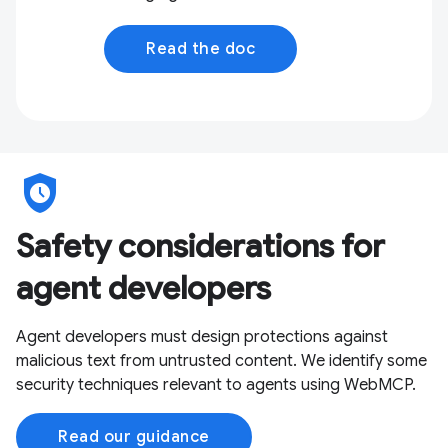
Read the doc
safety_check
Safety considerations for
agent developers
Agent developers must design protections against
malicious text from untrusted content. We identify some
security techniques relevant to agents using WebMCP.
Read our guidance