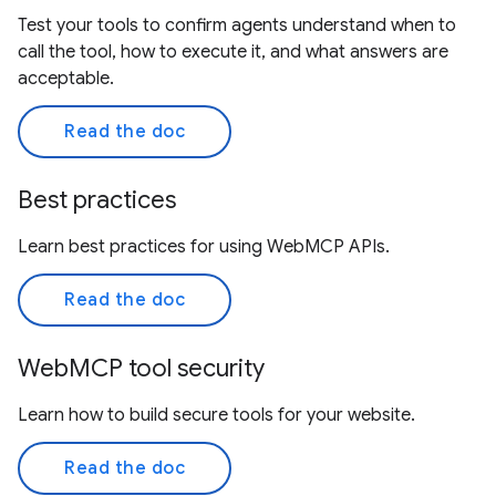
Test your tools to confirm agents understand when to
call the tool, how to execute it, and what answers are
acceptable.
Read the doc
Best practices
Learn best practices for using WebMCP APIs.
Read the doc
WebMCP tool security
Learn how to build secure tools for your website.
Read the doc