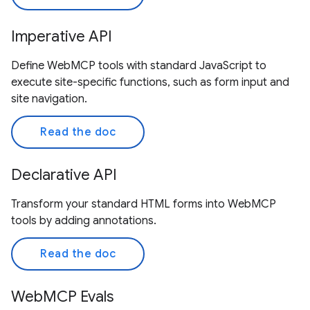
Imperative API
Define WebMCP tools with standard JavaScript to
execute site-specific functions, such as form input and
site navigation.
Read the doc
Declarative API
Transform your standard HTML forms into WebMCP
tools by adding annotations.
Read the doc
WebMCP Evals