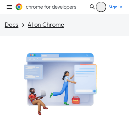
Sign in
Docs
AI on Chrome