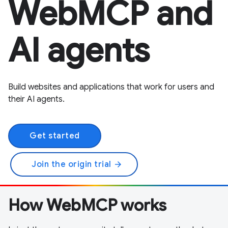
WebMCP and
AI agents
Build websites and applications that work for users and
their AI agents.
Get started
Join the origin trial
arrow_forward
How WebMCP works