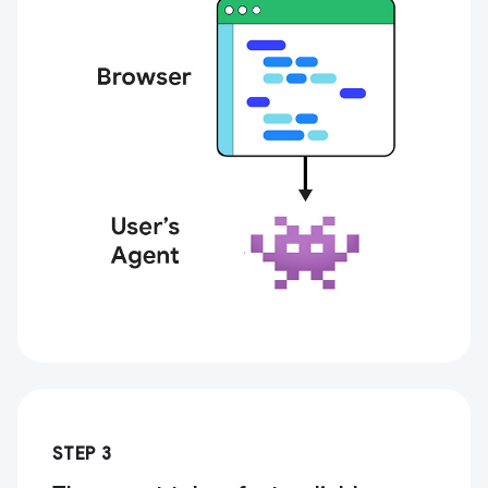
STEP 3