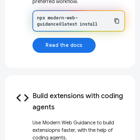
preferred workflow.
npx
modern-web-
guidance@latest
install
Read the docs
code
Build extensions with coding
agents
Use Modern Web Guidance to build
extensiopns faster, with the help of
coding agents.