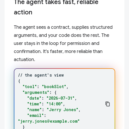
The agent takes fast, reliable
action
The agent sees a contract, supplies structured
arguments, and your code does the rest. The
user stays in the loop for permission and
confirmation. It's faster, more reliable than
actuation.
//
the
agent
'
s
{
"tool"
:
"bookSlot"
"arguments"
:
{
"date"
:
"2026-07-31"
"time"
:
"14:00"
"name"
:
"Jerry Jones"
"email"
:
"jerry.jones@example.com"
}