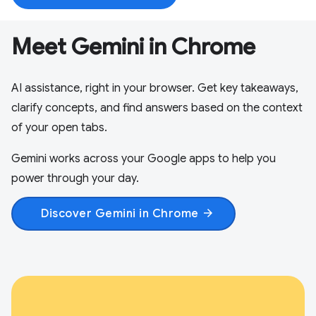
Meet Gemini in Chrome
AI assistance, right in your browser. Get key takeaways,
clarify concepts, and find answers based on the context
of your open tabs.
Gemini works across your Google apps to help you
power through your day.
Discover Gemini in Chrome
arrow_forward