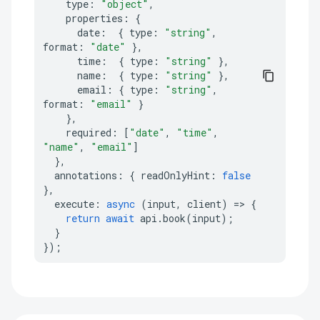
type
:
"object"
,
properties
:
{
date
:
{
type
:
"string"
,
format
:
"date"
},
time
:
{
type
:
"string"
},
name
:
{
type
:
"string"
},
email
:
{
type
:
"string"
,
format
:
"email"
}
},
required
:
[
"date"
,
"time"
,
"name"
,
"email"
]
},
annotations
:
{
readOnlyHint
:
false
},
execute
:
async
(
input
,
client
)
=>
{
return
await
api
.
book
(
input
);
}
});