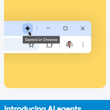
Introducing AI agents