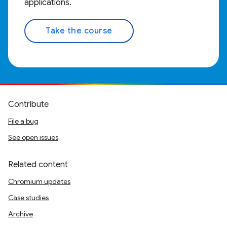
applications.
Take the course
Contribute
File a bug
See open issues
Related content
Chromium updates
Case studies
Archive