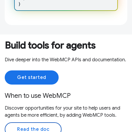
}
Build tools for agents
Dive deeper into the WebMCP APIs and documentation.
Get started
When to use WebMCP
Discover opportunities for your site to help users and
agents be more efficient, by adding WebMCP tools.
Read the doc