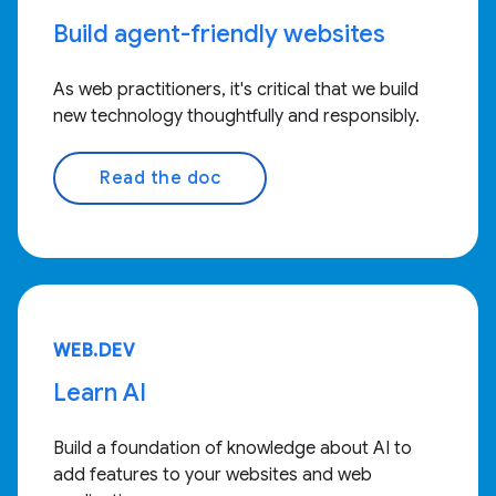
Build agent-friendly websites
As web practitioners, it's critical that we build
new technology thoughtfully and responsibly.
Read the doc
WEB.DEV
Learn AI
Build a foundation of knowledge about AI to
add features to your websites and web