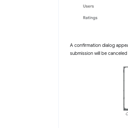
A confirmation dialog appea
submission will be canceled 
C