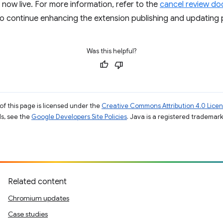
 now live. For more information, refer to the
cancel review d
to continue enhancing the extension publishing and updating 
Was this helpful?
of this page is licensed under the
Creative Commons Attribution 4.0 Lice
ils, see the
Google Developers Site Policies
. Java is a registered trademark 
Related content
Chromium updates
Case studies