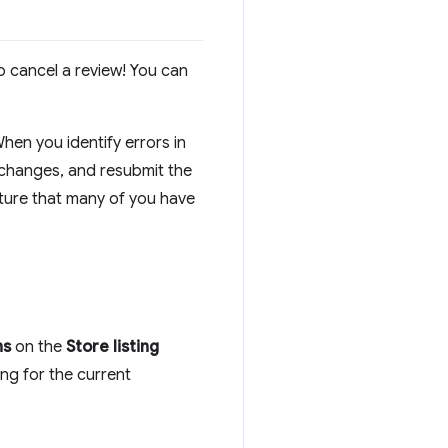
o cancel a review! You can
When you identify errors in
 changes, and resubmit the
ature that many of you have
ns
on the
Store listing
ing for the current