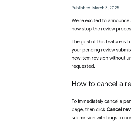
Published: March 3, 2025
We're excited to announce a
now stop the review process
The goal of this feature is 
your pending review submis
new item revision without un
requested.
How to cancel a r
To immediately cancel a pe
page, then click
Cancel re
submission with bugs to co