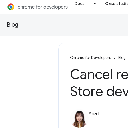
Docs
Case studi
Blog
Chrome for Developers
Blog
Cancel r
Store de
Aria Li