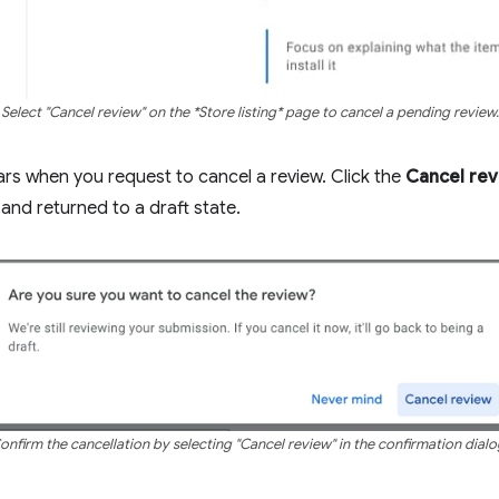
Select "Cancel review" on the *Store listing* page to cancel a pending review.
rs when you request to cancel a review. Click the
Cancel re
and returned to a draft state.
onfirm the cancellation by selecting "Cancel review" in the confirmation dialo