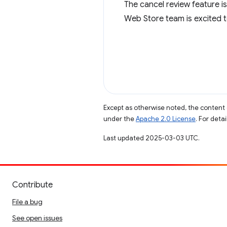
The cancel review feature is
Web Store team is excited 
Except as otherwise noted, the content 
under the
Apache 2.0 License
. For deta
Last updated 2025-03-03 UTC.
Contribute
File a bug
See open issues