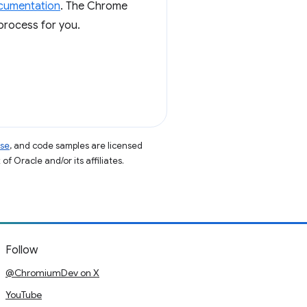
ocumentation
. The Chrome
process for you.
nse
, and code samples are licensed
of Oracle and/or its affiliates.
Follow
@ChromiumDev on X
YouTube