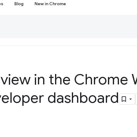
es
Blog
New in Chrome
eview in the Chrome
veloper dashboard