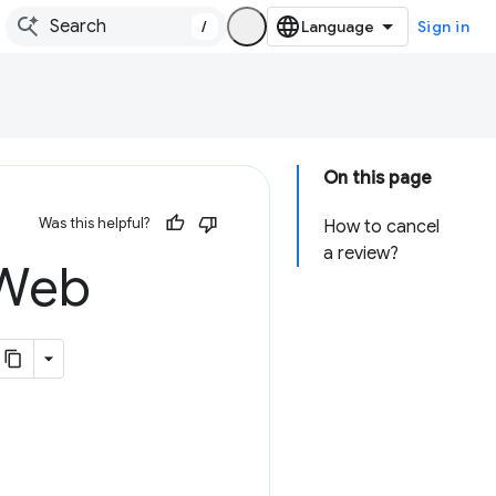
/
Sign in
On this page
Was this helpful?
How to cancel
a review?
 Web