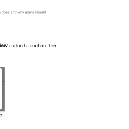
view
button to confirm. The
g.