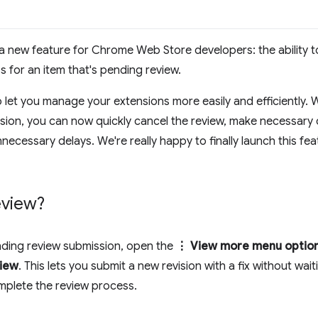
 new feature for Chrome Web Store developers: the ability t
 for an item that's pending review.
to let you manage your extensions more easily and efficiently. 
sion, you can now quickly cancel the review, make necessary
necessary delays. We're really happy to finally launch this fe
eview?
nding review submission, open the
⋮ View more menu optio
view
. This lets you submit a new revision with a fix without wait
mplete the review process.