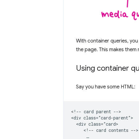
With container queries, you
the page. This makes them 
Using container q
Say you have some HTML:
<!-- card parent -->

<div class=”card-parent”>

  <div class=”card>

     <!-- card contents -->

      …
