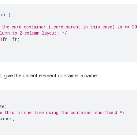
px
)
{
 the card container (.card-parent in this case) is >= 3
lumn to 2-column layout: */
1
fr
1
fr
;
t, give the parent element container a name:
ze
;
e this in one line using the container shorthand */
ainer
;