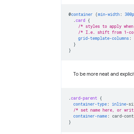
@
container
(
min-width
:
300
.
card
{
/* styles to apply when
/* I.e. shift from 1-co
grid-template-columns
:
}
}
To be more neat and explici
.
card-parent
{
container-type
:
inline
-
si
/* set name here, or writ
container-name
:
card-cont
}