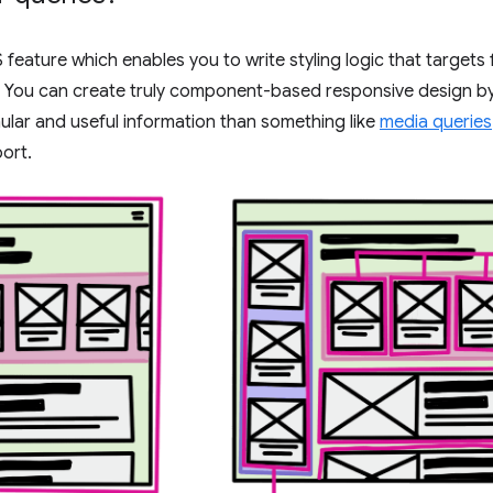
 feature which enables you to write styling logic that targets
en. You can create truly component-based responsive design by
nular and useful information than something like
media queries
ort.