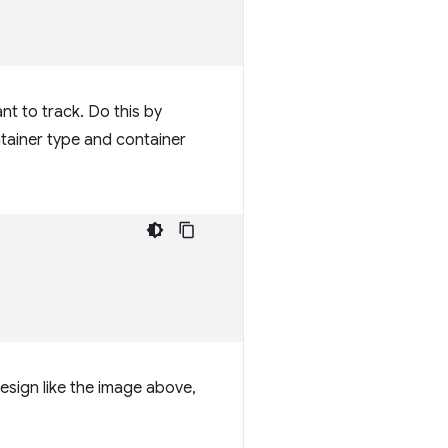
nt to track. Do this by
tainer type and container
design like the image above,