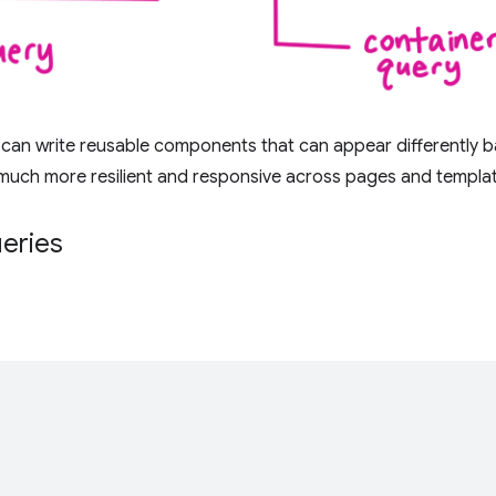
 can write reusable components that can appear differently b
much more resilient and responsive across pages and templa
ueries