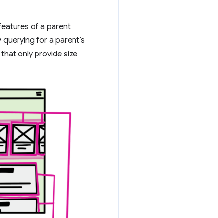
 features of a parent
 querying for a parent’s
that only provide size