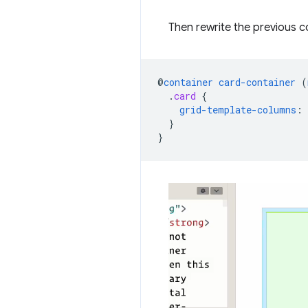
Then rewrite the previous c
@
container
card-container
(
.
card
{
grid-template-columns
:
}
}