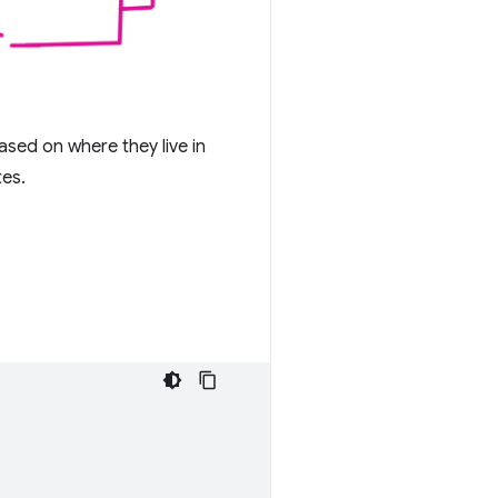
ased on where they live in
tes.