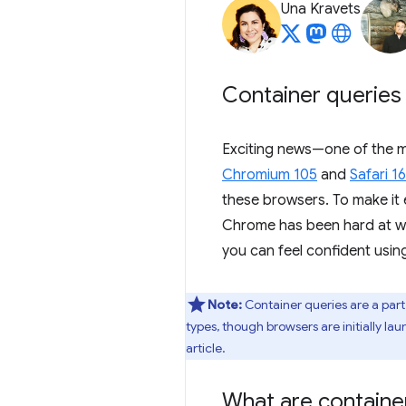
Una Kravets
Container queries 
Exciting news—one of the m
Chromium 105
and
Safari 16
these browsers. To make it 
Chrome has been hard at w
you can feel confident usin
Note:
Container queries are a part
types, though browsers are initially la
article.
What are containe