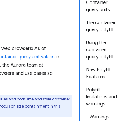
Container
query units
The container
query polyfill
Using the
n web browsers! As of
container
ontainer query unit values
in
query polyfill
, the Aurora team at
New Polyfill
owsers and use cases so
Features
Polyfill
limitations and
alues and both size and style container
warnings
 focus on size containment in this
Warnings