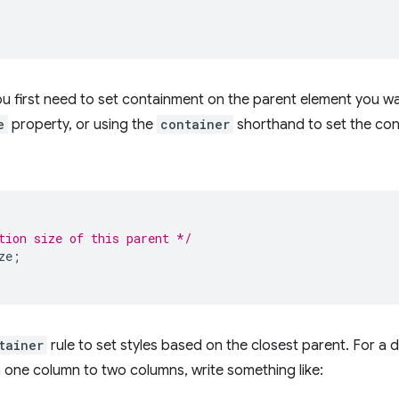
ou first need to set containment on the parent element you wa
e
property, or using the
container
shorthand to set the con
tion size of this parent */
ze
;
tainer
rule to set styles based on the closest parent. For a 
 one column to two columns, write something like: