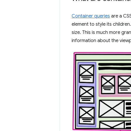
Container queries
are a CSS
element to style its childr
size. This is much more gra
information about the viewp