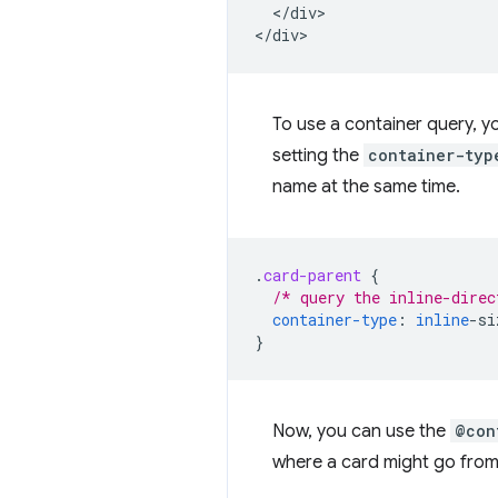
  </div>

To use a container query, y
setting the
container-typ
name at the same time.
.
card-parent
{
/* query the inline-direc
container-type
:
inline
-
si
}
Now, you can use the
@con
where a card might go from