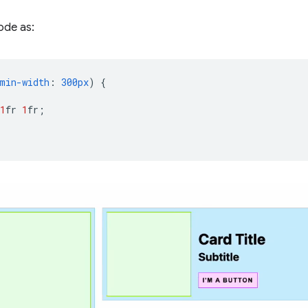
ode as:
min-width
:
300px
)
{
1
fr
1
fr
;