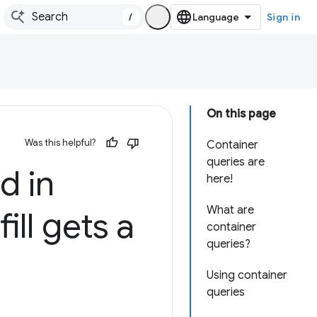
/
Sign in
On this page
Was this helpful?
Container
queries are
d in
here!
What are
ill gets a
container
queries?
Using container
queries