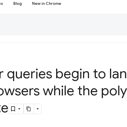
es
Blog
New in Chrome
 queries begin to lan
owsers while the polyf
te