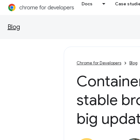
Docs
Case studi
Blog
Chrome for Developers
Blog
Container
stable br
big upda