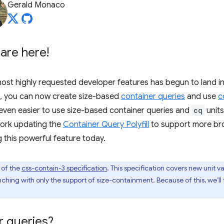
Gerald Monaco
are here!
ost highly requested developer features has begun to land i
, you can now create size-based
container queries
and use
c
even easier to use size-based container queries and
cq
units
ork updating the
Container Query Polyfill
to support more br
g this powerful feature today.
 of the
css-contain-3 specification
. This specification covers new unit v
unching with only the support of size-containment. Because of this, we’ll
r queries?