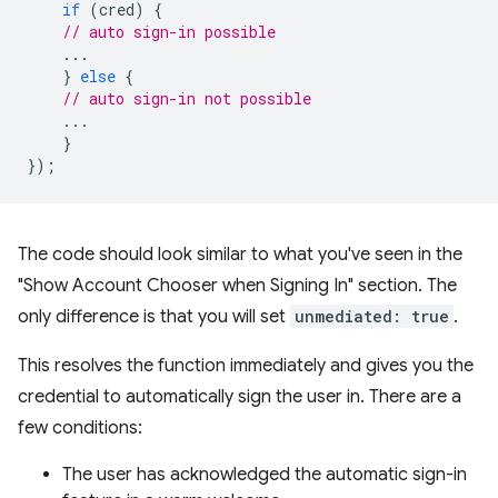
if
(
cred
)
{
// auto sign-in possible
...
}
else
{
// auto sign-in not possible
...
}
});
The code should look similar to what you've seen in the
"Show Account Chooser when Signing In" section. The
only difference is that you will set
unmediated: true
.
This resolves the function immediately and gives you the
credential to automatically sign the user in. There are a
few conditions:
The user has acknowledged the automatic sign-in