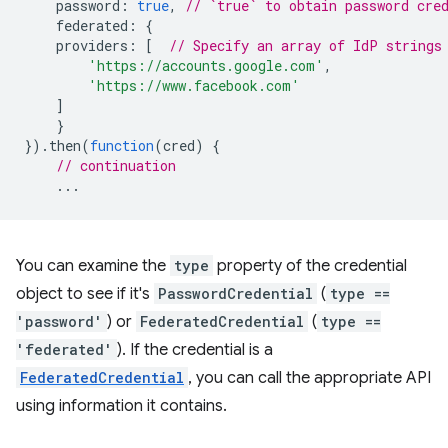
password
:
true
,
// `true` to obtain password cre
federated
:
{
providers
:
[
// Specify an array of IdP strings
'https://accounts.google.com'
,
'https://www.facebook.com'
]
}
}).
then
(
function
(
cred
)
{
// continuation
...
You can examine the
type
property of the credential
object to see if it's
PasswordCredential
(
type ==
'password'
) or
FederatedCredential
(
type ==
'federated'
). If the credential is a
FederatedCredential
, you can call the appropriate API
using information it contains.