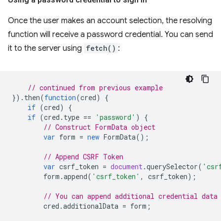
Once the user makes an account selection, the resolving
function will receive a password credential. You can send
it to the server using
fetch()
:
// continued from previous example
}).
then
(
function
(
cred
)
{
if
(
cred
)
{
if
(
cred
.
type
==
'password'
)
{
// Construct FormData object
var
form
=
new
FormData
();
// Append CSRF Token
var
csrf_token
=
document
.
querySelector
(
'csr
form
.
append
(
'csrf_token'
,
csrf_token
);
// You can append additional credential data
cred
.
additionalData
=
form
;