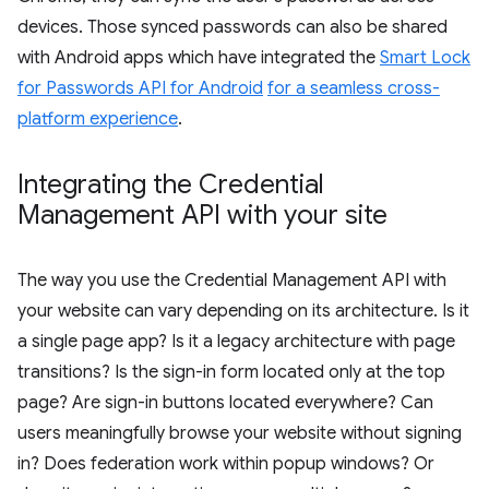
devices. Those synced passwords can also be shared
with Android apps which have integrated the
Smart Lock
for Passwords API for Android
for a seamless cross-
platform experience
.
Integrating the Credential
Management API with your site
The way you use the Credential Management API with
your website can vary depending on its architecture. Is it
a single page app? Is it a legacy architecture with page
transitions? Is the sign-in form located only at the top
page? Are sign-in buttons located everywhere? Can
users meaningfully browse your website without signing
in? Does federation work within popup windows? Or