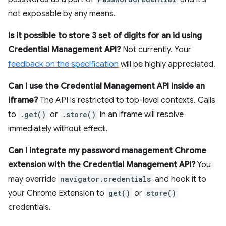
not exposable by any means.
Is it possible to store 3 set of digits for an id using
Credential Management API?
Not currently. Your
feedback on the specification
will be highly appreciated.
Can I use the Credential Management API inside an
iframe?
The API is restricted to top-level contexts. Calls
to
.get()
or
.store()
in an iframe will resolve
immediately without effect.
Can I integrate my password management Chrome
extension with the Credential Management API?
You
may override
navigator.credentials
and hook it to
your Chrome Extension to
get()
or
store()
credentials.