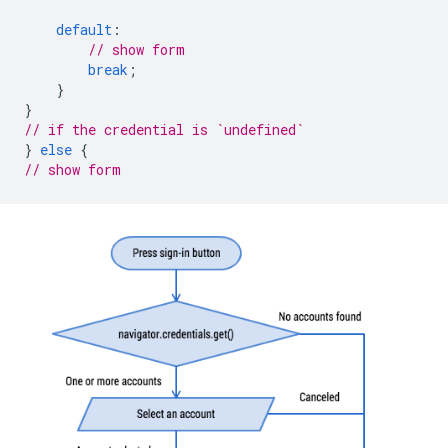
default
:
// show form
break
;
}
}
// if the credential is `undefined`
}
else
{
// show form