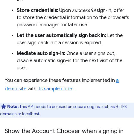
Store credentials:
Upon
successful
sign-in, offer
to store the credential information to the browser's
password manager for later use.
Let the user automatically sign back in:
Let the
user sign back in if a session is expired.
Mediate auto sign-in:
Once a user signs out,
disable automatic sign-in for the next visit of the
user.
You can experience these features implemented in
a
demo site
with
its sample code
.
Note:
This API needs to be used on secure origins such as HTTPS
domains or localhost.
Show the Account Chooser when signing in