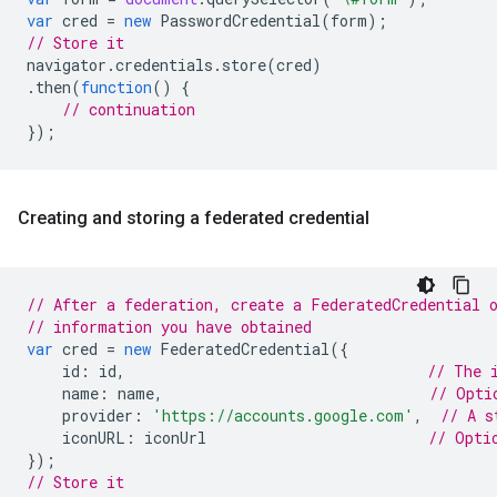
var
cred
=
new
PasswordCredential
(
form
);
// Store it
navigator
.
credentials
.
store
(
cred
)
.
then
(
function
()
{
// continuation
});
Creating and storing a federated credential
// After a federation, create a FederatedCredential 
// information you have obtained
var
cred
=
new
FederatedCredential
({
id
:
id
,
// The 
name
:
name
,
// Opti
provider
:
'https://accounts.google.com'
,
// A s
iconURL
:
iconUrl
// Opti
});
// Store it