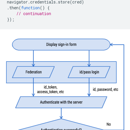
navigator
.
credentials
.
store
(
cred
)
.
then
(
function
()
{
// continuation
});