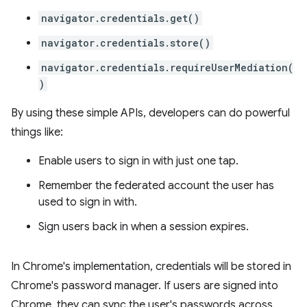
navigator.credentials.get()
navigator.credentials.store()
navigator.credentials.requireUserMediation(
)
By using these simple APIs, developers can do powerful
things like:
Enable users to sign in with just one tap.
Remember the federated account the user has
used to sign in with.
Sign users back in when a session expires.
In Chrome's implementation, credentials will be stored in
Chrome's password manager. If users are signed into
Chrome, they can sync the user's passwords across