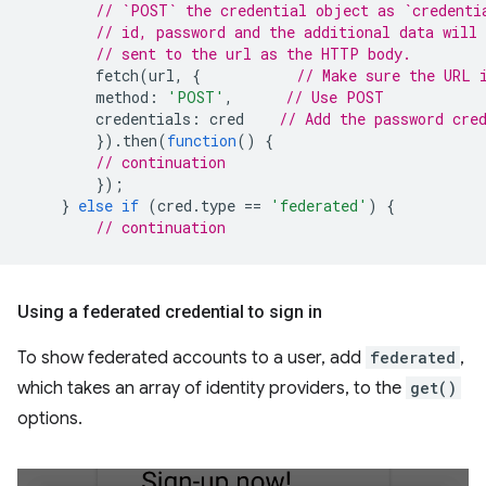
// `POST` the credential object as `credenti
// id, password and the additional data will 
// sent to the url as the HTTP body.
fetch
(
url
,
{
// Make sure the URL 
method
:
'POST'
,
// Use POST
credentials
:
cred
// Add the password cre
}).
then
(
function
()
{
// continuation
});
}
else
if
(
cred
.
type
==
'federated'
)
{
// continuation
Using a federated credential to sign in
To show federated accounts to a user, add
federated
,
which takes an array of identity providers, to the
get()
options.