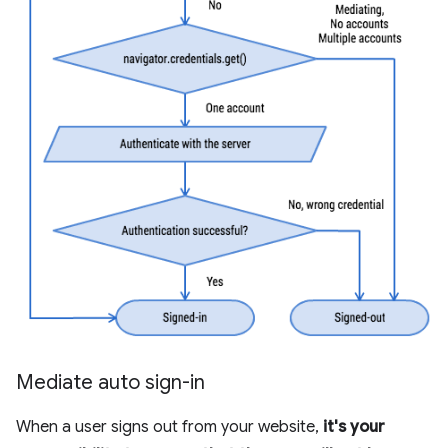
Mediate auto sign-in
When a user signs out from your website,
it's your