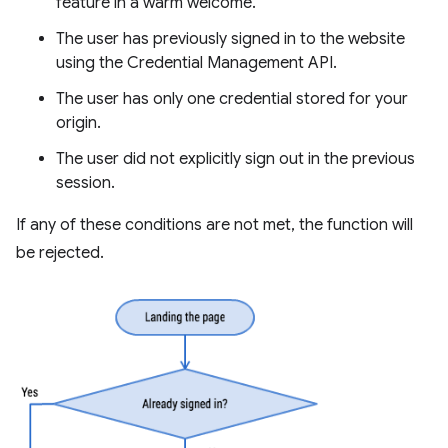
feature in a warm welcome.
The user has previously signed in to the website
using the Credential Management API.
The user has only one credential stored for your
origin.
The user did not explicitly sign out in the previous
session.
If any of these conditions are not met, the function will
be rejected.