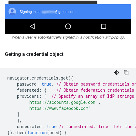
When a user is automatically signed in, a notification will pop up.
Getting a credential object
navigator
.
credentials
.
get
({
password
:
true
,
// Obtain password credentials o
federated
:
{
// Obtain federation credentials
providers
:
[
// Specify an array of IdP strings
'https://accounts.google.com'
,
'https://www.facebook.com'
]
},
unmediated
:
true
// `unmediated: true` lets the 
}).
then
(
function
(
cred
)
{