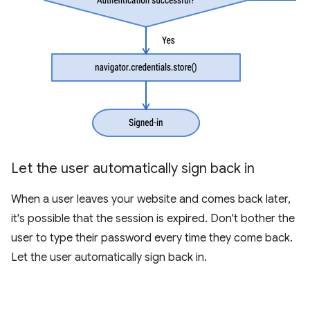
Let the user automatically sign back in
When a user leaves your website and comes back later,
it's possible that the session is expired. Don't bother the
user to type their password every time they come back.
Let the user automatically sign back in.