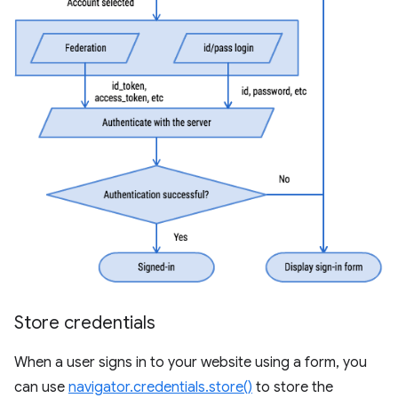
Store credentials
When a user signs in to your website using a form, you
can use
navigator.credentials.store()
to store the