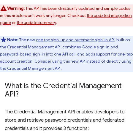
Warning:
This API has been drastically updated and sample codes
in this article won't work any longer. Checkout
the updated integration
guide
or
the update summary
.
Note:
The new
one tap sign-up and automatic sign-in API
, built on
the Credential Management API, combines Google sign-in and
password-based sign-in into one API call, and adds support for one-tap
account creation. Consider using this new API instead of directly using
the Credential Management API.
What is the Credential Management
API?
The Credential Management API enables developers to
store and retrieve password credentials and federated
credentials and it provides 3 functions: