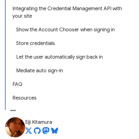
Integrating the Credential Management API with
your site
Show the Account Chooser when signing in
Store credentials
Let the user automatically sign back in
Mediate auto sign-in
FAQ
Resources
Eiji Kitamura