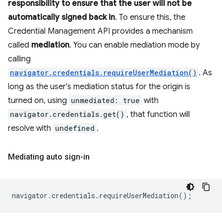
responsibility to ensure that the user will not be
automatically signed back in
. To ensure this, the
Credential Management API provides a mechanism
called
mediation
. You can enable mediation mode by
calling
navigator.credentials.requireUserMediation()
. As
long as the user's mediation status for the origin is
turned on, using
unmediated: true
with
navigator.credentials.get()
, that function will
resolve with
undefined
.
Mediating auto sign-in
navigator
.
credentials
.
requireUserMediation
();