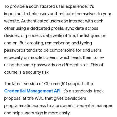
To provide a sophisticated user experience, it's
important to help users authenticate themselves to your
website. Authenticated users can interact with each
other using a dedicated profile, sync data across
devices, or process data while offline; the list goes on
and on. But creating, remembering and typing
passwords tends to be cumbersome for end users,
especially on mobile screens which leads them to re-
using the same passwords on different sites. This of
course is a security risk.
The latest version of Chrome (51) supports the
Credential Management API
. It's a standards-track
proposal at the W3C that gives developers
programmatic access to a browser's credential manager
and helps users sign in more easily.