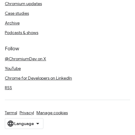
Chromium updates
Case studies
Archive
Podcasts & shows
Follow
@ChromiumDev on X
YouTube
Chrome for Developers on LinkedIn
RSS
Terms
Privacy
Manage cookies