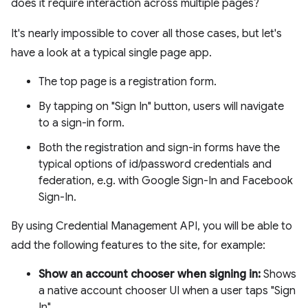
does it require interaction across multiple pages?
It's nearly impossible to cover all those cases, but let's
have a look at a typical single page app.
The top page is a registration form.
By tapping on "Sign In" button, users will navigate
to a sign-in form.
Both the registration and sign-in forms have the
typical options of id/password credentials and
federation, e.g. with Google Sign-In and Facebook
Sign-In.
By using Credential Management API, you will be able to
add the following features to the site, for example:
Show an account chooser when signing in:
Shows
a native account chooser UI when a user taps "Sign
In".