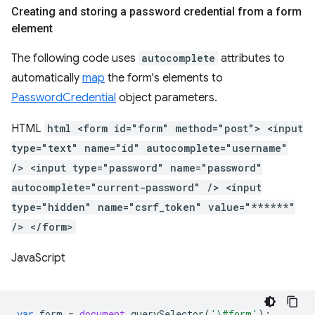
Creating and storing a password credential from a form
element
The following code uses
autocomplete
attributes to
automatically
map
the form's elements to
PasswordCredential
object parameters.
HTML
html <form id="form" method="post"> <input
type="text" name="id" autocomplete="username"
/> <input type="password" name="password"
autocomplete="current-password" /> <input
type="hidden" name="csrf_token" value="******"
/> </form>
JavaScript
var
form
=
document
.
querySelector
(
'\#form'
);