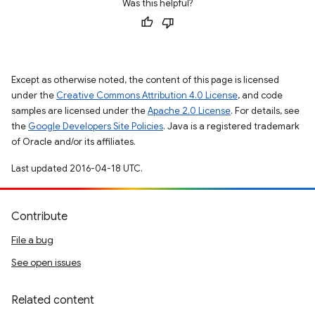
Was this helpful?
Except as otherwise noted, the content of this page is licensed
under the
Creative Commons Attribution 4.0 License
, and code
samples are licensed under the
Apache 2.0 License
. For details, see
the
Google Developers Site Policies
. Java is a registered trademark
of Oracle and/or its affiliates.
Last updated 2016-04-18 UTC.
Contribute
File a bug
See open issues
Related content