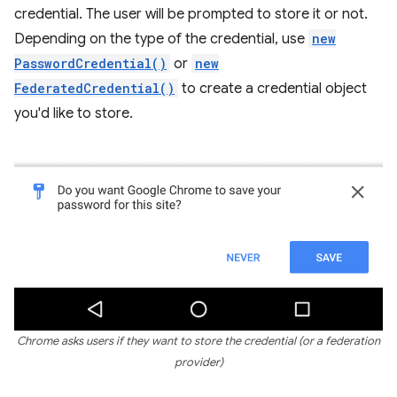
credential. The user will be prompted to store it or not.
Depending on the type of the credential, use
new
PasswordCredential()
or
new
FederatedCredential()
to create a credential object
you'd like to store.
Chrome asks users if they want to store the credential (or a federation
provider)