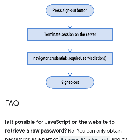
FAQ
Is it possible for JavaScript on the website to
retrieve a raw password?
No. You can only obtain
passwords as a part of
PasswordCredential
and it's