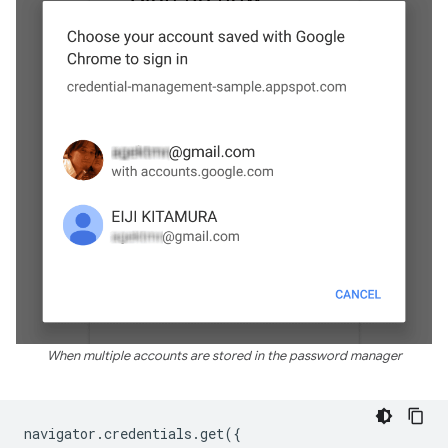
When multiple accounts are stored in the password manager
navigator
.
credentials
.
get
({