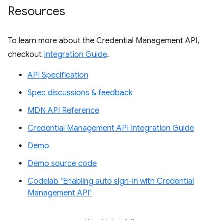
Resources
To learn more about the Credential Management API,
checkout
Integration Guide
.
API Specification
Spec discussions & feedback
MDN API Reference
Credential Management API Integration Guide
Demo
Demo source code
Codelab "Enabling auto sign-in with Credential
Management API"