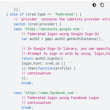
});
}
else
if
(
cred
.
type
==
'federated'
)
{
// `provider` contains the identity provider stri
switch
(
cred
.
provider
)
{
case
'https://accounts.google.com'
:
// Federated login using Google Sign-In
var
auth2
=
gapi
.
auth2
.
getAuthInstance
();
// In Google Sign-In library, you can specif
// Attempt to sign in with by using `login_h
return
auth2
.
signIn
({
login_hint
:
cred
.
id
||
''
}).
then
(
function
(
profile
)
{
// continuation
});
break
;
case
'https://www.facebook.com'
:
// Federated login using Facebook Login
// continuation
break
;