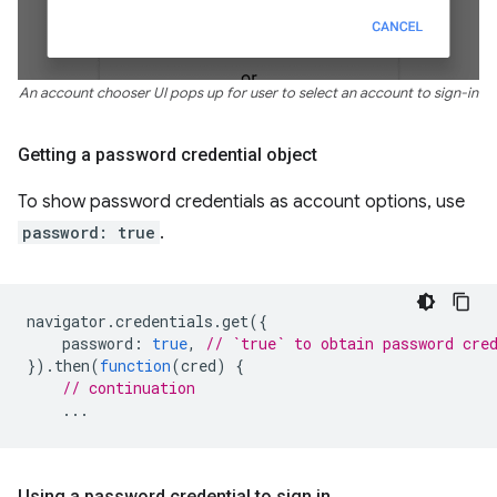
An account chooser UI pops up for user to select an account to sign-in
Getting a password credential object
To show password credentials as account options, use
password: true
.
navigator
.
credentials
.
get
({
password
:
true
,
// `true` to obtain password cre
}).
then
(
function
(
cred
)
{
// continuation
...
Using a password credential to sign in