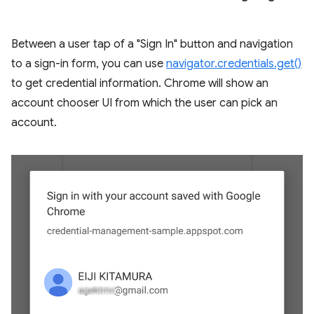
Between a user tap of a "Sign In" button and navigation
to a sign-in form, you can use
navigator.credentials.get()
to get credential information. Chrome will show an
account chooser UI from which the user can pick an
account.