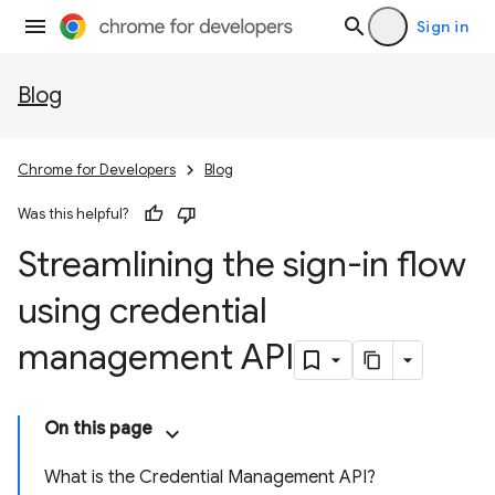
Sign in
Blog
Chrome for Developers
Blog
Was this helpful?
Streamlining the sign-in flow
using credential
management API
On this page
What is the Credential Management API?