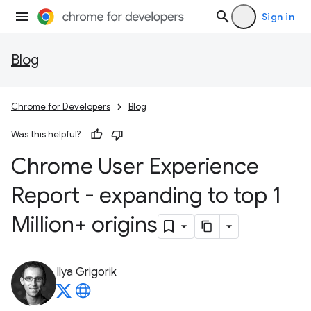
Sign in
Blog
Chrome for Developers
Blog
Was this helpful?
Chrome User Experience
Report - expanding to top 1
Million+ origins
Ilya Grigorik