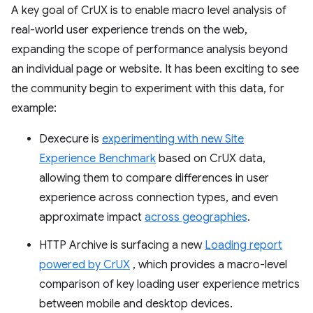
A key goal of CrUX is to enable macro level analysis of
real-world user experience trends on the web,
expanding the scope of performance analysis beyond
an individual page or website. It has been exciting to see
the community begin to experiment with this data, for
example:
Dexecure is
experimenting with new Site
Experience Benchmark
based on CrUX data,
allowing them to compare differences in user
experience across connection types, and even
approximate impact
across geographies
.
HTTP Archive is surfacing a new
Loading report
powered by CrUX
, which provides a macro-level
comparison of key loading user experience metrics
between mobile and desktop devices.