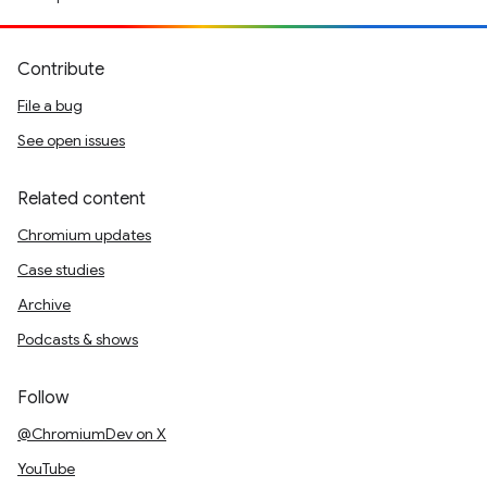
Contribute
File a bug
See open issues
Related content
Chromium updates
Case studies
Archive
Podcasts & shows
Follow
@ChromiumDev on X
YouTube