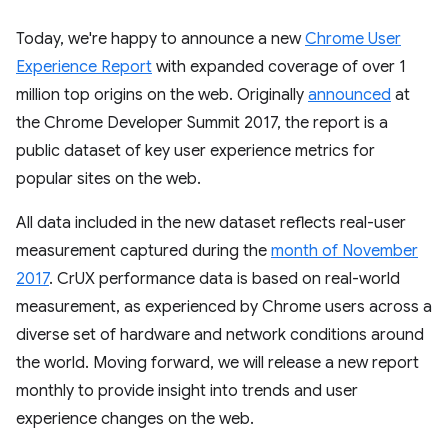
Today, we're happy to announce a new
Chrome User
Experience Report
with expanded coverage of over 1
million top origins on the web. Originally
announced
at
the Chrome Developer Summit 2017, the report is a
public dataset of key user experience metrics for
popular sites on the web.
All data included in the new dataset reflects real-user
measurement captured during the
month of November
2017
. CrUX performance data is based on real-world
measurement, as experienced by Chrome users across a
diverse set of hardware and network conditions around
the world. Moving forward, we will release a new report
monthly to provide insight into trends and user
experience changes on the web.