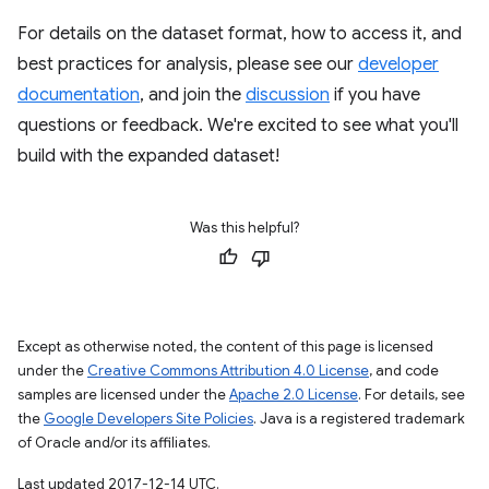
For details on the dataset format, how to access it, and
best practices for analysis, please see our
developer
documentation
, and join the
discussion
if you have
questions or feedback. We're excited to see what you'll
build with the expanded dataset!
Was this helpful?
Except as otherwise noted, the content of this page is licensed
under the
Creative Commons Attribution 4.0 License
, and code
samples are licensed under the
Apache 2.0 License
. For details, see
the
Google Developers Site Policies
. Java is a registered trademark
of Oracle and/or its affiliates.
Last updated 2017-12-14 UTC.