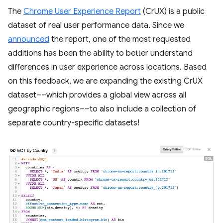
The
Chrome User Experience Report
(CrUX) is a public
dataset of real user performance data. Since we
announced
the report, one of the most requested
additions has been the ability to better understand
differences in user experience across locations. Based
on this feedback, we are expanding the existing CrUX
dataset––which provides a global view across all
geographic regions––to also include a collection of
separate country-specific datasets!