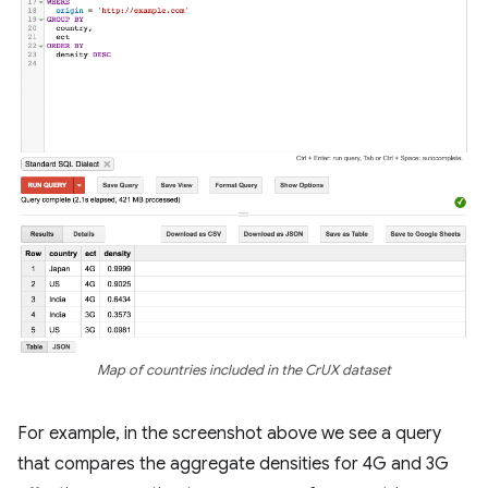
Map of countries included in the CrUX dataset
For example, in the screenshot above we see a query
that compares the aggregate densities for 4G and 3G