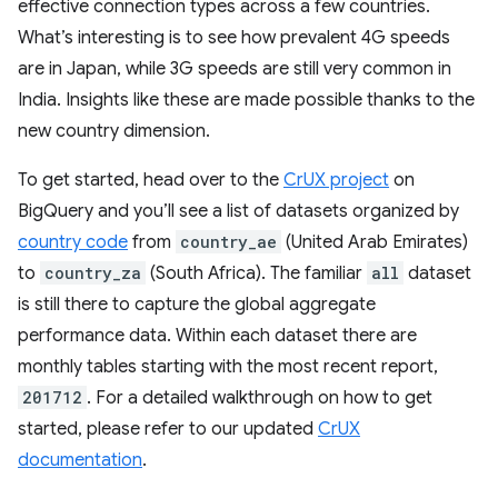
effective connection types across a few countries.
What’s interesting is to see how prevalent 4G speeds
are in Japan, while 3G speeds are still very common in
India. Insights like these are made possible thanks to the
new country dimension.
To get started, head over to the
CrUX project
on
BigQuery and you’ll see a list of datasets organized by
country code
from
country_ae
(United Arab Emirates)
to
country_za
(South Africa). The familiar
all
dataset
is still there to capture the global aggregate
performance data. Within each dataset there are
monthly tables starting with the most recent report,
201712
. For a detailed walkthrough on how to get
started, please refer to our updated
CrUX
documentation
.