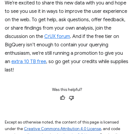
We’re excited to share this new data with you and hope
to see you use it in ways to improve the user experience
on the web. To get help, ask questions, offer feedback,
or share findings from your own analysis, join the
discussion on the
CrUX forum
. And if the free tier on
BigQuery isn’t enough to contain your querying
enthusiasm, we’re still running a promotion to give you
an
extra 10 TB free
, so go get your credits while supplies
last!
Was this helpful?
Except as otherwise noted, the content of this page is licensed
under the
Creative Commons Attribution 4.0 License
, and code