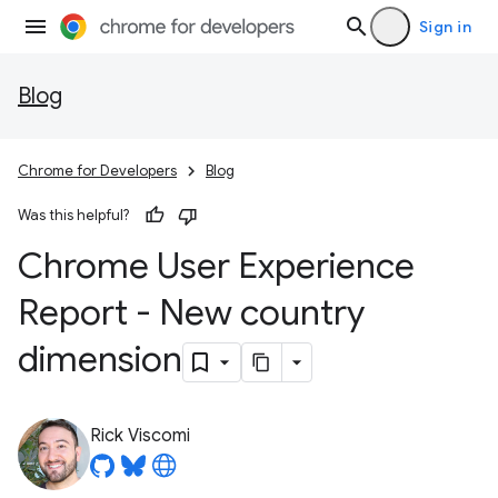
Sign in
Blog
Chrome for Developers
Blog
Was this helpful?
Chrome User Experience
Report - New country
dimension
Rick Viscomi