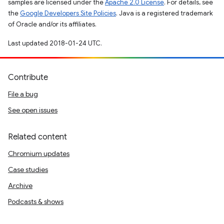
samples are licensed under the
Apache 2.0 License
. For details, see
the
Google Developers Site Policies
. Java is a registered trademark
of Oracle and/or its affiliates.
Last updated 2018-01-24 UTC.
Contribute
File a bug
See open issues
Related content
Chromium updates
Case studies
Archive
Podcasts & shows