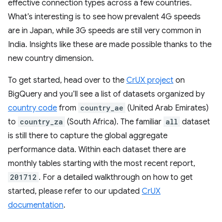
effective connection types across a few countries.
What’s interesting is to see how prevalent 4G speeds
are in Japan, while 3G speeds are still very common in
India. Insights like these are made possible thanks to the
new country dimension.
To get started, head over to the
CrUX project
on
BigQuery and you’ll see a list of datasets organized by
country code
from
country_ae
(United Arab Emirates)
to
country_za
(South Africa). The familiar
all
dataset
is still there to capture the global aggregate
performance data. Within each dataset there are
monthly tables starting with the most recent report,
201712
. For a detailed walkthrough on how to get
started, please refer to our updated
CrUX
documentation
.