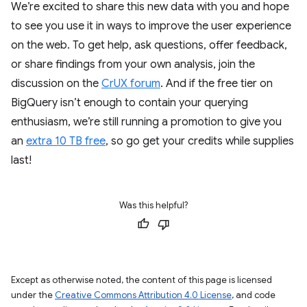
We’re excited to share this new data with you and hope
to see you use it in ways to improve the user experience
on the web. To get help, ask questions, offer feedback,
or share findings from your own analysis, join the
discussion on the
CrUX forum
. And if the free tier on
BigQuery isn’t enough to contain your querying
enthusiasm, we’re still running a promotion to give you
an
extra 10 TB free
, so go get your credits while supplies
last!
Was this helpful?
Except as otherwise noted, the content of this page is licensed
under the
Creative Commons Attribution 4.0 License
, and code