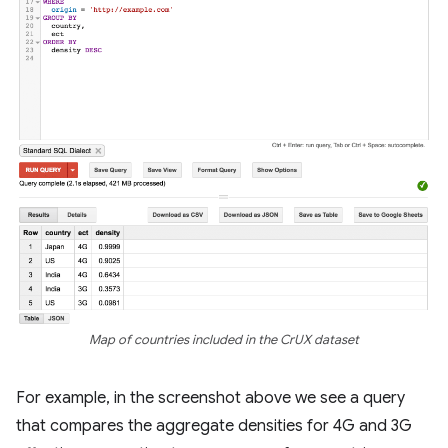
Map of countries included in the CrUX dataset
For example, in the screenshot above we see a query
that compares the aggregate densities for 4G and 3G