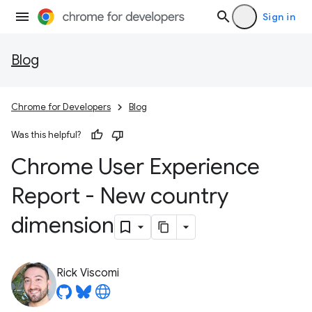
Sign in
Blog
Chrome for Developers
Blog
Was this helpful?
Chrome User Experience
Report - New country
dimension
Rick Viscomi