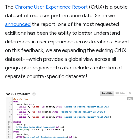
The
Chrome User Experience Report
(CrUX) is a public
dataset of real user performance data. Since we
announced
the report, one of the most requested
additions has been the ability to better understand
differences in user experience across locations. Based
on this feedback, we are expanding the existing CrUX
dataset––which provides a global view across all
geographic regions––to also include a collection of
separate country-specific datasets!