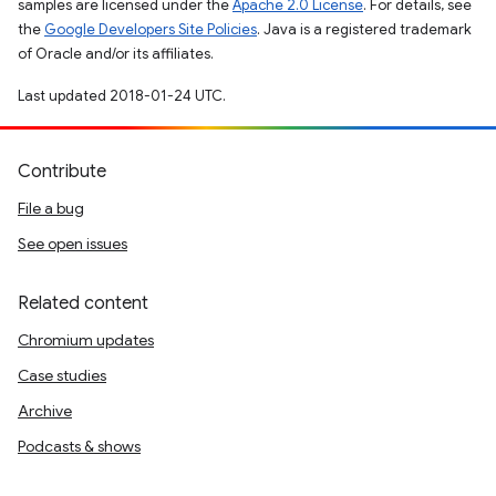
samples are licensed under the
Apache 2.0 License
. For details, see
the
Google Developers Site Policies
. Java is a registered trademark
of Oracle and/or its affiliates.
Last updated 2018-01-24 UTC.
Contribute
File a bug
See open issues
Related content
Chromium updates
Case studies
Archive
Podcasts & shows