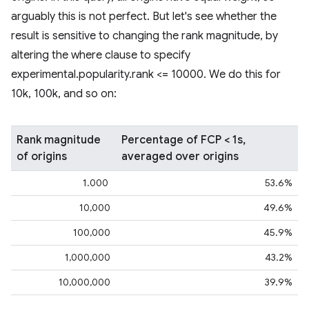
arguably this is not perfect. But let's see whether the
result is sensitive to changing the rank magnitude, by
altering the where clause to specify
experimental.popularity.rank <= 10000. We do this for
10k, 100k, and so on:
Rank magnitude
Percentage of FCP < 1s,
of origins
averaged over origins
1.000
53.6%
10,000
49.6%
100,000
45.9%
1,000,000
43.2%
10,000,000
39.9%