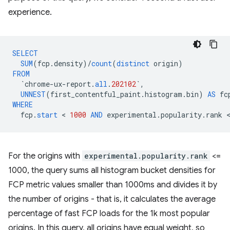
experience.
SELECT
SUM
(
fcp
.
density
)
/
count
(
distinct
origin
)
FROM
`
chrome
-
ux
-
report
.
all
.
202102
`
,
UNNEST
(
first_contentful_paint
.
histogram
.
bin
)
AS
fc
WHERE
fcp
.
start
 < 
1000
AND
experimental
.
popularity
.
rank
For the origins with
experimental.popularity.rank
<=
1000, the query sums all histogram bucket densities for
FCP metric values smaller than 1000ms and divides it by
the number of origins - that is, it calculates the average
percentage of fast FCP loads for the 1k most popular
origins. In this query, all origins have equal weight, so