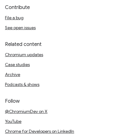
Contribute
File a bug
See open issues
Related content
Chromium updates
Case studies
Archive
Podcasts & shows
Follow
@ChromiumDev on X
YouTube
Chrome for Developers on LinkedIn