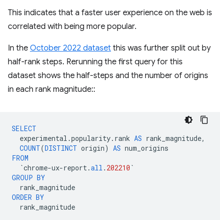
This indicates that a faster user experience on the web is
correlated with being more popular.
In the
October 2022 dataset
this was further split out by
half-rank steps. Rerunning the first query for this
dataset shows the half-steps and the number of origins
in each rank magnitude::
SELECT
experimental
.
popularity
.
rank
AS
rank_magnitude
,
COUNT
(
DISTINCT
origin
)
AS
num_origins
FROM
`
chrome
-
ux
-
report
.
all
.
202210
`
GROUP
BY
rank_magnitude
ORDER
BY
rank_magnitude