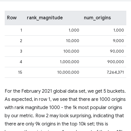
Row
rank_magnitude
num_origins
1
1,000
1,000
2
10,000
9,000
3
100,000
90,000
4
1,000,000
900,000
15
10,000,000
7,264,371
For the February 2021 global data set, we get 5 buckets.
As expected, in row 1, we see that there are 1000 origins
with rank magnitude 1000 - the 1k most popular origins
by our metric. Row 2 may look surprising, indicating that
there are only 9k origins in the top 10k set; this is