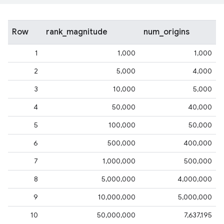
Row
rank_magnitude
num_origins
1
1,000
1,000
2
5,000
4,000
3
10,000
5,000
4
50,000
40,000
5
100,000
50,000
6
500,000
400,000
7
1,000,000
500,000
8
5,000,000
4,000,000
9
10,000,000
5,000,000
10
50,000,000
7,637,195