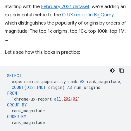
Starting with the
February 2021 dataset
, we're adding an
experimental metric to the
CrUX report in BigQuery
which distinguishes the popularity of origins by orders of
magnitude: The top 1k origins, top 10k, top 100k, top 1M,
...
Let's see how this looks in practice:
SELECT
experimental
.
popularity
.
rank
AS
rank_magnitude
,
COUNT
(
DISTINCT
origin
)
AS
num_origins
FROM
`
chrome
-
ux
-
report
.
all
.
202102
`
GROUP
BY
rank_magnitude
ORDER
BY
rank_magnitude