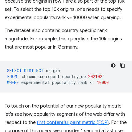
because the origins in row 1 are also part of the top 10k
set. To select the top 10k origins, one needs to specify
experimental.popularity.rank <= 10000 when querying.
The dataset also contains country specific rank
magnitude. For example, this query lists the 10k origins
that are most popular in Germany.
SELECT
DISTINCT
origin
FROM
`
chrome
-
ux
-
report
.
country_de
.
202102
`
WHERE
experimental
.
popularity
.
rank
<
=
10000
To touch on the potential of our new popularity metric,
let's see how popularity segments of the web differ with
respect to the
first contentful paint metric (FCP)
. For the
purpose of this query, we consider 1 second a fast user