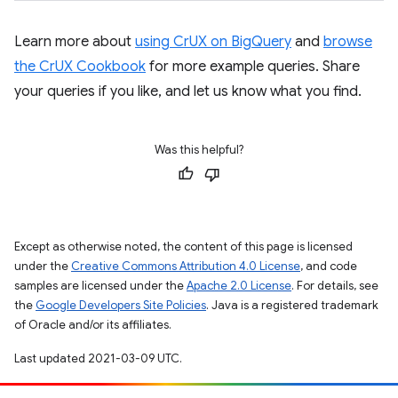
Learn more about
using CrUX on BigQuery
and
browse
the CrUX Cookbook
for more example queries. Share
your queries if you like, and let us know what you find.
Was this helpful?
Except as otherwise noted, the content of this page is licensed
under the
Creative Commons Attribution 4.0 License
, and code
samples are licensed under the
Apache 2.0 License
. For details, see
the
Google Developers Site Policies
. Java is a registered trademark
of Oracle and/or its affiliates.
Last updated 2021-03-09 UTC.