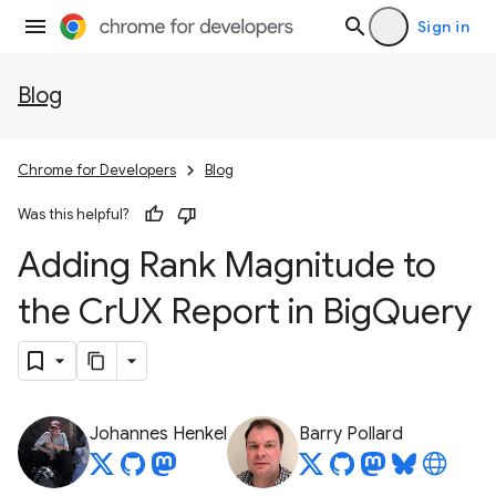
Sign in
Blog
Chrome for Developers
Blog
Was this helpful?
Adding Rank Magnitude to
the Cr
UX Report in Big
Query
Johannes Henkel
Barry Pollard