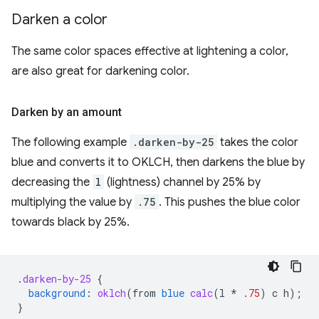
Darken a color
The same color spaces effective at lightening a color,
are also great for darkening color.
Darken by an amount
The following example
.darken-by-25
takes the color
blue and converts it to OKLCH, then darkens the blue by
decreasing the
l
(lightness) channel by 25% by
multiplying the value by
.75
. This pushes the blue color
towards black by 25%.
.
darken-by-25
{
background
:
oklch
(
from
blue
calc
(
l
*
.75
)
c
h
);
}