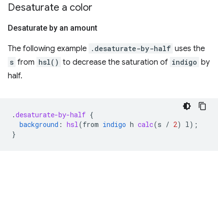
Desaturate a color
Desaturate by an amount
The following example
.desaturate-by-half
uses the
s
from
hsl()
to decrease the saturation of
indigo
by
half.
.
desaturate-by-half
{
background
:
hsl
(
from
indigo
h
calc
(
s
/
2
)
l
);
}