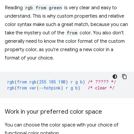
Reading
rgb from green
is very clear and easy to
understand. This is why custom properties and relative
color syntax make such a great match, because you can
take the mystery out of the
from
color. You also don't
generally need to know the color format of the custom
property color, as you're creating a new color in a
format of your choice.
rgb
(
from
rgb
(
255
105
180
)
r
g
b
)
/* ????? */
rgb
(
from
var
(
--hotpink
)
r
g
b
)
/* clear */
Work in your preferred color space
You can choose the color space with your choice of
functional color notation.