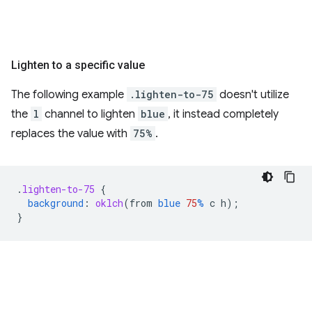
Lighten to a specific value
The following example
.lighten-to-75
doesn't utilize
the
l
channel to lighten
blue
, it instead completely
replaces the value with
75%
.
.
lighten-to-75
{
background
:
oklch
(
from
blue
75
%
c
h
);
}