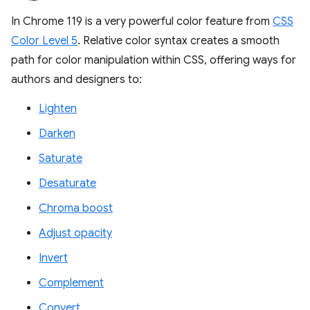
In Chrome 119 is a very powerful color feature from
CSS
Color Level 5
. Relative color syntax creates a smooth
path for color manipulation within CSS, offering ways for
authors and designers to:
Lighten
Darken
Saturate
Desaturate
Chroma boost
Adjust opacity
Invert
Complement
Convert