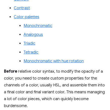
Contrast
Color palettes
Monochromatic
Analogous
Triadic
Tetradic
Monochromatic with hue rotation
Before
relative color syntax, to modify the opacity of a
color, you need to create custom properties for the
channels of a color, usually HSL, and assemble them into
a final color and final variant color. This means managing
a lot of color pieces, which can quickly become
burdensome.