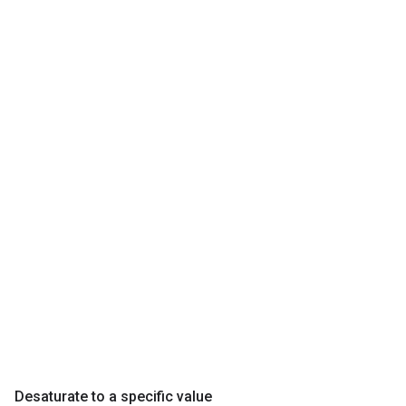
Desaturate to a specific value