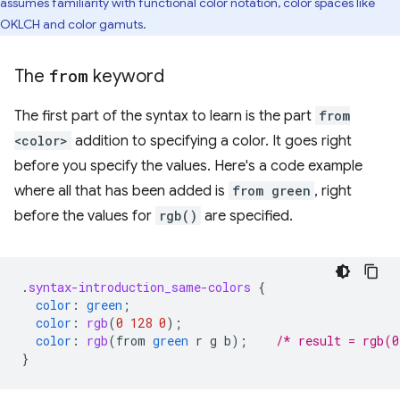
assumes familiarity with functional color notation, color spaces like
OKLCH and color gamuts.
The
from
keyword
The first part of the syntax to learn is the part
from
<color>
addition to specifying a color. It goes right
before you specify the values. Here's a code example
where all that has been added is
from green
, right
before the values for
rgb()
are specified.
.
syntax-introduction_same-colors
{
color
:
green
;
color
:
rgb
(
0
128
0
);
color
:
rgb
(
from
green
r
g
b
);
/* result = rgb(0
}