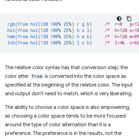
rgb
(
from
hsl
(
120
100
%
25
%)
r
g
b
)
/*  r=0   g=1
hsl
(
from
hsl
(
120
100
%
25
%)
h
s
l
)
/*  h=120 s=1
hwb
(
from
hsl
(
120
100
%
25
%)
h
w
b
)
/*  h=120 w=0
lch
(
from
hsl
(
120
100
%
25
%)
l
c
h
)
/*  l=46  c=6
The relative color syntax has that conversion step; the
color after
from
is converted into the color space as
specified at the beginning of the relative color. The input
and output don't need to match, which is very liberating.
The ability to choose a color space is also empowering,
as choosing a color space tends to be more focused
around the type of color alternation than it is a
preference. The preference is in the results, not the