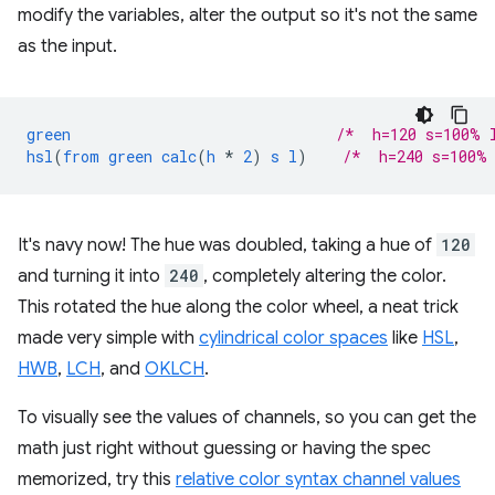
modify the variables, alter the output so it's not the same
as the input.
green
/*  h=120 s=100% 
hsl
(
from
green
calc
(
h
*
2
)
s
l
)
/*  h=240 s=100%
It's navy now! The hue was doubled, taking a hue of
120
and turning it into
240
, completely altering the color.
This rotated the hue along the color wheel, a neat trick
made very simple with
cylindrical color spaces
like
HSL
,
HWB
,
LCH
, and
OKLCH
.
To visually see the values of channels, so you can get the
math just right without guessing or having the spec
memorized, try this
relative color syntax channel values