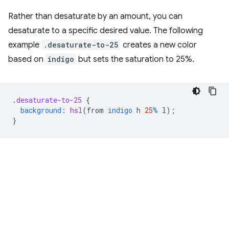
Rather than desaturate by an amount, you can
desaturate to a specific desired value. The following
example
.desaturate-to-25
creates a new color
based on
indigo
but sets the saturation to 25%.
.
desaturate-to-25
{
background
:
hsl
(
from
indigo
h
25
%
l
);
}