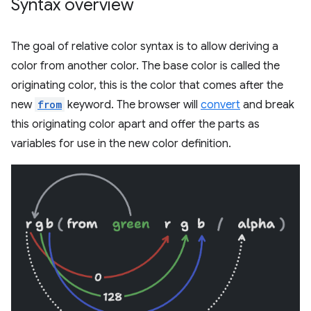
Syntax overview
The goal of relative color syntax is to allow deriving a
color from another color. The base color is called the
originating color, this is the color that comes after the
new
from
keyword. The browser will
convert
and break
this originating color apart and offer the parts as
variables for use in the new color definition.