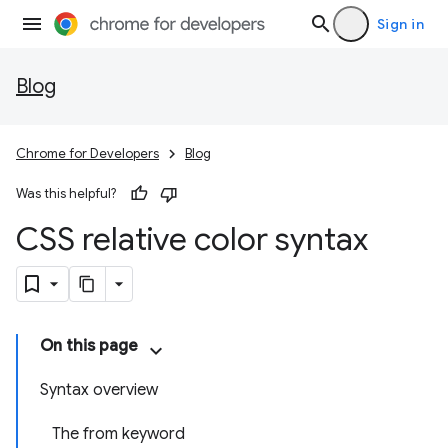
Sign in
Blog
Chrome for Developers
Blog
Was this helpful?
CSS relative color syntax
On this page
Syntax overview
The from keyword