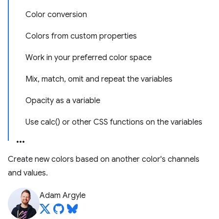
Color conversion
Colors from custom properties
Work in your preferred color space
Mix, match, omit and repeat the variables
Opacity as a variable
Use calc() or other CSS functions on the variables
Create new colors based on another color's channels
and values.
Adam Argyle