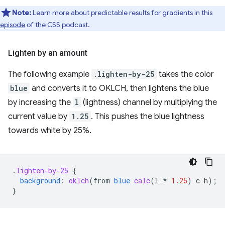
Note:
Learn more about predictable results for gradients in this
episode
of the CSS podcast.
Lighten by an amount
The following example
.lighten-by-25
takes the color
blue
and converts it to OKLCH, then lightens the blue
by increasing the
l
(lightness) channel by multiplying the
current value by
1.25
. This pushes the blue lightness
towards white by 25%.
.
lighten-by-25
{
background
:
oklch
(
from
blue
calc
(
l
*
1.25
)
c
h
);
}