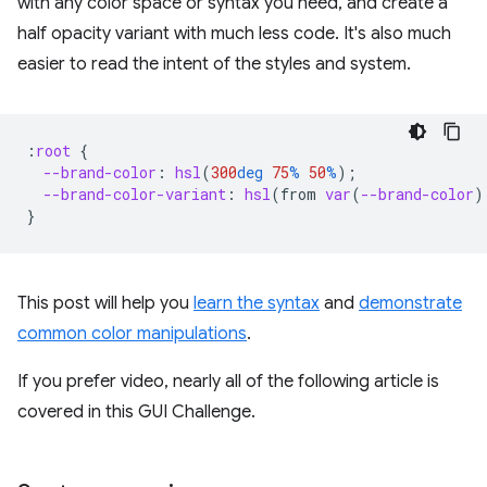
with any color space or syntax you need, and create a
half opacity variant with much less code. It's also much
easier to read the intent of the styles and system.
:
root
{
--brand-color
:
hsl
(
300
deg
75
%
50
%
);
--brand-color-variant
:
hsl
(
from
var
(
--brand-color
)
}
This post will help you
learn the syntax
and
demonstrate
common color manipulations
.
If you prefer video, nearly all of the following article is
covered in this GUI Challenge.