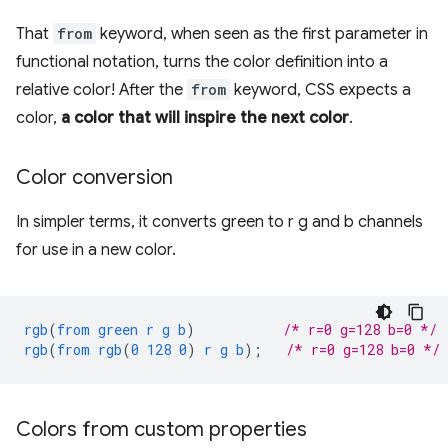
That
from
keyword, when seen as the first parameter in
functional notation, turns the color definition into a
relative color! After the
from
keyword, CSS expects a
color,
a color that will inspire the next color
.
Color conversion
In simpler terms, it converts green to r g and b channels
for use in a new color.
rgb
(
from
green
r
g
b
)
/* r=0 g=128 b=0 */
rgb
(
from
rgb
(
0
128
0
)
r
g
b
);
/* r=0 g=128 b=0 */
Colors from custom properties