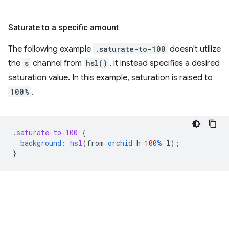
Saturate to a specific amount
The following example
.saturate-to-100
doesn't utilize
the
s
channel from
hsl()
, it instead specifies a desired
saturation value. In this example, saturation is raised to
100%
.
.
saturate-to-100
{
background
:
hsl
(
from
orchid
h
100
%
l
);
}