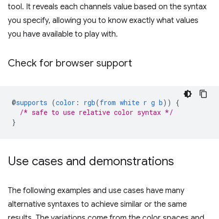
tool. It reveals each channels value based on the syntax
you specify, allowing you to know exactly what values
you have available to play with.
Check for browser support
@
supports
(
color
:
rgb
(
from
white
r
g
b
))
{
/* safe to use relative color syntax */
}
Use cases and demonstrations
The following examples and use cases have many
alternative syntaxes to achieve similar or the same
results. The variations come from the color spaces and