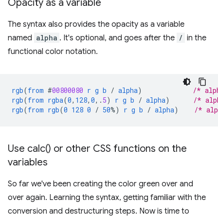
Opacity as a variable
The syntax also provides the opacity as a variable
named
alpha
. It's optional, and goes after the
/
in the
functional color notation.
rgb
(
from
#
00800080
r
g
b
/
alpha
)
/* alp
rgb
(
from
rgba
(
0
,
128
,
0
,
.
5
)
r
g
b
/
alpha
)
/* alp
rgb
(
from
rgb
(
0
128
0
/
50
%)
r
g
b
/
alpha
)
/* al
Use
calc(
) or other CSS functions on the
variables
So far we've been creating the color green over and
over again. Learning the syntax, getting familiar with the
conversion and destructuring steps. Now is time to