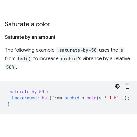
Saturate a color
Saturate by an amount
The following example
.saturate-by-50
uses the
s
from
hsl()
to increase
orchid
's vibrance by a relative
50%
.
.
saturate-by-50
{
background
:
hsl
(
from
orchid
h
calc
(
s
*
1.5
)
l
);
}