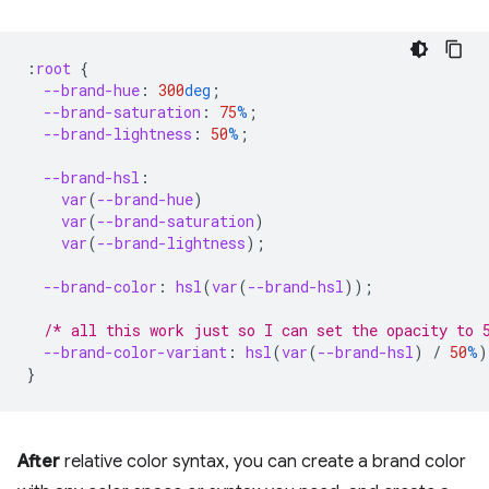
:
root
{
--brand-hue
:
300
deg
;
--brand-saturation
:
75
%
;
--brand-lightness
:
50
%
;
--brand-hsl
:
var
(
--brand-hue
)
var
(
--brand-saturation
)
var
(
--brand-lightness
);
--brand-color
:
hsl
(
var
(
--brand-hsl
));
/* all this work just so I can set the opacity to 
--brand-color-variant
:
hsl
(
var
(
--brand-hsl
)
/
50
%
)
}
After
relative color syntax, you can create a brand color