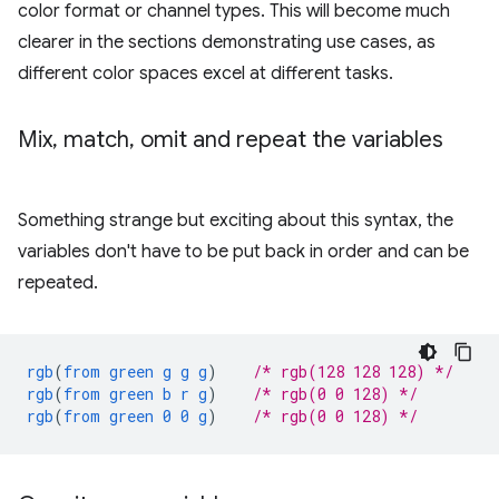
color format or channel types. This will become much
clearer in the sections demonstrating use cases, as
different color spaces excel at different tasks.
Mix
,
match
,
omit and repeat the variables
Something strange but exciting about this syntax, the
variables don't have to be put back in order and can be
repeated.
rgb
(
from
green
g
g
g
)
/* rgb(128 128 128) */
rgb
(
from
green
b
r
g
)
/* rgb(0 0 128) */
rgb
(
from
green
0
0
g
)
/* rgb(0 0 128) */