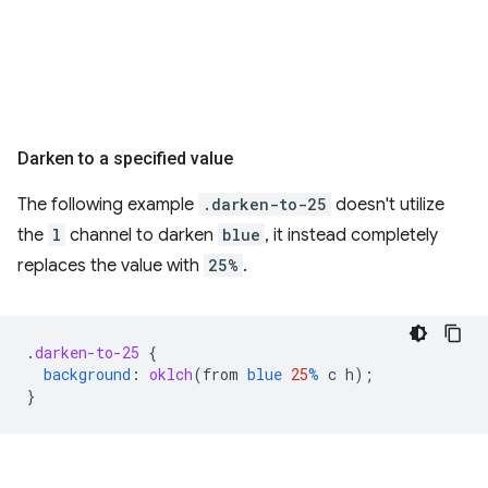
Darken to a specified value
The following example
.darken-to-25
doesn't utilize
the
l
channel to darken
blue
, it instead completely
replaces the value with
25%
.
.
darken-to-25
{
background
:
oklch
(
from
blue
25
%
c
h
);
}