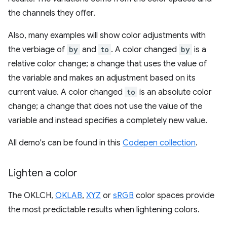
the channels they offer.
Also, many examples will show color adjustments with
the verbiage of
by
and
to
. A color changed
by
is a
relative color change; a change that uses the value of
the variable and makes an adjustment based on its
current value. A color changed
to
is an absolute color
change; a change that does not use the value of the
variable and instead specifies a completely new value.
All demo's can be found in this
Codepen collection
.
Lighten a color
The OKLCH,
OKLAB
,
XYZ
or
sRGB
color spaces provide
the most predictable results when lightening colors.