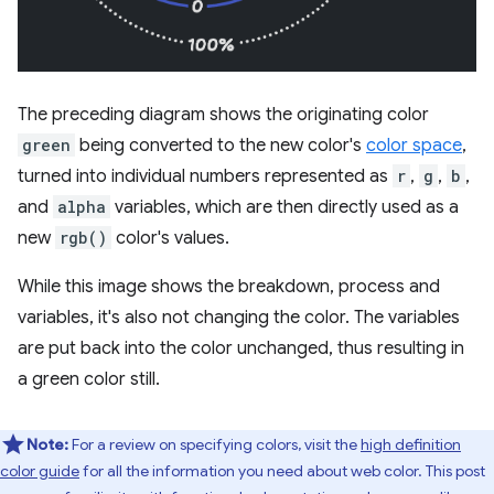
The preceding diagram shows the originating color
green
being converted to the new color's
color space
,
turned into individual numbers represented as
r
,
g
,
b
,
and
alpha
variables, which are then directly used as a
new
rgb()
color's values.
While this image shows the breakdown, process and
variables, it's also not changing the color. The variables
are put back into the color unchanged, thus resulting in
a green color still.
Note:
For a review on specifying colors, visit the
high definition
color guide
for all the information you need about web color. This post