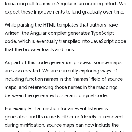
Renaming call frames in Angular is an ongoing effort. We
expect these improvements to land gradually over time.
While parsing the HTML templates that authors have
written, the Angular compiler generates TypeScript
code, which is eventually transpiled into JavaScript code
that the browser loads and runs.
As part of this code generation process, source maps
are also created. We are currently exploring ways of
including function names in the “names” field of source
maps, and referencing those names in the mappings
between the generated code and original code.
For example, if a function for an event listener is
generated and its name is either unfriendly or removed
during minification, source maps can now include the