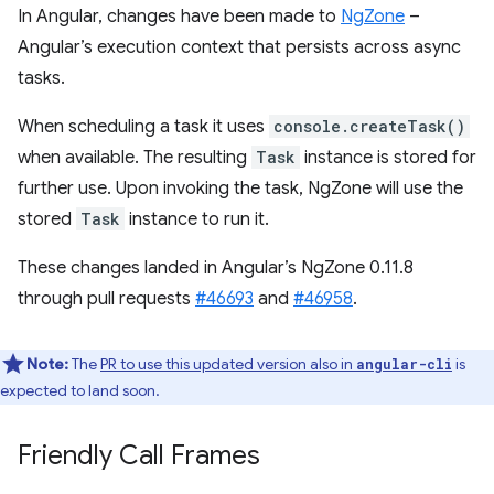
In Angular, changes have been made to
NgZone
–
Angular’s execution context that persists across async
tasks.
When scheduling a task it uses
console.createTask()
when available. The resulting
Task
instance is stored for
further use. Upon invoking the task, NgZone will use the
stored
Task
instance to run it.
These changes landed in Angular’s NgZone 0.11.8
through pull requests
#46693
and
#46958
.
Note:
The
PR to use this updated version also in
is
angular-cli
expected to land soon.
Friendly Call Frames