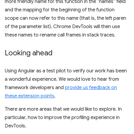
more friendly name for this function in the “names” field
and the mapping for the beginning of the function
scope can now refer to this name (that is, the left paren
of the parameter list). Chrome DevTools will then use
these names to rename call frames in stack traces.
Looking ahead
Using Angular as a test pilot to verify our work has been
a wonderful experience. We would love to hear from
framework developers and
provide us feedback on
these extension points
.
There are more areas that we would like to explore. In
particular, how to improve the profiling experience in
DevTools.