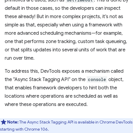
default in those cases, so the developers can inspect
these already! But in more complex projects, it’s not as
simple as that, especially when using a framework with
more advanced scheduling mechanisms—for example,
one that performs zone tracking, custom task queueing,
or that splits updates into several units of work that are
run over time.
To address this, DevTools exposes a mechanism called
the “Async Stack Tagging API” on the
console
object,
that enables framework developers to hint both the
locations where operations are scheduled as well as
where these operations are executed.
Note:
The Async Stack Tagging API is available in Chrome DevTools
starting with Chrome 106.