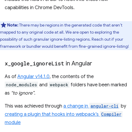
capabilities in Chrome DevTools.
Note:
There may be regions in the generated code that aren’t
mapped to any original code at all. We are open to exploring the
possibility of such granular ignore-listing regions. Reach out if your
framework or bundler would benefit from fine-grained ignore-listing!
x
_
google
_
ignore
List
in Angular
As of
Angular v14.1.0
, the contents of the
node_modules
and
webpack
folders have been marked
as
“to ignore”
.
This was achieved through
a change in
angular-cli
by
creating a plugin that hooks into webpack’s
Compiler
module