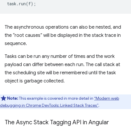
task
.
run
(
f
);
The asynchronous operations can also be nested, and
the “root causes” will be displayed in the stack trace in
sequence.
Tasks can be run any number of times and the work
payload can differ between each run. The call stack at
the scheduling site will be remembered until the task
object is garbage collected.
Note:
This example is covered in more detail in
“Modern web
debugging in Chrome DevTools: Linked Stack Traces”
.
The Async Stack Tagging API in Angular