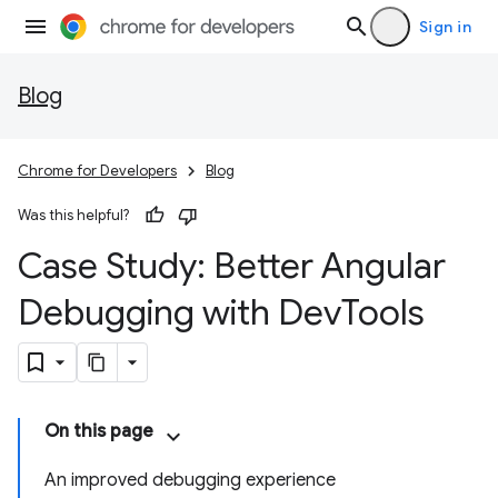
Sign in
Blog
Chrome for Developers
Blog
Was this helpful?
Case Study: Better Angular
Debugging with Dev
Tools
On this page
An improved debugging experience