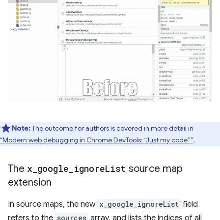
Note:
The outcome for authors is covered in more detail in
“Modern web debugging in Chrome DevTools: “Just my code””
.
The
x
_
google
_
ignore
List
source map
extension
In source maps, the new
x_google_ignoreList
field
refers to the
sources
array, and lists the indices of all