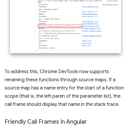
To address this, Chrome DevTools now supports
renaming these functions through source maps. If a
source map has a name entry for the start of a function
scope (that is, the left paren of the parameter list), the
call frame should display that name in the stack trace.
Friendly Call Frames in Angular