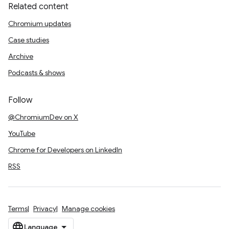
Related content
Chromium updates
Case studies
Archive
Podcasts & shows
Follow
@ChromiumDev on X
YouTube
Chrome for Developers on LinkedIn
RSS
Terms
Privacy
Manage cookies