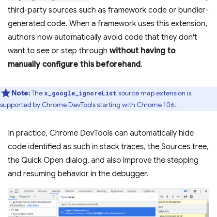
third-party sources such as framework code or bundler-
generated code. When a framework uses this extension,
authors now automatically avoid code that they don't
want to see or step through
without having to
manually configure this beforehand
.
Note:
The
source map extension is
x_google_ignoreList
supported by Chrome DevTools starting with Chrome 106.
In practice, Chrome DevTools can automatically hide
code identified as such in stack traces, the Sources tree,
the Quick Open dialog, and also improve the stepping
and resuming behavior in the debugger.