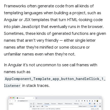
Frameworks often generate code from all kinds of
templating languages when building a project, such as
Angular or JSX templates that turn HTML-looking code
into plain JavaScript that eventually runs in the browser.
Sometimes, these kinds of generated functions are given
names that aren’t very friendly — either single letter
names after they’re minified or some obscure or
unfamiliar names even when they’re not.
In Angular it’s not uncommon to see call frames with
names such as
AppComponent_Template_app_button_handleClick_1_
listener
in stack traces.