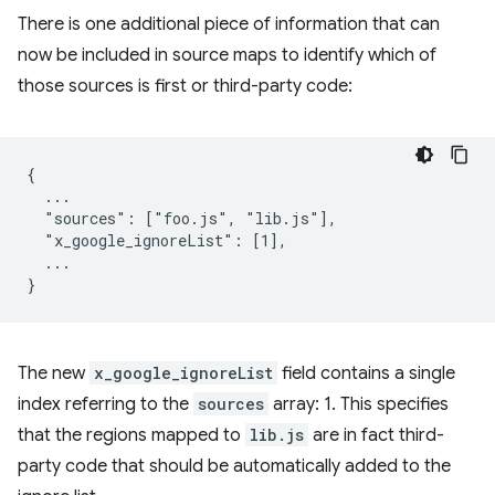
There is one additional piece of information that can
now be included in source maps to identify which of
those sources is first or third-party code:
{

  ...

  "sources": ["foo.js", "lib.js"],

  "x_google_ignoreList": [1],

  ...

The new
x_google_ignoreList
field contains a single
index referring to the
sources
array: 1. This specifies
that the regions mapped to
lib.js
are in fact third-
party code that should be automatically added to the