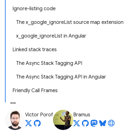
Ignore-listing code
The x_google_ignoreList source map extension
x_google_ignoreList in Angular
Linked stack traces
The Async Stack Tagging API
The Async Stack Tagging API in Angular
Friendly Call Frames
Victor Porof
Bramus