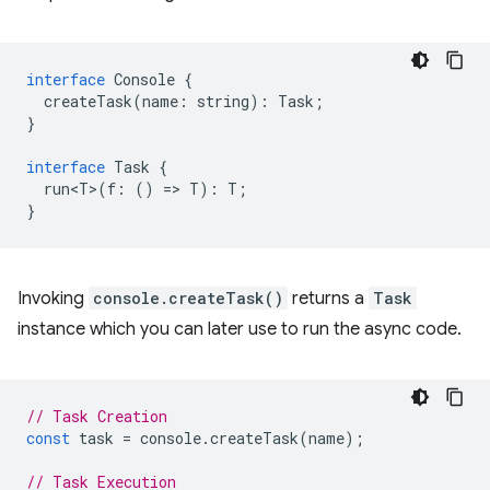
interface
Console
{
createTask
(
name
:
string
)
:
Task
;
}
interface
Task
{
run<T>
(
f
:
()
=
>
T
)
:
T
;
}
Invoking
console.createTask()
returns a
Task
instance which you can later use to run the async code.
// Task Creation
const
task
=
console
.
createTask
(
name
);
// Task Execution