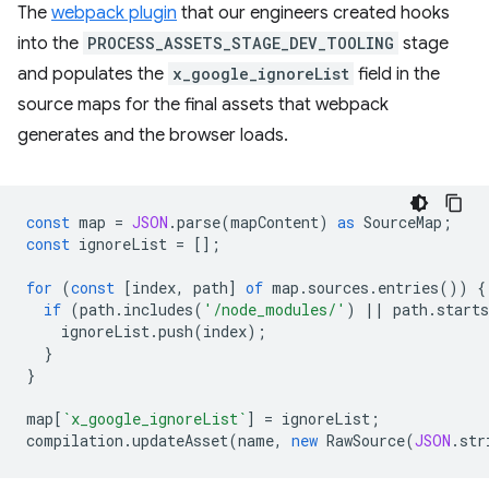
The
webpack plugin
that our engineers created hooks
into the
PROCESS_ASSETS_STAGE_DEV_TOOLING
stage
and populates the
x_google_ignoreList
field in the
source maps for the final assets that webpack
generates and the browser loads.
const
map
=
JSON
.
parse
(
mapContent
)
as
SourceMap
;
const
ignoreList
=
[];
for
(
const
[
index
,
path
]
of
map
.
sources
.
entries
())
{
if
(
path
.
includes
(
'/node_modules/'
)
||
path
.
starts
ignoreList
.
push
(
index
);
}
}
map
[
`x_google_ignoreList`
]
=
ignoreList
;
compilation
.
updateAsset
(
name
,
new
RawSource
(
JSON
.
str