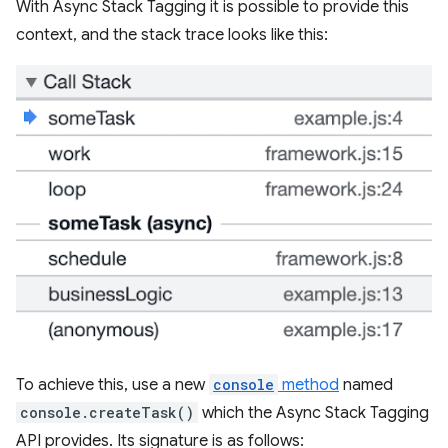
With Async Stack Tagging it is possible to provide this
context, and the stack trace looks like this:
To achieve this, use a new
console
method
named
console.createTask()
which the Async Stack Tagging
API provides. Its signature is as follows: