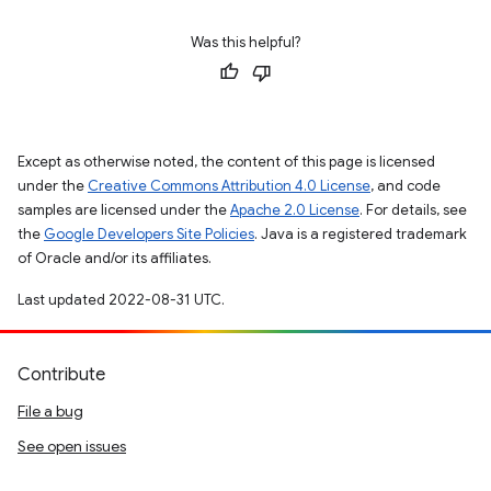
Was this helpful?
Except as otherwise noted, the content of this page is licensed
under the
Creative Commons Attribution 4.0 License
, and code
samples are licensed under the
Apache 2.0 License
. For details, see
the
Google Developers Site Policies
. Java is a registered trademark
of Oracle and/or its affiliates.
Last updated 2022-08-31 UTC.
Contribute
File a bug
See open issues