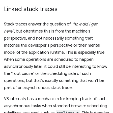
Linked stack traces
Stack traces answer the question of
“how did I get
here”
, but oftentimes this is from the machine’s
perspective, and not necessarily something that
matches the developer’s perspective or their mental
model of the application runtime. This is especially true
when some operations are scheduled to happen
asynchronously later: it could still be interesting to know
the “root cause” or the scheduling side of such
operations, but that’s exactly something that won’t be
part of an asynchronous stack trace.
V8 internally has a mechanism for keeping track of such
asynchronous tasks when standard browser scheduling
primitives are used, such as
setTimeout
. This is done by