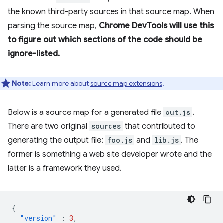
the known third-party sources in that source map. When
parsing the source map,
Chrome DevTools will use this
to figure out which sections of the code should be
ignore-listed.
Note:
Learn more about
source map extensions
.
Below is a source map for a generated file
out.js
.
There are two original
sources
that contributed to
generating the output file:
foo.js
and
lib.js
. The
former is something a web site developer wrote and the
latter is a framework they used.
{
"version"
:
3
,