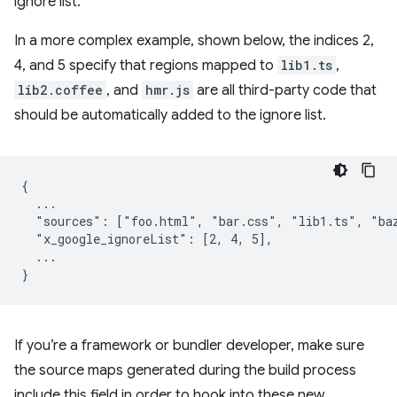
ignore list.
In a more complex example, shown below, the indices 2,
4, and 5 specify that regions mapped to
lib1.ts
,
lib2.coffee
, and
hmr.js
are all third-party code that
should be automatically added to the ignore list.
{

  ...

  "sources": ["foo.html", "bar.css", "lib1.ts", "baz
  "x_google_ignoreList": [2, 4, 5],

  ...

If you’re a framework or bundler developer, make sure
the source maps generated during the build process
include this field in order to hook into these new