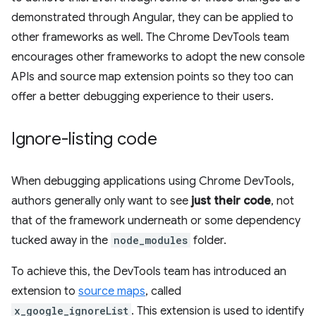
demonstrated through Angular, they can be applied to
other frameworks as well. The Chrome DevTools team
encourages other frameworks to adopt the new console
APIs and source map extension points so they too can
offer a better debugging experience to their users.
Ignore-listing code
When debugging applications using Chrome DevTools,
authors generally only want to see
just their code
, not
that of the framework underneath or some dependency
tucked away in the
node_modules
folder.
To achieve this, the DevTools team has introduced an
extension to
source maps
, called
x_google_ignoreList
. This extension is used to identify