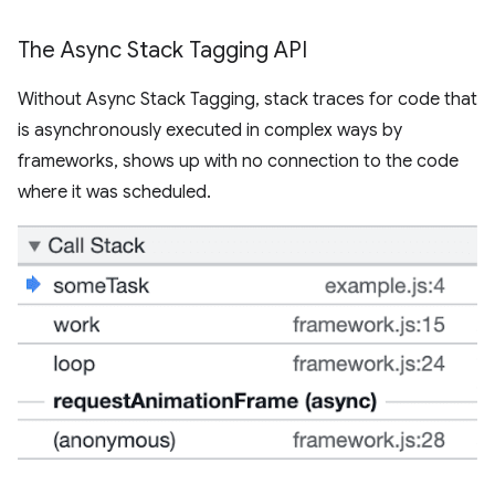
The Async Stack Tagging API
Without Async Stack Tagging, stack traces for code that
is asynchronously executed in complex ways by
frameworks, shows up with no connection to the code
where it was scheduled.