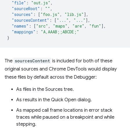
"file"
:
"out.js"
,
"sourceRoot"
:
""
,
"sources"
:
[
"foo.js"
,
"lib.js"
],
"sourcesContent"
:
[
"..."
,
"..."
],
"names"
:
[
"src"
,
"maps"
,
"are"
,
"fun"
],
"mappings"
:
"A,AAAB;;ABCDE;"
}
The
sourcesContent
is included for both of these
original sources and Chrome DevTools would display
these files by default across the Debugger:
As files in the Sources tree.
As results in the Quick Open dialog.
As mapped call frame locations in error stack
traces while paused on a breakpoint and while
stepping.