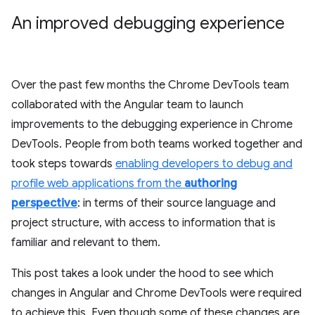
An improved debugging experience
Over the past few months the Chrome DevTools team
collaborated with the Angular team to launch
improvements to the debugging experience in Chrome
DevTools. People from both teams worked together and
took steps towards
enabling developers to debug and
profile web applications from the
authoring
perspective
: in terms of their source language and
project structure, with access to information that is
familiar and relevant to them.
This post takes a look under the hood to see which
changes in Angular and Chrome DevTools were required
to achieve this. Even though some of these changes are