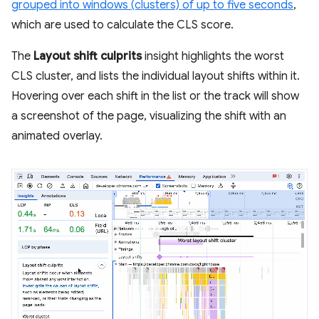
grouped into windows (clusters) of up to five seconds
,
which are used to calculate the CLS score.
The
Layout shift culprits
insight highlights the worst
CLS cluster, and lists the individual layout shifts within it.
Hovering over each shift in the list or the track will show
a screenshot of the page, visualizing the shift with an
animated overlay.