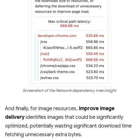
Screenshot of the Network dependency tree insight
And finally, for image resources,
Improve image
delivery
identifies images that could be significantly
optimized, potentially wasting significant download time
fetching unnecessary extra bytes.