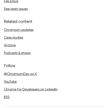
File a bug
See open issues
Related content
Chromium updates
Case studies
Archive
Podcasts & shows
Follow
@ChromiumDev on X
YouTube
Chrome for Developers on LinkedIn
RSS