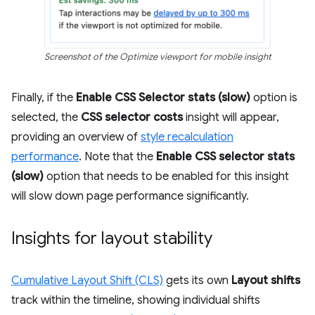
Screenshot of the Optimize viewport for mobile insight
Finally, if the
Enable CSS Selector stats (slow)
option is
selected, the
CSS selector costs
insight will appear,
providing an overview of
style recalculation
performance
. Note that the
Enable CSS selector stats
(slow)
option that needs to be enabled for this insight
will slow down page performance significantly.
Insights for layout stability
Cumulative Layout Shift (CLS)
gets its own
Layout shifts
track within the timeline, showing individual shifts