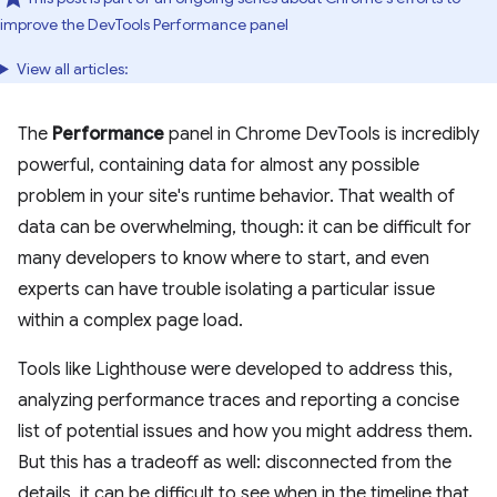
improve the DevTools Performance panel
View all articles:
The
Performance
panel in Chrome DevTools is incredibly
powerful, containing data for almost any possible
problem in your site's runtime behavior. That wealth of
data can be overwhelming, though: it can be difficult for
many developers to know where to start, and even
experts can have trouble isolating a particular issue
within a complex page load.
Tools like Lighthouse were developed to address this,
analyzing performance traces and reporting a concise
list of potential issues and how you might address them.
But this has a tradeoff as well: disconnected from the
details, it can be difficult to see when in the timeline that