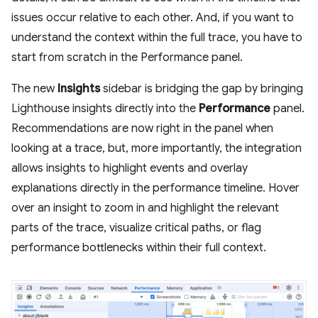
issues occur relative to each other. And, if you want to
understand the context within the full trace, you have to
start from scratch in the Performance panel.
The new
Insights
sidebar is bridging the gap by bringing
Lighthouse insights directly into the
Performance
panel.
Recommendations are now right in the panel when
looking at a trace, but, more importantly, the integration
allows insights to highlight events and overlay
explanations directly in the performance timeline. Hover
over an insight to zoom in and highlight the relevant
parts of the trace, visualize critical paths, or flag
performance bottlenecks within their full context.