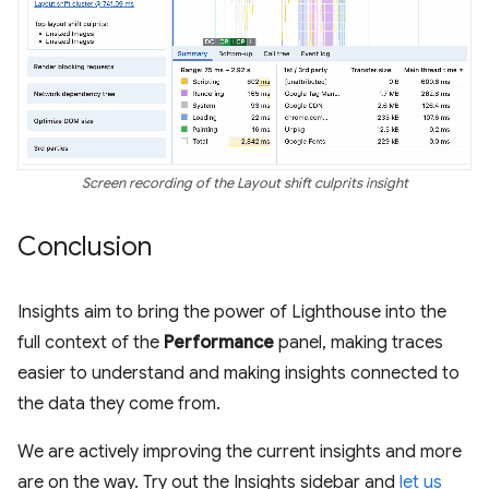
Screen recording of the Layout shift culprits insight
Conclusion
Insights aim to bring the power of Lighthouse into the
full context of the
Performance
panel, making traces
easier to understand and making insights connected to
the data they come from.
We are actively improving the current insights and more
are on the way. Try out the Insights sidebar and
let us