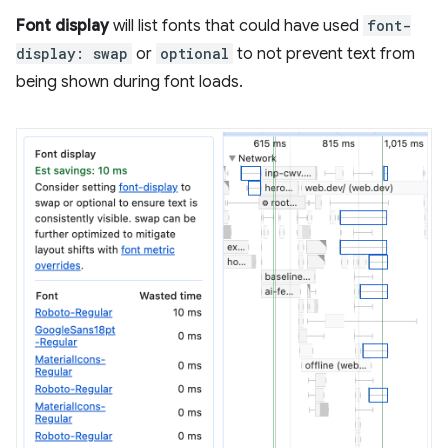
Font display
will list fonts that could have used
font-
display: swap
or
optional
to not prevent text from
being shown during font loads.