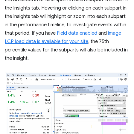
the Insights tab. Hovering or clicking on each subpart in
the Insights tab will highlight or zoom into each subpart
in the performance timeline, to investigate events within
that period. If you have
Field data enabled
and
image
LCP load data is available for your site
, the 75th
percentile values for the subparts will also be included in
the insight.