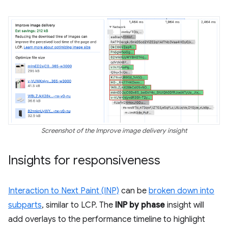
Screenshot of the Improve image delivery insight
Insights for responsiveness
Interaction to Next Paint (INP)
can be
broken down into
subparts
, similar to LCP. The
INP by phase
insight will
add overlays to the performance timeline to highlight