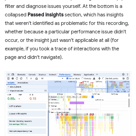
filter and diagnose issues yourself. At the bottom is a
collapsed
Passed insights
section, which has insights
that weren't identified as problematic for this recording,
whether because a particular performance issue didn't
occur, or the insight just wasn't applicable at all (for
example, if you took a trace of interactions with the
page and didn't navigate).