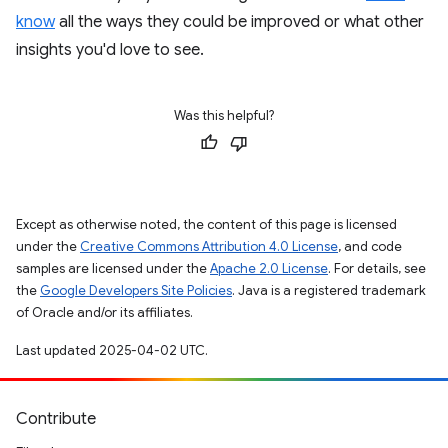
know
all the ways they could be improved or what other
insights you'd love to see.
Was this helpful?
Except as otherwise noted, the content of this page is licensed
under the
Creative Commons Attribution 4.0 License
, and code
samples are licensed under the
Apache 2.0 License
. For details, see
the
Google Developers Site Policies
. Java is a registered trademark
of Oracle and/or its affiliates.
Last updated 2025-04-02 UTC.
Contribute