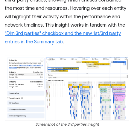
third-party entities, showing which entities consumed
the most time and resources. Hovering over each entity
will highlight their activity within the performance and
network timelines. This insight works in tandem with the
"Dim 3rd parties" checkbox and the new 1st/3rd party
entries in the Summary tab
.
Screenshot of the 3rd parties insight