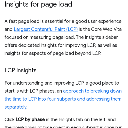
Insights for page load
A fast page load is essential for a good user experience,
and
Largest Contentful Paint (LCP)
is the Core Web Vital
focused on measuring page load. The Insights sidebar
offers dedicated insights for improving LCP, as well as
insights for aspects of page load beyond LCP.
LCP insights
For understanding and improving LCP, a good place to
start is with LCP phases, an
approach to breaking down
the time to LCP into four subparts and addressing them
separately
.
Click
LCP by phase
in the Insights tab on the left, and
the breakdown of time spent in each subpart is shown in