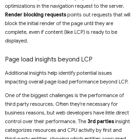
optimizations in the navigation request to the server.
Render blocking requests
points out requests that will
block the initial render of the page until they are
complete, even if content (like LCP) is ready to be
displayed.
Page load insights beyond LCP
Additional insights help identify potential issues
impacting overall page load performance beyond LCP.
One of the biggest challenges is the performance of
third party resources. Often they're necessary for
business reasons, but web developers have little direct
control over their performance. The
3rd parties
insight
categorizes resources and CPU activity by first and