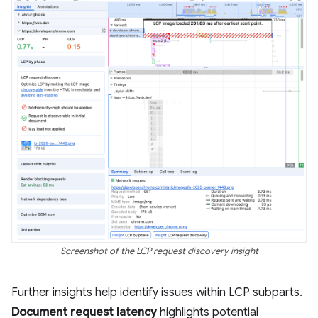
Screenshot of the LCP request discovery insight
Further insights help identify issues within LCP subparts.
Document request latency
highlights potential