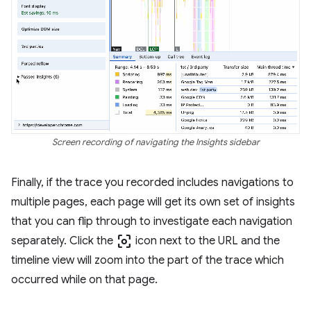
Screen recording of navigating the Insights sidebar
Finally, if the trace you recorded includes navigations to
multiple pages, each page will get its own set of insights
that you can flip through to investigate each navigation
center_focus_weak
separately. Click the
icon next to the URL and the
timeline view will zoom into the part of the trace which
occurred while on that page.