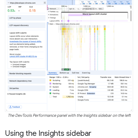
The DevTools Performance panel with the Insights sidebar on the left
Using the Insights sidebar