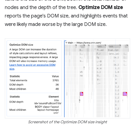
nodes and the depth of the tree.
Optimize DOM size
reports the page's DOM size, and highlights events that
were likely made worse by the large DOM size.
Screenshot of the Optimize DOM size insight