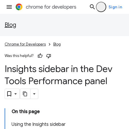
Sign in
Blog
Chrome for Developers
Blog
Was this helpful?
Insights sidebar in the Dev
Tools Performance panel
On this page
Using the Insights sidebar