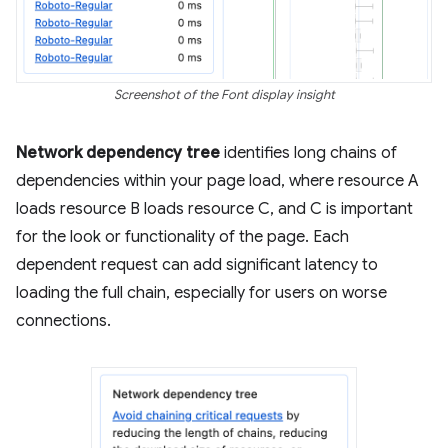
Screenshot of the Font display insight
Network dependency tree
identifies long chains of
dependencies within your page load, where resource A
loads resource B loads resource C, and C is important
for the look or functionality of the page. Each
dependent request can add significant latency to
loading the full chain, especially for users on worse
connections.