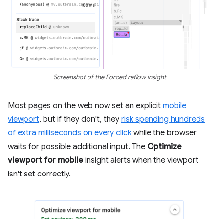
Screenshot of the Forced reflow insight
Most pages on the web now set an explicit
mobile
viewport
, but if they don't, they
risk spending hundreds
of extra milliseconds on every click
while the browser
waits for possible additional input. The
Optimize
viewport for mobile
insight alerts when the viewport
isn't set correctly.