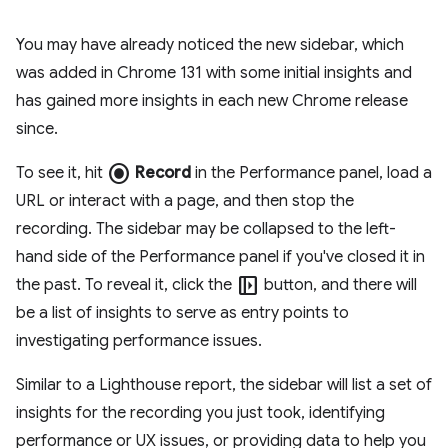
You may have already noticed the new sidebar, which
was added in Chrome 131 with some initial insights and
has gained more insights in each new Chrome release
since.
radio_button_checked
To see it, hit
Record
in the Performance panel, load a
URL or interact with a page, and then stop the
recording. The sidebar may be collapsed to the left-
hand side of the Performance panel if you've closed it in
left_panel_open
the past. To reveal it, click the
button, and there will
be a list of insights to serve as entry points to
investigating performance issues.
Similar to a Lighthouse report, the sidebar will list a set of
insights for the recording you just took, identifying
performance or UX issues, or providing data to help you