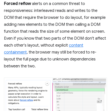
Forced reflow
alerts on a common threat to
responsiveness: interleaved reads and writes to the
DOM that require the browser to do layout, for example
adding new elements to the DOM then calling a DOM
function that reads the size of some element on screen.
Even if you know that two parts of the DOM don't affect
each other's layout, without explicit
content
containment
, the browser may still be forced to re-
layout the full page due to unknown dependencies
between the two.