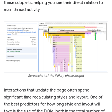
these subparts, helping you see their direct relation to
main thread activity.
Screenshot of the INP by phase insight
Interactions that update the page often spend
significant time recalculating styles and layout. One of
the best predictors for how long style and layout will
take is the size of the DOM, both in the total number of