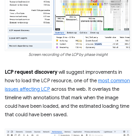
Screen recording of the LCP by phase insight
LCP request discovery
will suggest improvements in
how to load the LCP resource, one of the
most common
issues affecting LCP
across the web. It overlays the
timeline with annotations that mark when the image
could have been loaded, and the estimated loading time
that could have been saved.