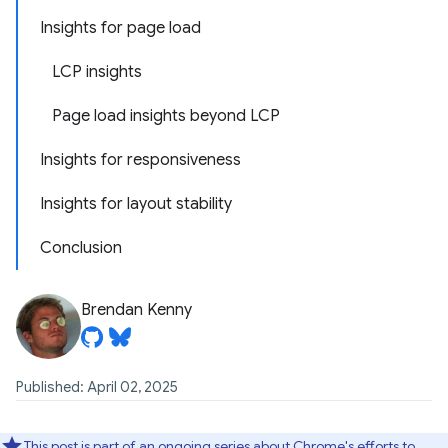
Insights for page load
LCP insights
Page load insights beyond LCP
Insights for responsiveness
Insights for layout stability
Conclusion
Brendan Kenny
Published: April 02, 2025
This post is part of an ongoing series about Chrome's efforts to