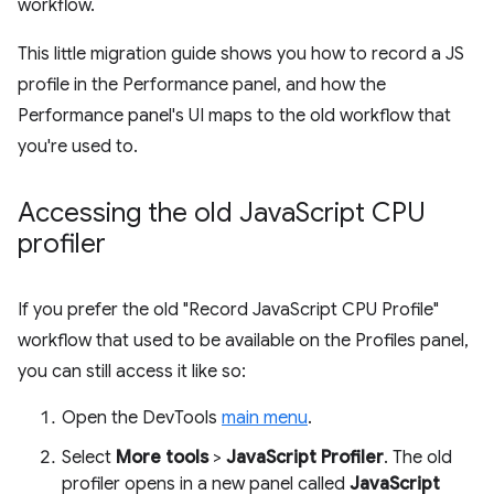
workflow.
This little migration guide shows you how to record a JS
profile in the Performance panel, and how the
Performance panel's UI maps to the old workflow that
you're used to.
Accessing the old Java
Script CPU
profiler
If you prefer the old "Record JavaScript CPU Profile"
workflow that used to be available on the Profiles panel,
you can still access it like so:
Open the DevTools
main menu
.
Select
More tools
>
JavaScript Profiler
. The old
profiler opens in a new panel called
JavaScript