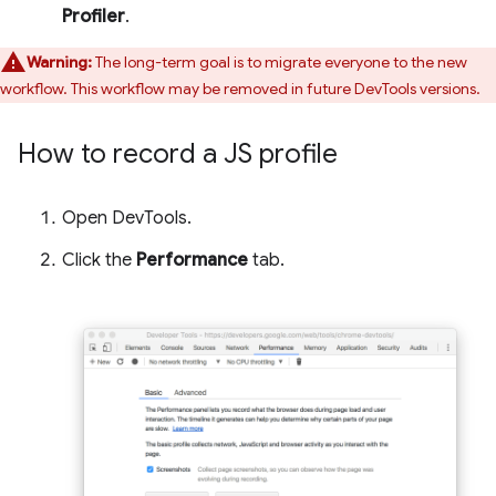
Profiler
.
Warning:
The long-term goal is to migrate everyone to the new
workflow. This workflow may be removed in future DevTools versions.
How to record a JS profile
Open DevTools.
Click the
Performance
tab.