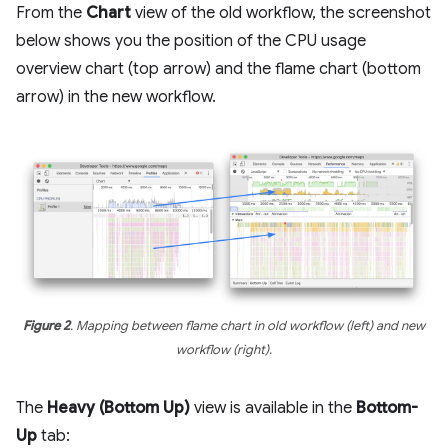
From the
Chart
view of the old workflow, the screenshot
below shows you the position of the CPU usage
overview chart (top arrow) and the flame chart (bottom
arrow) in the new workflow.
Figure 2
. Mapping between flame chart in old workflow (left) and new
workflow (right).
The
Heavy (Bottom Up)
view is available in the
Bottom-
Up
tab: