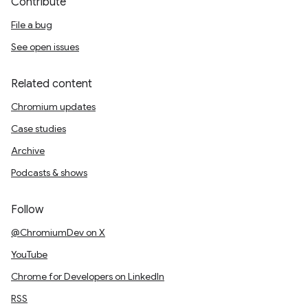
Contribute
File a bug
See open issues
Related content
Chromium updates
Case studies
Archive
Podcasts & shows
Follow
@ChromiumDev on X
YouTube
Chrome for Developers on LinkedIn
RSS