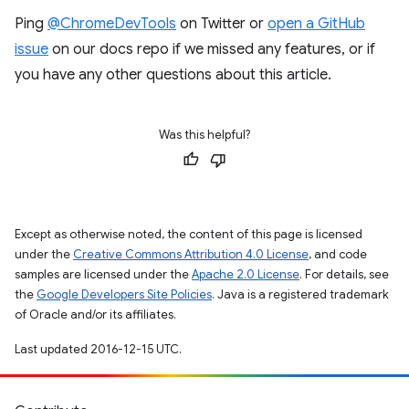
Ping
@ChromeDevTools
on Twitter or
open a GitHub
issue
on our docs repo if we missed any features, or if
you have any other questions about this article.
Was this helpful?
Except as otherwise noted, the content of this page is licensed
under the
Creative Commons Attribution 4.0 License
, and code
samples are licensed under the
Apache 2.0 License
. For details, see
the
Google Developers Site Policies
. Java is a registered trademark
of Oracle and/or its affiliates.
Last updated 2016-12-15 UTC.