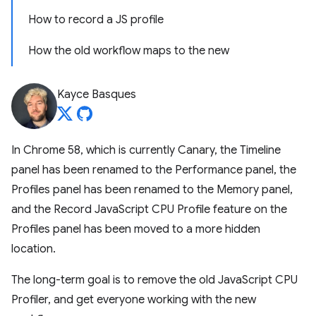
How to record a JS profile
How the old workflow maps to the new
Kayce Basques
In Chrome 58, which is currently Canary, the Timeline
panel has been renamed to the Performance panel, the
Profiles panel has been renamed to the Memory panel,
and the Record JavaScript CPU Profile feature on the
Profiles panel has been moved to a more hidden
location.
The long-term goal is to remove the old JavaScript CPU
Profiler, and get everyone working with the new