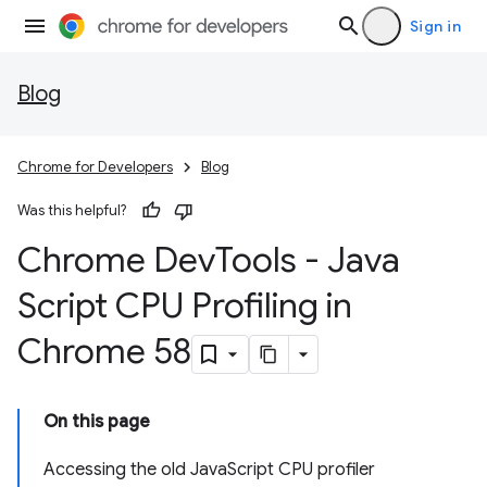
Sign in
Blog
Chrome for Developers
Blog
Was this helpful?
Chrome Dev
Tools - Java
Script CPU Profiling in
Chrome 58
On this page
Accessing the old JavaScript CPU profiler