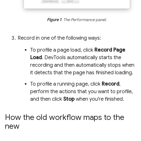
Figure 1
. The Performance panel.
Record in one of the following ways:
To profile a page load, click
Record Page
Load
. DevTools automatically starts the
recording and then automatically stops when
it detects that the page has finished loading.
To profile a running page, click
Record
,
perform the actions that you want to profile,
and then click
Stop
when you're finished.
How the old workflow maps to the
new