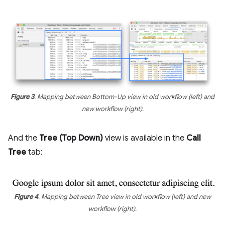
Figure 3
. Mapping between Bottom-Up view in old workflow (left) and
new workflow (right).
And the
Tree (Top Down)
view is available in the
Call
Tree
tab:
Figure 4
. Mapping between Tree view in old workflow (left) and new
workflow (right).